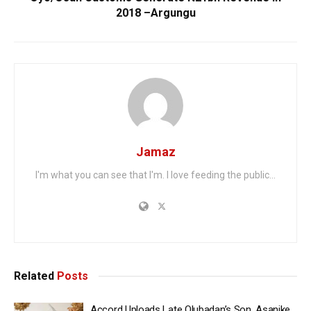
2018 –Argungu
Jamaz
I'm what you can see that I'm. I love feeding the public...
Related
Posts
Accord Uploads Late Olubadan’s Son, Asanike,