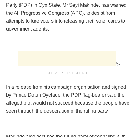
Party (PDP) in Oyo State, Mr Seyi Makinde, has warned
the All Progressive Congress (APC), to desist from
attempts to lure voters into releasing their voter cards to
government agents.
">
ADVERTISEMENT
In a release from his campaign organisation and signed
by Prince Dotun Oyelade, the PDP flag-bearer said the
alleged plot would not succeed because the people have
seen through the desperation of the ruling party
Makinde also accused the ruling party of conniving with