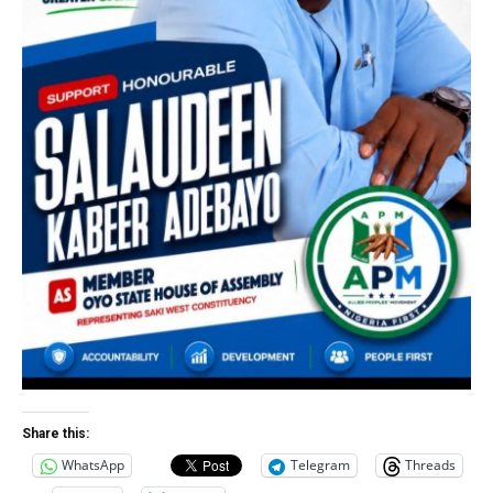
Share this:
WhatsApp
Telegram
Threads