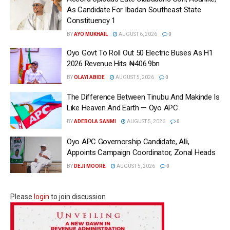
As Candidate For Ibadan Southeast State
Constituency 1
BY
AYO MUKHAIL
AUGUST 6, 2026
0
Oyo Govt To Roll Out 50 Electric Buses As H1
2026 Revenue Hits ₦406.9bn
BY
OLAYI ABIDE
AUGUST 5, 2026
0
The Difference Between Tinubu And Makinde Is
Like Heaven And Earth — Oyo APC
BY
ADEBOLA SANMI
AUGUST 5, 2026
0
Oyo APC Governorship Candidate, Alli,
Appoints Campaign Coordinator, Zonal Heads
BY
DEJI MOORE
AUGUST 5, 2026
0
Please
login
to join discussion