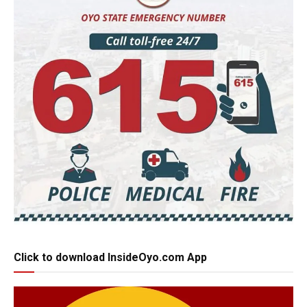
Click to download InsideOyo.com App