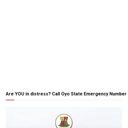
Are YOU in distress? Call Oyo State Emergency Number 