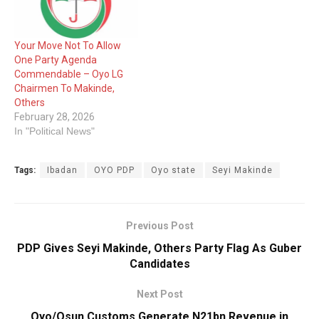
Your Move Not To Allow
One Party Agenda
Commendable – Oyo LG
Chairmen To Makinde,
Others
February 28, 2026
In "Political News"
Tags:
Ibadan
OYO PDP
Oyo state
Seyi Makinde
Previous Post
PDP Gives Seyi Makinde, Others Party Flag As Guber
Candidates
Next Post
Oyo/Osun Customs Generate N21bn Revenue in