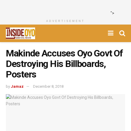
">
ADVERTISEMENT
Makinde Accuses Oyo Govt Of
Destroying His Billboards,
Posters
by
Jamaz
December 8, 2018