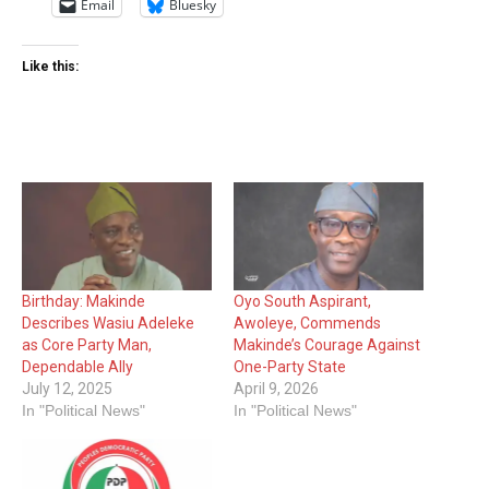
Email
Bluesky
Like this:
Birthday: Makinde
Oyo South Aspirant,
Describes Wasiu Adeleke
Awoleye, Commends
as Core Party Man,
Makinde’s Courage Against
Dependable Ally
One-Party State
July 12, 2025
April 9, 2026
In "Political News"
In "Political News"