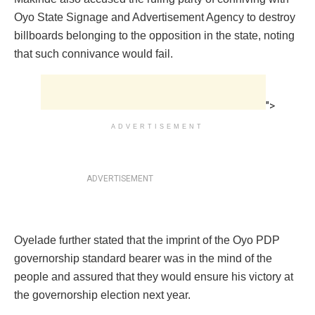
Oyo State Signage and Advertisement Agency to destroy
billboards belonging to the opposition in the state, noting
that such connivance would fail.
">
ADVERTISEMENT
ADVERTISEMENT
Oyelade further stated that the imprint of the Oyo PDP
governorship standard bearer was in the mind of the
people and assured that they would ensure his victory at
the governorship election next year.