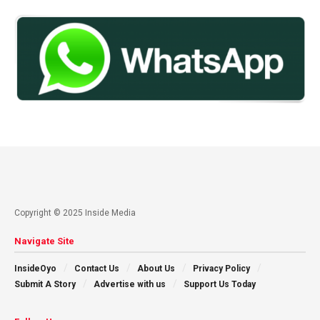
Copyright © 2025 Inside Media
Navigate Site
InsideOyo
Contact Us
About Us
Privacy Policy
Submit A Story
Advertise with us
Support Us Today