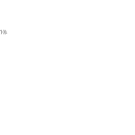
'} });