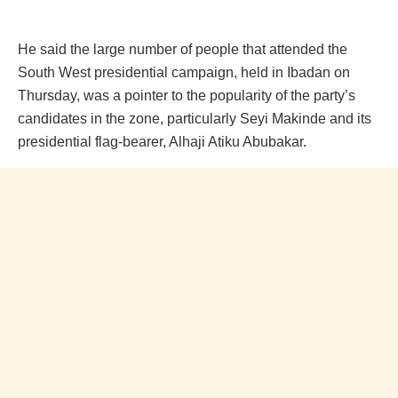
He said the large number of people that attended the
South West presidential campaign, held in Ibadan on
Thursday, was a pointer to the popularity of the party’s
candidates in the zone, particularly Seyi Makinde and its
presidential flag-bearer, Alhaji Atiku Abubakar.