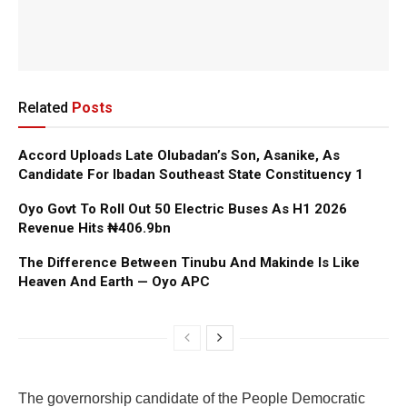
Related
Posts
Accord Uploads Late Olubadan’s Son, Asanike, As
Candidate For Ibadan Southeast State Constituency 1
Oyo Govt To Roll Out 50 Electric Buses As H1 2026
Revenue Hits ₦406.9bn
The Difference Between Tinubu And Makinde Is Like
Heaven And Earth — Oyo APC
The governorship candidate of the People Democratic