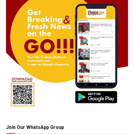
Join Our WhatsApp Group