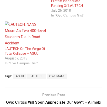
Protest Inadequate
Funding Of LAUTECH
July 26, 2018
In "Oyo Campus Gist"
LAUTECH On The Verge Of
Total Collapse – ASUU
August 7, 2018
In "Oyo Campus Gist"
Tags:
ASUU
LAUTECH
Oyo state
Previous Post
Oyo: Critics Will Soon Appreciate Our Gov’t – Ajimobi