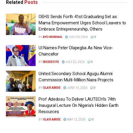
Related
Posts
OEHS Sends Forth 41st Graduating Set as
Mama Empowerment Urges School Leavers to
Embrace Entrepreneurship, Others
BY
AYO MUKHAIL
JULY 30, 2026
0
UI Names Peter Olapegba As New Vice-
Chancellor
BY
INSIDEOYO
JULY 22, 2026
0
United Secondary School Agugu Alumni
Commission Multi-Million Naira Projects
BY
OLAYI ABIDE
JUNE 14, 2026
0
Prof Adedosu To Deliver LAUTECH’s 74th
Inaugural Lecture On Nigeria’s Hidden Earth
Resources
BY
OLAYI ABIDE
MAY 12, 2026
0