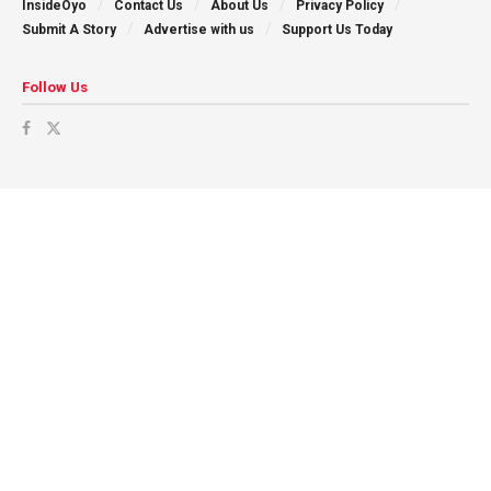
InsideOyo
Contact Us
About Us
Privacy Policy
Submit A Story
Advertise with us
Support Us Today
Follow Us