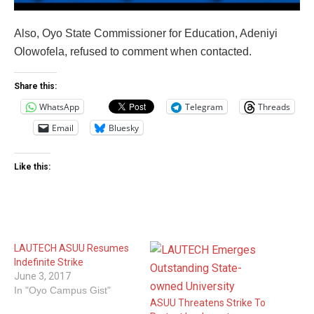
Also, Oyo State Commissioner for Education, Adeniyi
Olowofela, refused to comment when contacted.
Share this:
WhatsApp
Telegram
Threads
Email
Bluesky
Like this:
LAUTECH ASUU Resumes
Indefinite Strike
June 3, 2017
In "Oyo Campus Gist"
ASUU Threatens Strike To