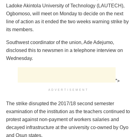
Ladoke Akintola University of Technology (LAUTECH),
Ogbomoso, will meet on Monday to decide on the next
line of action as it ended the two weeks warning strike by
its members.
Southwest coordinator of the union, Ade Adejumo,
disclosed this to newsmen in a telephone interview on
Wednesday.
">
ADVERTISEMENT
The strike disrupted the 2017/18 second semester
examination of the institution as the teachers continued to
protest against non-payment of workers salaries and
decayed infrastructure at the university co-owned by Oyo
and Osun states.