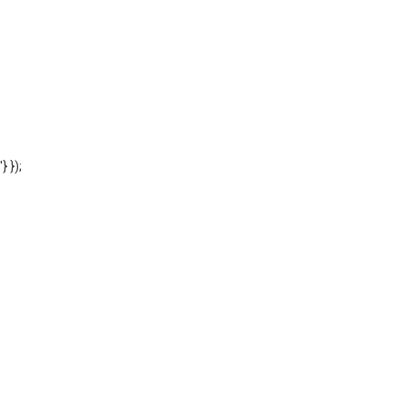
'} });