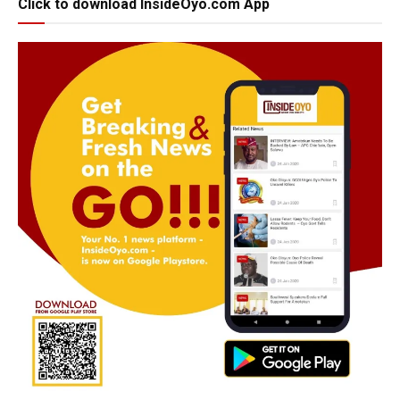
Click to download InsideOyo.com App