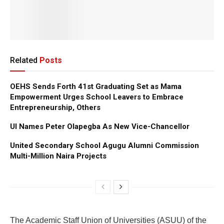
Related
Posts
OEHS Sends Forth 41st Graduating Set as Mama
Empowerment Urges School Leavers to Embrace
Entrepreneurship, Others
UI Names Peter Olapegba As New Vice-Chancellor
United Secondary School Agugu Alumni Commission
Multi-Million Naira Projects
The Academic Staff Union of Universities (ASUU) of the