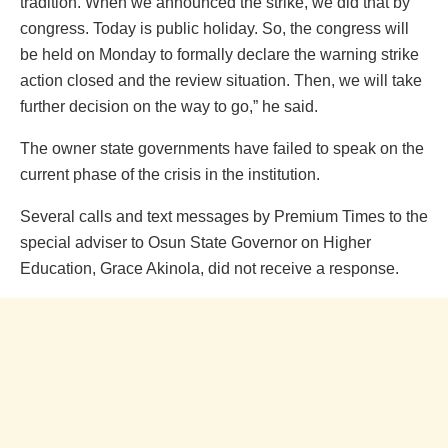
tradition. When we announced the strike, we did that by
congress. Today is public holiday. So, the congress will
be held on Monday to formally declare the warning strike
action closed and the review situation. Then, we will take
further decision on the way to go,” he said.
The owner state governments have failed to speak on the
current phase of the crisis in the institution.
Several calls and text messages by Premium Times to the
special adviser to Osun State Governor on Higher
Education, Grace Akinola, did not receive a response.