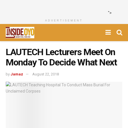
">
ADVERTISEMENT
LAUTECH Lecturers Meet On
Monday To Decide What Next
by
Jamaz
August 22, 2018