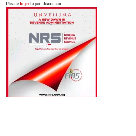
Please
login
to join discussion