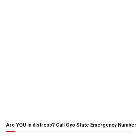
Are YOU in distress? Call Oyo State Emergency Number 