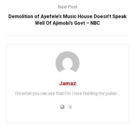
Next Post
Demolition of Ayefele’s Music House Doesn’t Speak
Well Of Ajimobi’s Govt – NBC
Jamaz
I'm what you can see that I'm. I love feeding the public...