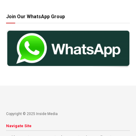
Join Our WhatsApp Group
Copyright © 2025 Inside Media
Navigate Site