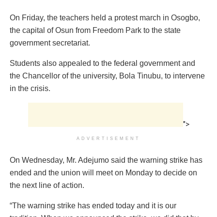
On Friday, the teachers held a protest march in Osogbo,
the capital of Osun from Freedom Park to the state
government secretariat.
Students also appealed to the federal government and
the Chancellor of the university, Bola Tinubu, to intervene
in the crisis.
">
ADVERTISEMENT
On Wednesday, Mr. Adejumo said the warning strike has
ended and the union will meet on Monday to decide on
the next line of action.
“The warning strike has ended today and it is our