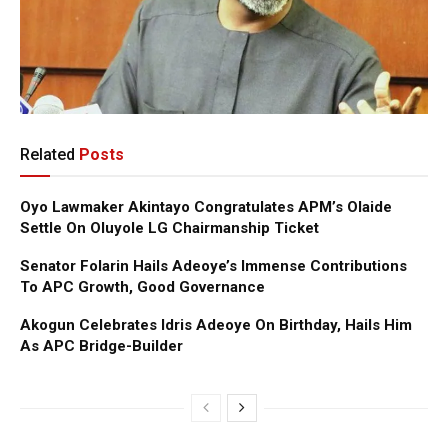
Related
Posts
Oyo Lawmaker Akintayo Congratulates APM’s Olaide
Settle On Oluyole LG Chairmanship Ticket
Senator Folarin Hails Adeoye’s Immense Contributions
To APC Growth, Good Governance
Akogun Celebrates Idris Adeoye On Birthday, Hails Him
As APC Bridge-Builder