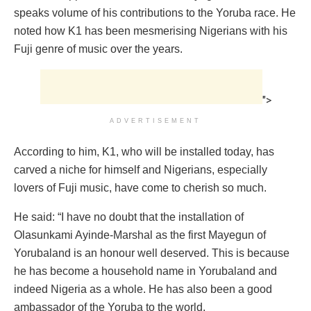
speaks volume of his contributions to the Yoruba race. He
noted how K1 has been mesmerising Nigerians with his
Fuji genre of music over the years.
">
ADVERTISEMENT
According to him, K1, who will be installed today, has
carved a niche for himself and Nigerians, especially
lovers of Fuji music, have come to cherish so much.
He said: “I have no doubt that the installation of
Olasunkami Ayinde-Marshal as the first Mayegun of
Yorubaland is an honour well deserved. This is because
he has become a household name in Yorubaland and
indeed Nigeria as a whole. He has also been a good
ambassador of the Yoruba to the world.