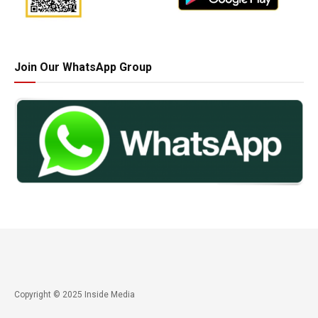
Join Our WhatsApp Group
Copyright © 2025 Inside Media