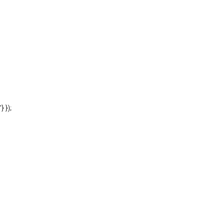
'} });