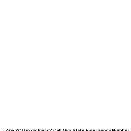
Are YOU in distress? Call Oyo State Emergency Number 