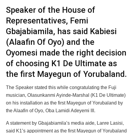
Speaker of the House of
Representatives, Femi
Gbajabiamila, has said Kabiesi
(Alaafin Of Oyo) and the
Oyomesi made the right decision
of choosing K1 De Ultimate as
the first Mayegun of Yorubaland.
The Speaker stated this while congratulating the Fuji
musician, Olasunkanmi Ayinde-Marshal (K1 De Ultimate)
on his installation as the first Mayegun of Yorubaland by
the Alaafin of Oyo, Oba Lamidi Adeyemi III.
A statement by Gbajabiamila’s media aide, Lanre Lasisi,
said K1’s appointment as the first Mayegun of Yorubaland