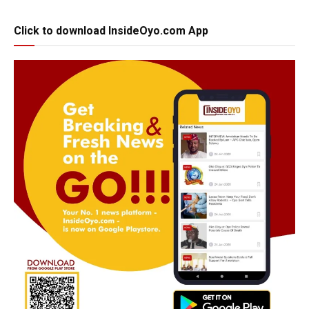
Click to download InsideOyo.com App