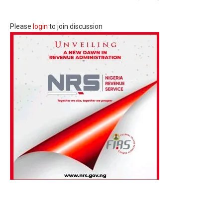
Please
login
to join discussion