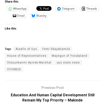
Share this:
WhatsApp
Telegram
Threads
Email
Bluesky
Like this:
Tags:
Al‎aafin of Oyo
Femi Gbajabiamila
House of Representatives
Mayegun of Yorubaland
Olasunkanmi Ayinde-Marshal
oyo state news
OYOMESI
Previous Post
Education And Human Capital Development Still
Remain My Top Priority – Makinde