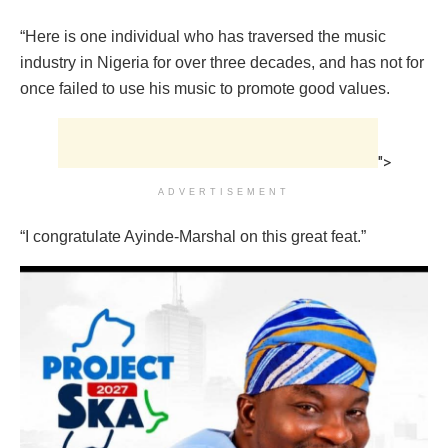
“Here is one individual who has traversed the music
industry in Nigeria for over three decades, and has not for
once failed to use his music to promote good values.
">
ADVERTISEMENT
“I congratulate Ayinde-Marshal on this great feat.”