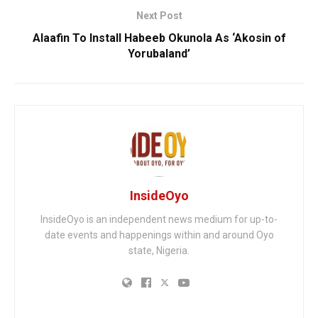
Next Post
Alaafin To Install Habeeb Okunola As ‘Akosin of
Yorubaland’
InsideOyo
InsideOyo is an independent news medium for up-to-
date events and happenings within and around Oyo
state, Nigeria.