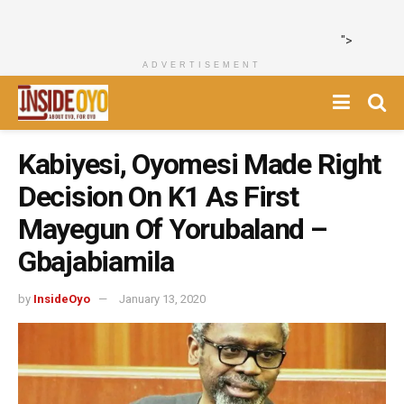
">
ADVERTISEMENT
Kabiyesi, Oyomesi Made Right
Decision On K1 As First
Mayegun Of Yorubaland –
Gbajabiamila
by
InsideOyo
January 13, 2020