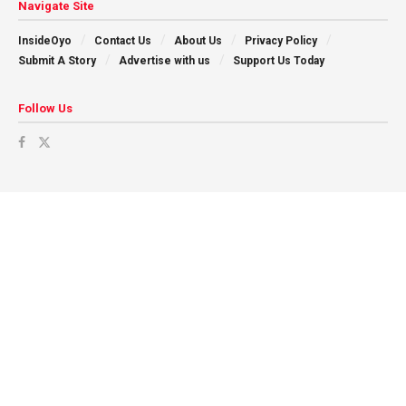
Navigate Site
InsideOyo
Contact Us
About Us
Privacy Policy
Submit A Story
Advertise with us
Support Us Today
Follow Us