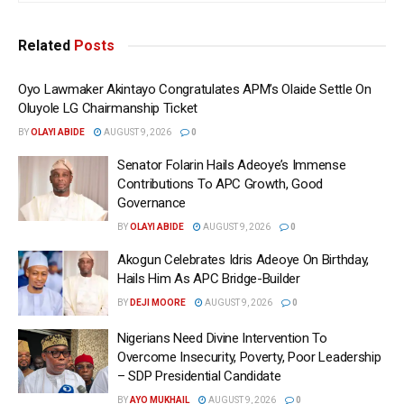
Related
Posts
Oyo Lawmaker Akintayo Congratulates APM’s Olaide Settle On
Oluyole LG Chairmanship Ticket
BY
OLAYI ABIDE
AUGUST 9, 2026
0
Senator Folarin Hails Adeoye’s Immense
Contributions To APC Growth, Good
Governance
BY
OLAYI ABIDE
AUGUST 9, 2026
0
Akogun Celebrates Idris Adeoye On Birthday,
Hails Him As APC Bridge-Builder
BY
DEJI MOORE
AUGUST 9, 2026
0
Nigerians Need Divine Intervention To
Overcome Insecurity, Poverty, Poor Leadership
– SDP Presidential Candidate
BY
AYO MUKHAIL
AUGUST 9, 2026
0