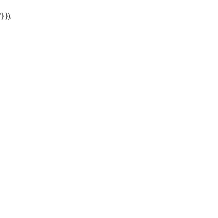
'} });