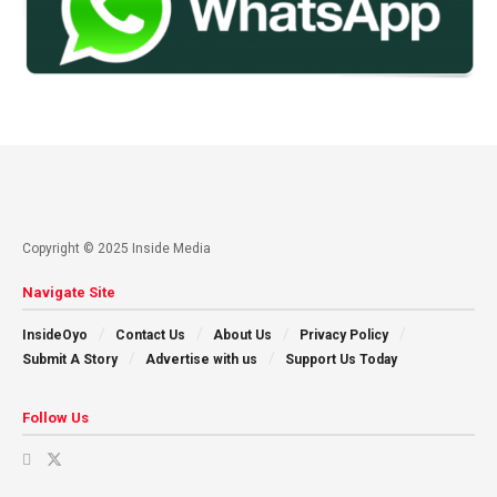
Copyright © 2025 Inside Media
Navigate Site
InsideOyo
Contact Us
About Us
Privacy Policy
Submit A Story
Advertise with us
Support Us Today
Follow Us