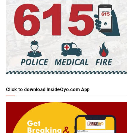
Click to download InsideOyo.com App