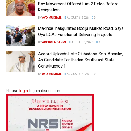
Boy Movement Offered Him 2 Roles Before
Resignation
BY
AYO MUKHAIL
AUGUST 6, 2026
0
Makinde Inaugurates Bodija Market Road, Says
Oyo LGAs Functional, Delivering Projects
BY
ADEBOLA SANMI
AUGUST 6, 2026
0
Accord Uploads Late Olubadan’s Son, Asanike,
As Candidate For Ibadan Southeast State
Constituency 1
BY
AYO MUKHAIL
AUGUST 6, 2026
0
Please
login
to join discussion