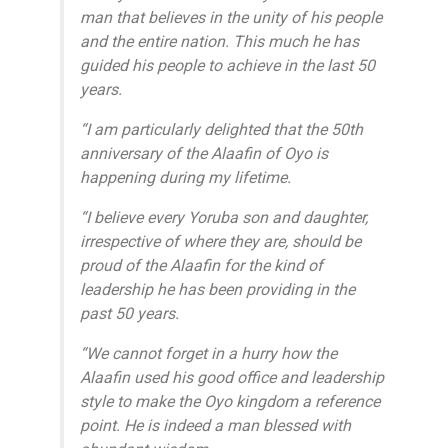
man that believes in the unity of his people
and the entire nation. This much he has
guided his people to achieve in the last 50
years.
“I am particularly delighted that the 50th
anniversary of the Alaafin of Oyo is
happening during my lifetime.
“I believe every Yoruba son and daughter,
irrespective of where they are, should be
proud of the Alaafin for the kind of
leadership he has been providing in the
past 50 years.
“We cannot forget in a hurry how the
Alaafin used his good office and leadership
style to make the Oyo kingdom a reference
point. He is indeed a man blessed with