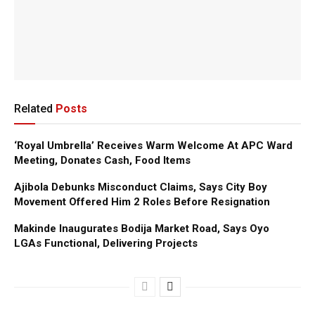
Related
Posts
‘Royal Umbrella’ Receives Warm Welcome At APC Ward
Meeting, Donates Cash, Food Items
Ajibola Debunks Misconduct Claims, Says City Boy
Movement Offered Him 2 Roles Before Resignation
Makinde Inaugurates Bodija Market Road, Says Oyo
LGAs Functional, Delivering Projects