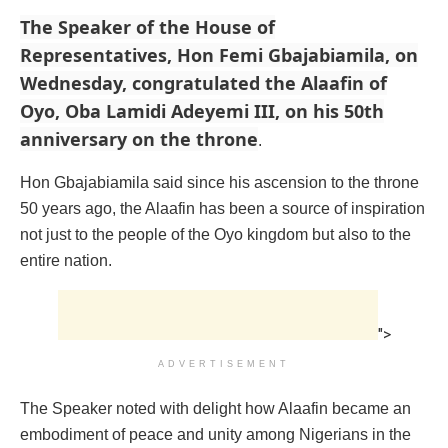
The Speaker of the House of
Representatives, Hon Femi Gbajabiamila, on
Wednesday, congratulated the Alaafin of
Oyo, Oba Lamidi Adeyemi III, on his 50th
anniversary on the throne
.
Hon Gbajabiamila said since his ascension to the throne
50 years ago, the Alaafin has been a source of inspiration
not just to the people of the Oyo kingdom but also to the
entire nation.
">
ADVERTISEMENT
The Speaker noted with delight how Alaafin became an
embodiment of peace and unity among Nigerians in the