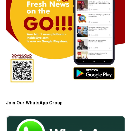
Join Our WhatsApp Group