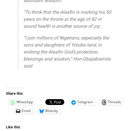
abundant wisdom.
“To think that the Alaafin is marking his 50
years on the throne at the age of 82 in
sound health is another source of joy.
“I join millions of Nigerians, especially the
sons and daughters of Yoruba land, in
wishing the Alaafin God’s protection,
blessings and wisdom,” Hon Gbajabiamila
said
Share this:
WhatsApp
Telegram
Threads
Email
Bluesky
Like this: