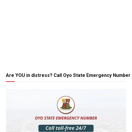
Are YOU in distress? Call Oyo State Emergency Number 