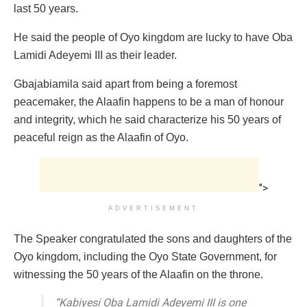
last 50 years.
He said the people of Oyo kingdom are lucky to have Oba
Lamidi Adeyemi III as their leader.
Gbajabiamila said apart from being a foremost
peacemaker, the Alaafin happens to be a man of honour
and integrity, which he said characterize his 50 years of
peaceful reign as the Alaafin of Oyo.
">
ADVERTISEMENT
The Speaker congratulated the sons and daughters of the
Oyo kingdom, including the Oyo State Government, for
witnessing the 50 years of the Alaafin on the throne.
“Kabiyesi Oba Lamidi Adeyemi III is one