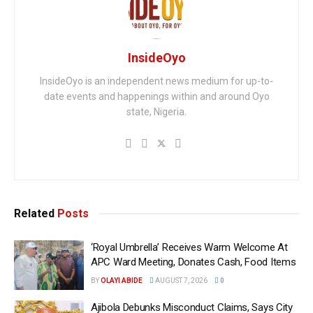
InsideOyo
InsideOyo is an independent news medium for up-to-
date events and happenings within and around Oyo
state, Nigeria.
Related
Posts
‘Royal Umbrella’ Receives Warm Welcome At
APC Ward Meeting, Donates Cash, Food Items
BY
OLAYI ABIDE
AUGUST 7, 2026
0
Ajibola Debunks Misconduct Claims, Says City