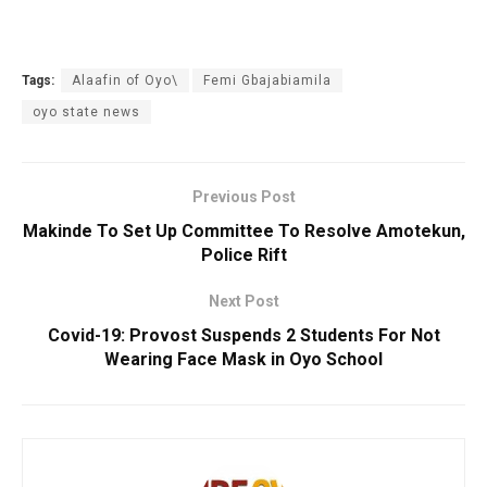
Tags:
Alaafin of Oyo\
Femi Gbajabiamila
oyo state news
Previous Post
Makinde To Set Up Committee To Resolve Amotekun,
Police Rift
Next Post
Covid-19: Provost Suspends 2 Students For Not
Wearing Face Mask in Oyo School