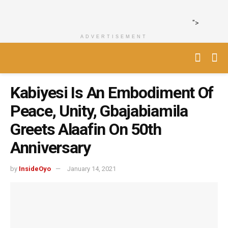
">
ADVERTISEMENT
Kabiyesi Is An Embodiment Of
Peace, Unity, Gbajabiamila
Greets Alaafin On 50th
Anniversary
by
InsideOyo
January 14, 2021