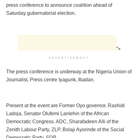
press conference to announce coalition ahead of
Saturday gubernatorial election.
">
ADVERTISEMENT
The press conference is underway at the Nigeria Union of
Journalist, Press centre Iyagunk, Ibadan.
Present at the event are Former Oyo governor, Rashidi
Ladoja, Senator Olufemi Lanlehin of the African
Democratic Congress. ADC, Sharafadeen Alli of the
Zenith Labour Party, ZLP, Bolaji Ayorinde of the Social
Democratic Party, SDP.