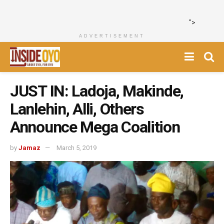
">
ADVERTISEMENT
JUST IN: Ladoja, Makinde,
Lanlehin, Alli, Others
Announce Mega Coalition
by
Jamaz
March 5, 2019