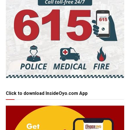
Click to download InsideOyo.com App