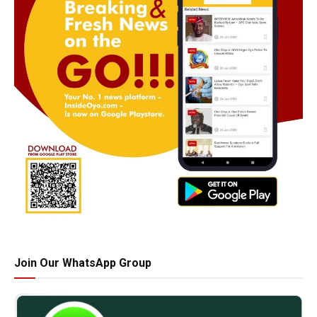
Join Our WhatsApp Group