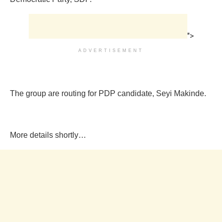
">
ADVERTISEMENT
The group are routing for PDP candidate, Seyi Makinde.
More details shortly…