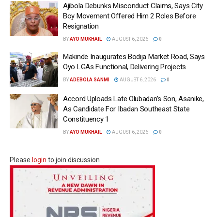
Ajibola Debunks Misconduct Claims, Says City
Boy Movement Offered Him 2 Roles Before
Resignation
BY
AYO MUKHAIL
AUGUST 6, 2026
0
Makinde Inaugurates Bodija Market Road, Says
Oyo LGAs Functional, Delivering Projects
BY
ADEBOLA SANMI
AUGUST 6, 2026
0
Accord Uploads Late Olubadan’s Son, Asanike,
As Candidate For Ibadan Southeast State
Constituency 1
BY
AYO MUKHAIL
AUGUST 6, 2026
0
Please
login
to join discussion