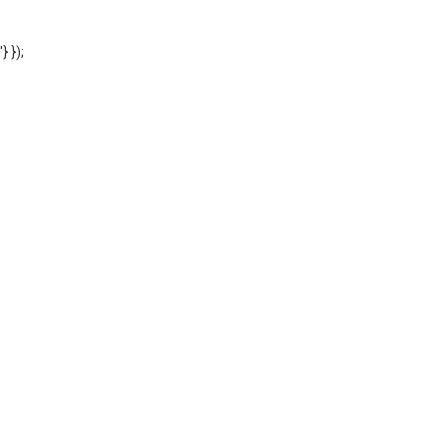
'} });