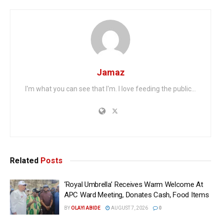
Jamaz
I'm what you can see that I'm. I love feeding the public...
Related
Posts
‘Royal Umbrella’ Receives Warm Welcome At
APC Ward Meeting, Donates Cash, Food Items
BY
OLAYI ABIDE
AUGUST 7, 2026
0