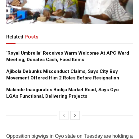
Related
Posts
‘Royal Umbrella’ Receives Warm Welcome At APC Ward
Meeting, Donates Cash, Food Items
Ajibola Debunks Misconduct Claims, Says City Boy
Movement Offered Him 2 Roles Before Resignation
Makinde Inaugurates Bodija Market Road, Says Oyo
LGAs Functional, Delivering Projects
Opposition bigwigs in Oyo state on Tuesday are holding a