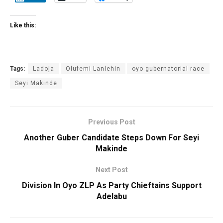
Like this:
Tags:
Ladoja
Olufemi Lanlehin
oyo gubernatorial race
Seyi Makinde
Previous Post
Another Guber Candidate Steps Down For Seyi
Makinde
Next Post
Division In Oyo ZLP As Party Chieftains Support
Adelabu