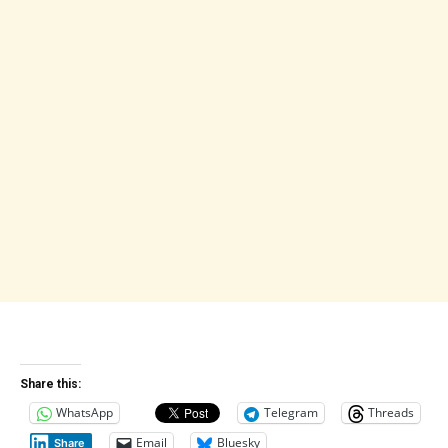
Share this:
WhatsApp
Telegram
Threads
Email
Bluesky
Share