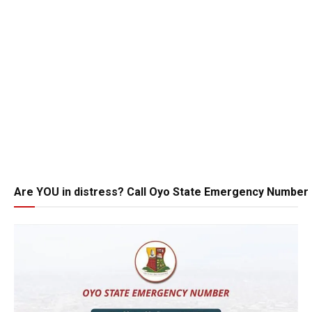
Are YOU in distress? Call Oyo State Emergency Number 