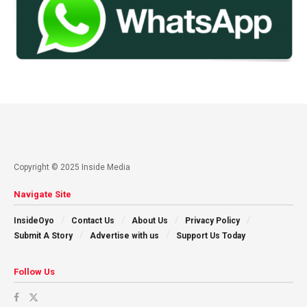
Copyright © 2025 Inside Media
Navigate Site
InsideOyo
Contact Us
About Us
Privacy Policy
Submit A Story
Advertise with us
Support Us Today
Follow Us