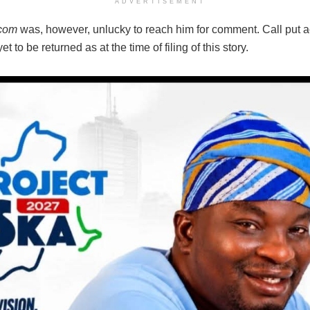
ADVERTISEMENT
.com
was, however, unlucky to reach him for comment. Call put a
t to be returned as at the time of filing of this story.