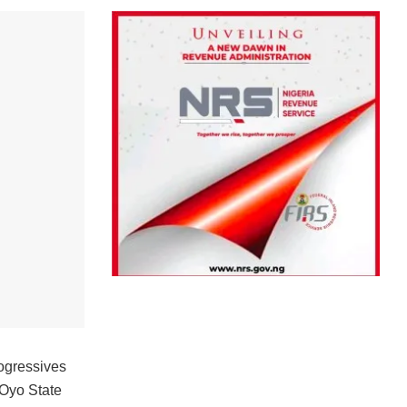
rogressives
Oyo State‎