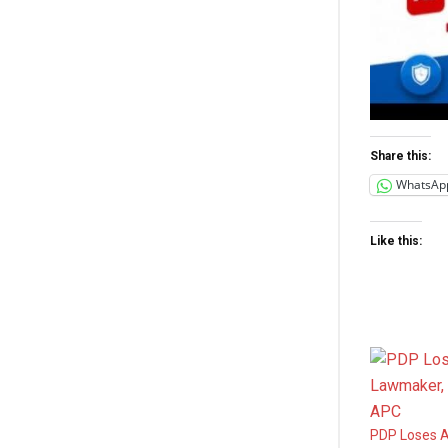
Share this:
WhatsAp
Like this:
PDP Loses A