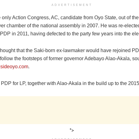
ADVERTISEMENT
 only Action Congress, AC, candidate from Oyo State, out of the
ower chamber of the national assembly in 2007. He was re-electe
 PDP in 2011, having defected to the party few years into the ele
hought that the Saki-born ex-lawmaker would have rejoined PD
follow the footsteps of former governor Adebayo Alao-Akala‎, so
nsideoyo.com
.
 PDP for LP, together with Alao-Akala ‎in the build up to the 2015
">