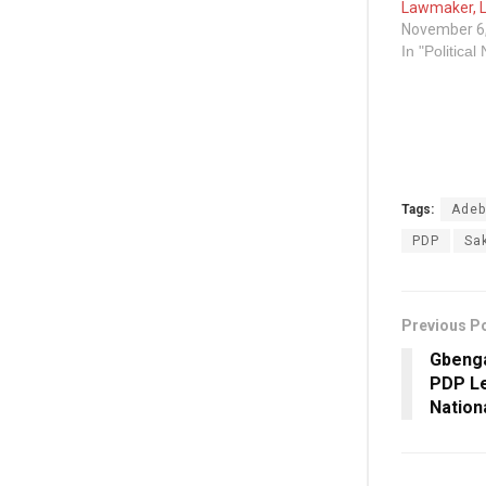
Lawmaker, L
November 6
In "Political
Tags:
Adeb
PDP
Sa
Previous P
Gbenga
PDP Le
Nation