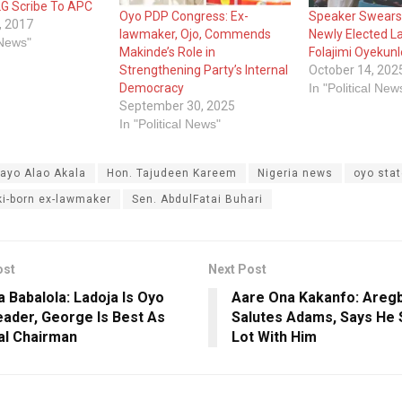
G Scribe To APC
Oyo PDP Congress: Ex-
Speaker Swears 
, 2017
lawmaker, Ojo, Commends
Newly Elected 
 News"
Makinde’s Role in
Folajimi Oyekunl
Strengthening Party’s Internal
October 14, 202
Democracy
In "Political New
September 30, 2025
In "Political News"
ayo Alao Akala
Hon. Tajudeen Kareem
Nigeria news
oyo sta
ki-born ex-lawmaker
Sen. AbdulFatai Buhari
ost
Next Post
 Babalola: Ladoja Is Oyo
Aare Ona Kakanfo: Areg
ader, George Is Best As
Salutes Adams, Says He 
al Chairman
Lot With Him