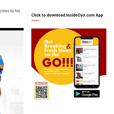
cross to his
Click to download InsideOyo.com App