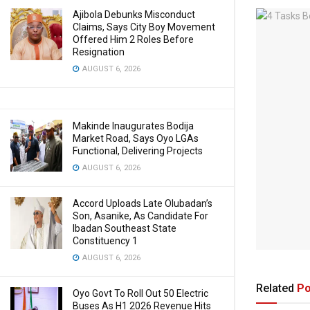
Ajibola Debunks Misconduct
Claims, Says City Boy Movement
Offered Him 2 Roles Before
Resignation
AUGUST 6, 2026
Makinde Inaugurates Bodija
Market Road, Says Oyo LGAs
Functional, Delivering Projects
AUGUST 6, 2026
Accord Uploads Late Olubadan’s
Son, Asanike, As Candidate For
Ibadan Southeast State
Constituency 1
AUGUST 6, 2026
Related
Po
Oyo Govt To Roll Out 50 Electric
Buses As H1 2026 Revenue Hits