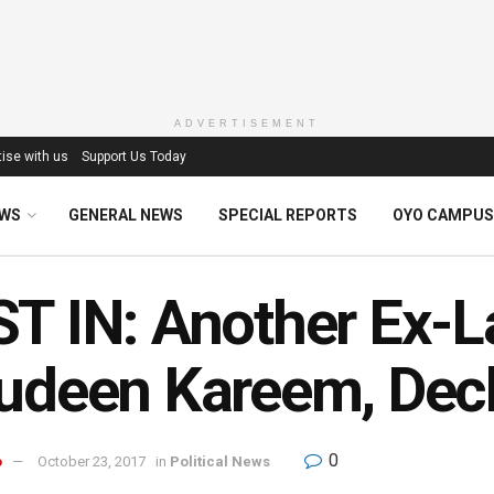
ADVERTISEMENT
ise with us
Support Us Today
EWS
GENERAL NEWS
SPECIAL REPORTS
OYO CAMPUS
T IN: Another Ex-
udeen Kareem, Dec
0
o
October 23, 2017
in
Political News