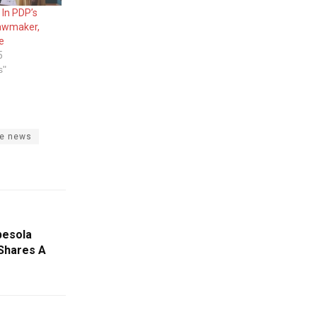
In PDP’s
Lawmaker,
e
5
s"
te news
besola
Shares A