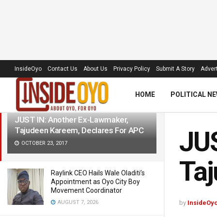
LATEST
TRENDING
Filter
InsideOyo
Contact Us
About Us
Privacy Policy
Submit A Story
Advert
HOME
POLITICAL N
JUST IN: Another Ex-Lawmaker,
Tajudeen Kareem, Declares For APC
JUS
OCTOBER 23, 2017
Taj
Raylink CEO Hails Wale Oladiti’s
Appointment as Oyo City Boy
Movement Coordinator
AUGUST 7, 2026
by
InsideOy