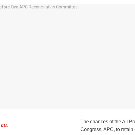
The chances of the All P
sts
Congress, APC, to retain 