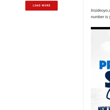
LOAD MORE
Insideoyo
number is ye