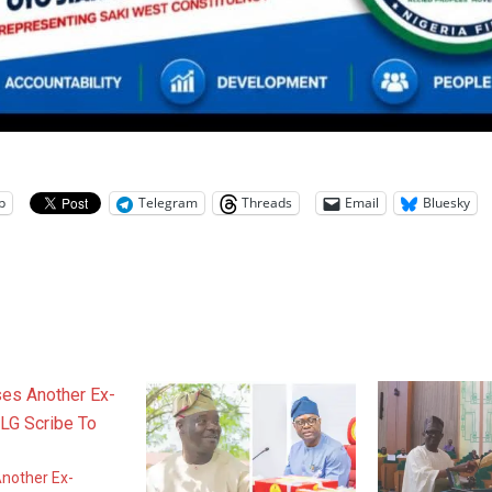
p
Telegram
Threads
Email
Bluesky
nother Ex-