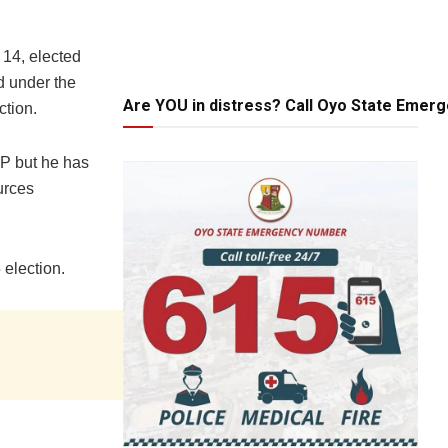
 14, elected
d under the
Are YOU in distress? Call Oyo State Emer
ction.
P but he has
urces
 election.