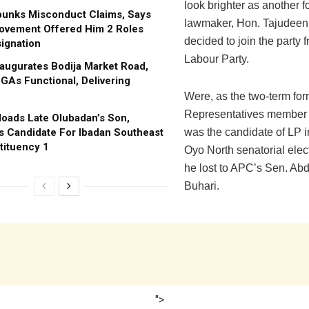
look brighter as another 
bunks Misconduct Claims, Says
lawmaker, Hon. Tajudeen
ovement Offered Him 2 Roles
decided to join the party 
ignation
Labour Party.
augurates Bodija Market Road,
GAs Functional, Delivering
Were, as the two-term fo
Representatives member 
oads Late Olubadan’s Son,
s Candidate For Ibadan Southeast
was the candidate of LP i
tituency 1
Oyo North senatorial elec
he lost to APC’s Sen. Abd
Buhari.
">