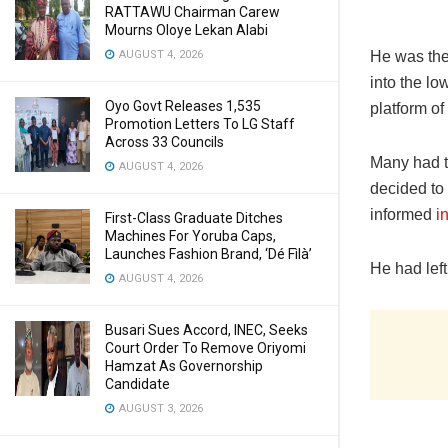
RATTAWU Chairman Carew
Mourns Oloye Lekan Alabi
He was the
AUGUST 4, 2026
into the l
Oyo Govt Releases 1,535
platform of
Promotion Letters To LG Staff
Across 33 Councils
Many had t
AUGUST 4, 2026
decided to 
informed
i
First-Class Graduate Ditches
Machines For Yoruba Caps,
Launches Fashion Brand, ‘Dé Fìlà’
He had left
AUGUST 4, 2026
Busari Sues Accord, INEC, Seeks
Court Order To Remove Oriyomi
Hamzat As Governorship
Candidate
AUGUST 3, 2026