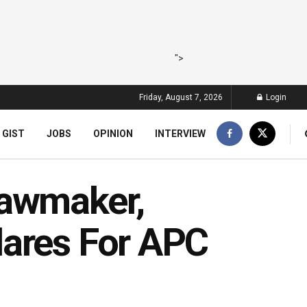
">
Friday, August 7, 2026
Login
 GIST
JOBS
OPINION
INTERVIEW
Lawmaker,
lares For APC