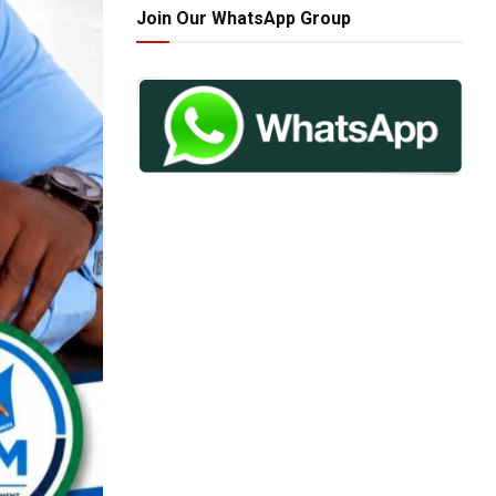
Join Our WhatsApp Group