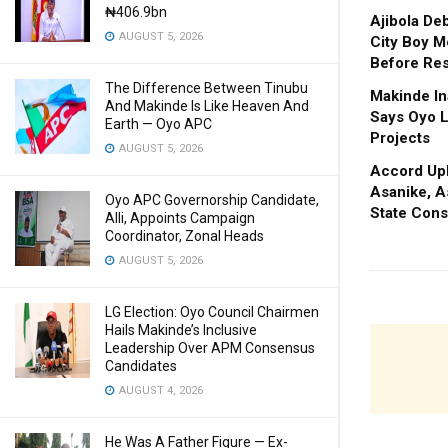
₦406.9bn
Ajibola De
AUGUST 5, 2026
City Boy M
Before Res
The Difference Between Tinubu
Makinde In
And Makinde Is Like Heaven And
Says Oyo L
Earth — Oyo APC
Projects
AUGUST 5, 2026
Accord Upl
Asanike, A
Oyo APC Governorship Candidate,
State Cons
Alli, Appoints Campaign
Coordinator, Zonal Heads
AUGUST 5, 2026
LG Election: Oyo Council Chairmen
Hails Makinde’s Inclusive
Leadership Over APM Consensus
Candidates
AUGUST 4, 2026
He Was A Father Figure — Ex-