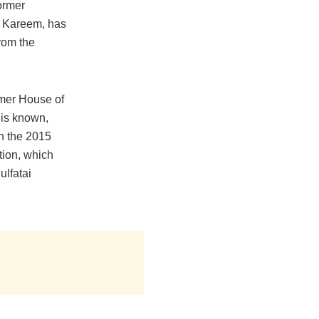
former
 Kareem, has
from the
rmer House of
is known,
n the 2015
tion, which
ulfatai