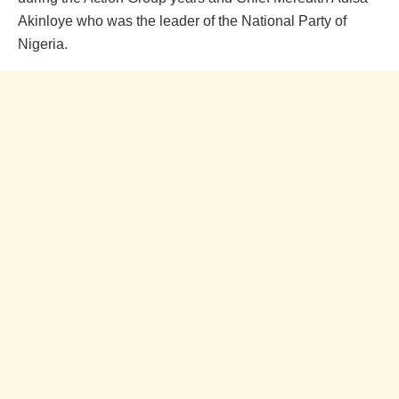
Akinloye who was the leader of the National Party of
Nigeria.