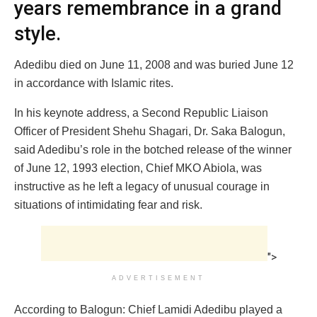
years remembrance in a grand
style.
Adedibu died on June 11, 2008 and was buried June 12
in accordance with Islamic rites.
In his keynote address, a Second Republic Liaison
Officer of President Shehu Shagari, Dr. Saka Balogun,
said Adedibu’s role in the botched release of the winner
of June 12, 1993 election, Chief MKO Abiola, was
instructive as he left a legacy of unusual courage in
situations of intimidating fear and risk.
">
ADVERTISEMENT
According to Balogun: Chief Lamidi Adedibu played a