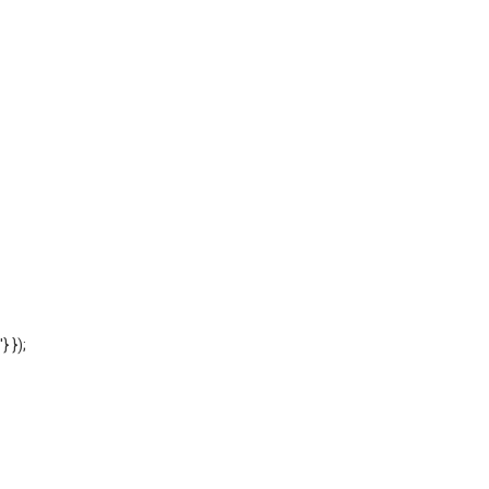
'} });