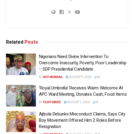
Related
Posts
Nigerians Need Divine Intervention To
Overcome Insecurity, Poverty, Poor Leadership
– SDP Presidential Candidate
BY
AYO MUKHAIL
AUGUST 9, 2026
0
‘Royal Umbrella’ Receives Warm Welcome At
APC Ward Meeting, Donates Cash, Food Items
BY
OLAYI ABIDE
AUGUST 7, 2026
0
Ajibola Debunks Misconduct Claims, Says City
Boy Movement Offered Him 2 Roles Before
Resignation