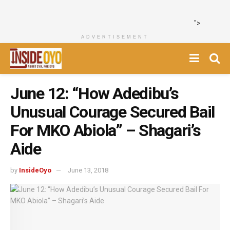
">
ADVERTISEMENT
June 12: “How Adedibu’s
Unusual Courage Secured Bail
For MKO Abiola” – Shagari’s
Aide
by
InsideOyo
June 13, 2018