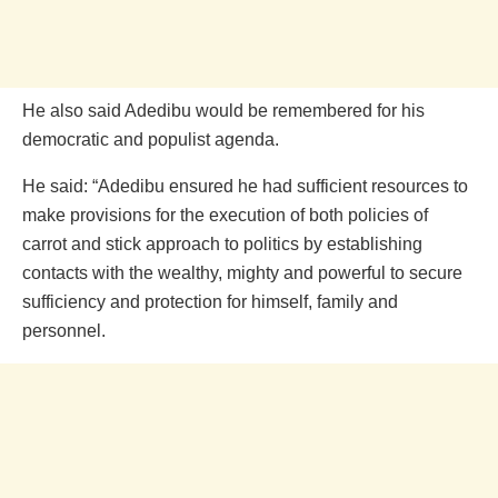
He also said Adedibu would be remembered for his
democratic and populist agenda.
He said: “Adedibu ensured he had sufficient resources to
make provisions for the execution of both policies of
carrot and stick approach to politics by establishing
contacts with the wealthy, mighty and powerful to secure
sufficiency and protection for himself, family and
personnel.