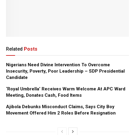
Related
Posts
Nigerians Need Divine Intervention To Overcome
Insecurity, Poverty, Poor Leadership – SDP Presidential
Candidate
‘Royal Umbrella’ Receives Warm Welcome At APC Ward
Meeting, Donates Cash, Food Items
Ajibola Debunks Misconduct Claims, Says City Boy
Movement Offered Him 2 Roles Before Resignation