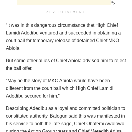
">
ADVERTISEMENT
“It was in this dangerous circumstance that High Chief
Lamidi Adedibu ventured and succeeded in obtaining a
court bail for temporary release of detained Chief MKO
Abiola.
But some other allies of Chief Abiola advised him to reject
the bail offer.
“May be the story of MKO Abiola would have been
different from the court bail which High Chief Lamidi
Adedibu secured for him.”
Describing Adedibu as a loyal and committed politician to
constituted authority, Balogun said this was manifested in
his service to both the late sage, Chief Obafemi Awolowo,
during the Action Group years and Chief Meredith Adisa