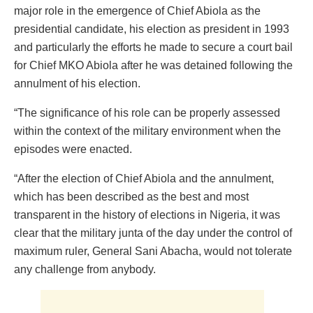
major role in the emergence of Chief Abiola as the
presidential candidate, his election as president in 1993
and particularly the efforts he made to secure a court bail
for Chief MKO Abiola after he was detained following the
annulment of his election.
“The significance of his role can be properly assessed
within the context of the military environment when the
episodes were enacted.
“After the election of Chief Abiola and the annulment,
which has been described as the best and most
transparent in the history of elections in Nigeria, it was
clear that the military junta of the day under the control of
maximum ruler, General Sani Abacha, would not tolerate
any challenge from anybody.