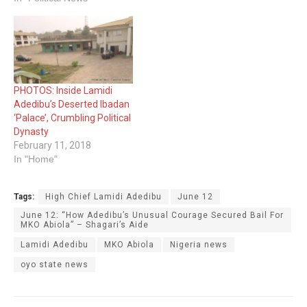
PHOTOS: Inside Lamidi
Adedibu’s Deserted Ibadan
‘Palace’, Crumbling Political
Dynasty
February 11, 2018
In "Home"
Tags:
High Chief Lamidi Adedibu
June 12
June 12: “How Adedibu’s Unusual Courage Secured Bail For
MKO Abiola” – Shagari’s Aide
Lamidi Adedibu
MKO Abiola
Nigeria news
oyo state news