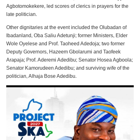
Agbotomokekere, led scores of clerics in prayers for the
late politician.
Other dignitaries at the event included the Olubadan of
Ibadanland, Oba Saliu Adetunji; former Ministers, Elder
Wole Oyelese and Prof. Taoheed Adedoja; two former
Deputy Governors, Hazeem Gbolarumi and Taofeek
Arapaja; Prof. Aderemi Adedibu; Senator Hosea Agboola;
Senator Kamorudeen Adedibu; and surviving wife of the
politician, Alhaja Bose Adedibu.