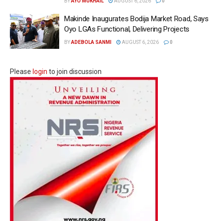
BY
AYO MUKHAIL
AUGUST 6, 2026
0
Makinde Inaugurates Bodija Market Road, Says
Oyo LGAs Functional, Delivering Projects
BY
ADEBOLA SANMI
AUGUST 6, 2026
0
Please
login
to join discussion