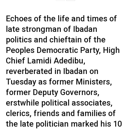
Echoes of the life and times of
late strongman of Ibadan
politics and chieftain of the
Peoples Democratic Party, High
Chief Lamidi Adedibu,
reverberated in Ibadan on
Tuesday as former Ministers,
former Deputy Governors,
erstwhile political associates,
clerics, friends and families of
the late politician marked his 10