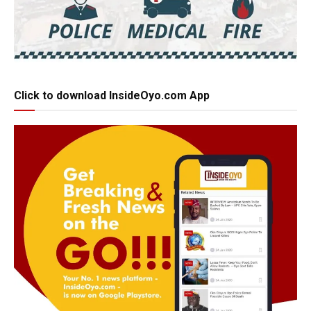
Click to download InsideOyo.com App