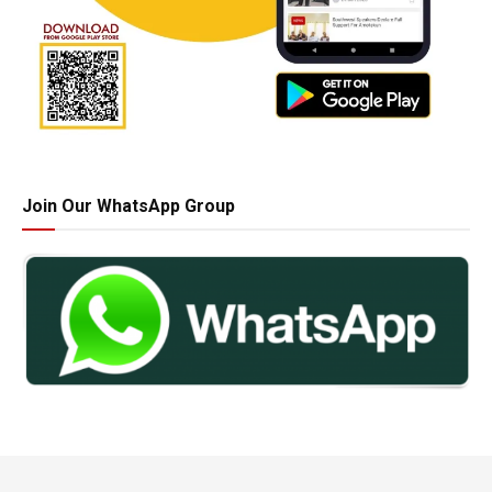
Join Our WhatsApp Group