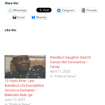
Share this:
WhatsApp
Telegram
Threads
Email
Bluesky
Like this:
Adedibu’s Daughter Died Of
Cancer, Not Coronavirus –
Family
April 11, 2020
In "Political News"
13 Years After: Late
Adedibu’s Life Exemplified
Service to Humanity –
Makinde’s Aide, Ige
June 12, 2021
In "Political News"