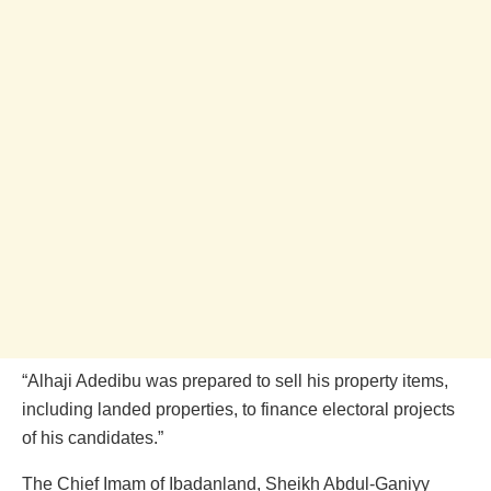
“Alhaji Adedibu was prepared to sell his property items,
including landed properties, to finance electoral projects
of his candidates.”
The Chief Imam of Ibadanland, Sheikh Abdul-Ganiyy