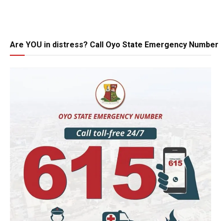
Are YOU in distress? Call Oyo State Emergency Number 