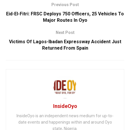
Previous Post
Eid-El-Fitri: FRSC Deploys 750 Officers, 25 Vehicles To
Major Routes In Oyo
Next Post
Victims Of Lagos-Ibadan Expressway Accident Just
Returned From Spain
InsideOyo
InsideOyo is an independent news medium for up-to-
date events and happenings within and around Oyo
state, Nigeria.