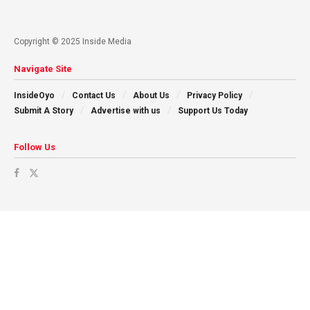
Copyright © 2025 Inside Media
Navigate Site
InsideOyo
Contact Us
About Us
Privacy Policy
Submit A Story
Advertise with us
Support Us Today
Follow Us