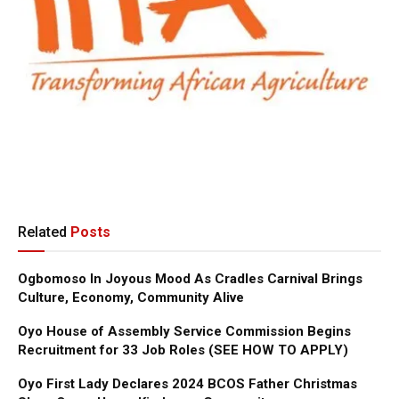
Related
Posts
Ogbomoso In Joyous Mood As Cradles Carnival Brings
Culture, Economy, Community Alive
Oyo House of Assembly Service Commission Begins
Recruitment for 33 Job Roles (SEE HOW TO APPLY)
Oyo First Lady Declares 2024 BCOS Father Christmas