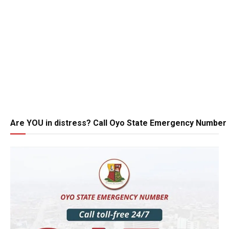
Are YOU in distress? Call Oyo State Emergency Number 