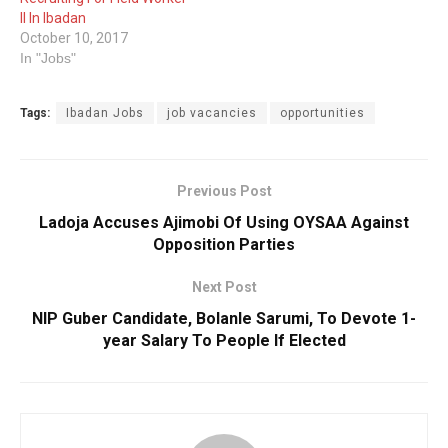
II In Ibadan
October 10, 2017
In "Jobs"
Tags:
Ibadan Jobs
job vacancies
opportunities
Previous Post
Ladoja Accuses Ajimobi Of Using OYSAA Against
Opposition Parties
Next Post
NIP Guber Candidate, Bolanle Sarumi, To Devote 1-
year Salary To People If Elected