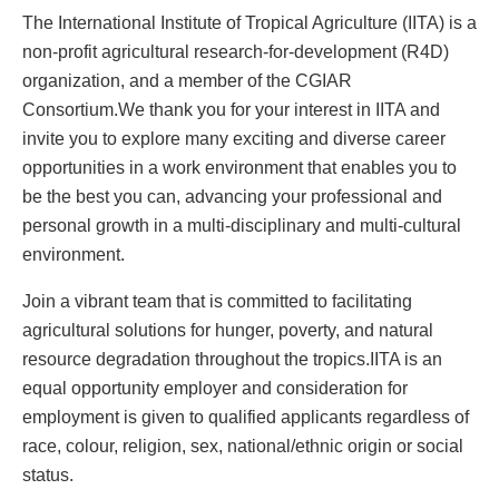
The International Institute of Tropical Agriculture (IITA) is a
non-profit agricultural research-for-development (R4D)
organization, and a member of the CGIAR
Consortium.We thank you for your interest in IITA and
invite you to explore many exciting and diverse career
opportunities in a work environment that enables you to
be the best you can, advancing your professional and
personal growth in a multi-disciplinary and multi-cultural
environment.
Join a vibrant team that is committed to facilitating
agricultural solutions for hunger, poverty, and natural
resource degradation throughout the tropics.IITA is an
equal opportunity employer and consideration for
employment is given to qualified applicants regardless of
race, colour, religion, sex, national/ethnic origin or social
status.