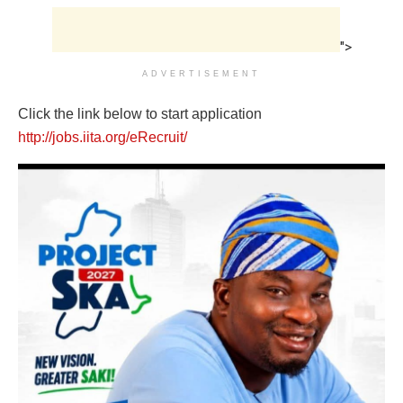
">
ADVERTISEMENT
Click the link below to start application
http://jobs.iita.org/eRecruit/