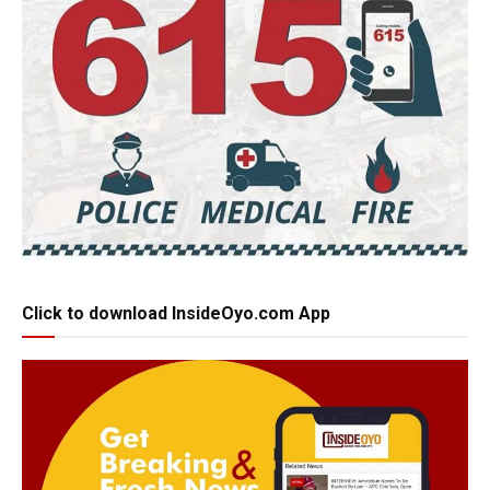
Click to download InsideOyo.com App