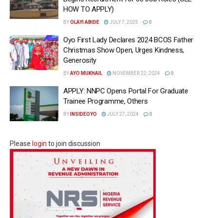
HOW TO APPLY)
BY
OLAYI ABIDE
JULY 7, 2025
0
Oyo First Lady Declares 2024 BCOS Father
Christmas Show Open, Urges Kindness,
Generosity
BY
AYO MUKHAIL
NOVEMBER 22, 2024
0
APPLY: NNPC Opens Portal For Graduate
Trainee Programme, Others
BY
INSIDEOYO
JULY 27, 2024
0
Please
login
to join discussion