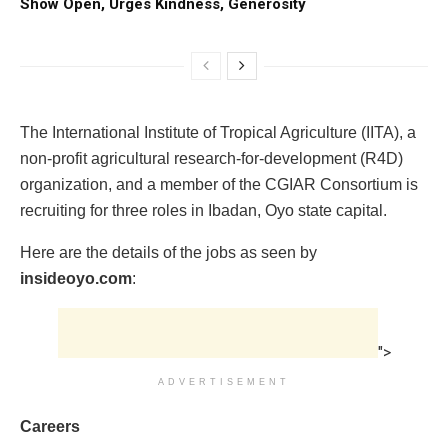
Show Open, Urges Kindness, Generosity
The International Institute of Tropical Agriculture (IITA), a
non-profit agricultural research-for-development (R4D)
organization, and a member of the CGIAR Consortium is
recruiting for three roles in Ibadan, Oyo state capital.
Here are the details of the jobs as seen by
insideoyo.com
:
">
ADVERTISEMENT
Careers