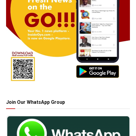
Join Our WhatsApp Group