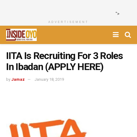
">
ADVERTISEMENT
IITA Is Recruiting For 3 Roles
In Ibadan (APPLY HERE)
by
Jamaz
January 18, 2019