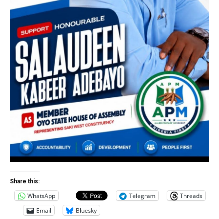
Share this:
WhatsApp
Telegram
Threads
Email
Bluesky