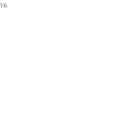
'} });