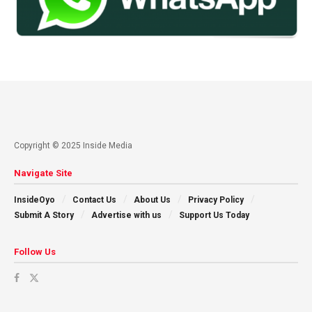
Copyright © 2025 Inside Media
Navigate Site
InsideOyo
Contact Us
About Us
Privacy Policy
Submit A Story
Advertise with us
Support Us Today
Follow Us