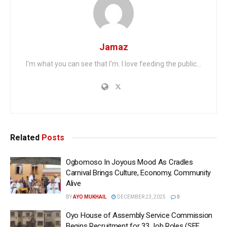
Jamaz
I'm what you can see that I'm. I love feeding the public...
Related
Posts
Ogbomoso In Joyous Mood As Cradles
Carnival Brings Culture, Economy, Community
Alive
BY
AYO MUKHAIL
DECEMBER 23, 2025
0
Oyo House of Assembly Service Commission
Begins Recruitment for 33 Job Roles (SEE