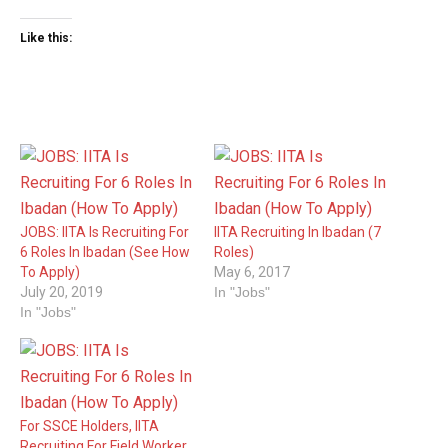
Like this:
JOBS: IITA Is Recruiting For
IITA Recruiting In Ibadan (7
6 Roles In Ibadan (See How
Roles)
To Apply)
May 6, 2017
July 20, 2019
In "Jobs"
In "Jobs"
For SSCE Holders, IITA
Recruiting For Field Worker