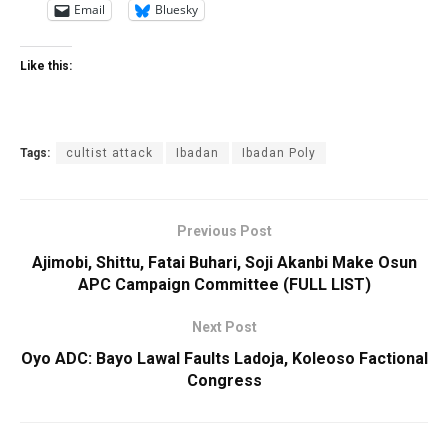
Email
Bluesky
Like this:
Tags:
cultist attack
Ibadan
Ibadan Poly
Previous Post
Ajimobi, Shittu, Fatai Buhari, Soji Akanbi Make Osun
APC Campaign Committee (FULL LIST)
Next Post
Oyo ADC: Bayo Lawal Faults Ladoja, Koleoso Factional
Congress