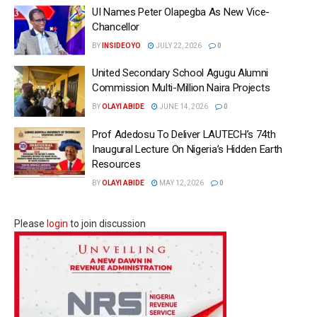
UI Names Peter Olapegba As New Vice-
Chancellor
BY
INSIDEOYO
JULY 22, 2026
0
United Secondary School Agugu Alumni
Commission Multi-Million Naira Projects
BY
OLAYI ABIDE
JUNE 14, 2026
0
Prof Adedosu To Deliver LAUTECH’s 74th
Inaugural Lecture On Nigeria’s Hidden Earth
Resources
BY
OLAYI ABIDE
MAY 12, 2026
0
Please
login
to join discussion