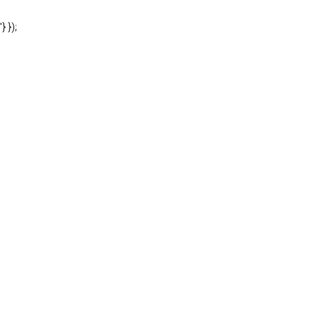
'} });