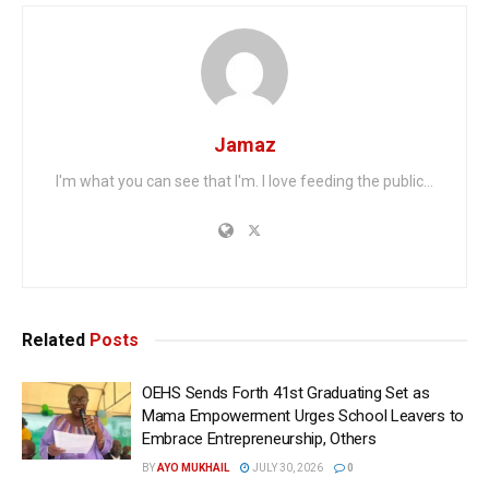
Jamaz
I'm what you can see that I'm. I love feeding the public...
Related
Posts
OEHS Sends Forth 41st Graduating Set as
Mama Empowerment Urges School Leavers to
Embrace Entrepreneurship, Others
BY
AYO MUKHAIL
JULY 30, 2026
0