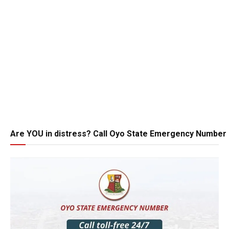
Are YOU in distress? Call Oyo State Emergency Number 