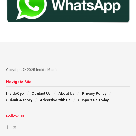
Copyright © 2025 Inside Media
Navigate Site
InsideOyo
Contact Us
About Us
Privacy Policy
Submit A Story
Advertise with us
Support Us Today
Follow Us