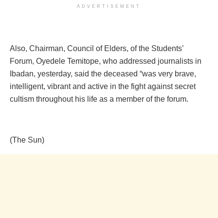
ADVERTISEMENT
Also, Chairman, Council of Elders, of the Students’
Forum, Oyedele Temitope, who addressed journalists in
Ibadan, yesterday, said the deceased “was very brave,
intelligent, vibrant and active in the fight against secret
cultism throughout his life as a member of the forum.
(The Sun)