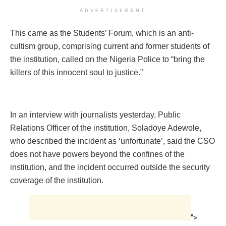
ADVERTISEMENT
This came as the Students’ Forum, which is an anti-
cultism group, comprising current and former students of
the institution, called on the Nigeria Police to “bring the
killers of this innocent soul to justice.”
In an interview with journalists yesterday, Public
Relations Officer of the institution, Soladoye Adewole,
who described the incident as ‘unfortunate’, said the CSO
does not have powers beyond the confines of the
institution, and the incident occurred outside the security
coverage of the institution.
">