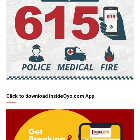
Click to download InsideOyo.com App