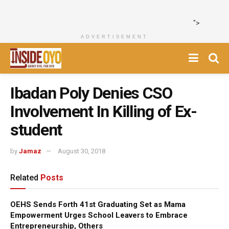
">
ADVERTISEMENT
Ibadan Poly Denies CSO
Involvement In Killing of Ex-
student
by
Jamaz
August 30, 2018
Related
Posts
OEHS Sends Forth 41st Graduating Set as Mama
Empowerment Urges School Leavers to Embrace
Entrepreneurship, Others