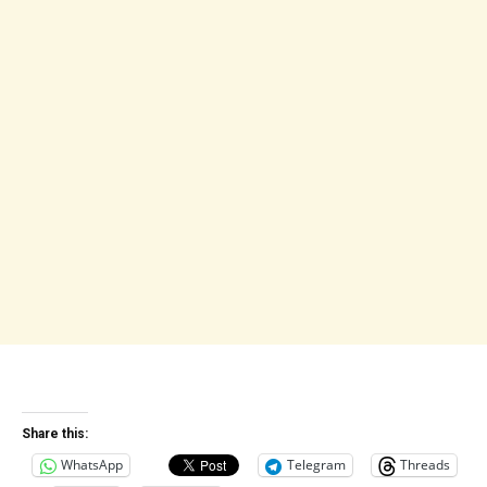
Share this:
WhatsApp
Telegram
Threads