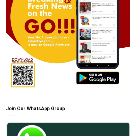
Join Our WhatsApp Group