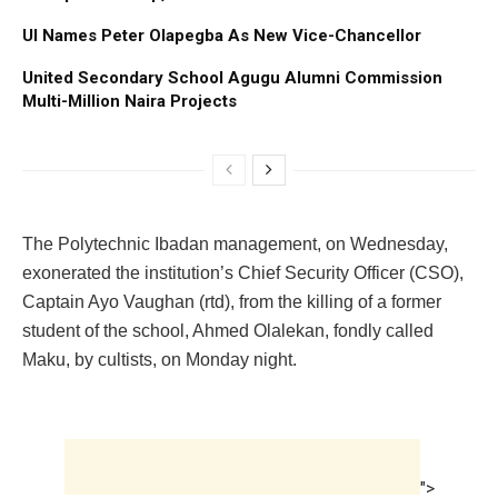
UI Names Peter Olapegba As New Vice-Chancellor
United Secondary School Agugu Alumni Commission
Multi-Million Naira Projects
The Polytechnic Ibadan management, on Wednesday,
exonerated the institution’s Chief Security Officer (CSO),
Captain Ayo Vaughan (rtd), from the killing of a former
student of the school, Ahmed Olalekan, fondly called
Maku, by cultists, on Monday night.
">