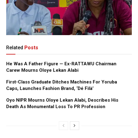
Related
Posts
He Was A Father Figure — Ex-RATTAWU Chairman
Carew Mourns Oloye Lekan Alabi
First-Class Graduate Ditches Machines For Yoruba
Caps, Launches Fashion Brand, ‘Dé Fìlà’
Oyo NIPR Mourns Oloye Lekan Alabi, Describes His
Death As Monumental Loss To PR Profession