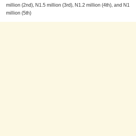
million (2nd), N1.5 million (3rd), N1.2 million (4th), and N1
million (5th)