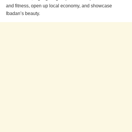
and fitness, open up local economy, and showcase
Ibadan’s beauty.