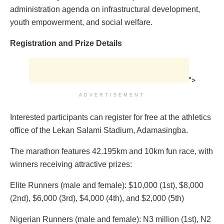
administration agenda on infrastructural development,
youth empowerment, and social welfare.
Registration and Prize Details
">
ADVERTISEMENT
Interested participants can register for free at the athletics
office of the Lekan Salami Stadium, Adamasingba.
The marathon features 42.195km and 10km fun race, with
winners receiving attractive prizes:
Elite Runners (male and female): $10,000 (1st), $8,000
(2nd), $6,000 (3rd), $4,000 (4th), and $2,000 (5th)
Nigerian Runners (male and female): N3 million (1st), N2