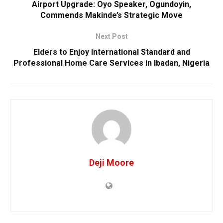
Airport Upgrade: Oyo Speaker, Ogundoyin,
Commends Makinde’s Strategic Move
Next Post
Elders to Enjoy International Standard and
Professional Home Care Services in Ibadan, Nigeria
Deji Moore