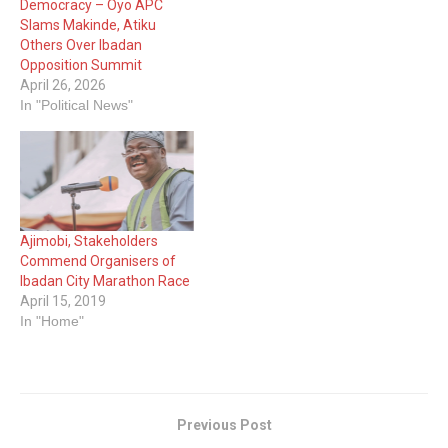
Democracy – Oyo APC
Slams Makinde, Atiku
Others Over Ibadan
Opposition Summit
April 26, 2026
In "Political News"
Ajimobi, Stakeholders
Commend Organisers of
Ibadan City Marathon Race
April 15, 2019
In "Home"
Previous Post