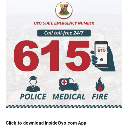
Click to download InsideOyo.com App