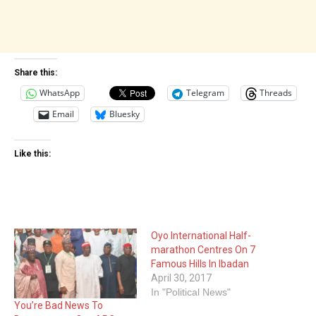
Share this:
WhatsApp
Telegram
Threads
Email
Bluesky
Like this:
Oyo International Half-
marathon Centres On 7
Famous Hills In Ibadan
April 30, 2017
In "Political News"
You’re Bad News To