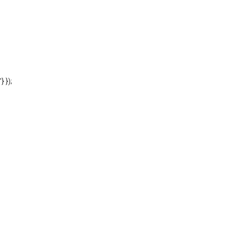
'} });