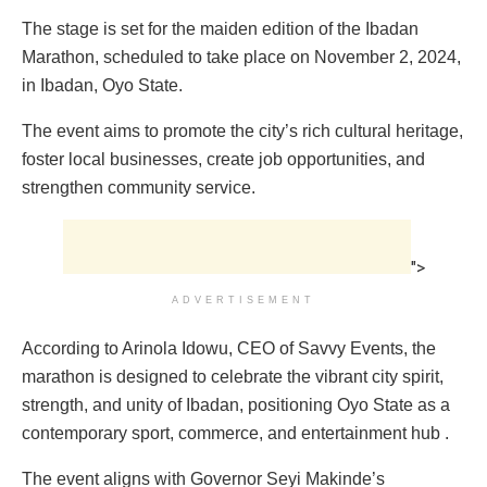
The stage is set for the maiden edition of the Ibadan
Marathon, scheduled to take place on November 2, 2024,
in Ibadan, Oyo State.
The event aims to promote the city’s rich cultural heritage,
foster local businesses, create job opportunities, and
strengthen community service.
">
ADVERTISEMENT
According to Arinola Idowu, CEO of Savvy Events, the
marathon is designed to celebrate the vibrant city spirit,
strength, and unity of Ibadan, positioning Oyo State as a
contemporary sport, commerce, and entertainment hub .
The event aligns with Governor Seyi Makinde’s