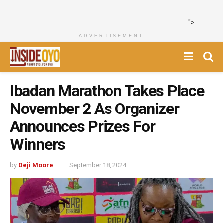
">
ADVERTISEMENT
Ibadan Marathon Takes Place
November 2 As Organizer
Announces Prizes For
Winners
by
Deji Moore
September 18, 2024