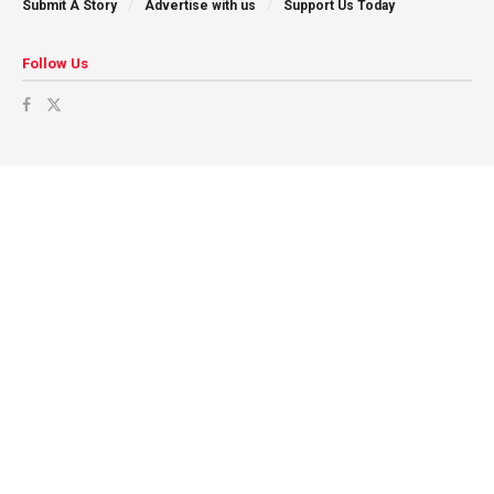
Submit A Story
Advertise with us
Support Us Today
Follow Us