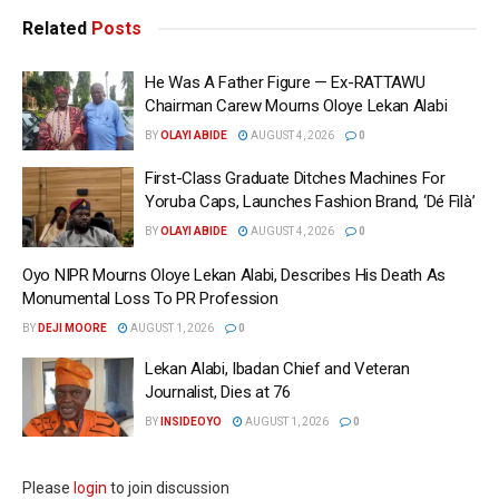
Related
Posts
He Was A Father Figure — Ex-RATTAWU
Chairman Carew Mourns Oloye Lekan Alabi
BY
OLAYI ABIDE
AUGUST 4, 2026
0
First-Class Graduate Ditches Machines For
Yoruba Caps, Launches Fashion Brand, ‘Dé Fìlà’
BY
OLAYI ABIDE
AUGUST 4, 2026
0
Oyo NIPR Mourns Oloye Lekan Alabi, Describes His Death As
Monumental Loss To PR Profession
BY
DEJI MOORE
AUGUST 1, 2026
0
Lekan Alabi, Ibadan Chief and Veteran
Journalist, Dies at 76
BY
INSIDEOYO
AUGUST 1, 2026
0
Please
login
to join discussion