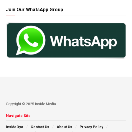
Join Our WhatsApp Group
Copyright © 2025 Inside Media
Navigate Site
InsideOyo
Contact Us
About Us
Privacy Policy