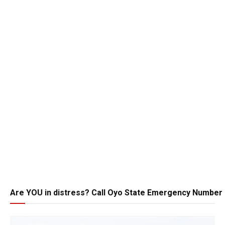
Are YOU in distress? Call Oyo State Emergency Number 