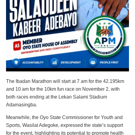
The Ibadan Marathon will start at 7 am for the 42.195km
and 10 am for the 10km fun race on November 2, with
both races ending at the Lekan Salami Stadium
Adamasingba.
Meanwhile, the Oyo State Commissioner for Youth and
Sports, Wasilat Adegoke, expressed the state’s support
for the event, highlighting its potential to promote health