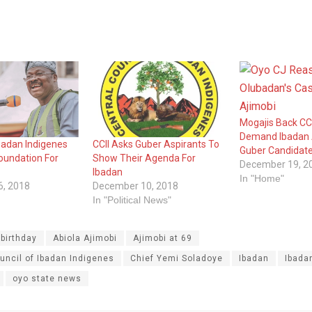
Mogajis Back CCI
Demand Ibadan
badan Indigenes
CCII Asks Guber Aspirants To
Guber Candidat
oundation For
Show Their Agenda For
December 19, 2
Ibadan
In "Home"
6, 2018
December 10, 2018
In "Political News"
 birthday
Abiola Ajimobi
Ajimobi at 69
uncil of Ibadan Indigenes
Chief Yemi Soladoye
Ibadan
Ibada
oyo state news