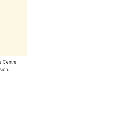
e Centre,
sion.