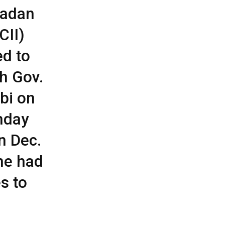
badan
CII)
ed to
th Gov.
bi on
thday
n Dec.
he had
es to