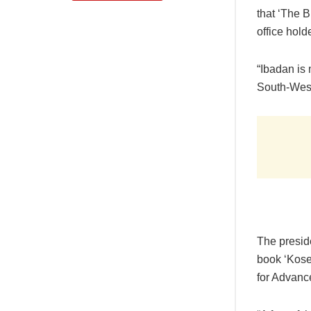
that ‘The B
office hold
“Ibadan is
South-West 
The preside
book ‘Kosel
for Advan