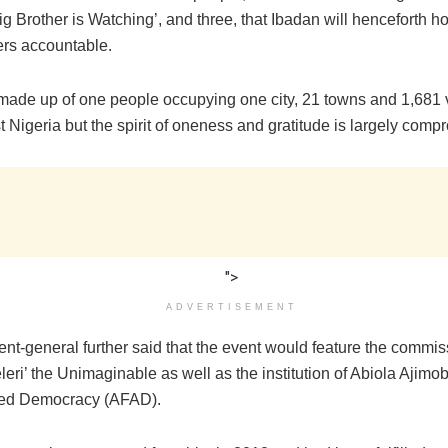
ig Brother is Watching’, and three, that Ibadan will henceforth hold
ers accountable.
 made up of one people occupying one city, 21 towns and 1,681 v
Nigeria but the spirit of oneness and gratitude is largely comp
">
ADVERTISEMENT
nt-general further said that the event would feature the commis
eri’ the Unimaginable as well as the institution of Abiola Ajimo
ced Democracy (AFAD).