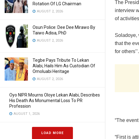
The Presid
Rotation Of LG Chairman
interview 
AUGUST 2, 2026
of activiti
Osun Police: Dee Dee Mirawo By
Taiwo Adisa, PhD
Soladoye, 
AUGUST 2, 2026
that the ev
for others’’.
Tegbe Pays Tribute To Lekan
Alabi, Hails Him As Custodian Of
Omoluabi Heritage
AUGUST 2, 2026
Oyo NIPR Mourns Oloye Lekan Alabi, Describes
His Death As Monumental Loss To PR
Profession
AUGUST 1, 2026
“The event
LOAD MORE
“First is a