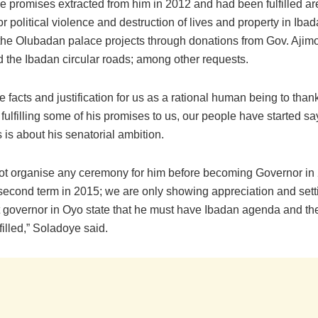
he promises extracted from him in 2012 and had been fulfilled ar
or political violence and destruction of lives and property in Iba
 the Olubadan palace projects through donations from Gov. Ajimo
d the Ibadan circular roads; among other requests.
e facts and justification for us as a rational human being to than
 fulfilling some of his promises to us, our people have started s
 is about his senatorial ambition.
not organise any ceremony for him before becoming Governor in
 second term in 2015; we are only showing appreciation and sett
xt governor in Oyo state that he must have Ibadan agenda and t
filled,” Soladoye said.