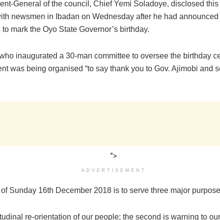
ent-General of the council, Chief Yemi Soladoye, disclosed this
with newsmen in Ibadan on Wednesday after he had announced
es to mark the Oyo State Governor’s birthday.
who inaugurated a 30-man committee to oversee the birthday c
ent was being organised “to say thank you to Gov. Ajimobi and s
">
ADVERTISEMENT
 of Sunday 16th December 2018 is to serve three major purpose
ttitudinal re-orientation of our people; the second is warning to our