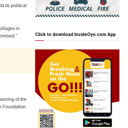
 its political
illages in
Click to download InsideOyo.com App
romised.”
sioning of the
bi Foundation