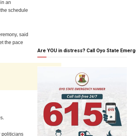
 in an
 the schedule
eremony, said
et the pace
Are YOU in distress? Call Oyo State Emer
s.
 politicians