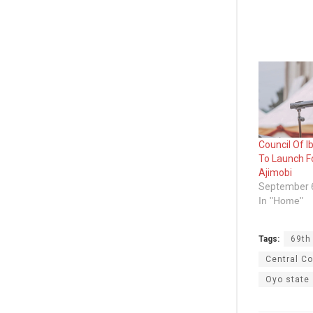
Council Of I
To Launch F
Ajimobi
September 
In "Home"
Tags:
69th
Central Co
Oyo state