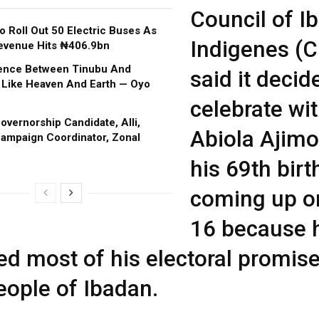
Council of I
o Roll Out 50 Electric Buses As
Indigenes (C
evenue Hits ₦406.9bn
rence Between Tinubu And
said it decid
 Like Heaven And Earth — Oyo
celebrate wi
vernorship Candidate, Alli,
Abiola Ajimo
ampaign Coordinator, Zonal
his 69th bir
coming up o
16 because 
lled most of his electoral promis
eople of Ibadan.