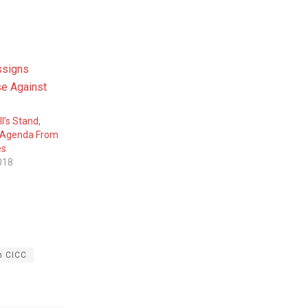
I’s Stand,
 Agenda From
es
018
n CICC