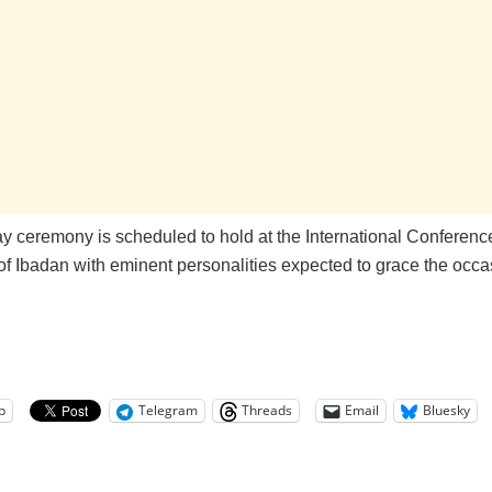
ay ceremony is scheduled to hold at the International Conferenc
of Ibadan with eminent personalities expected to grace the occa
p
Telegram
Threads
Email
Bluesky