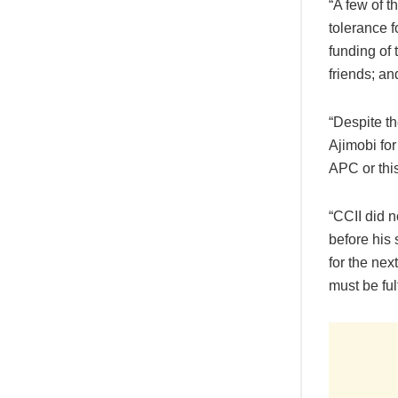
“A few of t
tolerance f
funding of
friends; an
“Despite th
Ajimobi for
APC or this
“CCII did 
before his
for the ne
must be ful