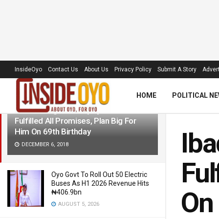
LATEST
TRENDING
Filter
InsideOyo
Contact Us
About Us
Privacy Policy
Submit A Story
Advert
HOME
POLITICAL N
Ibadan Indigenes Say Ajimobi Has
Fulfilled All Promises, Plan Big For
Him On 69th Birthday
Iba
DECEMBER 6, 2018
Ful
Oyo Govt To Roll Out 50 Electric
Buses As H1 2026 Revenue Hits
On 
₦406.9bn
AUGUST 5, 2026