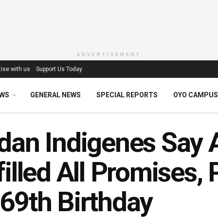
ADVERTISEMENT
ise with us
Support Us Today
EWS
GENERAL NEWS
SPECIAL REPORTS
OYO CAMPUS
dan Indigenes Say 
filled All Promises,
69th Birthday