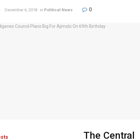
0
December 6, 2018
in
Political News
The Central
sts