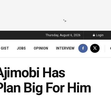
">
Thursday, August 6, 2026
Login
 GIST
JOBS
OPINION
INTERVIEW
Ajimobi Has
 Plan Big For Him