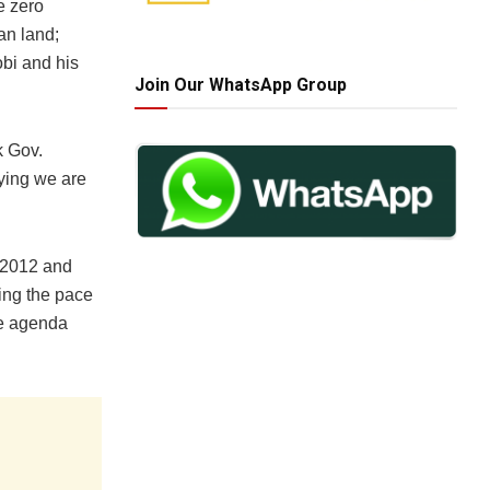
e zero
dan land;
bi and his
Join Our WhatsApp Group
k Gov.
aying we are
 2012 and
ing the pace
he agenda