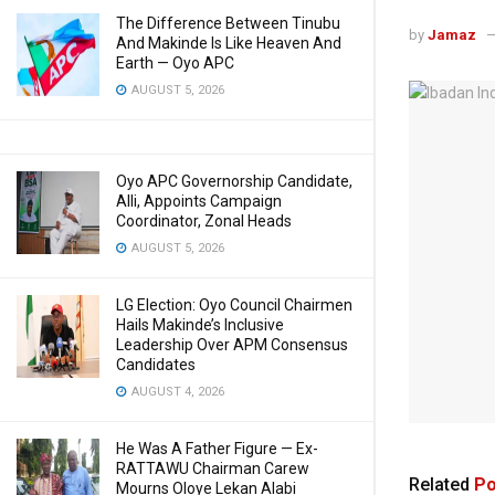
The Difference Between Tinubu
by
Jamaz
And Makinde Is Like Heaven And
Earth — Oyo APC
AUGUST 5, 2026
Oyo APC Governorship Candidate,
Alli, Appoints Campaign
Coordinator, Zonal Heads
AUGUST 5, 2026
LG Election: Oyo Council Chairmen
Hails Makinde’s Inclusive
Leadership Over APM Consensus
Candidates
AUGUST 4, 2026
He Was A Father Figure — Ex-
RATTAWU Chairman Carew
Related
Po
Mourns Oloye Lekan Alabi