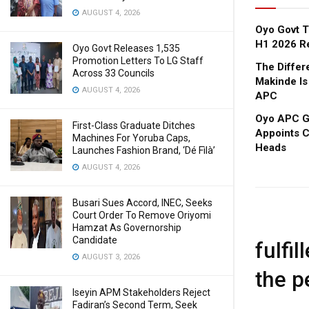
AUGUST 4, 2026
Oyo Govt T
H1 2026 R
Oyo Govt Releases 1,535
Promotion Letters To LG Staff
The Diffe
Across 33 Councils
Makinde Is
AUGUST 4, 2026
APC
Oyo APC Go
First-Class Graduate Ditches
Appoints C
Machines For Yoruba Caps,
Heads
Launches Fashion Brand, ‘Dé Fìlà’
AUGUST 4, 2026
Busari Sues Accord, INEC, Seeks
Court Order To Remove Oriyomi
Hamzat As Governorship
Candidate
fulfi
AUGUST 3, 2026
the p
Iseyin APM Stakeholders Reject
Fadiran’s Second Term, Seek