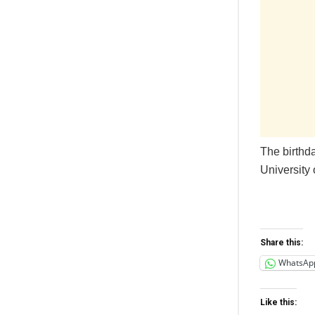
The birthd
University 
Share this:
WhatsAp
Like this: