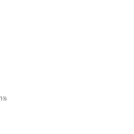
'} });