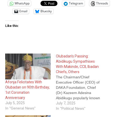
WhatsApp
Telegram
Threads
Email
Bluesky
Like this:
Olubadan’s Passing:
Abidikugu Sympathises
With Makinde, CCII, Ibadan
Chiefs, Others
The Chairman/Chief
Afonja Felicitates With
Executive Officer (CEO) of
Olubadan on 90th Birthday,
DAKA Foundation, Chief
1st Coronation
(Dr) Kazeem Adesina
Anniversary
Abidikugu popularly known
July 5, 2025
as KSO has mourned the
July 7, 2025
In "General News"
passing of the Olubadan of
In "Political News"
Ibadanland, Oba Owolabi