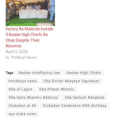
Olakulehin (Ige Olakulehin
I) Oba Olakulehin joined
his ancestors on Monday
morning having celebrated
his 90th birthday last
History As Makinde Installs
Saturday. Abidikugu who
3 Ibadan High Chiefs As
was…
Obas Despite Their
Absence
April 3, 2026
In "Political News"
Tags:
Ibadan chieftaincy law
Ibadan High Chiefs
Insideoyo news
Oba Enitan Adeyeye Ogunwusi
Oba of Lagos
Oba Rilwan Akinolu
Oba Saliu Akanmu Adetunji
Oba Samuel Adegbola
Olubadan at 90
Olubadan Celebrates 90th Birthday
oyo state news