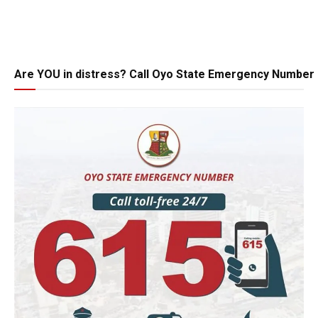
Are YOU in distress? Call Oyo State Emergency Number 