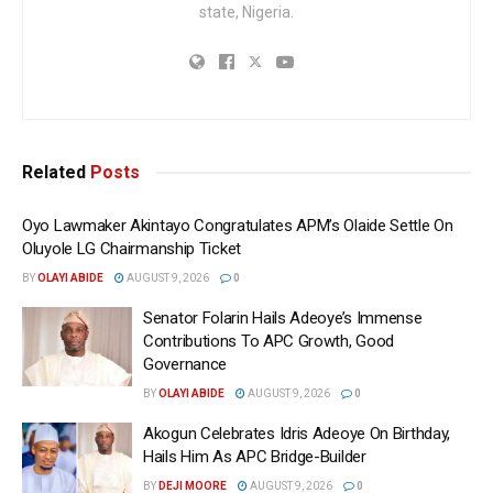
state, Nigeria.
Related
Posts
Oyo Lawmaker Akintayo Congratulates APM’s Olaide Settle On
Oluyole LG Chairmanship Ticket
BY
OLAYI ABIDE
AUGUST 9, 2026
0
Senator Folarin Hails Adeoye’s Immense
Contributions To APC Growth, Good
Governance
BY
OLAYI ABIDE
AUGUST 9, 2026
0
Akogun Celebrates Idris Adeoye On Birthday,
Hails Him As APC Bridge-Builder
BY
DEJI MOORE
AUGUST 9, 2026
0