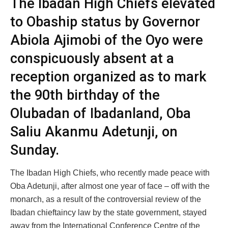
The Ibadan High Chiefs elevated
to Obaship status by Governor
Abiola Ajimobi of the Oyo were
conspicuously absent at a
reception organized as to mark
the 90th birthday of the
Olubadan of Ibadanland, Oba
Saliu Akanmu Adetunji, on
Sunday.
The Ibadan High Chiefs, who recently made peace with
Oba Adetunji, after almost one year of face – off with the
monarch, as a result of the controversial review of the
Ibadan chieftaincy law by the state government, stayed
away from the International Conference Centre of the