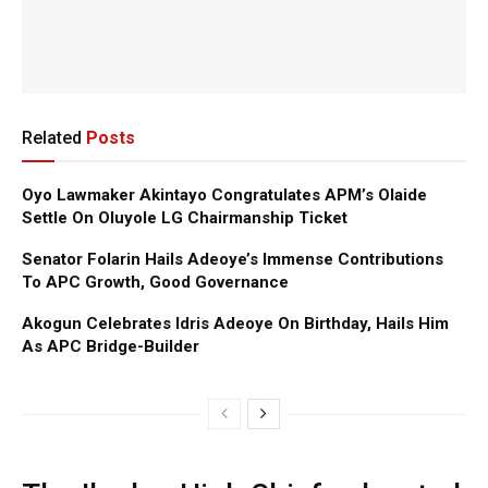
Related
Posts
Oyo Lawmaker Akintayo Congratulates APM’s Olaide
Settle On Oluyole LG Chairmanship Ticket
Senator Folarin Hails Adeoye’s Immense Contributions
To APC Growth, Good Governance
Akogun Celebrates Idris Adeoye On Birthday, Hails Him
As APC Bridge-Builder