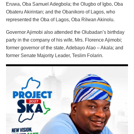
Eruwa, Oba Samuel Adegbola; the Olugbo of Igbo, Oba
Obateru Akirintan; and the Obanikoro of Lagos, who
represented the Oba of Lagos, Oba Rilwan Akinolu.
Governor Ajimobi also attended the Olubadan’s birthday
party in the company of his wife, Mrs. Florence Ajimobi;
former governor of the state, Adebayo Alao – Akala; and
former Senate Majority Leader, Teslim Folarin.