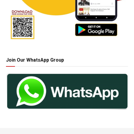
Join Our WhatsApp Group