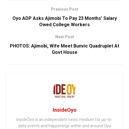
Previous Post
Oyo ADP Asks Ajimobi To Pay 23 Months’ Salary
Owed College Workers
Next Post
PHOTOS: Ajimobi, Wife Meet Bunvic Quadruplet At
Govt House
InsideOyo
InsideOyo is an independent news medium for up-to-
date events and happenings within and around Oyo