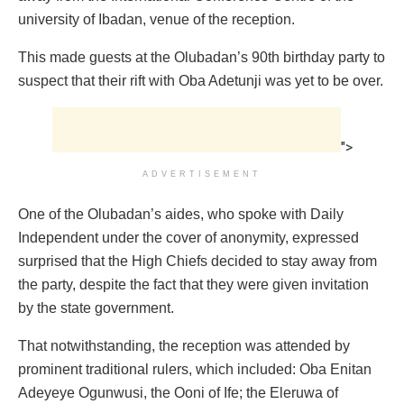
university of Ibadan, venue of the reception.
This made guests at the Olubadan’s 90th birthday party to
suspect that their rift with Oba Adetunji was yet to be over.
">
ADVERTISEMENT
One of the Olubadan’s aides, who spoke with Daily
Independent under the cover of anonymity, expressed
surprised that the High Chiefs decided to stay away from
the party, despite the fact that they were given invitation
by the state government.
That notwithstanding, the reception was attended by
prominent traditional rulers, which included: Oba Enitan
Adeyeye Ogunwusi, the Ooni of Ife; the Eleruwa of