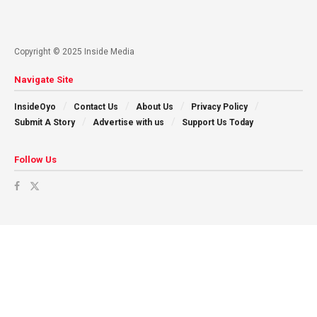
Copyright © 2025 Inside Media
Navigate Site
InsideOyo
Contact Us
About Us
Privacy Policy
Submit A Story
Advertise with us
Support Us Today
Follow Us