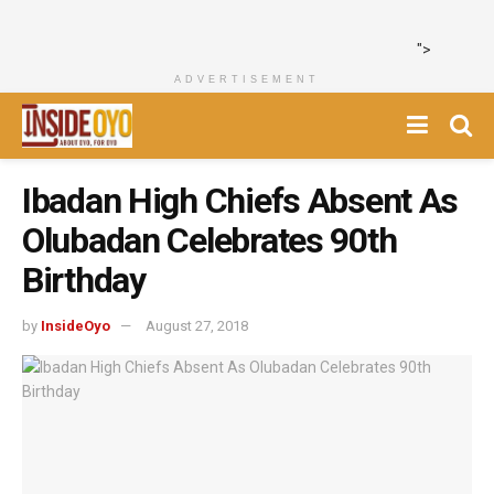
">
ADVERTISEMENT
Ibadan High Chiefs Absent As
Olubadan Celebrates 90th
Birthday
by
InsideOyo
August 27, 2018