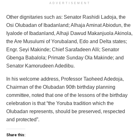
ADVERTISEMENT
Other dignitaries such as: Senator Rashidi Ladoja, the
Osi Olubadan of Ibadanland; Alhaja Aminat Abiodun, the
Iyalode of Ibadanland, Alhaji Dawud Makanjuola Akinola,
the Are Musulumi of Yorubaland, Edo and Delta states;
Engr. Seyi Makinde; Chief Sarafadeen Alli; Senator
Gbenga Babalola; Primate Sunday Ola Makinde; and
Senator Kamorudeen Adedibu.
In his welcome address, Professor Taoheed Adedoja,
Chairman of the Olubadan 90th birthday planning
committee, noted that one of the lessons of the birthday
celebration is that “the Yoruba tradition which the
Olubadan represents, should be preserved, respected
and protected”.
Share this: