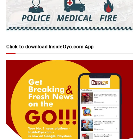
Click to download InsideOyo.com App