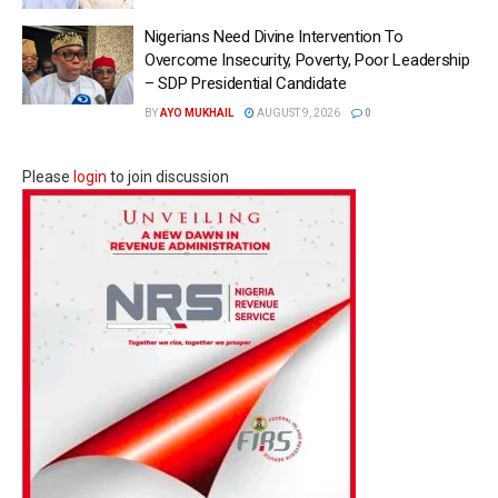
Nigerians Need Divine Intervention To
Overcome Insecurity, Poverty, Poor Leadership
– SDP Presidential Candidate
BY
AYO MUKHAIL
AUGUST 9, 2026
0
Please
login
to join discussion