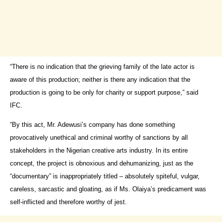
“There is no indication that the grieving family of the late actor is
aware of this production; neither is there any indication that the
production is going to be only for charity or support purpose,” said
IFC.
“By this act, Mr. Adewusi’s company has done something
provocatively unethical and criminal worthy of sanctions by all
stakeholders in the Nigerian creative arts industry. In its entire
concept, the project is obnoxious and dehumanizing, just as the
“documentary” is inappropriately titled – absolutely spiteful, vulgar,
careless, sarcastic and gloating, as if Ms. Olaiya’s predicament was
self-inflicted and therefore worthy of jest.