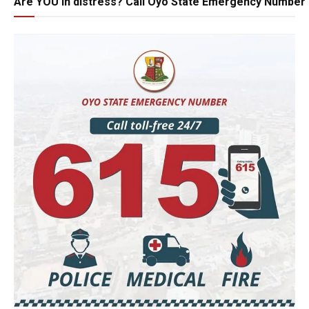
Are YOU in distress? Call Oyo State Emergency Number 