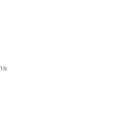
'} });