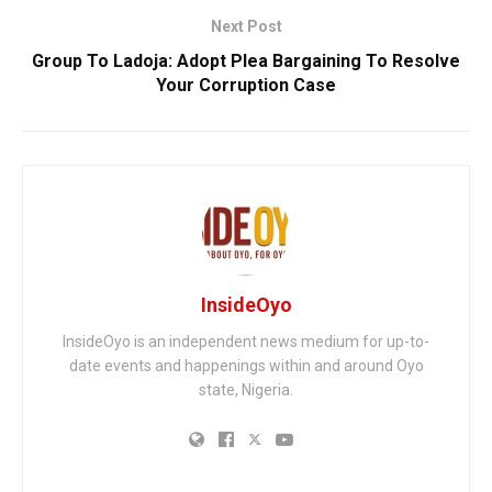
Next Post
Group To Ladoja: Adopt Plea Bargaining To Resolve
Your Corruption Case
InsideOyo
InsideOyo is an independent news medium for up-to-
date events and happenings within and around Oyo
state, Nigeria.