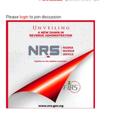
Please
login
to join discussion