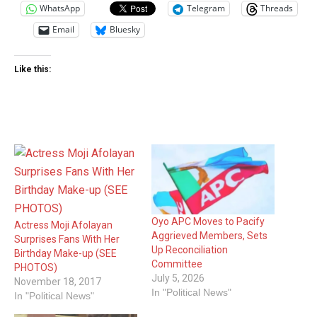
WhatsApp
Telegram
Threads
Email
Bluesky
Like this:
Oyo APC Moves to Pacify
Actress Moji Afolayan
Aggrieved Members, Sets
Surprises Fans With Her
Up Reconciliation
Birthday Make-up (SEE
Committee
PHOTOS)
July 5, 2026
November 18, 2017
In "Political News"
In "Political News"