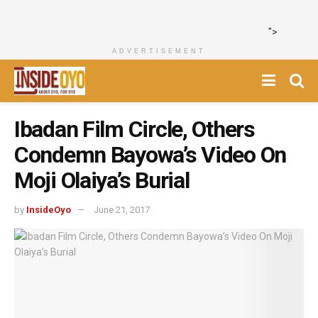
">
ADVERTISEMENT
Ibadan Film Circle, Others
Condemn Bayowa’s Video On
Moji Olaiya’s Burial
by
InsideOyo
June 21, 2017