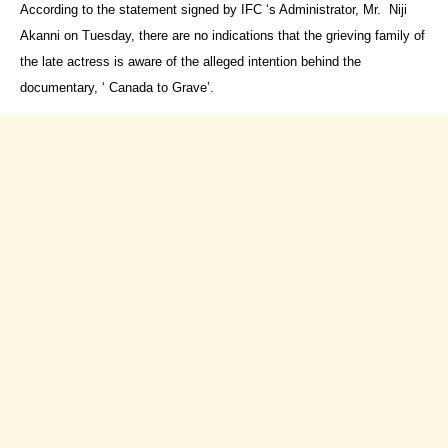
According to the statement signed by IFC ‘s Administrator, Mr. Niji
Akanni on Tuesday, there are no indications that the grieving family of
the late actress is aware of the alleged intention behind the
documentary, ‘ Canada to Grave’.