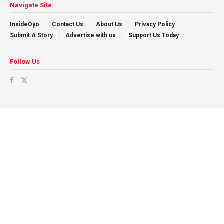
Navigate Site
InsideOyo
Contact Us
About Us
Privacy Policy
Submit A Story
Advertise with us
Support Us Today
Follow Us