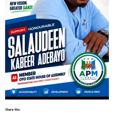
Share this: