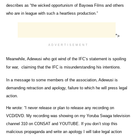
describes as “the wicked opportunism of Bayowa Films and others
who are in league with such a heartless production.”
">
ADVERTISEMENT
Meanwhile, Adewusi who got wind of the IFC’s statement is spoiling
for war, claiming that the IFC is misunderstanding his intentions.
In a message to some members of the association, Adewusi is
demanding retraction and apology, failure to which he will press legal
action.
He wrote: “I never release or plan to release any recording on
VCD/DVD. My recording was showing on my Yoruba Swaga television
channel 310 on CONSAT and YOUTUBE. If you don’t stop this
malicious propaganda and write an apology I will take legal action