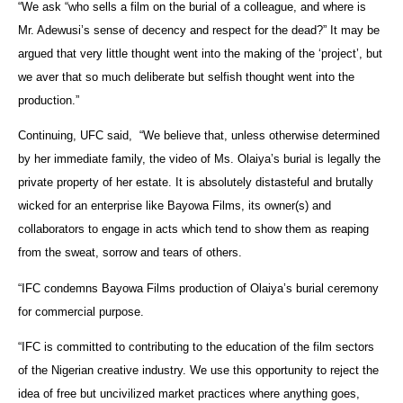
“We ask “who sells a film on the burial of a colleague, and where is
Mr. Adewusi’s sense of decency and respect for the dead?” It may be
argued that very little thought went into the making of the ‘project’, but
we aver that so much deliberate but selfish thought went into the
production.”
Continuing, UFC said, “We believe that, unless otherwise determined
by her immediate family, the video of Ms. Olaiya’s burial is legally the
private property of her estate. It is absolutely distasteful and brutally
wicked for an enterprise like Bayowa Films, its owner(s) and
collaborators to engage in acts which tend to show them as reaping
from the sweat, sorrow and tears of others.
“IFC condemns Bayowa Films production of Olaiya’s burial ceremony
for commercial purpose.
“IFC is committed to contributing to the education of the film sectors
of the Nigerian creative industry. We use this opportunity to reject the
idea of free but uncivilized market practices where anything goes,