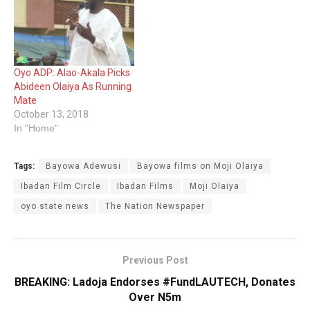
Oyo ADP: Alao-Akala Picks
Abideen Olaiya As Running
Mate
October 13, 2018
In "Home"
Tags:
Bayowa Adewusi
Bayowa films on Moji Olaiya
Ibadan Film Circle
Ibadan Films
Moji Olaiya
oyo state news
The Nation Newspaper
Previous Post
BREAKING: ‎Ladoja Endorses #FundLAUTECH, Donates
Over N5m