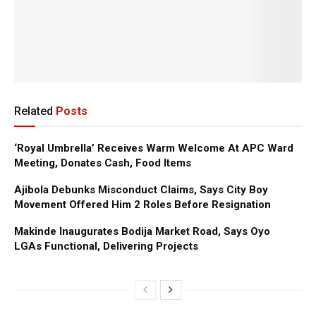
Related
Posts
‘Royal Umbrella’ Receives Warm Welcome At APC Ward
Meeting, Donates Cash, Food Items
Ajibola Debunks Misconduct Claims, Says City Boy
Movement Offered Him 2 Roles Before Resignation
Makinde Inaugurates Bodija Market Road, Says Oyo
LGAs Functional, Delivering Projects