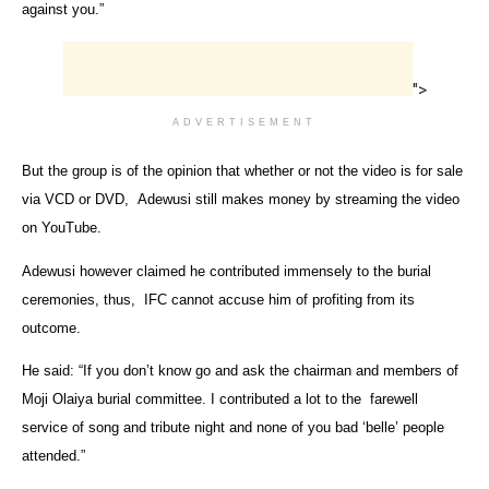
against you.”
">
ADVERTISEMENT
But the group is of the opinion that whether or not the video is for sale
via VCD or DVD, Adewusi still makes money by streaming the video
on YouTube.
Adewusi however claimed he contributed immensely to the burial
ceremonies, thus, IFC cannot accuse him of profiting from its
outcome.
He said: “If you don’t know go and ask the chairman and members of
Moji Olaiya burial committee. I contributed a lot to the farewell
service of song and tribute night and none of you bad ‘belle’ people
attended.”