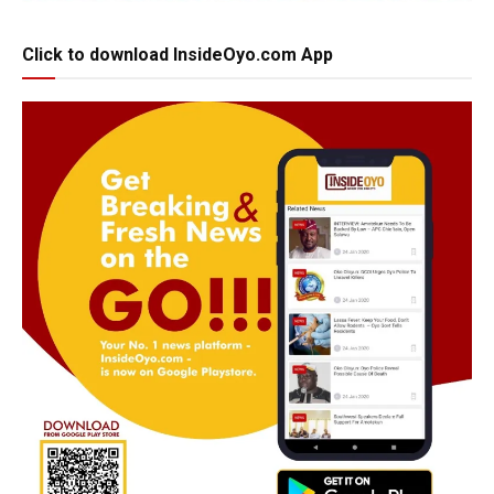
Click to download InsideOyo.com App