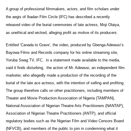
A group of professional filmmakers, actors, and film scholars under
the aegis of Ibadan Film Circle (IFC) has described a recently
released video of the burial ceremonies of late actress, Moji Olaiya,
as unethical and wicked, alleging profit as motive of its producers.
Entitled ‘Canada to Grave’, the video, produced by Gbenga Adewusi’s
Bayowa Films and Records company for his online streaming site,
Yoruba Swag TV, IFC, in a statement made available to the media,
said it finds disturbing, the action of Mr. Adewusi, an independent film
marketer, who allegedly made a production of the recording of the
burial of the late ace actress, with the intention of selling and profiting.
The group therefore calls on other practitioners, including members of
Theater and Movie Production Association of Nigeria (TAMPAN),
National Association of Nigerian Theatre Arts Practitioners (NANTAP),
Association of Nigerian Theatre Practitioners (ANTP), and official
regulatory bodies such as the Nigerian Film and Video Censors Board
(NFVCB), and members of the public to join in condemning what it