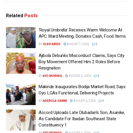
Related
Posts
‘Royal Umbrella’ Receives Warm Welcome At
APC Ward Meeting, Donates Cash, Food Items
BY
OLAYI ABIDE
AUGUST 7, 2026
0
Ajibola Debunks Misconduct Claims, Says City
Boy Movement Offered Him 2 Roles Before
Resignation
BY
AYO MUKHAIL
AUGUST 6, 2026
0
Makinde Inaugurates Bodija Market Road, Says
Oyo LGAs Functional, Delivering Projects
BY
ADEBOLA SANMI
AUGUST 6, 2026
0
Accord Uploads Late Olubadan’s Son, Asanike,
As Candidate For Ibadan Southeast State
Constituency 1
BY
AYO MUKHAIL
AUGUST 6, 2026
0