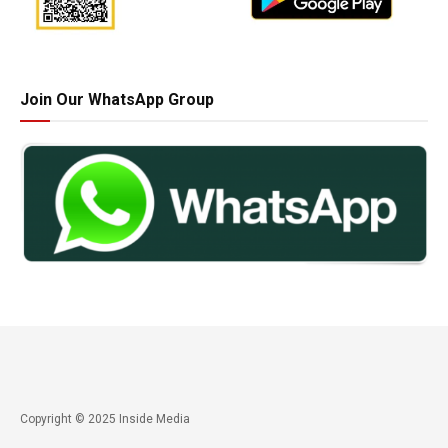
Join Our WhatsApp Group
Copyright © 2025 Inside Media