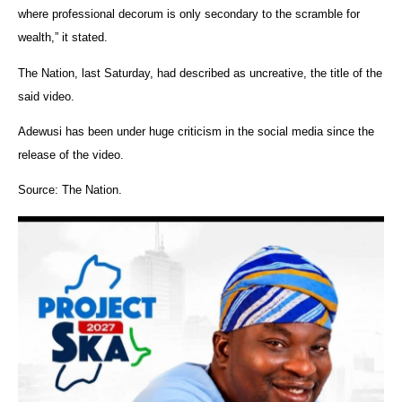
where professional decorum is only secondary to the scramble for
wealth,” it stated.
The Nation, last Saturday, had described as uncreative, the title of the
said video.
Adewusi has been under huge criticism in the social media since the
release of the video.
Source: The Nation.