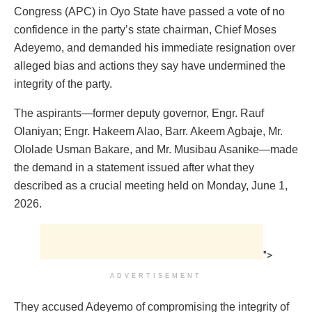
Congress (APC) in Oyo State have passed a vote of no
confidence in the party’s state chairman, Chief Moses
Adeyemo, and demanded his immediate resignation over
alleged bias and actions they say have undermined the
integrity of the party.
The aspirants—former deputy governor, Engr. Rauf
Olaniyan; Engr. Hakeem Alao, Barr. Akeem Agbaje, Mr.
Ololade Usman Bakare, and Mr. Musibau Asanike—made
the demand in a statement issued after what they
described as a crucial meeting held on Monday, June 1,
2026.
">
ADVERTISEMENT
They accused Adeyemo of compromising the integrity of