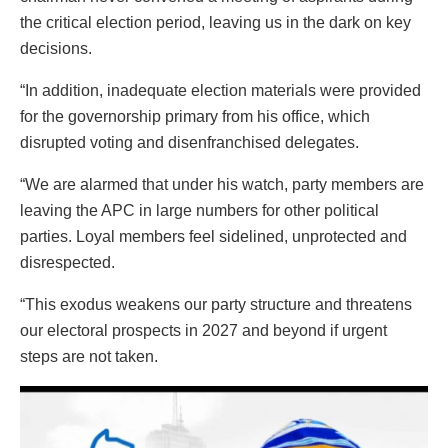
the critical election period, leaving us in the dark on key
decisions.
“In addition, inadequate election materials were provided
for the governorship primary from his office, which
disrupted voting and disenfranchised delegates.
“We are alarmed that under his watch, party members are
leaving the APC in large numbers for other political
parties. Loyal members feel sidelined, unprotected and
disrespected.
“This exodus weakens our party structure and threatens
our electoral prospects in 2027 and beyond if urgent
steps are not taken.