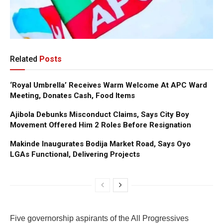
Related
Posts
‘Royal Umbrella’ Receives Warm Welcome At APC Ward
Meeting, Donates Cash, Food Items
Ajibola Debunks Misconduct Claims, Says City Boy
Movement Offered Him 2 Roles Before Resignation
Makinde Inaugurates Bodija Market Road, Says Oyo
LGAs Functional, Delivering Projects
Five governorship aspirants of the All Progressives