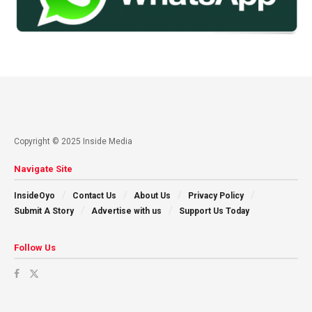
Copyright © 2025 Inside Media
Navigate Site
InsideOyo
Contact Us
About Us
Privacy Policy
Submit A Story
Advertise with us
Support Us Today
Follow Us