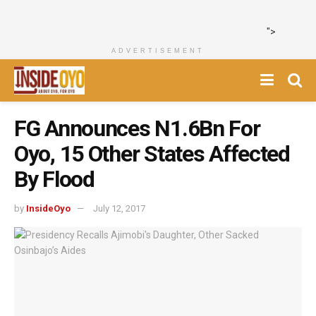
">
ADVERTISEMENT
FG Announces N1.6Bn For
Oyo, 15 Other States Affected
By Flood
by
InsideOyo
July 12, 2017