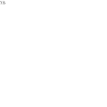
'} });