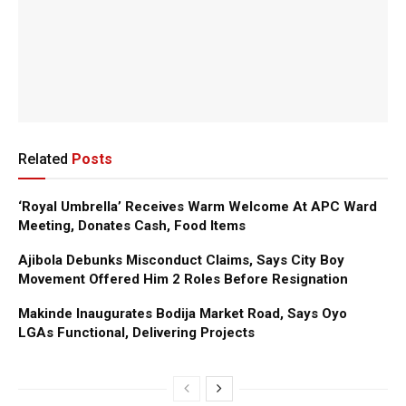
Related
Posts
‘Royal Umbrella’ Receives Warm Welcome At APC Ward
Meeting, Donates Cash, Food Items
Ajibola Debunks Misconduct Claims, Says City Boy
Movement Offered Him 2 Roles Before Resignation
Makinde Inaugurates Bodija Market Road, Says Oyo
LGAs Functional, Delivering Projects