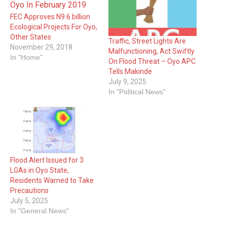
FEC Approves N9.6 billion
Ecological Projects For Oyo,
Other States
Traffic, Street Lights Are
November 29, 2018
Malfunctioning, Act Swiftly
In "Home"
On Flood Threat – Oyo APC
Tells Makinde
July 9, 2025
In "Political News"
Flood Alert Issued for 3
LGAs in Oyo State,
Residents Warned to Take
Precautions
July 5, 2025
In "General News"