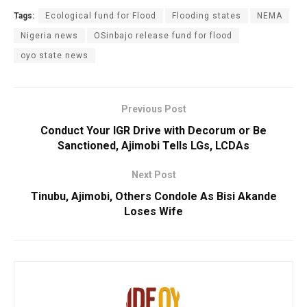
Tags:
Ecological fund for Flood
Flooding states
NEMA
Nigeria news
OSinbajo release fund for flood
oyo state news
Previous Post
Conduct Your IGR Drive with Decorum or Be
Sanctioned, Ajimobi Tells LGs, LCDAs
Next Post
Tinubu, Ajimobi, Others Condole As Bisi Akande
Loses Wife