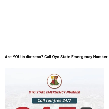
Are YOU in distress? Call Oyo State Emergency Number 