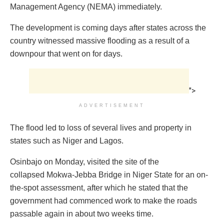
Management Agency (NEMA) immediately.
The development is coming days after states across the
country witnessed massive flooding as a result of a
downpour that went on for days.
">
ADVERTISEMENT
The flood led to loss of several lives and property in
states such as Niger and Lagos.
Osinbajo on Monday, visited the site of the
collapsed Mokwa-Jebba Bridge in Niger State for an on-
the-spot assessment, after which he stated that the
government had commenced work to make the roads
passable again in about two weeks time.