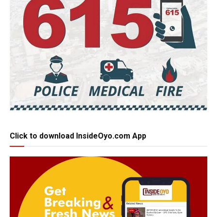
Click to download InsideOyo.com App