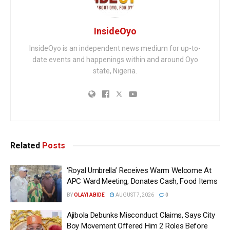
InsideOyo
InsideOyo is an independent news medium for up-to-
date events and happenings within and around Oyo
state, Nigeria.
Related
Posts
‘Royal Umbrella’ Receives Warm Welcome At
APC Ward Meeting, Donates Cash, Food Items
BY
OLAYI ABIDE
AUGUST 7, 2026
0
Ajibola Debunks Misconduct Claims, Says City
Boy Movement Offered Him 2 Roles Before