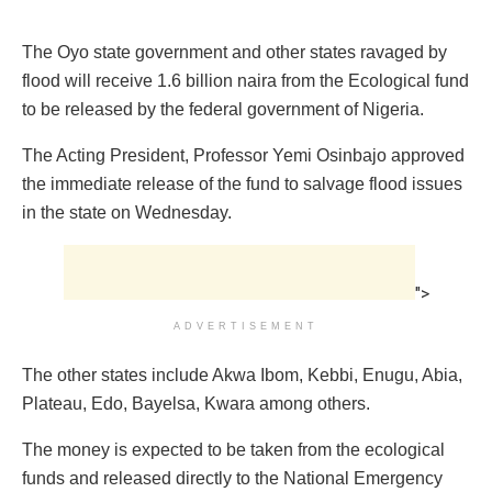
The Oyo state government and other states ravaged by
flood will receive 1.6 billion naira from the Ecological fund
to be released by the federal government of Nigeria.
The Acting President, Professor Yemi Osinbajo approved
the immediate release of the fund to salvage flood issues
in the state on Wednesday.
">
ADVERTISEMENT
The other states include Akwa Ibom, Kebbi, Enugu, Abia,
Plateau, Edo, Bayelsa, Kwara among others.
The money is expected to be taken from the ecological
funds and released directly to the National Emergency