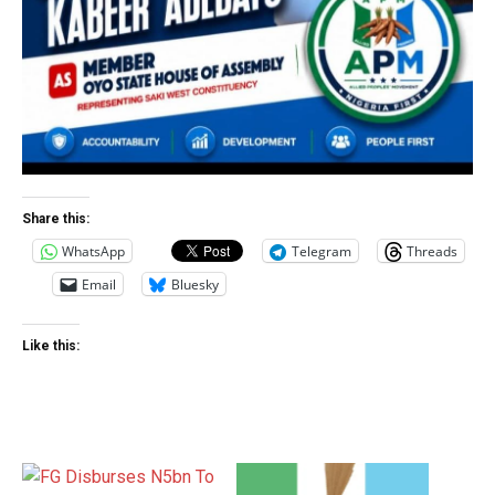
Share this:
WhatsApp
Telegram
Threads
Email
Bluesky
Like this: