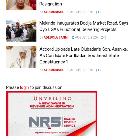
Resignation
BY
AYO MUKHAIL
AUGUST 6, 2026
0
Makinde Inaugurates Bodija Market Road, Says
Oyo LGAs Functional, Delivering Projects
BY
ADEBOLA SANMI
AUGUST 6, 2026
0
Accord Uploads Late Olubadan’s Son, Asanike,
As Candidate For Ibadan Southeast State
Constituency 1
BY
AYO MUKHAIL
AUGUST 6, 2026
0
Please
login
to join discussion