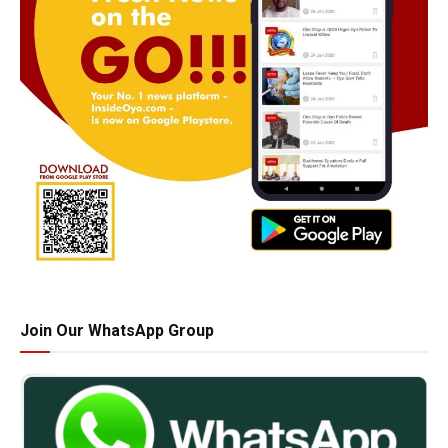
Join Our WhatsApp Group