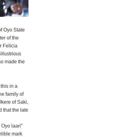
f Oyo State
ter of the
r Felicia
llustrious
ho made the
this in a
e family of
Okere of Saki,
 that the late
 Oyo laari”
elible mark