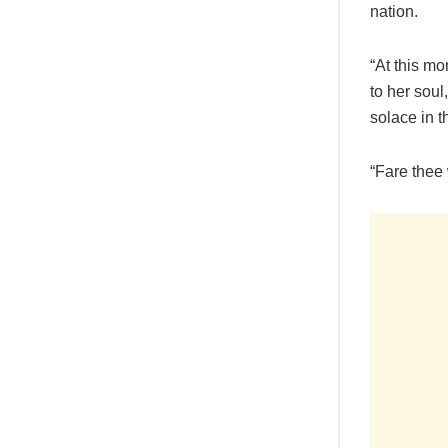
nation.
“At this mo
to her soul
solace in 
“Fare thee 