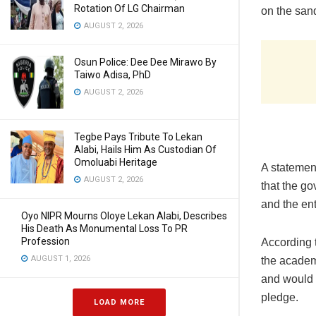
Rotation Of LG Chairman
on the sand
AUGUST 2, 2026
Osun Police: Dee Dee Mirawo By
Taiwo Adisa, PhD
AUGUST 2, 2026
Tegbe Pays Tribute To Lekan
Alabi, Hails Him As Custodian Of
Omoluabi Heritage
A statement
AUGUST 2, 2026
that the g
and the ent
Oyo NIPR Mourns Oloye Lekan Alabi, Describes
His Death As Monumental Loss To PR
Profession
According 
AUGUST 1, 2026
the academi
and would 
pledge.
LOAD MORE