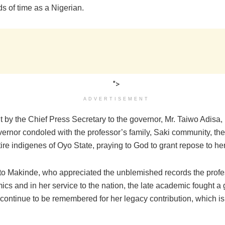
s of time as a Nigerian.
">
ADVERTISEMENT
 by the Chief Press Secretary to the governor, Mr. Taiwo Adisa,
overnor condoled with the professor’s family, Saki community, t
ire indigenes of Oyo State, praying to God to grant repose to her
to Makinde, who appreciated the unblemished records the profess
cs and in her service to the nation, the late academic fought a 
continue to be remembered for her legacy contribution, which is