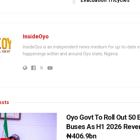
Evacuation Tricycles
InsideOyo
InsideOyo is an independent news medium for up-to-date 
happenings within and around Oyo state, Nigeria.
sts
Oyo Govt To Roll Out 50 E
Buses As H1 2026 Reven
₦406.9bn