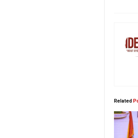
Related
Po