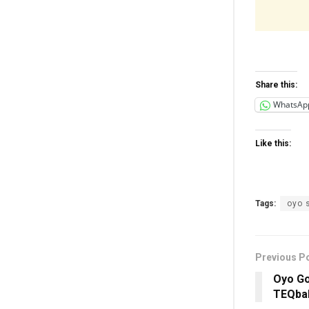
Share this:
WhatsAp
Like this:
Tags:
oyo 
Previous P
Oyo Go
TEQbal