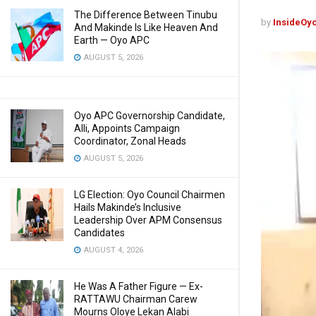
The Difference Between Tinubu
by
InsideOy
And Makinde Is Like Heaven And
Earth — Oyo APC
AUGUST 5, 2026
Oyo APC Governorship Candidate,
Alli, Appoints Campaign
Coordinator, Zonal Heads
AUGUST 5, 2026
LG Election: Oyo Council Chairmen
Hails Makinde’s Inclusive
Leadership Over APM Consensus
Candidates
AUGUST 4, 2026
He Was A Father Figure — Ex-
RATTAWU Chairman Carew
Mourns Oloye Lekan Alabi