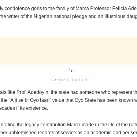
My condolence goes to the family of Mama Professor Felicia Ad
he writer of the Nigerian national pledge and an illustrious dau
">
ADVERTISEMENT
uals like Prof. Adedoyin, the state had someone who represent t
the “A ji se bi Oyo laari” value that Oyo State has been known w
ecades if its existence.
brating the legacy contribution Mama made in the life of the nati
 her unblemished records of service as an academic and her ser