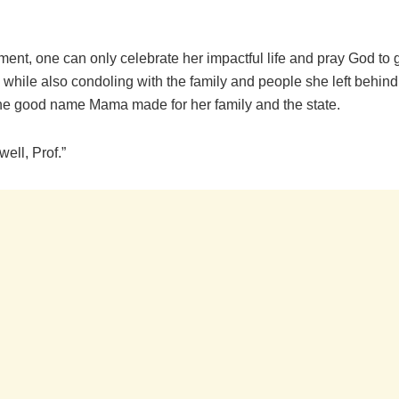
ment, one can only celebrate her impactful life and pray God to 
, while also condoling with the family and people she left behind
the good name Mama made for her family and the state.
well, Prof.”