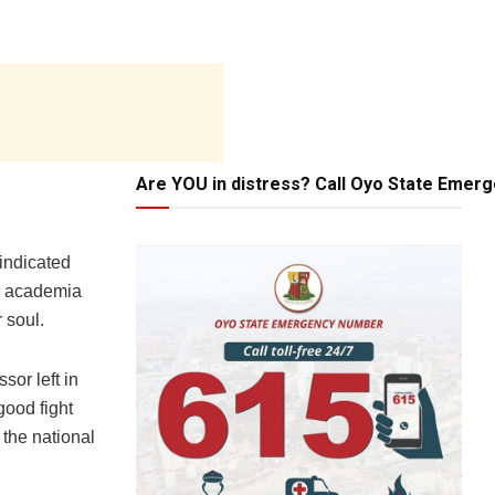
Are YOU in distress? Call Oyo State Emer
 indicated
he academia
 soul.
or left in
good fight
 the national