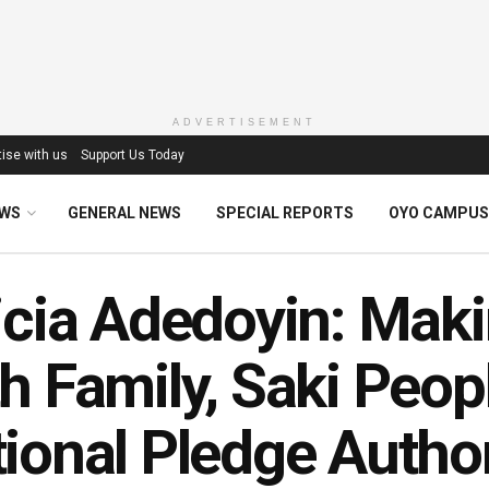
ADVERTISEMENT
ise with us
Support Us Today
EWS
GENERAL NEWS
SPECIAL REPORTS
OYO CAMPUS
icia Adedoyin: Mak
h Family, Saki Peop
ional Pledge Autho