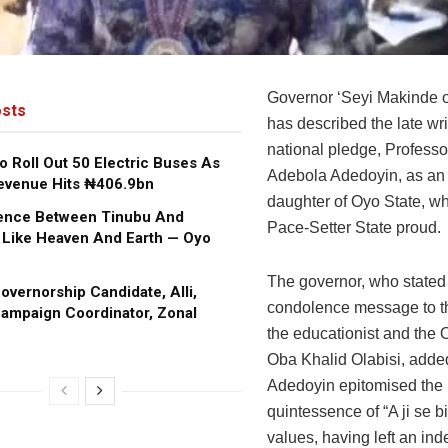
Governor ‘Seyi Makinde o
sts
has described the late wri
national pledge, Professo
o Roll Out 50 Electric Buses As
Adebola Adedoyin, as an i
evenue Hits ₦406.9bn
daughter of Oyo State, w
rence Between Tinubu And
Pace-Setter State proud.
 Like Heaven And Earth — Oyo
The governor, who stated 
vernorship Candidate, Alli,
condolence message to th
ampaign Coordinator, Zonal
the educationist and the 
Oba Khalid Olabisi, added
Adedoyin epitomised the
quintessence of “A ji se bi
values, having left an ind