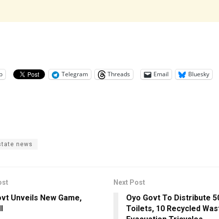
p
Telegram
Threads
Email
Bluesky
state news
ost
Next Post
vt Unveils New Game,
Oyo Govt To Distribute 5
l
Toilets, 10 Recycled Was