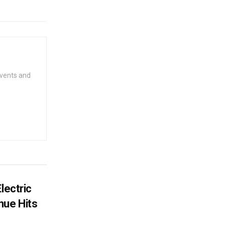
events and
lectric
ue Hits