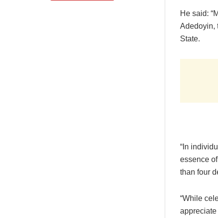
He said: “
Adedoyin, t
State.
“In individ
essence of 
than four d
“While cele
appreciate