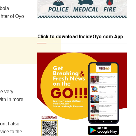
ebola
ghter of Oyo
Click to download InsideOyo.com App
he very
ith in more
on, I also
vice to the