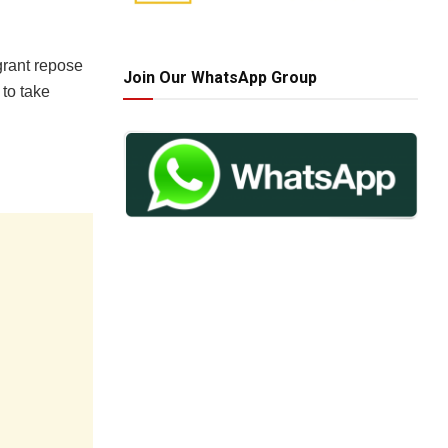
grant repose
Join Our WhatsApp Group
 to take