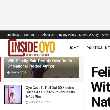
LATEST
TRENDING
Filter
InsideOyo
Contact Us
About Us
Privacy Policy
Submit A Story
Advert
HOME
POLITICAL N
Felicia Adedoyin: Makinde Condoles
With Family, Saki People Over Death
Of National Pledge Author
Fel
MAY 9, 2021
Wit
Oyo Govt To Roll Out 50 Electric
Buses As H1 2026 Revenue Hits
Nat
₦406.9bn
AUGUST 5, 2026