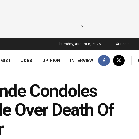
">
Thursday, August 6, 2026
Login
 GIST
JOBS
OPINION
INTERVIEW
inde Condoles
le Over Death Of
r