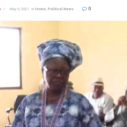
0
o
May 9, 2021
in
Home
,
Political News