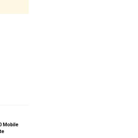
0 Mobile
te