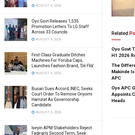
AUGUST 4, 2026
Oyo Govt Releases 1,535
Promotion Letters To LG Staff
Across 33 Councils
Related
Po
AUGUST 4, 2026
Oyo Govt T
First-Class Graduate Ditches
H1 2026 R
Machines For Yoruba Caps,
The Diffe
Launches Fashion Brand, ‘Dé Fìlà’
Makinde Is
AUGUST 4, 2026
APC
Oyo APC Go
Busari Sues Accord, INEC, Seeks
Appoints C
Court Order To Remove Oriyomi
Hamzat As Governorship
Heads
Candidate
AUGUST 3, 2026
Iseyin APM Stakeholders Reject
Fadiran’s Second Term, Seek