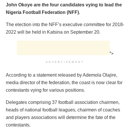
John Okoye are the four candidates vying to lead the
Nigeria Football Federation (NFF).
The election into the NFF’s executive committee for 2018-
2022 will be held in Katsina on September 20.
">
ADVERTISEMENT
According to a statement released by Ademola Olajire,
media director of the federation, the coast is now clear for
contestants vying for various positions.
Delegates comprising 37 football association chairmen,
heads of national football leagues, chairmen of coaches
and players associations will determine the fate of the
contestants.