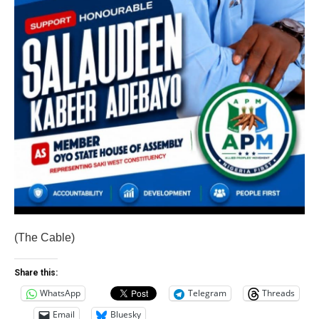
(The Cable)
Share this:
WhatsApp
Telegram
Threads
Email
Bluesky