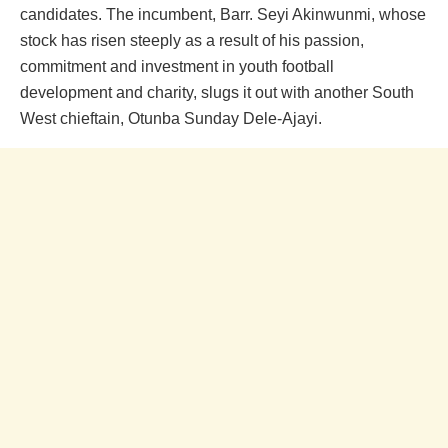
candidates. The incumbent, Barr. Seyi Akinwunmi, whose
stock has risen steeply as a result of his passion,
commitment and investment in youth football
development and charity, slugs it out with another South
West chieftain, Otunba Sunday Dele-Ajayi.