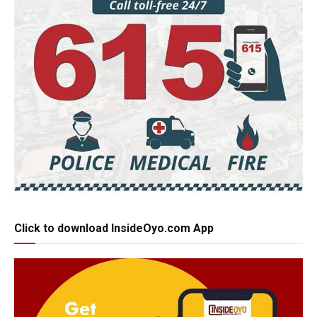
Click to download InsideOyo.com App