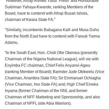
“However, Alhaji Ahmed Yusuf ‘Fresh’ and Honourable
Suleiman Yahaya-Kwande, ranking Members of the
Board, have to contend with Alhaji Busari Ishola,
chairman of Kwara State FA.”
“Similarly, incumbents Babagana Kalli and Musa Duhu
from the North East have to contend with Farouk Yarma
Adamu.
“In the South East, Hon. Chidi Ofor Okenwa (presently
Chairman of the Nigeria National League), will vie with
Enyimba FC chairman, Chief Felix Anyansi-Agwu
(ranking Member of Board); Barrister Jude Obikwelu (Vice
Chairman, Anambra State FA); Sir Emmanuel Ochiagha
(Vice Chairman, Imo State FA) and; High Chief Emeka
Inyama (former Chairman of the NNL and former
Chairman of NFF Marketing and Sponsorship, and also
Chairman of NPFL side Abia Warriors).