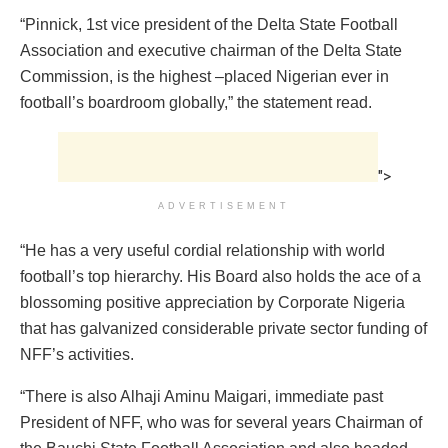
“Pinnick, 1st vice president of the Delta State Football
Association and executive chairman of the Delta State
Commission, is the highest –placed Nigerian ever in
football’s boardroom globally,” the statement read.
">
ADVERTISEMENT
“He has a very useful cordial relationship with world
football’s top hierarchy. His Board also holds the ace of a
blossoming positive appreciation by Corporate Nigeria
that has galvanized considerable private sector funding of
NFF’s activities.
“There is also Alhaji Aminu Maigari, immediate past
President of NFF, who was for several years Chairman of