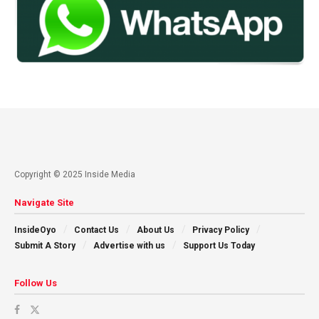
Copyright © 2025 Inside Media
Navigate Site
InsideOyo
Contact Us
About Us
Privacy Policy
Submit A Story
Advertise with us
Support Us Today
Follow Us