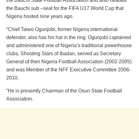
the Bauchi State Football Association and also headed
the Bauchi sub –seat for the FIFA U17 World Cup that
Nigeria hosted nine years ago.
“Chief Taiwo Ogunjobi, former Nigeria international
defender, also has his hat in the ring. Ogunjobi captained
and administered one of Nigeria’s traditional powerhouse
clubs, Shooting Stars of Ibadan, served as Secretary
General of then Nigeria Football Association (2002-2005)
and was Member of the NFF Executive Committee 2006-
2010.
“He is presently Chairman of the Osun State Football
Association.