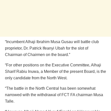
“Incumbent Alhaji Ibrahim Musa Gusau will battle club
proprietor, Dr. Patrick Ifeanyi Ubah for the slot of
Chairman of Chairmen on the board.”
“For other positions on the Executive Committee, Alhaji
Sharif Rabiu Inuwa, a Member of the present Board, is the
only candidate from the North West.
“The battle in the North Central has been somewhat
narrowed with the withdrawal of FCT FA chairman Musa
Talle.