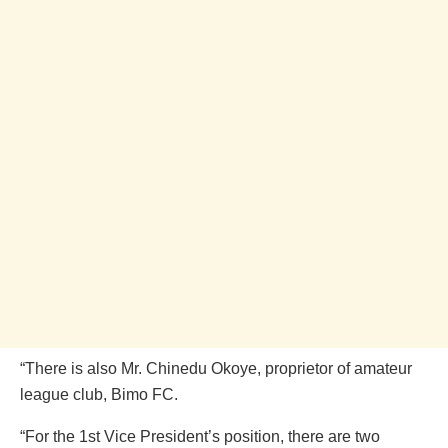
“There is also Mr. Chinedu Okoye, proprietor of amateur
league club, Bimo FC.
“For the 1st Vice President’s position, there are two