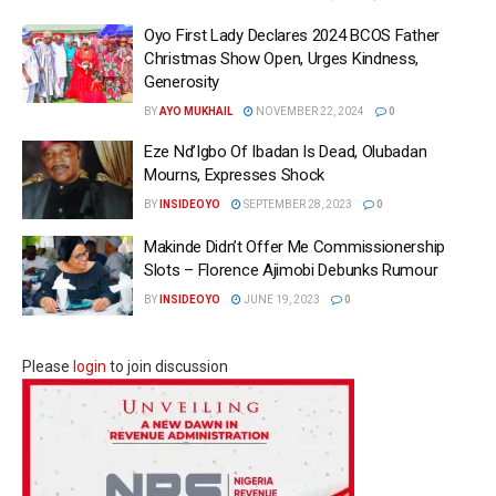
Oyo First Lady Declares 2024 BCOS Father
Christmas Show Open, Urges Kindness,
Generosity
BY
AYO MUKHAIL
NOVEMBER 22, 2024
0
Eze Nd’Igbo Of Ibadan Is Dead, Olubadan
Mourns, Expresses Shock
BY
INSIDEOYO
SEPTEMBER 28, 2023
0
Makinde Didn’t Offer Me Commissionership
Slots – Florence Ajimobi Debunks Rumour
BY
INSIDEOYO
JUNE 19, 2023
0
Please
login
to join discussion