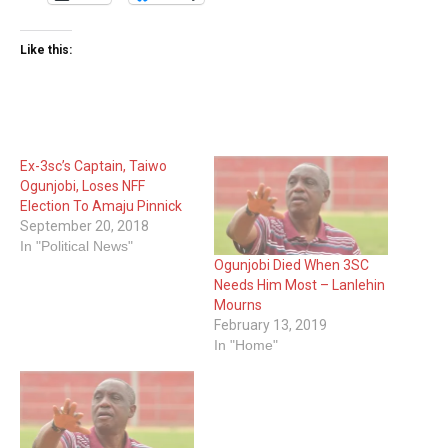
Like this:
Ex-3sc’s Captain, Taiwo
Ogunjobi, Loses NFF
Election To Amaju Pinnick
September 20, 2018
In "Political News"
Ogunjobi Died When 3SC
Needs Him Most – Lanlehin
Mourns
February 13, 2019
In "Home"