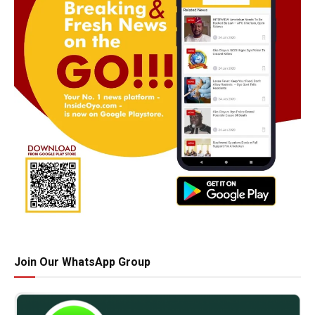
Join Our WhatsApp Group