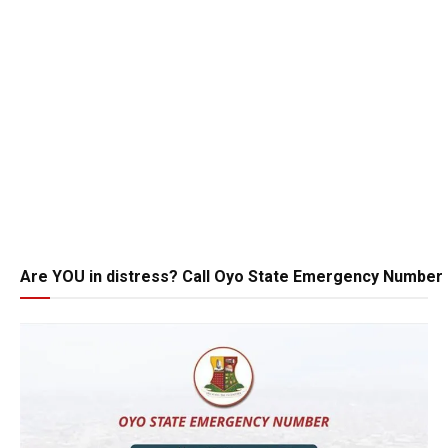
Are YOU in distress? Call Oyo State Emergency Number 