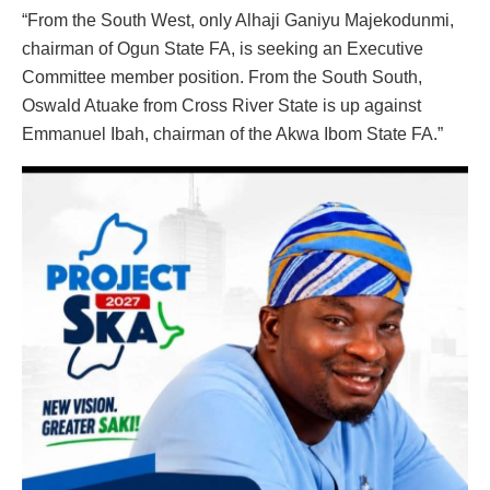
“From the South West, only Alhaji Ganiyu Majekodunmi,
chairman of Ogun State FA, is seeking an Executive
Committee member position. From the South South,
Oswald Atuake from Cross River State is up against
Emmanuel Ibah, chairman of the Akwa Ibom State FA.”