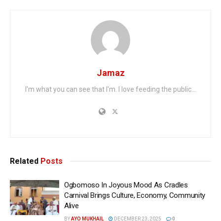
Jamaz
I'm what you can see that I'm. I love feeding the public...
Related
Posts
Ogbomoso In Joyous Mood As Cradles
Carnival Brings Culture, Economy, Community
Alive
BY
AYO MUKHAIL
DECEMBER 23, 2025
0