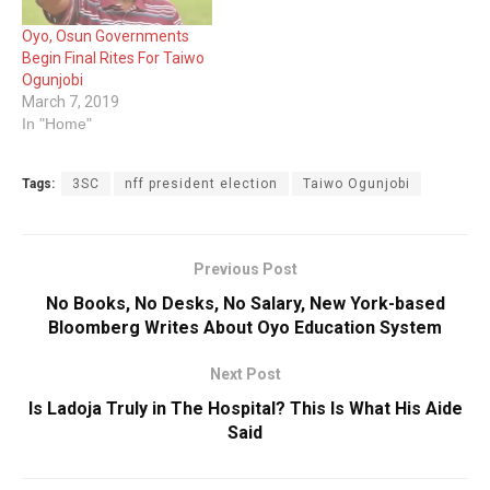
Oyo, Osun Governments
Begin Final Rites For Taiwo
Ogunjobi
March 7, 2019
In "Home"
Tags:
3SC
nff president election
Taiwo Ogunjobi
Previous Post
No Books, No Desks, No Salary, New York-based
Bloomberg Writes About Oyo Education System
Next Post
Is Ladoja Truly in The Hospital? This Is What His Aide
Said