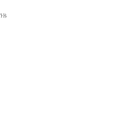
'} });