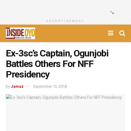
">
ADVERTISEMENT
Ex-3sc’s Captain, Ogunjobi
Battles Others For NFF
Presidency
by
Jamaz
September 15, 2018