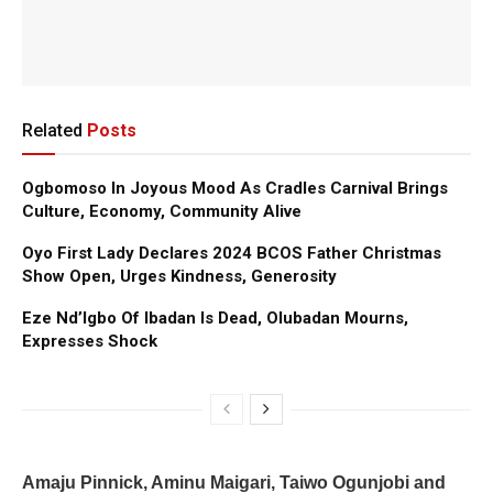
Related
Posts
Ogbomoso In Joyous Mood As Cradles Carnival Brings
Culture, Economy, Community Alive
Oyo First Lady Declares 2024 BCOS Father Christmas
Show Open, Urges Kindness, Generosity
Eze Nd’Igbo Of Ibadan Is Dead, Olubadan Mourns,
Expresses Shock
Amaju Pinnick, Aminu Maigari, Taiwo Ogunjobi and