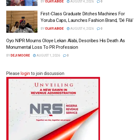
BY
OLAYI ABIDE
AUGUST 4, 2026
0
First-Class Graduate Ditches Machines For
Yoruba Caps, Launches Fashion Brand, ‘Dé Fìlà’
BY
OLAYI ABIDE
AUGUST 4, 2026
0
Oyo NIPR Mourns Oloye Lekan Alabi, Describes His Death As
Monumental Loss To PR Profession
BY
DEJI MOORE
AUGUST 1, 2026
0
Please
login
to join discussion