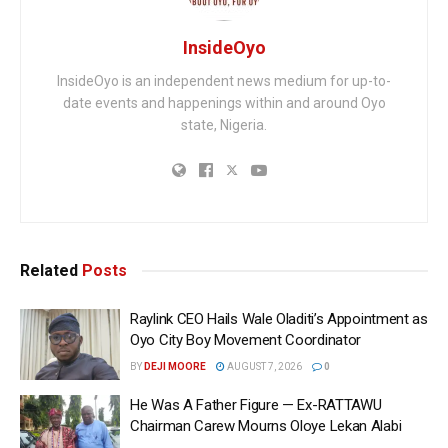
InsideOyo
InsideOyo is an independent news medium for up-to-
date events and happenings within and around Oyo
state, Nigeria.
Related
Posts
Raylink CEO Hails Wale Oladiti’s Appointment as
Oyo City Boy Movement Coordinator
BY
DEJI MOORE
AUGUST 7, 2026
0
He Was A Father Figure — Ex-RATTAWU
Chairman Carew Mourns Oloye Lekan Alabi