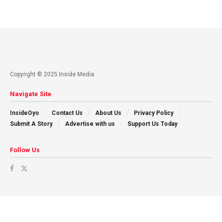
Copyright © 2025 Inside Media
Navigate Site
InsideOyo
Contact Us
About Us
Privacy Policy
Submit A Story
Advertise with us
Support Us Today
Follow Us