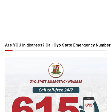
Are YOU in distress? Call Oyo State Emergency Number 