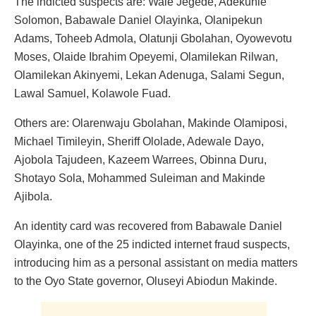
The indicted suspects are: Wale Jegede, Adekunle
Solomon, Babawale Daniel Olayinka, Olanipekun
Adams, Toheeb Admola, Olatunji Gbolahan, Oyowevotu
Moses, Olaide Ibrahim Opeyemi, Olamilekan Rilwan,
Olamilekan Akinyemi, Lekan Adenuga, Salami Segun,
Lawal Samuel, Kolawole Fuad.
Others are: Olarenwaju Gbolahan, Makinde Olamiposi,
Michael Timileyin, Sheriff Ololade, Adewale Dayo,
Ajobola Tajudeen, Kazeem Warrees, Obinna Duru,
Shotayo Sola, Mohammed Suleiman and Makinde
Ajibola.
An identity card was recovered from Babawale Daniel
Olayinka, one of the 25 indicted internet fraud suspects,
introducing him as a personal assistant on media matters
to the Oyo State governor, Oluseyi Abiodun Makinde.