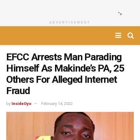
">
ADVERTISEMENT
EFCC Arrests Man Parading
Himself As Makinde’s PA, 25
Others For Alleged Internet
Fraud
by
InsideOyo
February 14, 2022