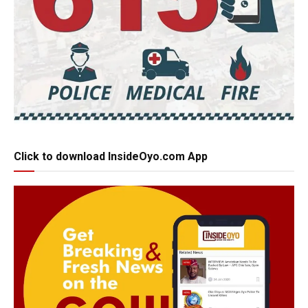
Click to download InsideOyo.com App