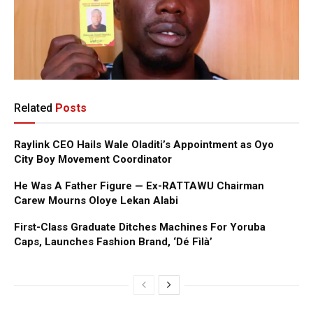
Related
Posts
Raylink CEO Hails Wale Oladiti’s Appointment as Oyo
City Boy Movement Coordinator
He Was A Father Figure — Ex-RATTAWU Chairman
Carew Mourns Oloye Lekan Alabi
First-Class Graduate Ditches Machines For Yoruba
Caps, Launches Fashion Brand, ‘Dé Fìlà’