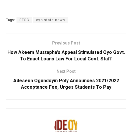
Tags:
EFCC
oyo state news
Previous Post
How Akeem Mustapha’s Appeal Stimulated Oyo Govt.
To Enact Loans Law For Local Govt. Staff
Next Post
Adeseun Ogundoyin Poly Announces 2021/2022
Acceptance Fee, Urges Students To Pay