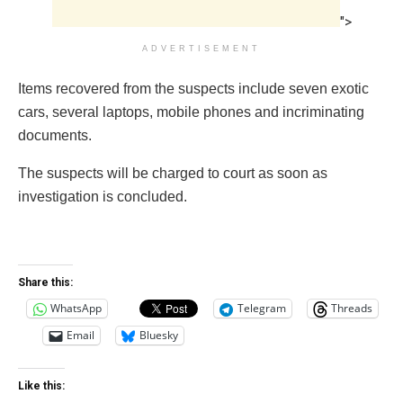
">
ADVERTISEMENT
Items recovered from the suspects include seven exotic
cars, several laptops, mobile phones and incriminating
documents.
The suspects will be charged to court as soon as
investigation is concluded.
Share this:
WhatsApp
Telegram
Threads
Email
Bluesky
Like this: