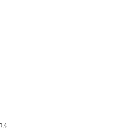
'} });