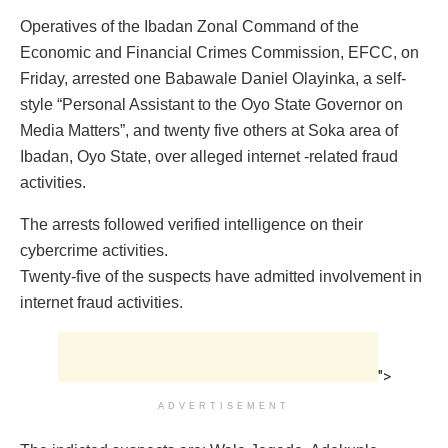
Operatives of the Ibadan Zonal Command of the
Economic and Financial Crimes Commission, EFCC, on
Friday, arrested one Babawale Daniel Olayinka, a self-
style “Personal Assistant to the Oyo State Governor on
Media Matters”, and twenty five others at Soka area of
Ibadan, Oyo State, over alleged internet -related fraud
activities.
The arrests followed verified intelligence on their
cybercrime activities.
Twenty-five of the suspects have admitted involvement in
internet fraud activities.
">
ADVERTISEMENT