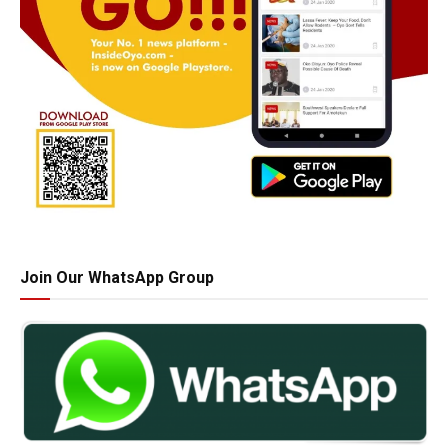
Join Our WhatsApp Group