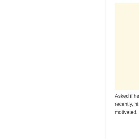
Asked if h
recently, h
motivated.