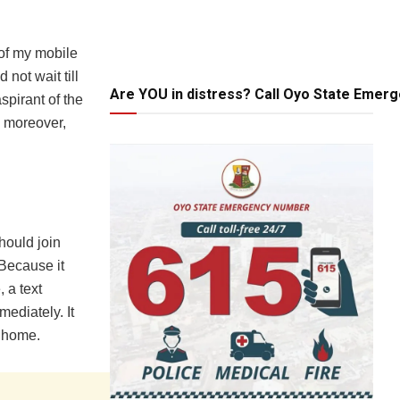
 of my mobile
not wait till
Are YOU in distress? Call Oyo State Emer
spirant of the
d moreover,
hould join
 Because it
, a text
ediately. It
 home.