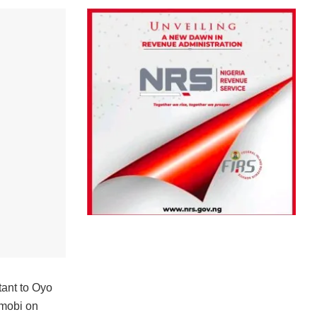
tant to Oyo
imobi on