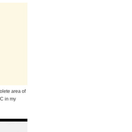
olete area of
PC in my