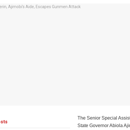
The Senior Special Assis
sts
State Governor Abiola Aj