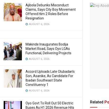
Ajibola Debunks Misconduct
Claims, Says City Boy Movement
Offered Him 2 Roles Before
Resignation
AUGUST 6, 2026
Makinde Inaugurates Bodija
Market Road, Says Oyo LGAs
Functional, Delivering Projects
AUGUST 6, 2026
Accord Uploads Late Olubadan’s
Son, Asanike, As Candidate For
Ibadan Southeast State
Constituency 1
AUGUST 6, 2026
Related
Po
Oyo Govt To Roll Out 50 Electric
Buses As H1 2026 Revenue Hits