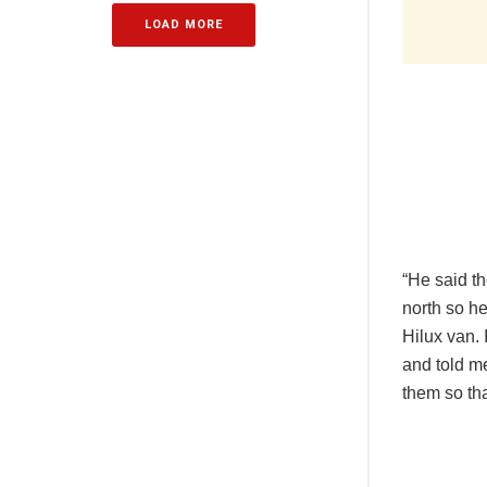
LOAD MORE
“He said th
north so h
Hilux van. 
and told me
them so tha