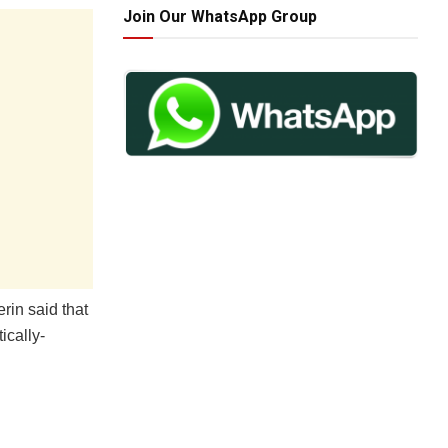
Join Our WhatsApp Group
rin said that
ically-