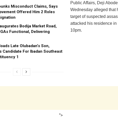
Public Affairs, Deji Abode
bunks Misconduct Claims, Says
Wednesday alleged that 
ovement Offered Him 2 Roles
target of suspected assa
ignation
attacked his residence in 
augurates Bodija Market Road,
10pm.
GAs Functional, Delivering
oads Late Olubadan’s Son,
s Candidate For Ibadan Southeast
tituency 1
">