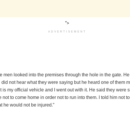
">
ADVERTISEMENT
e men looked into the premises through the hole in the gate. He 
e did not hear what they were saying but he heard one of them 
It is my official vehicle and I went out with it. He said they were s
 not to come home in order not to run into them. I told him not to
t he would not be injured.”