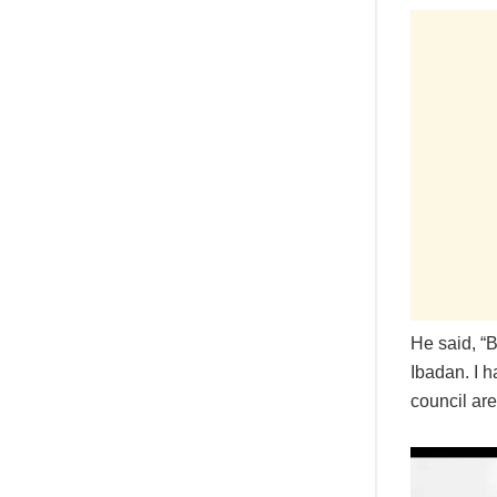
He said, “
Ibadan. I 
council are