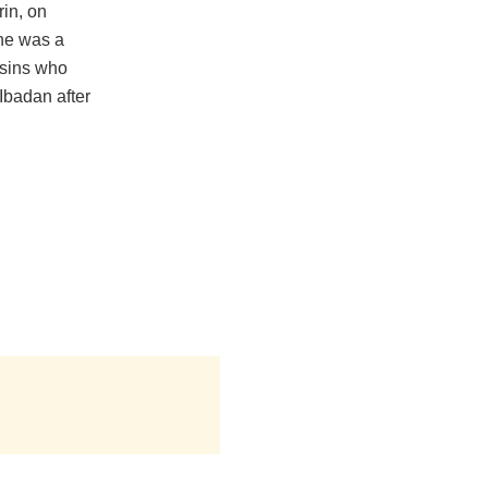
rin, on
he was a
ssins who
Ibadan after