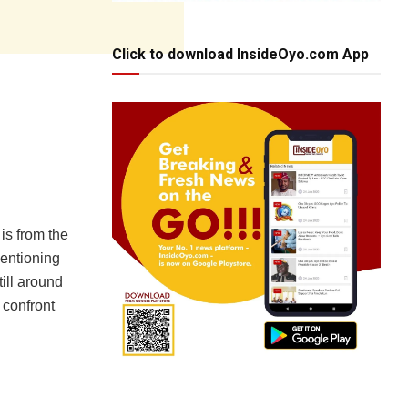
Click to download InsideOyo.com App
is from the
mentioning
till around
 confront