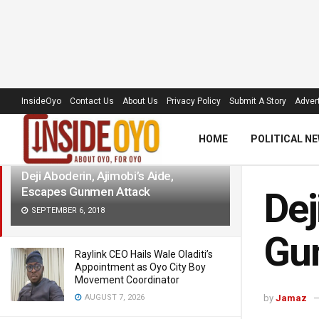
LATEST
TRENDING
Filter
InsideOyo
Contact Us
About Us
Privacy Policy
Submit A Story
Advert
HOME
POLITICAL N
Deji Aboderin, Ajimobi’s Aide,
Escapes Gunmen Attack
Dej
SEPTEMBER 6, 2018
Gu
Raylink CEO Hails Wale Oladiti’s
Appointment as Oyo City Boy
Movement Coordinator
AUGUST 7, 2026
by
Jamaz