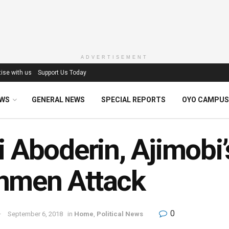
ADVERTISEMENT
ise with us
Support Us Today
EWS
GENERAL NEWS
SPECIAL REPORTS
OYO CAMPUS
i Aboderin, Ajimobi
nmen Attack
0
September 6, 2018
in
Home
,
Political News