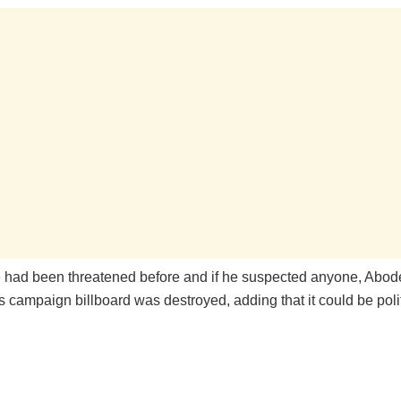
e had been threatened before and if he suspected anyone, Abode
is campaign billboard was destroyed, adding that it could be polit