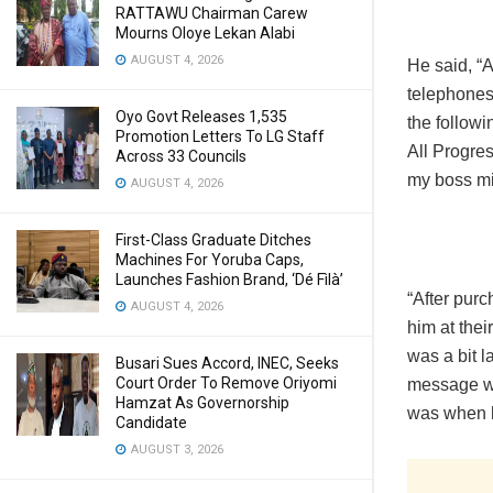
RATTAWU Chairman Carew
Mourns Oloye Lekan Alabi
AUGUST 4, 2026
He said, “
telephones 
Oyo Govt Releases 1,535
the follow
Promotion Letters To LG Staff
All Progre
Across 33 Councils
my boss mi
AUGUST 4, 2026
First-Class Graduate Ditches
Machines For Yoruba Caps,
Launches Fashion Brand, ‘Dé Fìlà’
“After purc
AUGUST 4, 2026
him at thei
was a bit l
Busari Sues Accord, INEC, Seeks
Court Order To Remove Oriyomi
message was
Hamzat As Governorship
was when h
Candidate
AUGUST 3, 2026