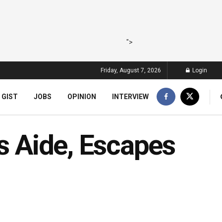
">
Friday, August 7, 2026
Login
 GIST
JOBS
OPINION
INTERVIEW
’s Aide, Escapes