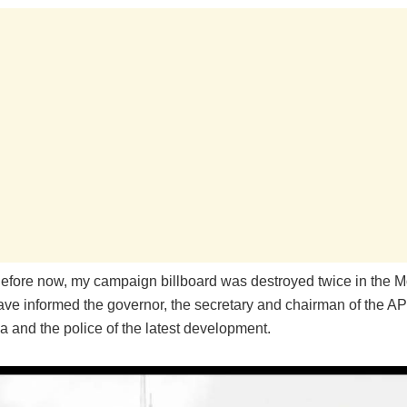
Before now, my campaign billboard was destroyed twice in the M
have informed the governor, the secretary and chairman of the A
a and the police of the latest development.