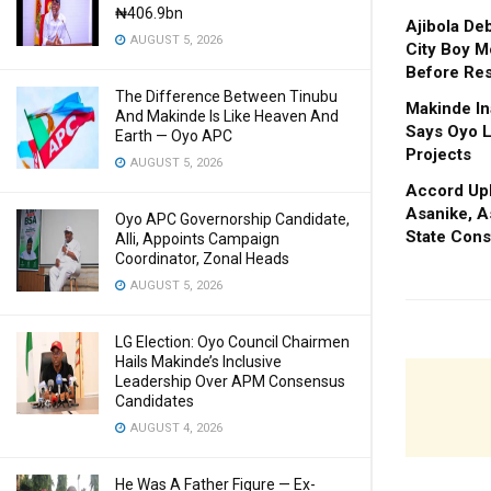
₦406.9bn
Ajibola De
AUGUST 5, 2026
City Boy M
Before Res
The Difference Between Tinubu
Makinde In
And Makinde Is Like Heaven And
Says Oyo L
Earth — Oyo APC
Projects
AUGUST 5, 2026
Accord Upl
Asanike, A
Oyo APC Governorship Candidate,
State Cons
Alli, Appoints Campaign
Coordinator, Zonal Heads
AUGUST 5, 2026
LG Election: Oyo Council Chairmen
Hails Makinde’s Inclusive
Leadership Over APM Consensus
Candidates
AUGUST 4, 2026
He Was A Father Figure — Ex-