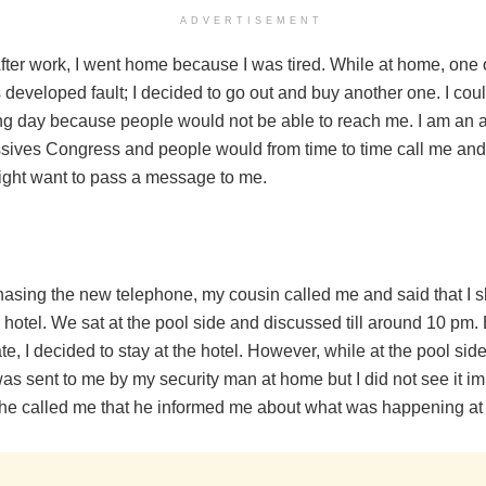
ADVERTISEMENT
After work, I went home because I was tired. While at home, one
developed fault; I decided to go out and buy another one. I could 
ing day because people would not be able to reach me. I am an a
ssives Congress and people would from time to time call me an
ght want to pass a message to me.
hasing the new telephone, my cousin called me and said that I s
r hotel. We sat at the pool side and discussed till around 10 pm.
ate, I decided to stay at the hotel. However, while at the pool side
 sent to me by my security man at home but I did not see it imm
e called me that he informed me about what was happening at