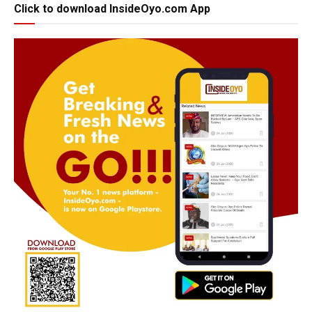
Click to download InsideOyo.com App