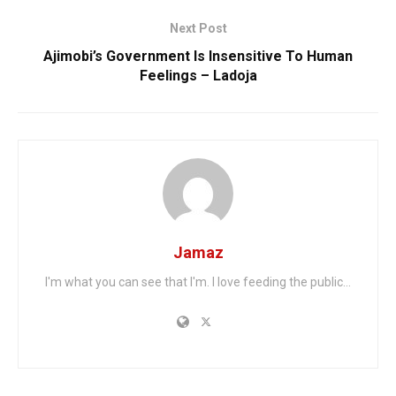
Next Post
Ajimobi’s Government Is Insensitive To Human
Feelings – Ladoja
Jamaz
I'm what you can see that I'm. I love feeding the public...