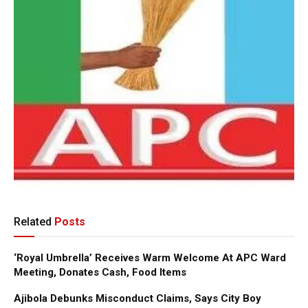
Related
Posts
‘Royal Umbrella’ Receives Warm Welcome At APC Ward
Meeting, Donates Cash, Food Items
Ajibola Debunks Misconduct Claims, Says City Boy