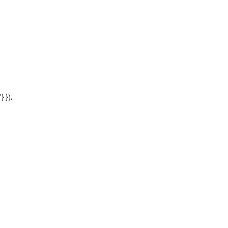
'} });