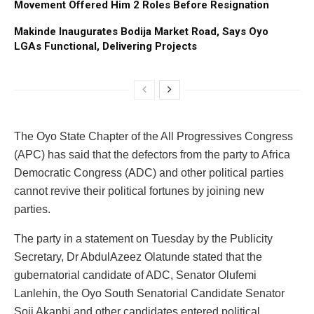
Movement Offered Him 2 Roles Before Resignation
Makinde Inaugurates Bodija Market Road, Says Oyo
LGAs Functional, Delivering Projects
The Oyo State Chapter of the All Progressives Congress
(APC) has said that the defectors from the party to Africa
Democratic Congress (ADC) and other political parties
cannot revive their political fortunes by joining new
parties.
The party in a statement on Tuesday by the Publicity
Secretary, Dr AbdulAzeez Olatunde stated that the
gubernatorial candidate of ADC, Senator Olufemi
Lanlehin, the Oyo South Senatorial Candidate Senator
Soji Akanbi and other candidates entered political