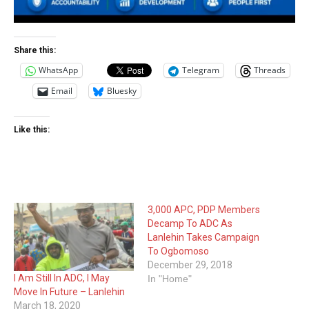
Share this:
WhatsApp
Telegram
Threads
Email
Bluesky
Like this:
3,000 APC, PDP Members
Decamp To ADC As
Lanlehin Takes Campaign
To Ogbomoso
December 29, 2018
I Am Still In ADC, I May
In "Home"
Move In Future – Lanlehin
March 18, 2020