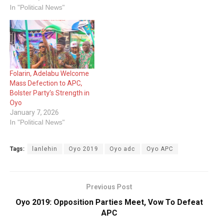
In "Political News"
Folarin, Adelabu Welcome
Mass Defection to APC,
Bolster Party’s Strength in
Oyo
January 7, 2026
In "Political News"
Tags:
lanlehin
Oyo 2019
Oyo adc
Oyo APC
Previous Post
Oyo 2019: Opposition Parties Meet, Vow To Defeat
APC