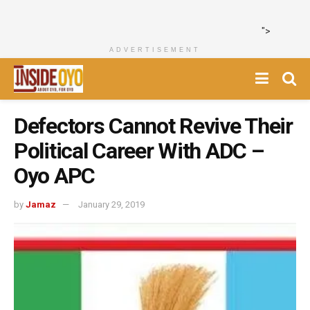
">
ADVERTISEMENT
Defectors Cannot Revive Their
Political Career With ADC –
Oyo APC
by
Jamaz
January 29, 2019