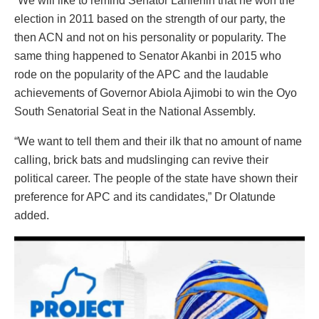
“We will like to remind Senator Lanlehin that he won the
election in 2011 based on the strength of our party, the
then ACN and not on his personality or popularity. The
same thing happened to Senator Akanbi in 2015 who
rode on the popularity of the APC and the laudable
achievements of Governor Abiola Ajimobi to win the Oyo
South Senatorial Seat in the National Assembly.
“We want to tell them and their ilk that no amount of name
calling, brick bats and mudslinging can revive their
political career. The people of the state have shown their
preference for APC and its candidates,” Dr Olatunde
added.