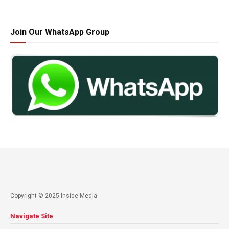
Join Our WhatsApp Group
Copyright © 2025 Inside Media
Navigate Site