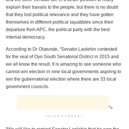
explain their travails to the people, but there is no doubt
that they lost political relevance and they have gotten
themselves in different political squabbles since their
departure from APC, the political party with the best
internal democracy.
According to Dr Olatunde, “Senator Lanlehin contested
for the seat of Oyo South Senatorial District in 2015 and
we all know the result. It is amazing to see someone who
cannot win election in nine local governments aspiring to
win the gubernatorial election where there are 33 local
government councils.
">
ADVERTISEMENT