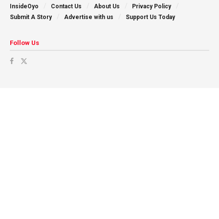
InsideOyo
Contact Us
About Us
Privacy Policy
Submit A Story
Advertise with us
Support Us Today
Follow Us