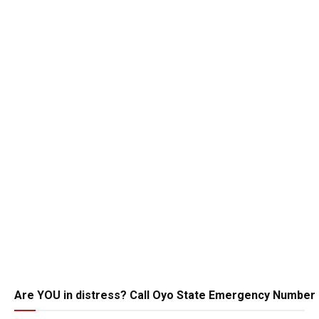
Are YOU in distress? Call Oyo State Emergency Number 