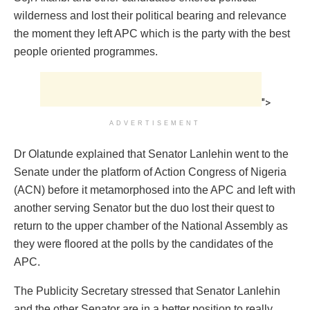
wilderness and lost their political bearing and relevance
the moment they left APC which is the party with the best
people oriented programmes.
">
ADVERTISEMENT
Dr Olatunde explained that Senator Lanlehin went to the
Senate under the platform of Action Congress of Nigeria
(ACN) before it metamorphosed into the APC and left with
another serving Senator but the duo lost their quest to
return to the upper chamber of the National Assembly as
they were floored at the polls by the candidates of the
APC.
The Publicity Secretary stressed that Senator Lanlehin
and the other Senator are in a better position to really