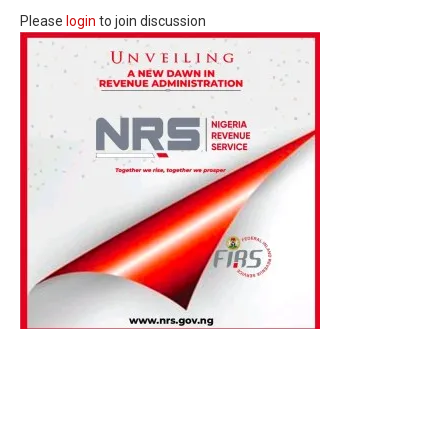
Please
login
to join discussion