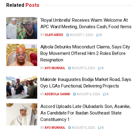
Related
Posts
‘Royal Umbrella’ Receives Warm Welcome At
APC Ward Meeting, Donates Cash, Food Items
BY
OLAYI ABIDE
AUGUST 7, 2026
0
Ajibola Debunks Misconduct Claims, Says City
Boy Movement Offered Him 2 Roles Before
Resignation
BY
AYO MUKHAIL
AUGUST 6, 2026
0
Makinde Inaugurates Bodija Market Road, Says
Oyo LGAs Functional, Delivering Projects
BY
ADEBOLA SANMI
AUGUST 6, 2026
0
Accord Uploads Late Olubadan’s Son, Asanike,
As Candidate For Ibadan Southeast State
Constituency 1
BY
AYO MUKHAIL
AUGUST 6, 2026
0