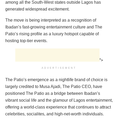
among all the South-West states outside Lagos has
generated widespread excitement.
The move is being interpreted as a recognition of
Ibadan’s fast-growing entertainment culture and The
Patio’s rising profile as a luxury hotspot capable of
hosting top-tier events.
">
ADVERTISEMENT
The Patio’s emergence as a nightlife brand of choice is
largely credited to Musa Ajadi, The Patio CEO, have
positioned The Patio as a bridge between Ibadan’s
vibrant social life and the glamour of Lagos entertainment,
offering a world-class experience that continues to attract
celebrities, socialites, and high-net-worth individuals.