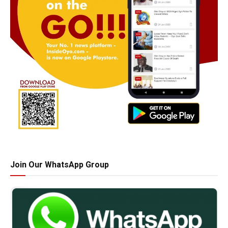
Join Our WhatsApp Group