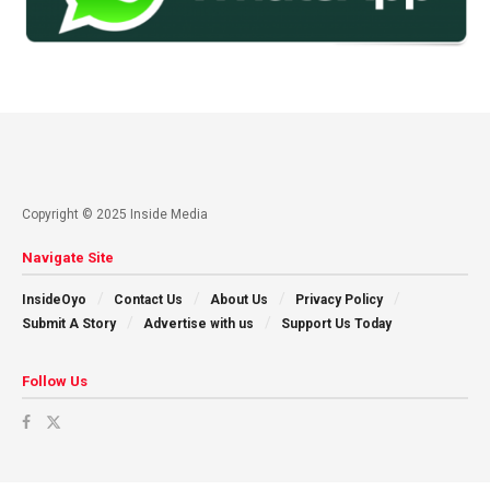
Copyright © 2025 Inside Media
Navigate Site
InsideOyo
Contact Us
About Us
Privacy Policy
Submit A Story
Advertise with us
Support Us Today
Follow Us