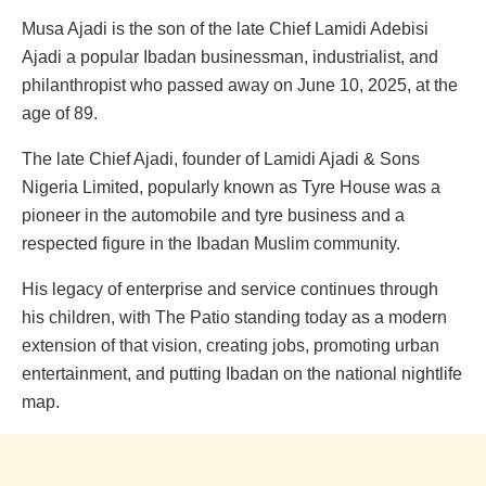
Musa Ajadi is the son of the late Chief Lamidi Adebisi
Ajadi a popular Ibadan businessman, industrialist, and
philanthropist who passed away on June 10, 2025, at the
age of 89.
The late Chief Ajadi, founder of Lamidi Ajadi & Sons
Nigeria Limited, popularly known as Tyre House was a
pioneer in the automobile and tyre business and a
respected figure in the Ibadan Muslim community.
His legacy of enterprise and service continues through
his children, with The Patio standing today as a modern
extension of that vision, creating jobs, promoting urban
entertainment, and putting Ibadan on the national nightlife
map.