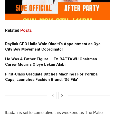
Related
Posts
Raylink CEO Hails Wale Oladiti’s Appointment as Oyo
City Boy Movement Coordinator
He Was A Father Figure — Ex-RATTAWU Chairman
Carew Mourns Oloye Lekan Alabi
First-Class Graduate Ditches Machines For Yoruba
Caps, Launches Fashion Brand, ‘Dé Fìlà’
Ibadan is set to come alive this weekend as The Patio