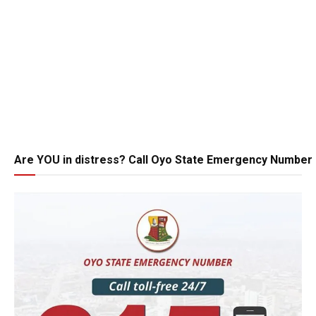
Are YOU in distress? Call Oyo State Emergency Number 