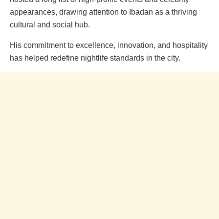
appearances, drawing attention to Ibadan as a thriving
cultural and social hub.
His commitment to excellence, innovation, and hospitality
has helped redefine nightlife standards in the city.