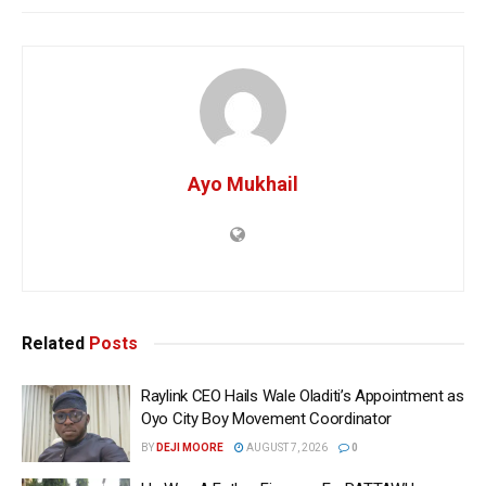
Ayo Mukhail
Related
Posts
Raylink CEO Hails Wale Oladiti’s Appointment as
Oyo City Boy Movement Coordinator
BY
DEJI MOORE
AUGUST 7, 2026
0