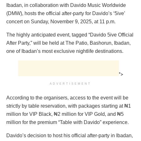
Ibadan, in collaboration with Davido Music Worldwide
(DMW), hosts the official after-party for Davido’s ‘5ive’
concert on Sunday, November 9, 2025, at 11 p.m.
The highly anticipated event, tagged “Davido 5ive Official
After Party,” will be held at The Patio, Bashorun, Ibadan,
one of Ibadan’s most exclusive nightlife destinations.
">
ADVERTISEMENT
According to the organisers, access to the event will be
strictly by table reservation, with packages starting at ₦1
million for VIP Black, ₦2 million for VIP Gold, and ₦5
million for the premium “Table with Davido” experience.
Davido’s decision to host his official after-party in Ibadan,