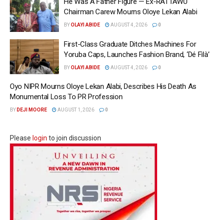
He Was A Father Figure — Ex-RATTAWU
Chairman Carew Mourns Oloye Lekan Alabi
BY
OLAYI ABIDE
AUGUST 4, 2026
0
First-Class Graduate Ditches Machines For
Yoruba Caps, Launches Fashion Brand, ‘Dé Fìlà’
BY
OLAYI ABIDE
AUGUST 4, 2026
0
Oyo NIPR Mourns Oloye Lekan Alabi, Describes His Death As
Monumental Loss To PR Profession
BY
DEJI MOORE
AUGUST 1, 2026
0
Please
login
to join discussion