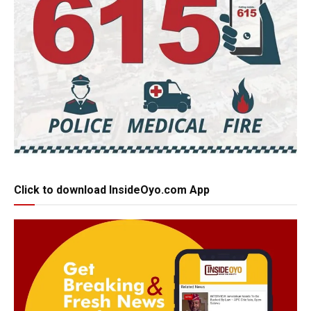
Click to download InsideOyo.com App