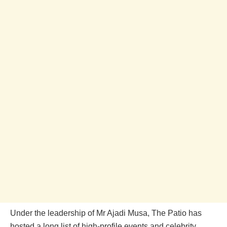
Under the leadership of Mr Ajadi Musa, The Patio has
hosted a long list of high-profile events and celebrity