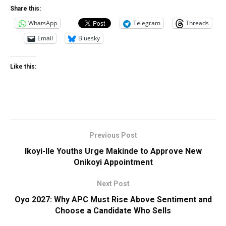
Share this:
WhatsApp
Telegram
Threads
Email
Bluesky
Like this:
Previous Post
Ikoyi-Ile Youths Urge Makinde to Approve New
Onikoyi Appointment
Next Post
Oyo 2027: Why APC Must Rise Above Sentiment and
Choose a Candidate Who Sells