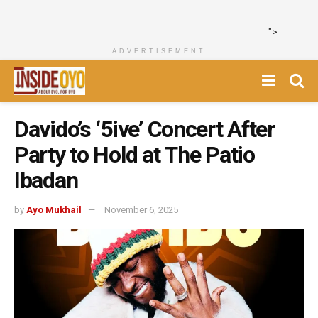
">
ADVERTISEMENT
Davido’s ‘5ive’ Concert After
Party to Hold at The Patio
Ibadan
by
Ayo Mukhail
November 6, 2025