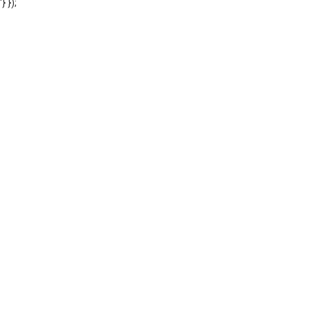
'} });