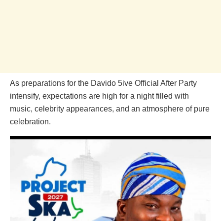
As preparations for the Davido 5ive Official After Party
intensify, expectations are high for a night filled with
music, celebrity appearances, and an atmosphere of pure
celebration.