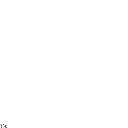
'} });