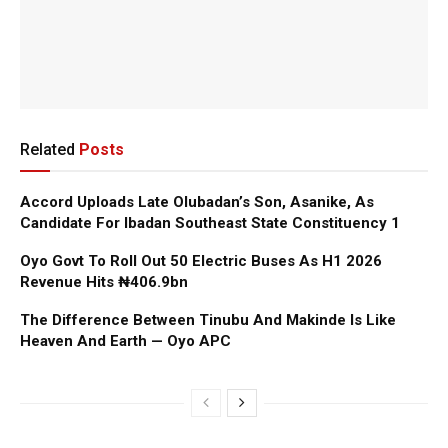
Related
Posts
Accord Uploads Late Olubadan’s Son, Asanike, As
Candidate For Ibadan Southeast State Constituency 1
Oyo Govt To Roll Out 50 Electric Buses As H1 2026
Revenue Hits ₦406.9bn
The Difference Between Tinubu And Makinde Is Like
Heaven And Earth — Oyo APC