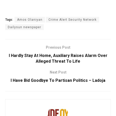
Tags:
Amos Olaniyan
Crime Alert Security Network
Dailysun newspaper
Previous Post
I Hardly Stay At Home, Auxiliary Raises Alarm Over
Alleged Threat To Life
Next Post
I Have Bid Goodbye To Partisan Politics – Ladoja