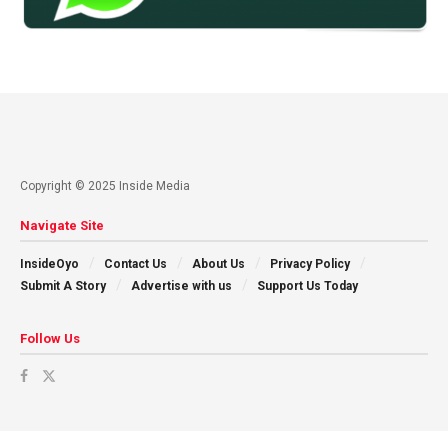
Copyright © 2025 Inside Media
Navigate Site
InsideOyo
Contact Us
About Us
Privacy Policy
Submit A Story
Advertise with us
Support Us Today
Follow Us