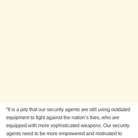
“It is a pity that our security agents are still using outdated
equipment to fight against the nation’s foes, who are
equipped with more sophisticated weapons. Our security
agents need to be more empowered and motivated to