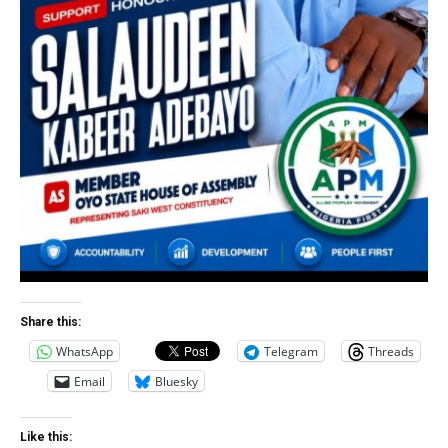
Share this:
WhatsApp
Telegram
Threads
Email
Bluesky
Like this: