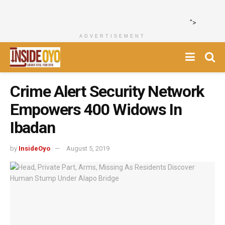
">
ADVERTISEMENT
Crime Alert Security Network
Empowers 400 Widows In
Ibadan
by
InsideOyo
August 5, 2019