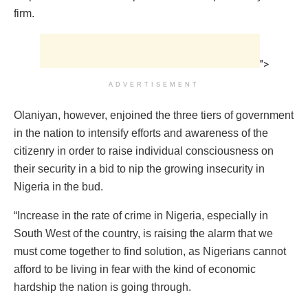
firm.
">
ADVERTISEMENT
Olaniyan, however, enjoined the three tiers of government
in the nation to intensify efforts and awareness of the
citizenry in order to raise individual consciousness on
their security in a bid to nip the growing insecurity in
Nigeria in the bud.
“Increase in the rate of crime in Nigeria, especially in
South West of the country, is raising the alarm that we
must come together to find solution, as Nigerians cannot
afford to be living in fear with the kind of economic
hardship the nation is going through.