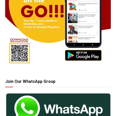
Join Our WhatsApp Group