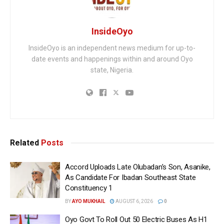
InsideOyo
InsideOyo is an independent news medium for up-to-
date events and happenings within and around Oyo
state, Nigeria.
Related
Posts
Accord Uploads Late Olubadan’s Son, Asanike,
As Candidate For Ibadan Southeast State
Constituency 1
BY
AYO MUKHAIL
AUGUST 6, 2026
0
Oyo Govt To Roll Out 50 Electric Buses As H1