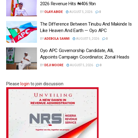
2026 Revenue Hits ₦406.9bn
BY
OLAYI ABIDE
AUGUST 5, 2026
0
The Difference Between Tinubu And Makinde Is
Like Heaven And Earth — Oyo APC
BY
ADEBOLA SANMI
AUGUST 5, 2026
0
Oyo APC Governorship Candidate, Alli,
Appoints Campaign Coordinator, Zonal Heads
BY
DEJI MOORE
AUGUST 5, 2026
0
Please
login
to join discussion