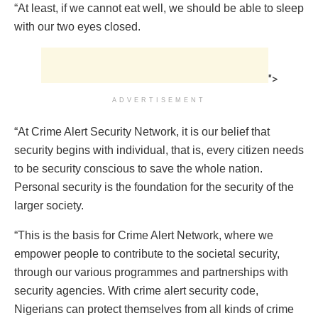
“At least, if we cannot eat well, we should be able to sleep
with our two eyes closed.
">
ADVERTISEMENT
“At Crime Alert Security Network, it is our belief that
security begins with individual, that is, every citizen needs
to be security conscious to save the whole nation.
Personal security is the foundation for the security of the
larger society.
“This is the basis for Crime Alert Network, where we
empower people to contribute to the societal security,
through our various programmes and partnerships with
security agencies. With crime alert security code,
Nigerians can protect themselves from all kinds of crime