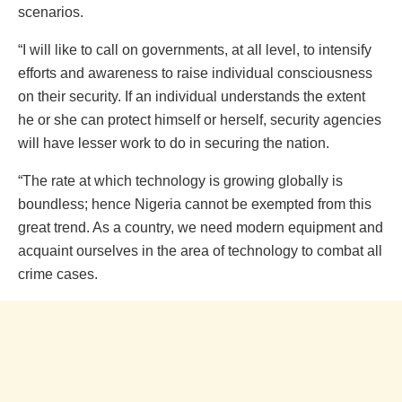
scenarios.
“I will like to call on governments, at all level, to intensify
efforts and awareness to raise individual consciousness
on their security. If an individual understands the extent
he or she can protect himself or herself, security agencies
will have lesser work to do in securing the nation.
“The rate at which technology is growing globally is
boundless; hence Nigeria cannot be exempted from this
great trend. As a country, we need modern equipment and
acquaint ourselves in the area of technology to combat all
crime cases.