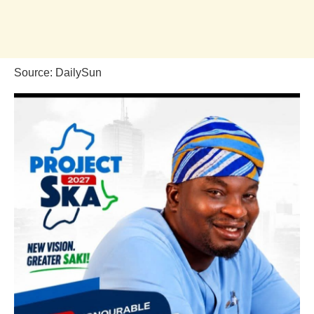
Source: DailySun