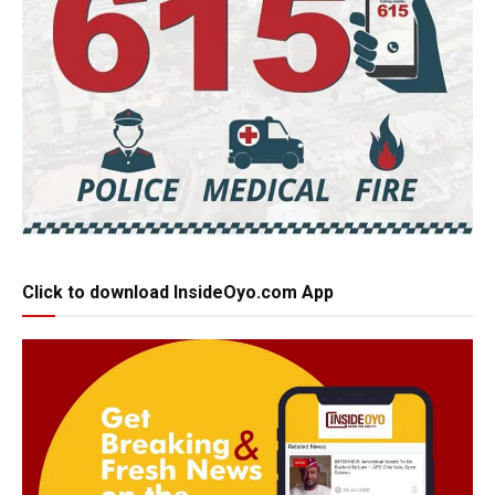
Click to download InsideOyo.com App