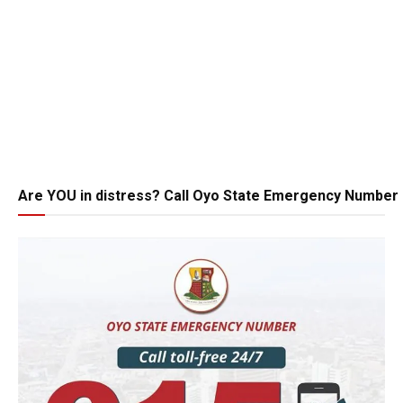
Are YOU in distress? Call Oyo State Emergency Number 