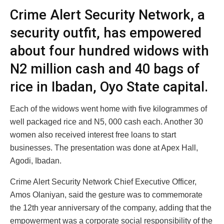
Crime Alert Security Network, a
security outfit, has empowered
about four hundred widows with
N2 million cash and 40 bags of
rice in Ibadan, Oyo State capital.
Each of the widows went home with five kilogrammes of
well packaged rice and N5, 000 cash each. Another 30
women also received interest free loans to start
businesses. The presentation was done at Apex Hall,
Agodi, Ibadan.
Crime Alert Security Network Chief Executive Officer,
Amos Olaniyan, said the gesture was to commemorate
the 12th year anniversary of the company, adding that the
empowerment was a corporate social responsibility of the