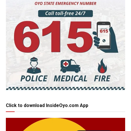
Click to download InsideOyo.com App