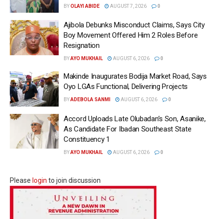
BY
OLAYI ABIDE
AUGUST 7, 2026
0
Ajibola Debunks Misconduct Claims, Says City
Boy Movement Offered Him 2 Roles Before
Resignation
BY
AYO MUKHAIL
AUGUST 6, 2026
0
Makinde Inaugurates Bodija Market Road, Says
Oyo LGAs Functional, Delivering Projects
BY
ADEBOLA SANMI
AUGUST 6, 2026
0
Accord Uploads Late Olubadan’s Son, Asanike,
As Candidate For Ibadan Southeast State
Constituency 1
BY
AYO MUKHAIL
AUGUST 6, 2026
0
Please
login
to join discussion