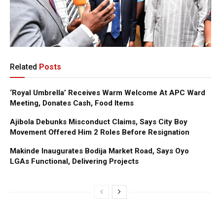
Related
Posts
‘Royal Umbrella’ Receives Warm Welcome At APC Ward
Meeting, Donates Cash, Food Items
Ajibola Debunks Misconduct Claims, Says City Boy
Movement Offered Him 2 Roles Before Resignation
Makinde Inaugurates Bodija Market Road, Says Oyo
LGAs Functional, Delivering Projects