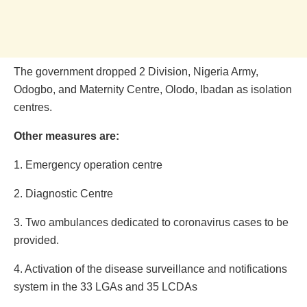
The government dropped 2 Division, Nigeria Army,
Odogbo, and Maternity Centre, Olodo, Ibadan as isolation
centres.
Other measures are:
1. Emergency operation centre
2. Diagnostic Centre
3. Two ambulances dedicated to coronavirus cases to be
provided.
4. Activation of the disease surveillance and notifications
system in the 33 LGAs and 35 LCDAs