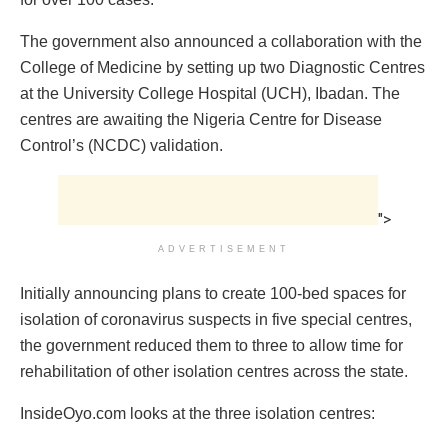
The government also announced a collaboration with the
College of Medicine by setting up two Diagnostic Centres
at the University College Hospital (UCH), Ibadan. The
centres are awaiting the Nigeria Centre for Disease
Control’s (NCDC) validation.
">
ADVERTISEMENT
Initially announcing plans to create 100-bed spaces for
isolation of coronavirus suspects in five special centres,
the government reduced them to three to allow time for
rehabilitation of other isolation centres across the state.
InsideOyo.com looks at the three isolation centres: