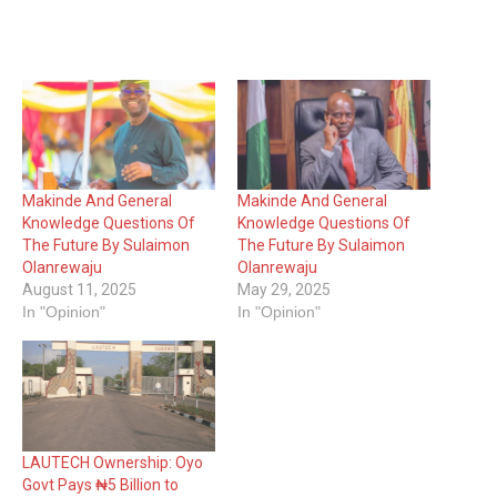
Makinde And General
Makinde And General
Knowledge Questions Of
Knowledge Questions Of
The Future By Sulaimon
The Future By Sulaimon
Olanrewaju
Olanrewaju
August 11, 2025
May 29, 2025
In "Opinion"
In "Opinion"
LAUTECH Ownership: Oyo
Govt Pays ₦5 Billion to