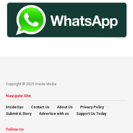
Copyright © 2025 Inside Media
Navigate Site
InsideOyo
Contact Us
About Us
Privacy Policy
Submit A Story
Advertise with us
Support Us Today
Follow Us