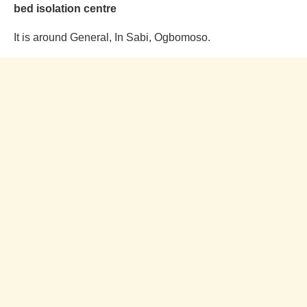
bed isolation centre
It is around General, In Sabi, Ogbomoso.