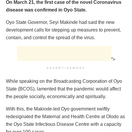
On March 21, the first case of the novel Coronavirus
disease was confirmed in Oyo State.
Oyo State Governor, Seyi Makinde had said the new
development calls for stepping up measures to prevent,
contain, and control the spread of the virus.
">
ADVERTISEMENT
While speaking on the Broadcasting Corporation of Oyo
State (BCOS), lamented that the pandemic would affect
the people socially, economically and spiritually.
With this, the Makinde-led Oyo government swiftly
redesignated the Maternal and Health Centre at Olodo as
the Oyo State Infectious Disease Centre with a capacity
for over 100 cases.