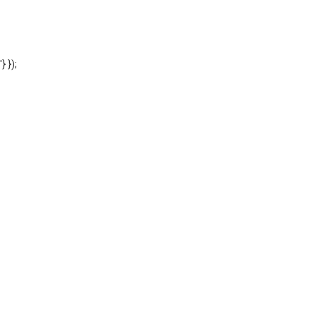
'} });