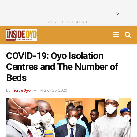
">
ADVERTISEMENT
COVID-19: Oyo Isolation
Centres and The Number of
Beds
by
InsideOyo
March 25, 2020