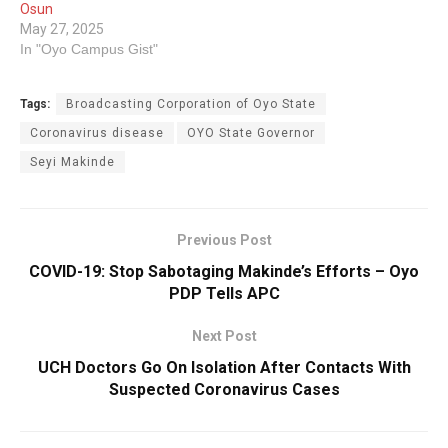
Osun
May 27, 2025
In "Oyo Campus Gist"
Tags:
Broadcasting Corporation of Oyo State
Coronavirus disease
OYO State ‎Governor
Seyi Makinde
Previous Post
COVID-19: Stop Sabotaging Makinde’s Efforts – Oyo
PDP Tells APC
Next Post
UCH Doctors Go On Isolation After Contacts With
Suspected Coronavirus Cases