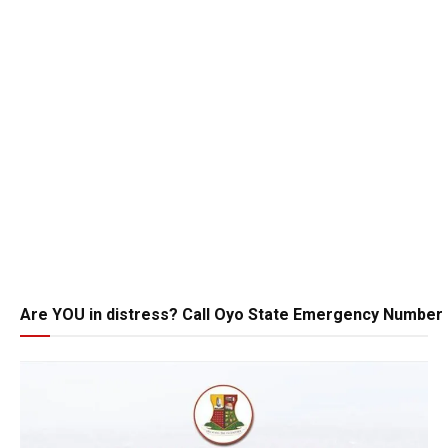
Are YOU in distress? Call Oyo State Emergency Number 