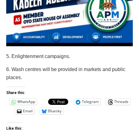
5. Enlightenment campaigns.
6. Wash centres will be provided in markets and public
places.
Share this:
WhatsApp
Telegram
Threads
Email
Bluesky
Like this: