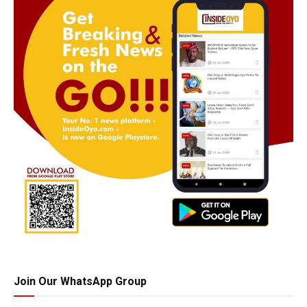
Join Our WhatsApp Group