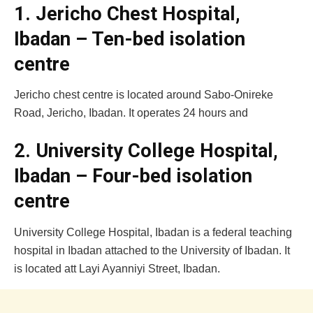
1. Jericho Chest Hospital,
Ibadan – Ten-bed isolation
centre
Jericho chest centre is located around Sabo-Onireke
Road, Jericho, Ibadan. It operates 24 hours and
2. University College Hospital,
Ibadan – Four-bed isolation
centre
University College Hospital, Ibadan is a federal teaching
hospital in Ibadan attached to the University of Ibadan. It
is located att Layi Ayanniyi Street, Ibadan.