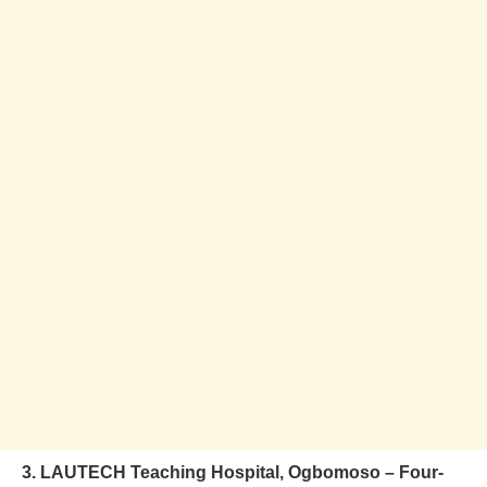
3. LAUTECH Teaching Hospital, Ogbomoso – Four-