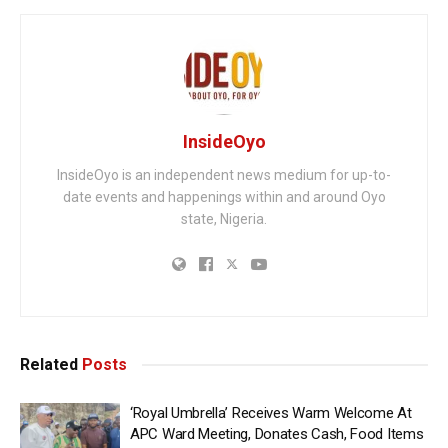
InsideOyo
InsideOyo is an independent news medium for up-to-
date events and happenings within and around Oyo
state, Nigeria.
Related
Posts
‘Royal Umbrella’ Receives Warm Welcome At
APC Ward Meeting, Donates Cash, Food Items