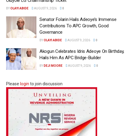
Oluyole LG Chairmanship Ticket
BY
OLAYI ABIDE
AUGUST 9, 2026
0
Senator Folarin Hails Adeoye’s Immense
Contributions To APC Growth, Good
Governance
BY
OLAYI ABIDE
AUGUST 9, 2026
0
Akogun Celebrates Idris Adeoye On Birthday,
Hails Him As APC Bridge-Builder
BY
DEJI MOORE
AUGUST 9, 2026
0
Please
login
to join discussion