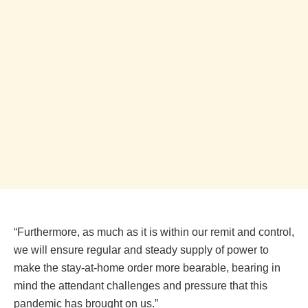
“Furthermore, as much as it is within our remit and control,
we will ensure regular and steady supply of power to
make the stay-at-home order more bearable, bearing in
mind the attendant challenges and pressure that this
pandemic has brought on us.”