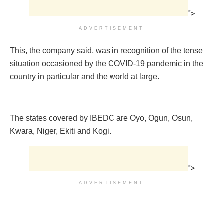
">
ADVERTISEMENT
This, the company said, was in recognition of the tense
situation occasioned by the COVID-19 pandemic in the
country in particular and the world at large.
The states covered by IBEDC are Oyo, Ogun, Osun,
Kwara, Niger, Ekiti and Kogi.
">
ADVERTISEMENT