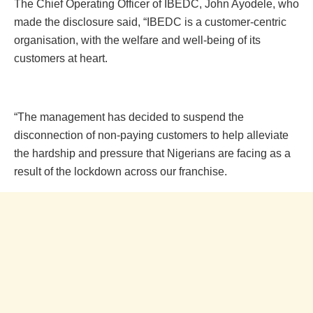
The Chief Operating Officer of IBEDC, John Ayodele, who
made the disclosure said, “IBEDC is a customer-centric
organisation, with the welfare and well-being of its
customers at heart.
“The management has decided to suspend the
disconnection of non-paying customers to help alleviate
the hardship and pressure that Nigerians are facing as a
result of the lockdown across our franchise.