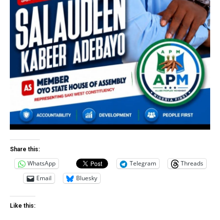
Share this:
WhatsApp
Telegram
Threads
Email
Bluesky
Like this: