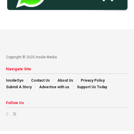
Copyright © 2025 Inside Media
Navigate Site
InsideOyo
Contact Us
About Us
Privacy Policy
Submit A Story
Advertise with us
Support Us Today
Follow Us