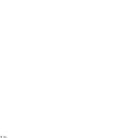
'} });