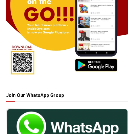
Join Our WhatsApp Group