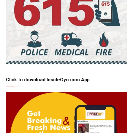
Click to download InsideOyo.com App