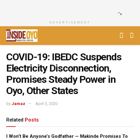
">
ADVERTISEMENT
COVID-19: IBEDC Suspends
Electricity Disconnection,
Promises Steady Power in
Oyo, Other States
by
Jamaz
April 5, 2020
Related
Posts
I Won’t Be Anyone’s Godfather — Makinde Promises To