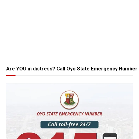
Are YOU in distress? Call Oyo State Emergency Number 