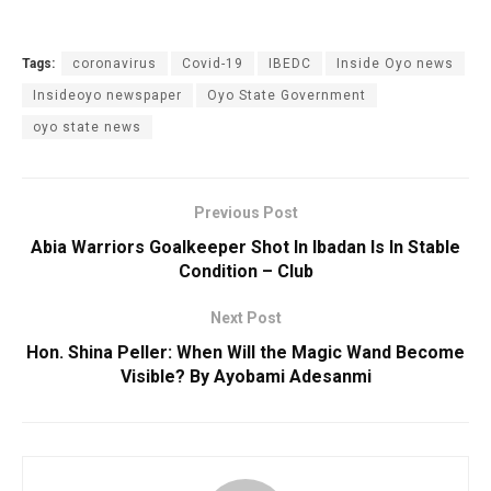
Tags:
coronavirus
Covid-19
IBEDC
Inside Oyo news
Insideoyo newspaper
Oyo State Government
oyo state news
Previous Post
Abia Warriors Goalkeeper Shot In Ibadan Is In Stable
Condition – Club
Next Post
Hon. Shina Peller: When Will the Magic Wand Become
Visible? By Ayobami Adesanmi