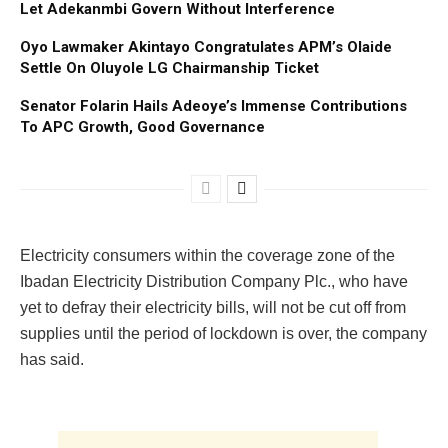
Let Adekanmbi Govern Without Interference
Oyo Lawmaker Akintayo Congratulates APM’s Olaide
Settle On Oluyole LG Chairmanship Ticket
Senator Folarin Hails Adeoye’s Immense Contributions
To APC Growth, Good Governance
Electricity consumers within the coverage zone of the
Ibadan Electricity Distribution Company Plc., who have
yet to defray their electricity bills, will not be cut off from
supplies until the period of lockdown is over, the company
has said.