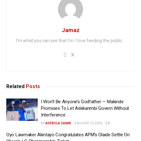
Jamaz
I'm what you can see that I'm. I love feeding the public...
Related
Posts
I Won’t Be Anyone’s Godfather — Makinde
Promises To Let Adekanmbi Govern Without
Interference
BY
ADEBOLA SANMI
AUGUST 10, 2026
0
Oyo Lawmaker Akintayo Congratulates APM’s Olaide Settle On