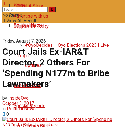
Home
Submit A Story
No Result
Advertise with us
View All Result
Political News
Support Us Today
Friday, August 7, 2026
#OyoDecides – Oyo Elections 2023 I Live
‎Court Jails Ex-IAR&T
Login
Director, 2 Others For
Updates
‘Spending N177m to Bribe
Lawmakers’
General News
by
InsideOyo
October 3, 2017
Special Reports
in
Political News
0
Oyo Campus Gist