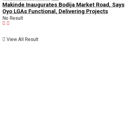
Makinde Inaugurates Bodija Market Road, Says
Oyo LGAs Functional, Delivering Projects
No Result
View All Result