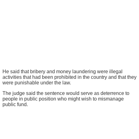
He said that bribery and money laundering were illegal
activities that had been prohibited in the country and that they
were punishable under the law.
The judge said the sentence would serve as deterrence to
people in public position who might wish to mismanage
public fund.