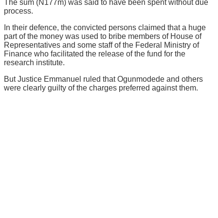
The sum (N177m) was said to have been spent without due
process.
In their defence, the convicted persons claimed that a huge
part of the money was used to bribe members of House of
Representatives and some staff of the Federal Ministry of
Finance who facilitated the release of the fund for the
research institute.
But Justice Emmanuel ruled that Ogunmodede and others
were clearly guilty of the charges preferred against them.