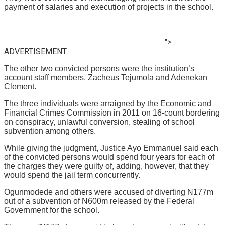
payment of salaries and execution of projects in the school.
">
ADVERTISEMENT
The other two convicted persons were the institution’s
account staff members, Zacheus Tejumola and Adenekan
Clement.
The three individuals were arraigned by the Economic and
Financial Crimes Commission in 2011 on 16-count bordering
on conspiracy, unlawful conversion, stealing of school
subvention among others.
While giving the judgment, Justice Ayo Emmanuel said each
of the convicted persons would spend four years for each of
the charges they were guilty of, adding, however, that they
would spend the jail term concurrently.
Ogunmodede and others were accused of diverting N177m
out of a subvention of N600m released by the Federal
Government for the school.