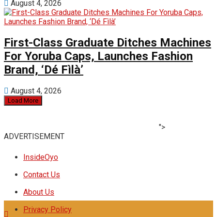
August 4, 2026
First-Class Graduate Ditches Machines
For Yoruba Caps, Launches Fashion
Brand, ‘Dé Fìlà’
August 4, 2026
Load More
">
ADVERTISEMENT
InsideOyo
Contact Us
About Us
Privacy Policy