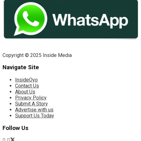
Copyright © 2025 Inside Media
Navigate Site
InsideOyo
Contact Us
About Us
Privacy Policy
Submit A Story
Advertise with us
Support Us Today
Follow Us