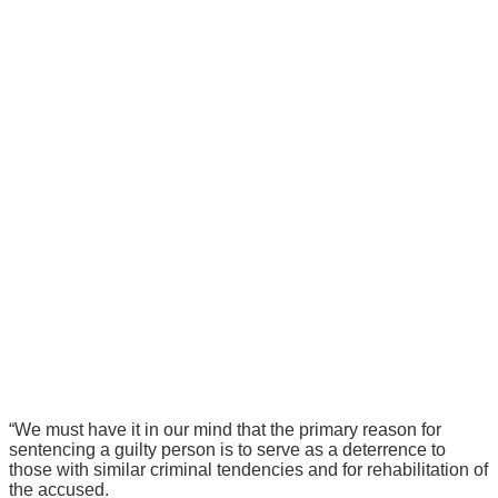
“We must have it in our mind that the primary reason for
sentencing a guilty person is to serve as a deterrence to
those with similar criminal tendencies and for rehabilitation of
the accused.