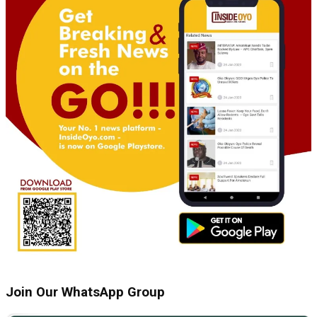
Join Our WhatsApp Group