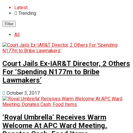
Latest
Trending
Filter
All
‎Court Jails Ex-IAR&T Director, 2 Others
For ‘Spending N177m to Bribe
Lawmakers’
October 3, 2017
‘Royal Umbrella’ Receives Warm
Welcome At APC Ward Meeting,