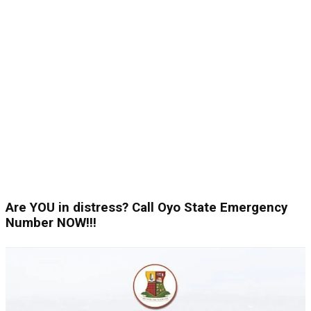
Are YOU in distress? Call Oyo State Emergency
Number NOW!!!