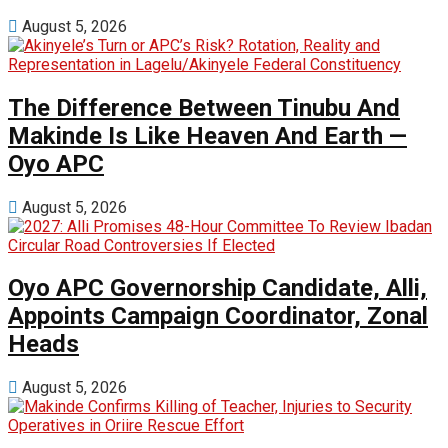
August 5, 2026
The Difference Between Tinubu And
Makinde Is Like Heaven And Earth —
Oyo APC
August 5, 2026
Oyo APC Governorship Candidate, Alli,
Appoints Campaign Coordinator, Zonal
Heads
August 5, 2026