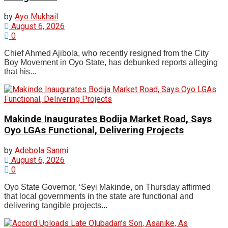
by
Ayo Mukhail
August 6, 2026
0
Chief Ahmed Ajibola, who recently resigned from the City
Boy Movement in Oyo State, has debunked reports alleging
that his...
Makinde Inaugurates Bodija Market Road, Says
Oyo LGAs Functional, Delivering Projects
by
Adebola Sanmi
August 6, 2026
0
Oyo State Governor, ‘Seyi Makinde, on Thursday affirmed
that local governments in the state are functional and
delivering tangible projects...