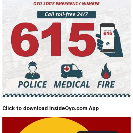
Click to download InsideOyo.com App