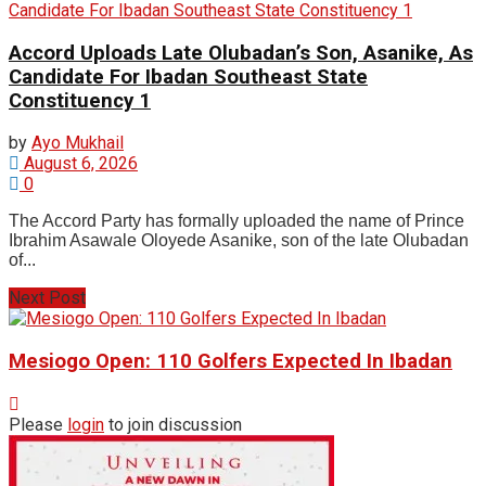
Accord Uploads Late Olubadan’s Son, Asanike, As
Candidate For Ibadan Southeast State
Constituency 1
by
Ayo Mukhail
August 6, 2026
0
The Accord Party has formally uploaded the name of Prince
Ibrahim Asawale Oloyede Asanike, son of the late Olubadan
of...
Next Post
Mesiogo Open: 110 Golfers Expected In Ibadan
Please
login
to join discussion