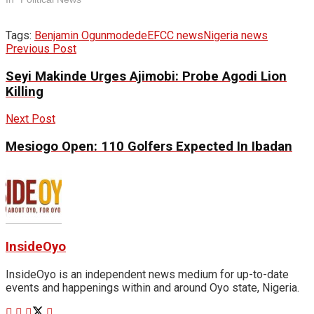
Tags:
Benjamin Ogunmodede
EFCC news
Nigeria news
Previous Post
Seyi Makinde Urges Ajimobi: Probe Agodi Lion
Killing
Next Post
Mesiogo Open: 110 Golfers Expected In Ibadan
InsideOyo
InsideOyo is an independent news medium for up-to-date
events and happenings within and around Oyo state, Nigeria.