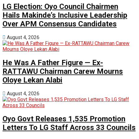
LG Election: Oyo Council Chairmen
Hails Makinde’s Inclusive Leadership
Over APM Consensus Candidates
August 4, 2026
He Was A Father Figure — Ex-
RATTAWU Chairman Carew Mourns
Oloye Lekan Alabi
August 4, 2026
Oyo Govt Releases 1,535 Promotion
Letters To LG Staff Across 33 Councils