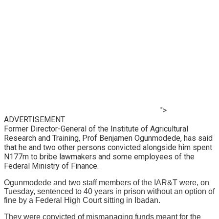
">
ADVERTISEMENT
Former Director-General of the Institute of Agricultural
Research and Training, Prof Benjamen Ogunmodede, has said
that he and two other persons convicted alongside him spent
N177m to bribe lawmakers and some employees of the
Federal Ministry of Finance.
Ogunmodede and two staff members of the IAR&T were, on
Tuesday, sentenced to 40 years in prison without an option of
fine by a Federal High Court sitting in Ibadan.
They were convicted of mismanaging funds meant for the