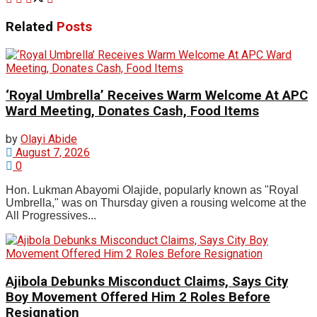
Related
Posts
‘Royal Umbrella’ Receives Warm Welcome At APC
Ward Meeting, Donates Cash, Food Items
by
Olayi Abide
August 7, 2026
0
Hon. Lukman Abayomi Olajide, popularly known as "Royal
Umbrella," was on Thursday given a rousing welcome at the
All Progressives...
Ajibola Debunks Misconduct Claims, Says City
Boy Movement Offered Him 2 Roles Before
Resignation