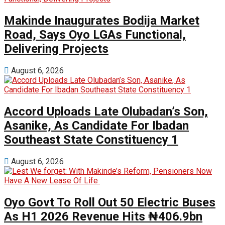
Makinde Inaugurates Bodija Market
Road, Says Oyo LGAs Functional,
Delivering Projects
August 6, 2026
Accord Uploads Late Olubadan’s Son,
Asanike, As Candidate For Ibadan
Southeast State Constituency 1
August 6, 2026
Oyo Govt To Roll Out 50 Electric Buses
As H1 2026 Revenue Hits ₦406.9bn