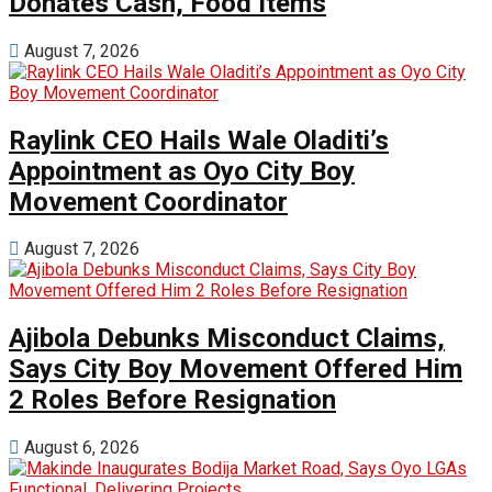
Donates Cash, Food Items
August 7, 2026
Raylink CEO Hails Wale Oladiti’s
Appointment as Oyo City Boy
Movement Coordinator
August 7, 2026
Ajibola Debunks Misconduct Claims,
Says City Boy Movement Offered Him
2 Roles Before Resignation
August 6, 2026