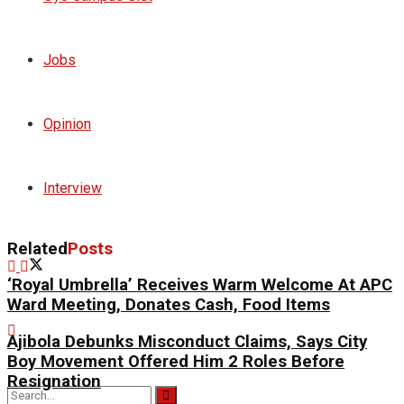
Jobs
Opinion
Interview
Related
Posts
‘Royal Umbrella’ Receives Warm Welcome At APC
Ward Meeting, Donates Cash, Food Items
Ajibola Debunks Misconduct Claims, Says City
Boy Movement Offered Him 2 Roles Before
Resignation