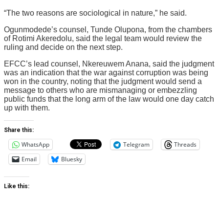
“The two reasons are sociological in nature,” he said.
Ogunmodede’s counsel, Tunde Olupona, from the chambers
of Rotimi Akeredolu, said the legal team would review the
ruling and decide on the next step.
EFCC’s lead counsel, Nkereuwem Anana, said the judgment
was an indication that the war against corruption was being
won in the country, noting that the judgment would send a
message to others who are mismanaging or embezzling
public funds that the long arm of the law would one day catch
up with them.
Share this:
WhatsApp
Telegram
Threads
Email
Bluesky
Like this: