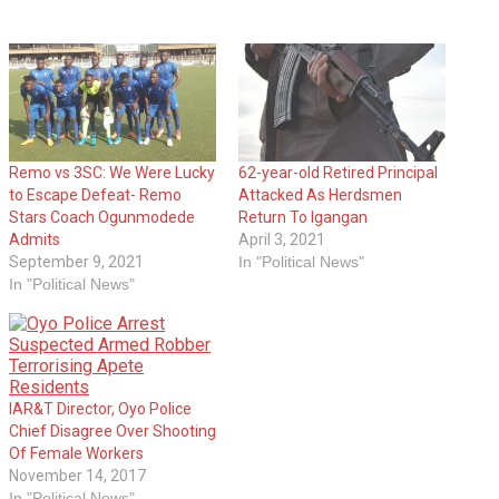
Remo vs 3SC: We Were Lucky
62-year-old Retired Principal
to Escape Defeat- Remo
Attacked As Herdsmen
Stars Coach Ogunmodede
Return To Igangan
Admits
April 3, 2021
September 9, 2021
In "Political News"
In "Political News"
IAR&T‎ Director, Oyo Police
Chief Disagree Over Shooting
Of Female Workers
November 14, 2017
In "Political News"