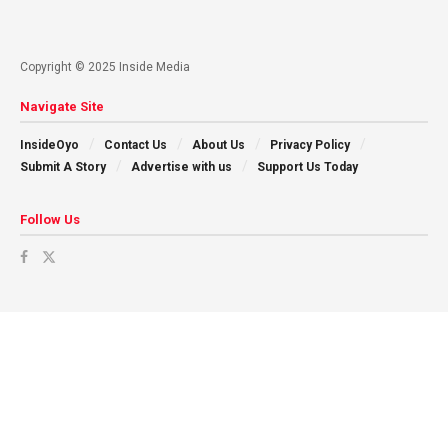
Copyright © 2025 Inside Media
Navigate Site
InsideOyo
Contact Us
About Us
Privacy Policy
Submit A Story
Advertise with us
Support Us Today
Follow Us