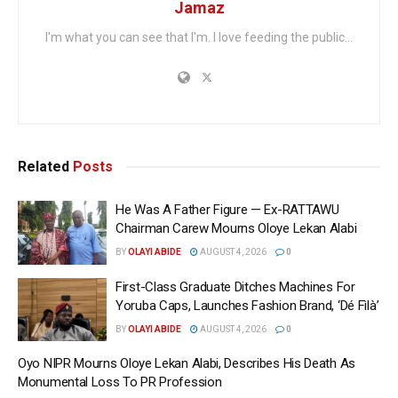
Jamaz
I'm what you can see that I'm. I love feeding the public...
Related
Posts
He Was A Father Figure — Ex-RATTAWU
Chairman Carew Mourns Oloye Lekan Alabi
BY
OLAYI ABIDE
AUGUST 4, 2026
0
First-Class Graduate Ditches Machines For
Yoruba Caps, Launches Fashion Brand, ‘Dé Fìlà’
BY
OLAYI ABIDE
AUGUST 4, 2026
0
Oyo NIPR Mourns Oloye Lekan Alabi, Describes His Death As
Monumental Loss To PR Profession