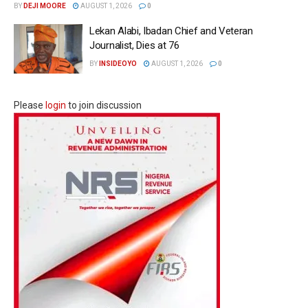
BY
DEJI MOORE
AUGUST 1, 2026
0
Lekan Alabi, Ibadan Chief and Veteran
Journalist, Dies at 76
BY
INSIDEOYO
AUGUST 1, 2026
0
Please
login
to join discussion