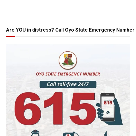
Are YOU in distress? Call Oyo State Emergency Number 