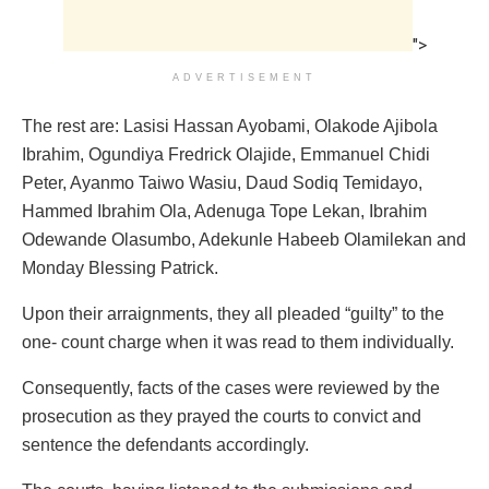
">
ADVERTISEMENT
The rest are: Lasisi Hassan Ayobami, Olakode Ajibola
Ibrahim, Ogundiya Fredrick Olajide, Emmanuel Chidi
Peter, Ayanmo Taiwo Wasiu, Daud Sodiq Temidayo,
Hammed Ibrahim Ola, Adenuga Tope Lekan, Ibrahim
Odewande Olasumbo, Adekunle Habeeb Olamilekan and
Monday Blessing Patrick.
Upon their arraignments, they all pleaded “guilty” to the
one- count charge when it was read to them individually.
Consequently, facts of the cases were reviewed by the
prosecution as they prayed the courts to convict and
sentence the defendants accordingly.