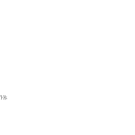
'} });