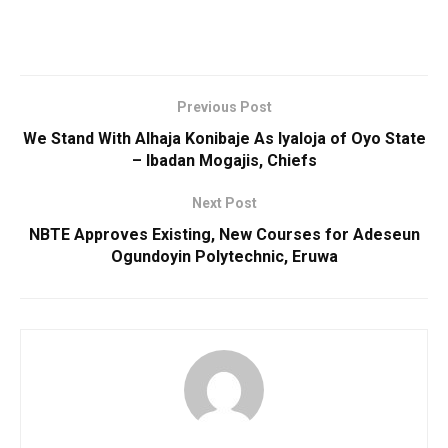
Previous Post
We Stand With Alhaja Konibaje As Iyaloja of Oyo State
– Ibadan Mogajis, Chiefs
Next Post
NBTE Approves Existing, New Courses for Adeseun
Ogundoyin Polytechnic, Eruwa