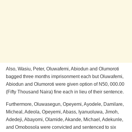
Also, Wasiu, Peter, Oluwafemi, Abiodun and Olumoroti
bagged three months imprisonment each but Oluwafemi,
Abiodun and Olumoroti were given option of N50, 000.00
(Fifty Thousand Naira) fine each in lieu of their sentence.
Furthermore, Oluwasegun, Opeyemi, Ayodele, Damilare,
Micheal, Adeola, Opeyemi, Abass, Iyanuoluwa, Jimoh,
Adedeji, Abayomi, Olamide, Akande, Michael, Adekunle,
and Omobosola were convicted and sentenced to six