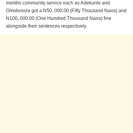
months community service each as Adekunle and
Omobosola got a N50, 000.00 (Fifty Thousand Naira) and
N100, 000.00 (One Hundred Thousand Naira) fine
alongside their sentences respectively.