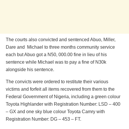
The courts also convicted and sentenced Abuo, Miller,
Dare and Michael to three months community service
each but Abuo got a N50, 000.00 fine in lieu of his
sentence while Michael was to pay a fine of N30k
alongside his sentence.
The convicts were ordered to restitute their various
victims and forfeit all items recovered from them to the
Federal Government of Nigeria, including a green colour
Toyota Highlander with Registration Number: LSD – 400
– GX and one sky blue colour Toyota Camry with
Registration Number: DG – 453 – FT.