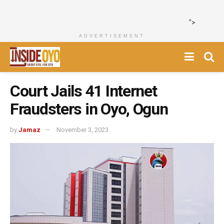
">
ADVERTISEMENT
Court Jails 41 Internet
Fraudsters in Oyo, Ogun
by
Jamaz
November 3, 2023