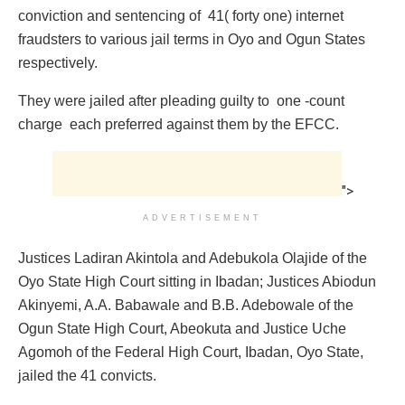
conviction and sentencing of 41( forty one) internet
fraudsters to various jail terms in Oyo and Ogun States
respectively.
They were jailed after pleading guilty to one -count
charge each preferred against them by the EFCC.
">
ADVERTISEMENT
Justices Ladiran Akintola and Adebukola Olajide of the
Oyo State High Court sitting in Ibadan; Justices Abiodun
Akinyemi, A.A. Babawale and B.B. Adebowale of the
Ogun State High Court, Abeokuta and Justice Uche
Agomoh of the Federal High Court, Ibadan, Oyo State,
jailed the 41 convicts.