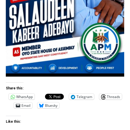
Share this:
WhatsApp
Telegram
Threads
Email
Bluesky
Like this: