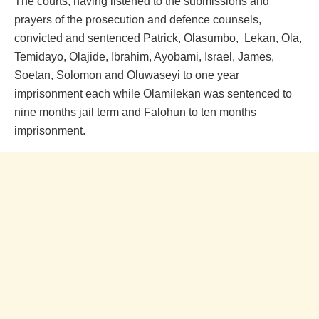
The courts, having listened to the submissions and
prayers of the prosecution and defence counsels,
convicted and sentenced Patrick, Olasumbo, Lekan, Ola,
Temidayo, Olajide, Ibrahim, Ayobami, Israel, James,
Soetan, Solomon and Oluwaseyi to one year
imprisonment each while Olamilekan was sentenced to
nine months jail term and Falohun to ten months
imprisonment.