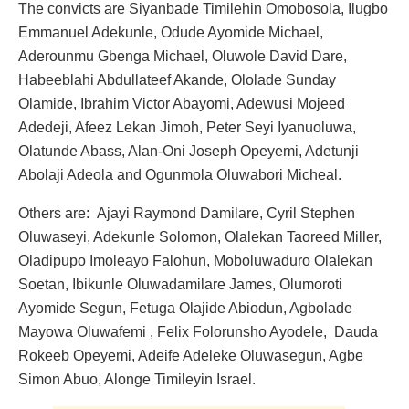
The convicts are Siyanbade Timilehin Omobosola, Ilugbo
Emmanuel Adekunle, Odude Ayomide Michael,
Aderounmu Gbenga Michael, Oluwole David Dare,
Habeeblahi Abdullateef Akande, Ololade Sunday
Olamide, Ibrahim Victor Abayomi, Adewusi Mojeed
Adedeji, Afeez Lekan Jimoh, Peter Seyi Iyanuoluwa,
Olatunde Abass, Alan-Oni Joseph Opeyemi, Adetunji
Abolaji Adeola and Ogunmola Oluwabori Micheal.
Others are: Ajayi Raymond Damilare, Cyril Stephen
Oluwaseyi, Adekunle Solomon, Olalekan Taoreed Miller,
Oladipupo Imoleayo Falohun, Moboluwaduro Olalekan
Soetan, Ibikunle Oluwadamilare James, Olumoroti
Ayomide Segun, Fetuga Olajide Abiodun, Agbolade
Mayowa Oluwafemi , Felix Folorunsho Ayodele, Dauda
Rokeeb Opeyemi, Adeife Adeleke Oluwasegun, Agbe
Simon Abuo, Alonge Timileyin Israel.