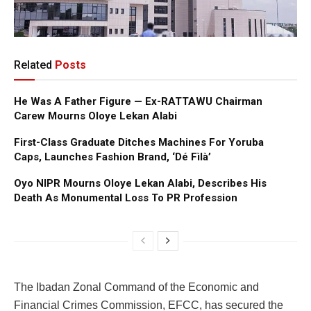
Related
Posts
He Was A Father Figure — Ex-RATTAWU Chairman
Carew Mourns Oloye Lekan Alabi
First-Class Graduate Ditches Machines For Yoruba
Caps, Launches Fashion Brand, ‘Dé Fìlà’
Oyo NIPR Mourns Oloye Lekan Alabi, Describes His
Death As Monumental Loss To PR Profession
The Ibadan Zonal Command of the Economic and
Financial Crimes Commission, EFCC, has secured the