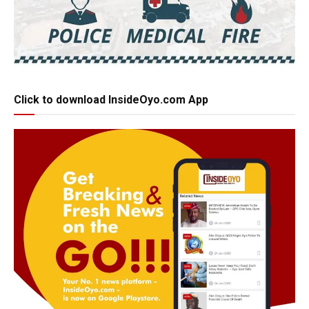
Click to download InsideOyo.com App