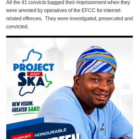
All the 41 convicts bagged their imprisonment when they
were arrested by operatives of the EFCC for internet-
related offences. They were investigated, prosecuted and
convicted.