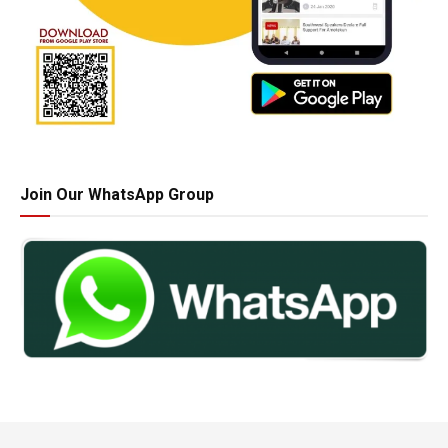
Join Our WhatsApp Group