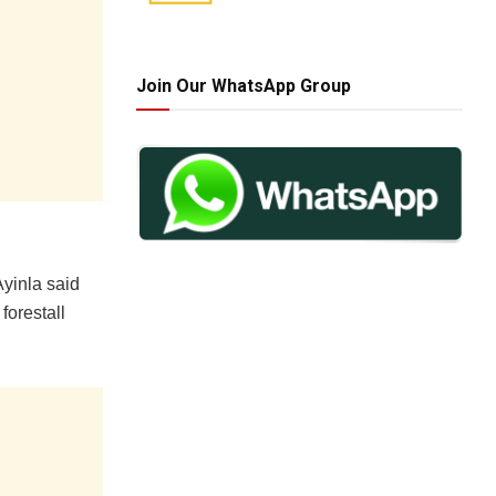
Join Our WhatsApp Group
Ayinla said
forestall