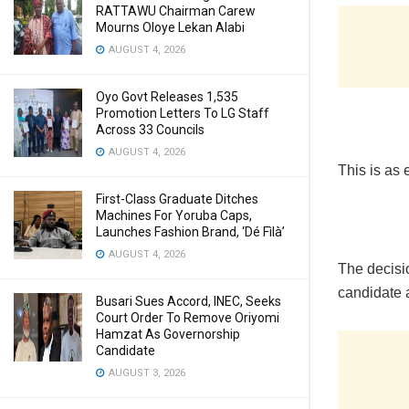
RATTAWU Chairman Carew
Mourns Oloye Lekan Alabi
AUGUST 4, 2026
Oyo Govt Releases 1,535
Promotion Letters To LG Staff
Across 33 Councils
AUGUST 4, 2026
This is as 
First-Class Graduate Ditches
Machines For Yoruba Caps,
Launches Fashion Brand, ‘Dé Fìlà’
AUGUST 4, 2026
The decisio
candidate 
Busari Sues Accord, INEC, Seeks
Court Order To Remove Oriyomi
Hamzat As Governorship
Candidate
AUGUST 3, 2026