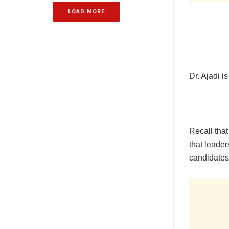
LOAD MORE
Dr. Ajadi i
Recall that
that leader
candidates