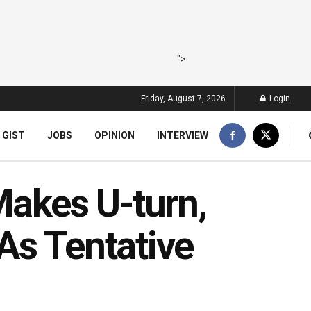
">
Friday, August 7, 2026
Login
 GIST
JOBS
OPINION
INTERVIEW
akes U-turn,
As Tentative