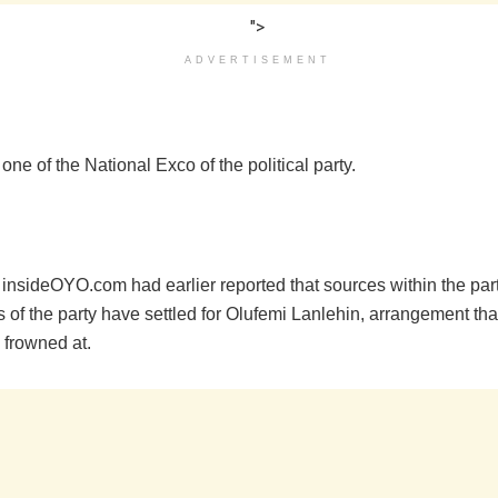
">
ADVERTISEMENT
s one of the National Exco of the political party.
 insideOYO.com had earlier reported that sources within the par
s of the party have settled for Olufemi Lanlehin, arrangement tha
 frowned at.