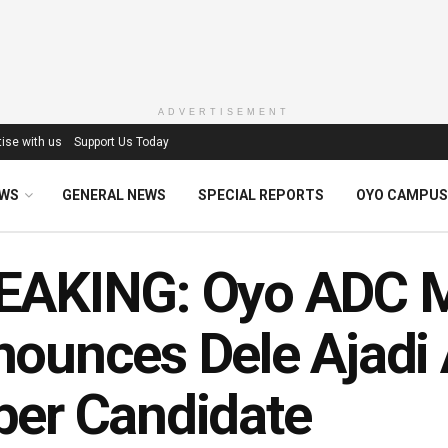
ADVERTISEMENT
ise with us
Support Us Today
EWS
GENERAL NEWS
SPECIAL REPORTS
OYO CAMPUS
EAKING: Oyo ADC M
ounces Dele Ajadi 
er Candidate