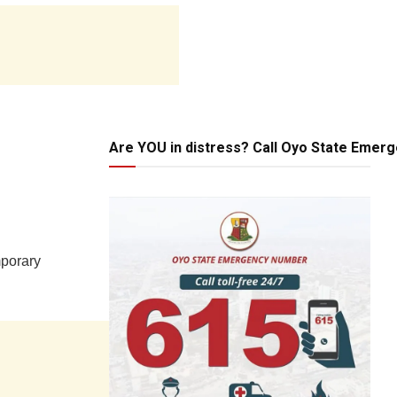
Are YOU in distress? Call Oyo State Emer
mporary