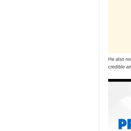
He also not
credible an