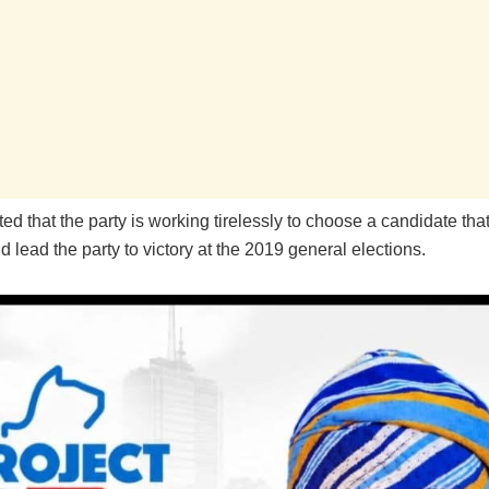
ed that the party is working tirelessly to choose a candidate that
d lead the party to victory at the 2019 general elections.