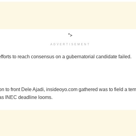
">
ADVERTISEMENT
efforts to reach consensus on a gubernatorial candidate failed.
n to front Dele Ajadi, insideoyo.com gathered was to field a te
as INEC deadline looms.