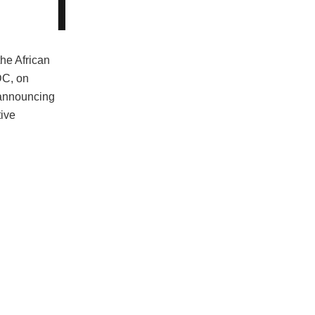
the African
DC, on
announcing
tive