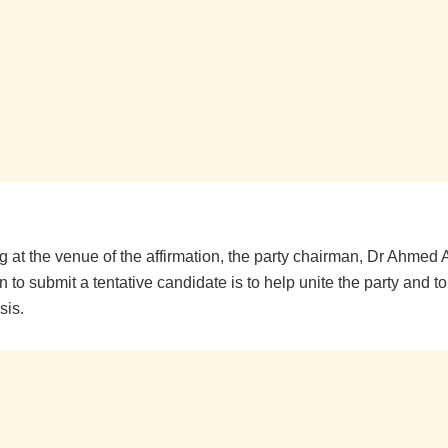
 at the venue of the affirmation, the party chairman, Dr Ahmed 
n to submit a tentative candidate is to help unite the party and to 
sis.