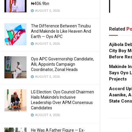
₦406.9bn
AUGUST 5, 2026
The Difference Between Tinubu
Related
Po
And Makinde Is Like Heaven And
Earth — Oyo APC
Ajibola De
AUGUST 5, 2026
City Boy M
Before Res
Oyo APC Governorship Candidate,
Alli, Appoints Campaign
Makinde In
Coordinator, Zonal Heads
Says Oyo L
AUGUST 5, 2026
Projects
Accord Upl
LG Election: Oyo Council Chairmen
Asanike, A
Hails Makinde’s Inclusive
State Cons
Leadership Over APM Consensus
Candidates
AUGUST 4, 2026
He Was A Father Figure — Ex-