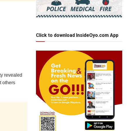
Click to download InsideOyo.com App
ty revealed
t others