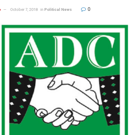
0
o
October 7, 2018
in
Political News