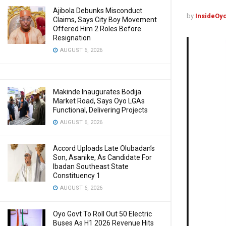
Ajibola Debunks Misconduct
by
InsideOy
Claims, Says City Boy Movement
Offered Him 2 Roles Before
Resignation
AUGUST 6, 2026
Makinde Inaugurates Bodija
Market Road, Says Oyo LGAs
Functional, Delivering Projects
AUGUST 6, 2026
Accord Uploads Late Olubadan’s
Son, Asanike, As Candidate For
Ibadan Southeast State
Constituency 1
AUGUST 6, 2026
Oyo Govt To Roll Out 50 Electric
Buses As H1 2026 Revenue Hits