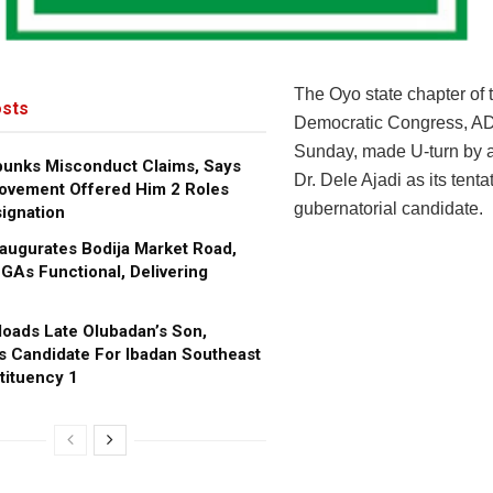
The Oyo state chapter of 
sts
Democratic Congress, A
Sunday, made U-turn by 
bunks Misconduct Claims, Says
Dr. Dele Ajadi as its tenta
ovement Offered Him 2 Roles
gubernatorial candidate.
ignation
augurates Bodija Market Road,
GAs Functional, Delivering
oads Late Olubadan’s Son,
s Candidate For Ibadan Southeast
tituency 1