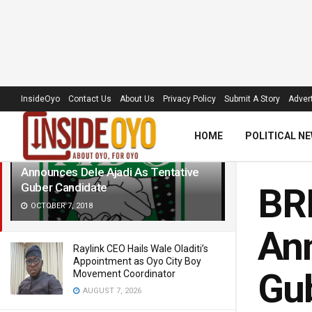
LATEST
TRENDING
Filter
InsideOyo
Contact Us
About Us
Privacy Policy
Submit A Story
Advert
HOME
POLITICAL N
BREAKING: Oyo ADC Makes U-turn,
Announces Dele Ajadi As Tentative
Guber Candidate
BR
OCTOBER 7, 2018
Ann
Raylink CEO Hails Wale Oladiti’s
Appointment as Oyo City Boy
Gub
Movement Coordinator
AUGUST 7, 2026