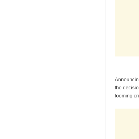
Announcing
the decisio
looming cri