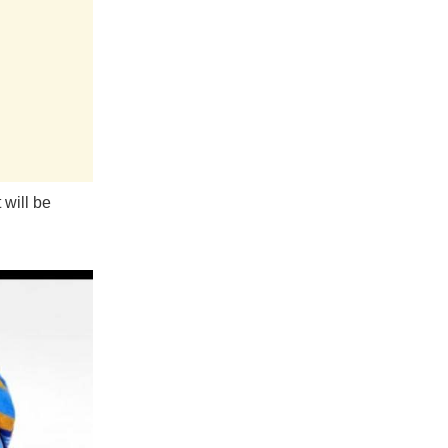
 will be