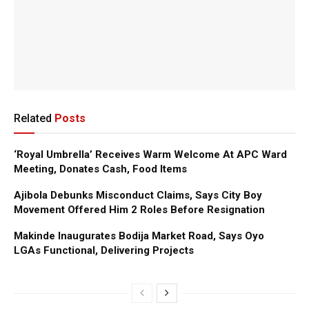
Related
Posts
‘Royal Umbrella’ Receives Warm Welcome At APC Ward
Meeting, Donates Cash, Food Items
Ajibola Debunks Misconduct Claims, Says City Boy
Movement Offered Him 2 Roles Before Resignation
Makinde Inaugurates Bodija Market Road, Says Oyo
LGAs Functional, Delivering Projects