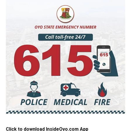
Click to download InsideOyo.com App