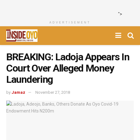
">
ADVERTISEMENT
BREAKING: Ladoja Appears In
Court Over Alleged Money
Laundering
by
Jamaz
November 27, 2018