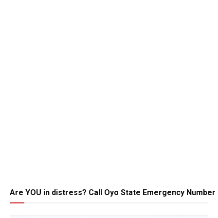
Are YOU in distress? Call Oyo State Emergency Number 