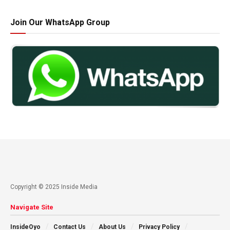
Join Our WhatsApp Group
Copyright © 2025 Inside Media
Navigate Site
InsideOyo
Contact Us
About Us
Privacy Policy