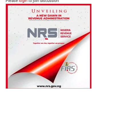
Please
login
to join discussion