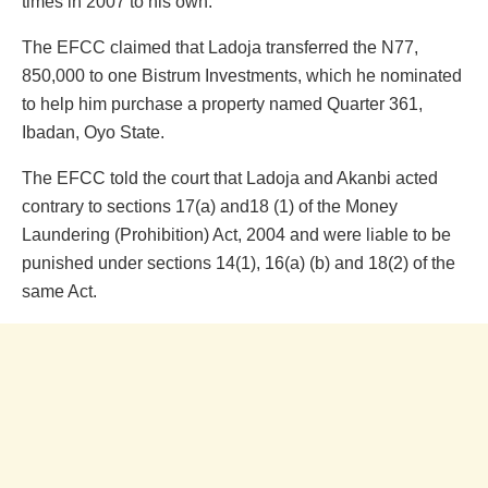
times in 2007 to his own.
The EFCC claimed that Ladoja transferred the N77,
850,000 to one Bistrum Investments, which he nominated
to help him purchase a property named Quarter 361,
Ibadan, Oyo State.
The EFCC told the court that Ladoja and Akanbi acted
contrary to sections 17(a) and18 (1) of the Money
Laundering (Prohibition) Act, 2004 and were liable to be
punished under sections 14(1), 16(a) (b) and 18(2) of the
same Act.