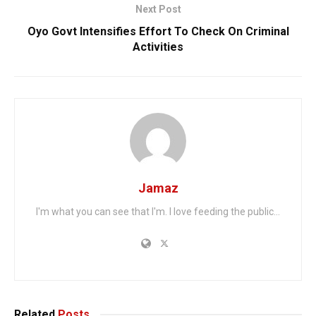
Next Post
Oyo Govt Intensifies Effort To Check On Criminal
Activities
Jamaz
I'm what you can see that I'm. I love feeding the public...
Related
Posts