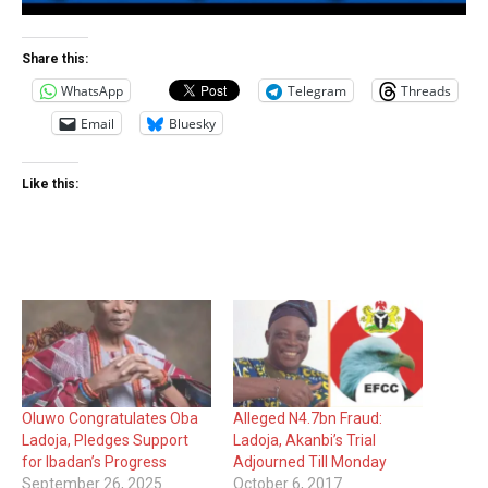
Share this:
WhatsApp
Telegram
Threads
Email
Bluesky
Like this:
Oluwo Congratulates Oba
Alleged N4.7bn Fraud:
Ladoja, Pledges Support
Ladoja, Akanbi’s Trial
for Ibadan’s Progress
Adjourned Till Monday
September 26, 2025
October 6, 2017