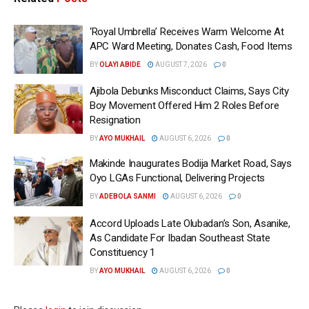
‘Royal Umbrella’ Receives Warm Welcome At
APC Ward Meeting, Donates Cash, Food Items
BY
OLAYI ABIDE
AUGUST 7, 2026
0
Ajibola Debunks Misconduct Claims, Says City
Boy Movement Offered Him 2 Roles Before
Resignation
BY
AYO MUKHAIL
AUGUST 6, 2026
0
Makinde Inaugurates Bodija Market Road, Says
Oyo LGAs Functional, Delivering Projects
BY
ADEBOLA SANMI
AUGUST 6, 2026
0
Accord Uploads Late Olubadan’s Son, Asanike,
As Candidate For Ibadan Southeast State
Constituency 1
BY
AYO MUKHAIL
AUGUST 6, 2026
0