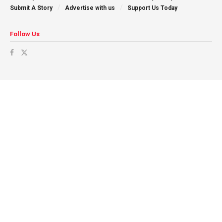
Submit A Story
Advertise with us
Support Us Today
Follow Us