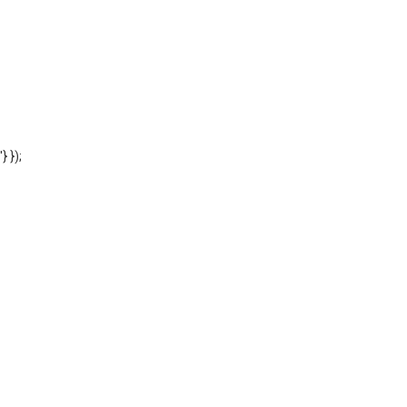
'} });