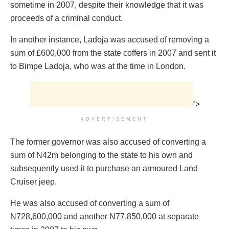
sometime in 2007, despite their knowledge that it was
proceeds of a criminal conduct.
In another instance, Ladoja was accused of removing a
sum of £600,000 from the state coffers in 2007 and sent it
to Bimpe Ladoja, who was at the time in London.
">
ADVERTISEMENT
The former governor was also accused of converting a
sum of N42m belonging to the state to his own and
subsequently used it to purchase an armoured Land
Cruiser jeep.
He was also accused of converting a sum of
N728,600,000 and another N77,850,000 at separate