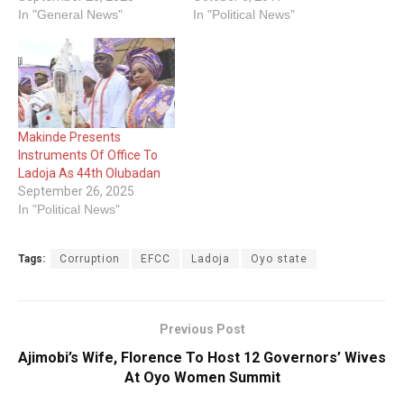
In "General News"
In "Political News"
Makinde Presents
Instruments Of Office To
Ladoja As 44th Olubadan
September 26, 2025
In "Political News"
Tags:
Corruption
EFCC
Ladoja
Oyo state
Previous Post
Ajimobi’s Wife, Florence To Host 12 Governors’ Wives
At Oyo Women Summit