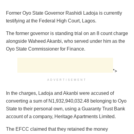
Former Oyo State Governor Rashidi Ladoja is currently
testifying at the Federal High Court, Lagos.
The former governor is standing trial on an 8 count charge
alongside Waheed Akanbi, who served under him as the
Oyo State Commissioner for Finance.
">
ADVERTISEMENT
In the charges, Ladoja and Akanbi were accused of
converting a sum of N1,932,940,032.48 belonging to Oyo
State to their personal own, using a Guaranty Trust Bank
account of a company, Heritage Apartments Limited.
The EFCC claimed that they retained the money