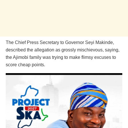
The Chief Press Secretary to Governor Seyi Makinde,
described the allegation as grossly mischievous, saying,
the Ajimobi family was trying to make flimsy excuses to
score cheap points.