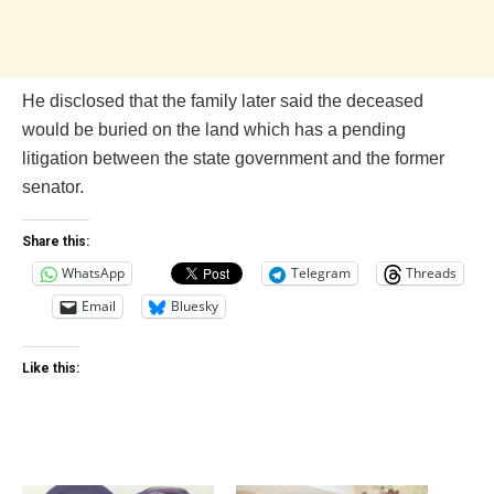
He disclosed that the family later said the deceased
would be buried on the land which has a pending
litigation between the state government and the former
senator.
Share this:
WhatsApp
Telegram
Threads
Email
Bluesky
Like this: