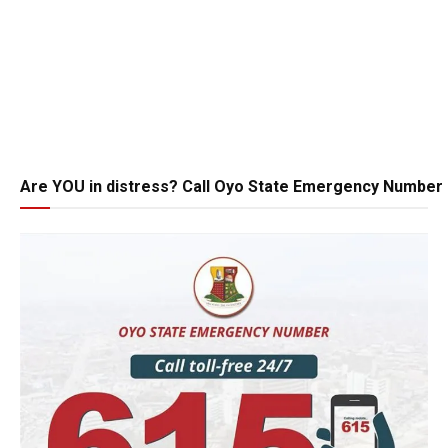
Are YOU in distress? Call Oyo State Emergency Number 