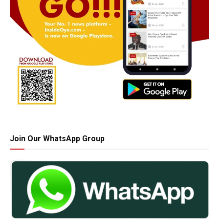
Join Our WhatsApp Group