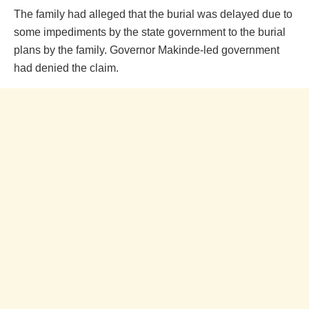
The family had alleged that the burial was delayed due to
some impediments by the state government to the burial
plans by the family. Governor Makinde-led government
had denied the claim.