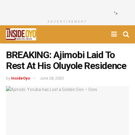
">
ADVERTISEMENT
BREAKING: Ajimobi Laid To
Rest At His Oluyole Residence
by
InsideOyo
June 28, 2020