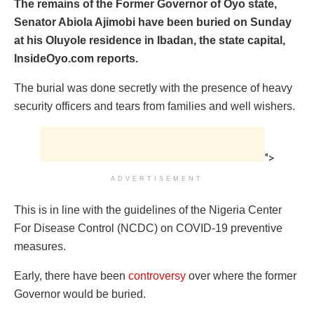
The remains of the Former Governor of Oyo state,
Senator Abiola Ajimobi have been buried on Sunday
at his Oluyole residence in Ibadan, the state capital,
InsideOyo.com reports.
The burial was done secretly with the presence of heavy
security officers and tears from families and well wishers.
">
ADVERTISEMENT
This is in line with the guidelines of the Nigeria Center
For Disease Control (NCDC) on COVID-19 preventive
measures.
Early, there have been
controversy
over where the former
Governor would be buried.