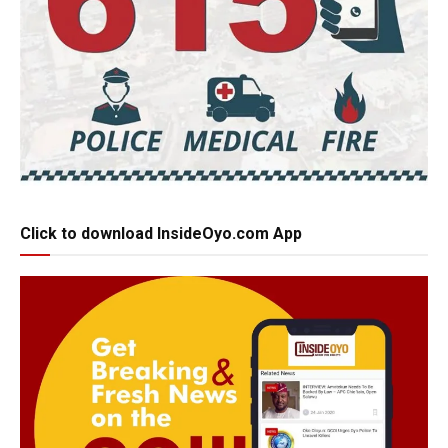
Click to download InsideOyo.com App