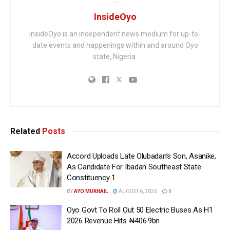
InsideOyo
InsideOyo is an independent news medium for up-to-
date events and happenings within and around Oyo
state, Nigeria.
Related
Posts
Accord Uploads Late Olubadan’s Son, Asanike,
As Candidate For Ibadan Southeast State
Constituency 1
BY
AYO MUKHAIL
AUGUST 6, 2026
0
Oyo Govt To Roll Out 50 Electric Buses As H1
2026 Revenue Hits ₦406.9bn