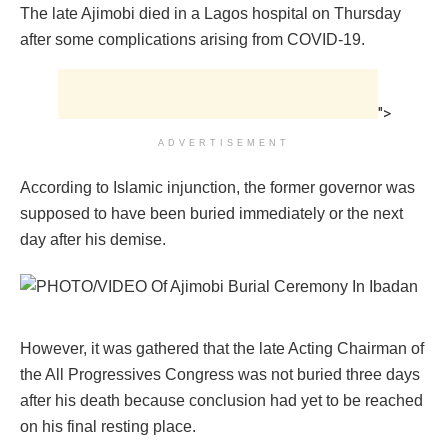
The late Ajimobi died in a Lagos hospital on Thursday
after some complications arising from COVID-19.
">
ADVERTISEMENT
According to Islamic injunction, the former governor was
supposed to have been buried immediately or the next
day after his demise.
However, it was gathered that the late Acting Chairman of
the All Progressives Congress was not buried three days
after his death because conclusion had yet to be reached
on his final resting place.