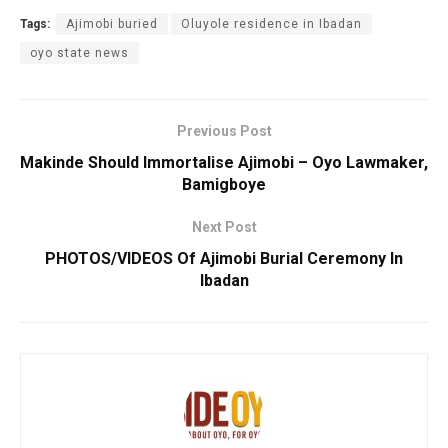
Tags:
Ajimobi buried
Oluyole residence in Ibadan
oyo state news
Previous Post
Makinde Should Immortalise Ajimobi – Oyo Lawmaker,
Bamigboye
Next Post
PHOTOS/VIDEOS Of Ajimobi Burial Ceremony In
Ibadan