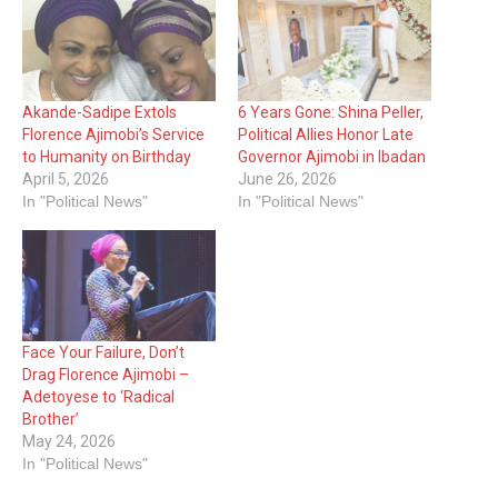
Akande-Sadipe Extols
6 Years Gone: Shina Peller,
Florence Ajimobi’s Service
Political Allies Honor Late
to Humanity on Birthday
Governor Ajimobi in Ibadan
April 5, 2026
June 26, 2026
In "Political News"
In "Political News"
Face Your Failure, Don’t
Drag Florence Ajimobi –
Adetoyese to ‘Radical
Brother’
May 24, 2026
In "Political News"