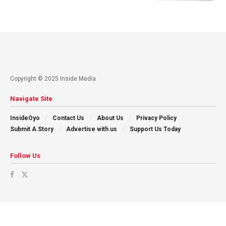
Copyright © 2025 Inside Media
Navigate Site
InsideOyo
Contact Us
About Us
Privacy Policy
Submit A Story
Advertise with us
Support Us Today
Follow Us