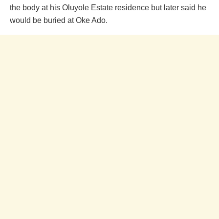
the body at his Oluyole Estate residence but later said he
would be buried at Oke Ado.