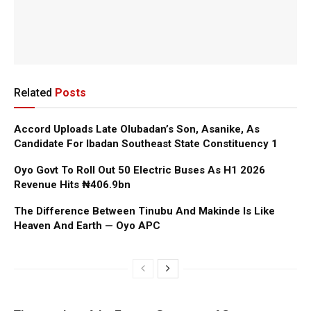
Related
Posts
Accord Uploads Late Olubadan’s Son, Asanike, As
Candidate For Ibadan Southeast State Constituency 1
Oyo Govt To Roll Out 50 Electric Buses As H1 2026
Revenue Hits ₦406.9bn
The Difference Between Tinubu And Makinde Is Like
Heaven And Earth — Oyo APC