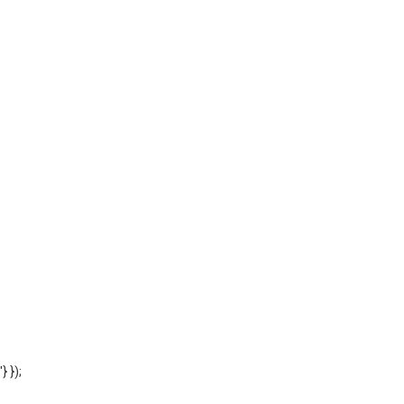
'} });