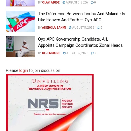
BY
OLAYI ABIDE
AUGUST 5, 2026
0
The Difference Between Tinubu And Makinde Is
Like Heaven And Earth — Oyo APC
BY
ADEBOLA SANMI
AUGUST 5, 2026
0
Oyo APC Governorship Candidate, Alli,
Appoints Campaign Coordinator, Zonal Heads
BY
DEJI MOORE
AUGUST 5, 2026
0
Please
login
to join discussion