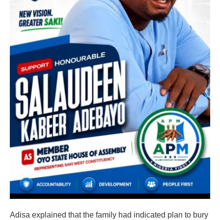
Adisa explained that the family had indicated plan to bury