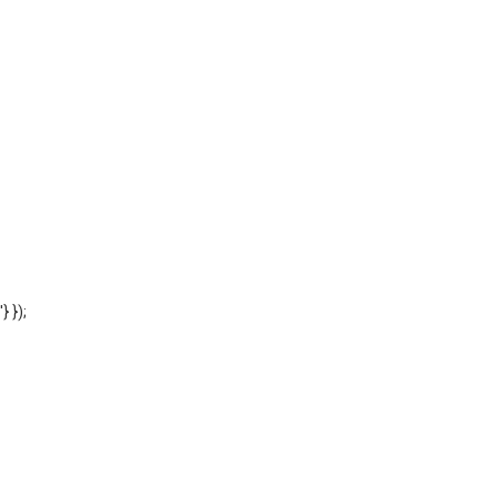
'} });