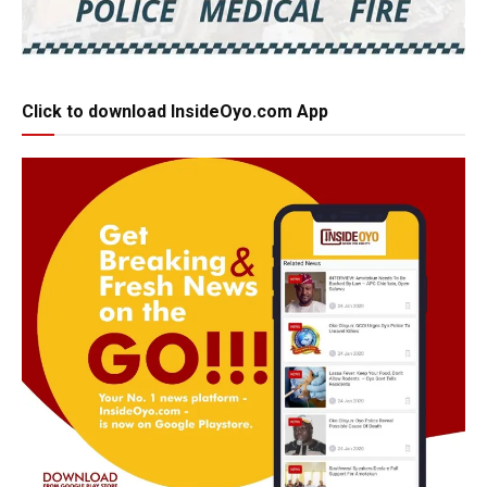
Click to download InsideOyo.com App