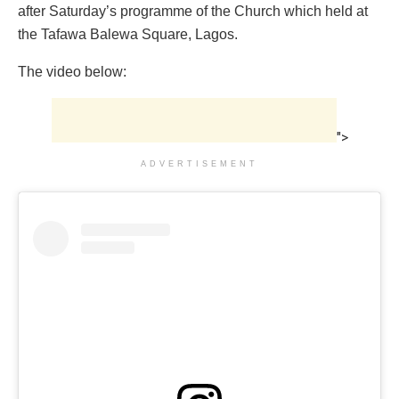
after Saturday’s programme of the Church which held at
the Tafawa Balewa Square, Lagos.
The video below:
">
ADVERTISEMENT