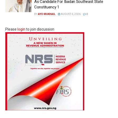
As Candidate For Ibadan Southeast State
Constituency 1
BY
AYO MUKHAIL
AUGUST 6, 2026
0
Please
login
to join discussion