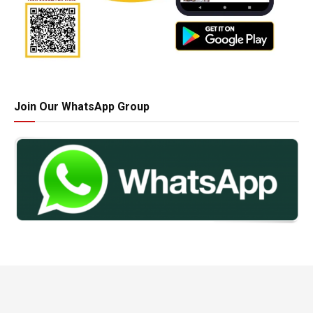
Join Our WhatsApp Group