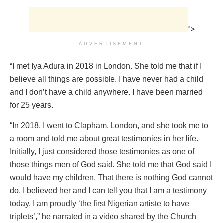
">
ADVERTISEMENT
“I met Iya Adura in 2018 in London. She told me that if I
believe all things are possible. I have never had a child
and I don’t have a child anywhere. I have been married
for 25 years.
“In 2018, I went to Clapham, London, and she took me to
a room and told me about great testimonies in her life.
Initially, I just considered those testimonies as one of
those things men of God said. She told me that God said I
would have my children. That there is nothing God cannot
do. I believed her and I can tell you that I am a testimony
today. I am proudly ‘the first Nigerian artiste to have
triplets’,” he narrated in a video shared by the Church