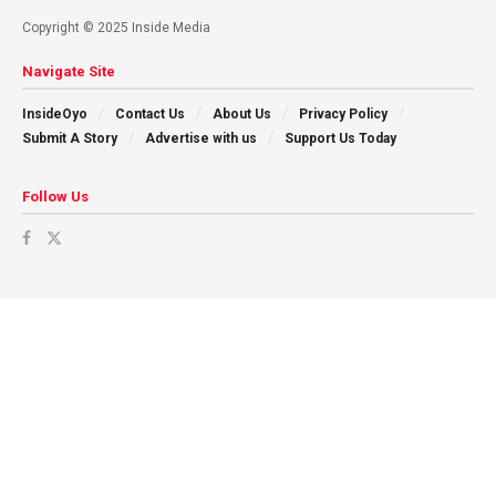
Copyright © 2025 Inside Media
Navigate Site
InsideOyo
Contact Us
About Us
Privacy Policy
Submit A Story
Advertise with us
Support Us Today
Follow Us