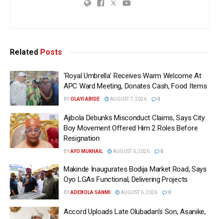
Related
Posts
‘Royal Umbrella’ Receives Warm Welcome At
APC Ward Meeting, Donates Cash, Food Items
BY
OLAYI ABIDE
AUGUST 7, 2026
0
Ajibola Debunks Misconduct Claims, Says City
Boy Movement Offered Him 2 Roles Before
Resignation
BY
AYO MUKHAIL
AUGUST 6, 2026
0
Makinde Inaugurates Bodija Market Road, Says
Oyo LGAs Functional, Delivering Projects
BY
ADEBOLA SANMI
AUGUST 6, 2026
0
Accord Uploads Late Olubadan’s Son, Asanike,