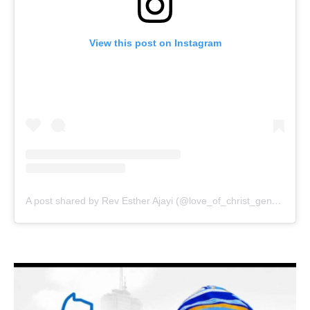
View this post on Instagram
A post shared by Rev Esther Ajayi (@love_of_christ_generation)