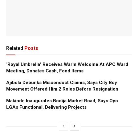
Related
Posts
‘Royal Umbrella’ Receives Warm Welcome At APC Ward
Meeting, Donates Cash, Food Items
Ajibola Debunks Misconduct Claims, Says City Boy
Movement Offered Him 2 Roles Before Resignation
Makinde Inaugurates Bodija Market Road, Says Oyo
LGAs Functional, Delivering Projects