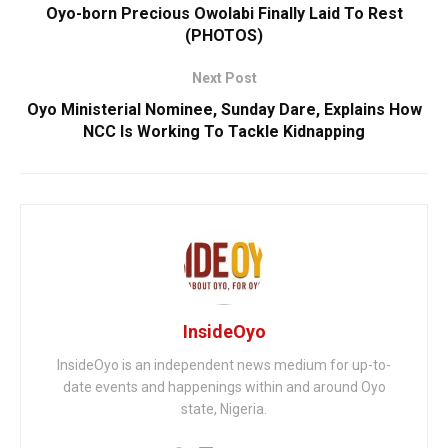
Oyo-born Precious Owolabi Finally Laid To Rest
(PHOTOS)
Next Post
Oyo Ministerial Nominee, Sunday Dare, Explains How
NCC Is Working To Tackle Kidnapping
InsideOyo
InsideOyo is an independent news medium for up-to-
date events and happenings within and around Oyo
state, Nigeria.