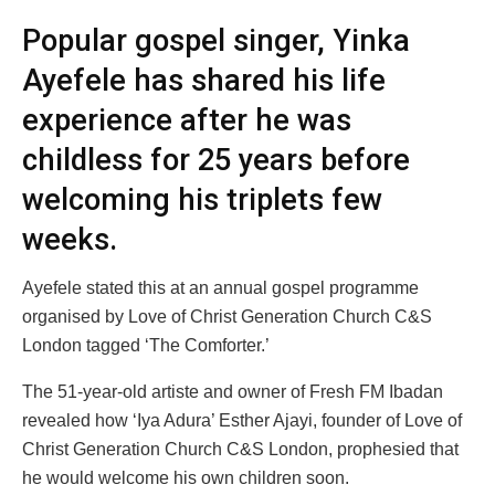
Popular gospel singer, Yinka
Ayefele has shared his life
experience after he was
childless for 25 years before
welcoming his triplets few
weeks.
Ayefele stated this at an annual gospel programme
organised by Love of Christ Generation Church C&S
London tagged ‘The Comforter.’
The 51-year-old artiste and owner of Fresh FM Ibadan
revealed how ‘Iya Adura’ Esther Ajayi, founder of Love of
Christ Generation Church C&S London, prophesied that
he would welcome his own children soon.