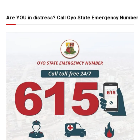
Are YOU in distress? Call Oyo State Emergency Number 