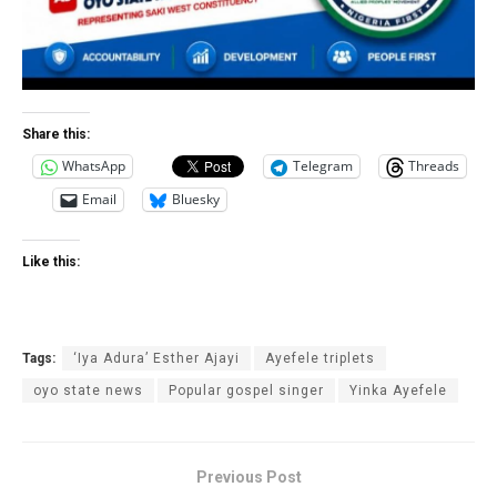
Share this:
WhatsApp
Telegram
Threads
Email
Bluesky
Like this:
Tags:
‘Iya Adura’ Esther Ajayi
Ayefele triplets
oyo state news
Popular gospel singer
Yinka Ayefele
Previous Post