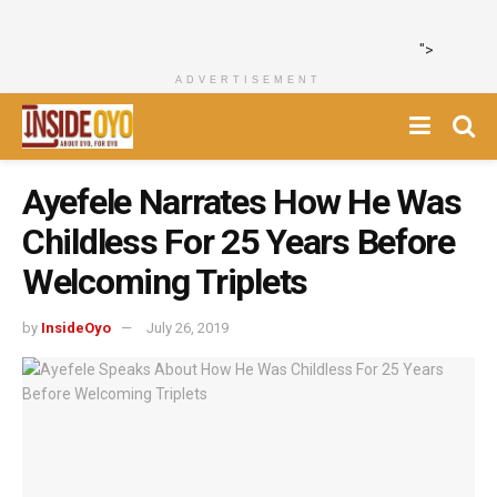
">
ADVERTISEMENT
Ayefele Narrates How He Was
Childless For 25 Years Before
Welcoming Triplets
by
InsideOyo
July 26, 2019