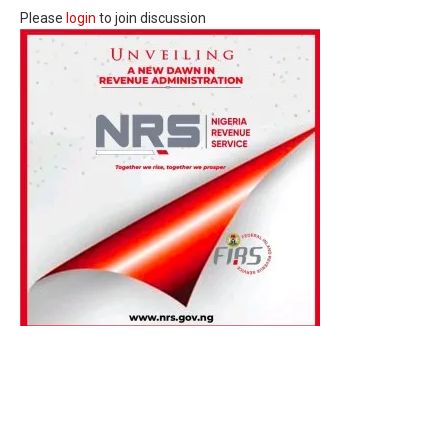
Please
login
to join discussion