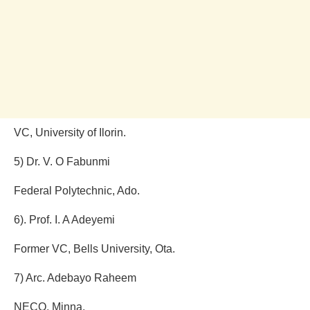
VC, University of Ilorin.
5) Dr. V. O Fabunmi
Federal Polytechnic, Ado.
6). Prof. I. A Adeyemi
Former VC, Bells University, Ota.
7) Arc. Adebayo Raheem
NECO, Minna.