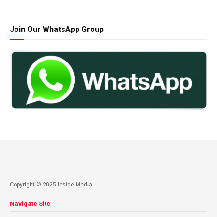
Join Our WhatsApp Group
Copyright © 2025 Inside Media
Navigate Site