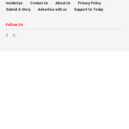
InsideOyo
Contact Us
About Us
Privacy Policy
Submit A Story
Advertise with us
Support Us Today
Follow Us