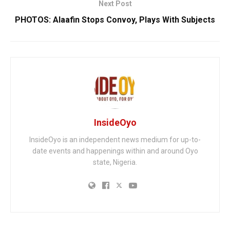
Next Post
PHOTOS: Alaafin Stops Convoy, Plays With Subjects
InsideOyo
InsideOyo is an independent news medium for up-to-
date events and happenings within and around Oyo
state, Nigeria.