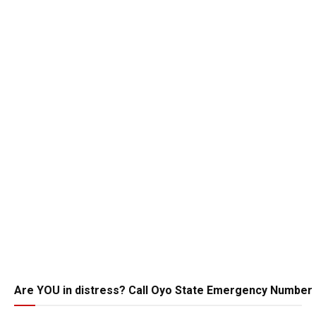
Are YOU in distress? Call Oyo State Emergency Number 