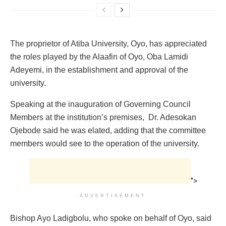
The proprietor of Atiba University, Oyo, has appreciated
the roles played by the Alaafin of Oyo, Oba Lamidi
Adeyemi, in the establishment and approval of the
‎university.
Speaking at the inauguration of Governing Council
Members at the institution’s premises, ‎ Dr. Adesokan
Ojebode said he was elated, adding that the committee
members would see to the operation of the university.
">
ADVERTISEMENT
‎Bishop Ayo Ladigbolu, who spoke on behalf of Oyo, said