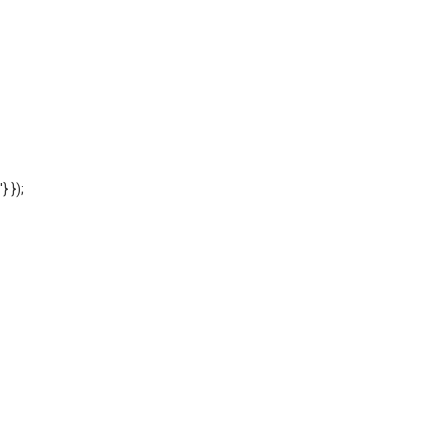
'} });