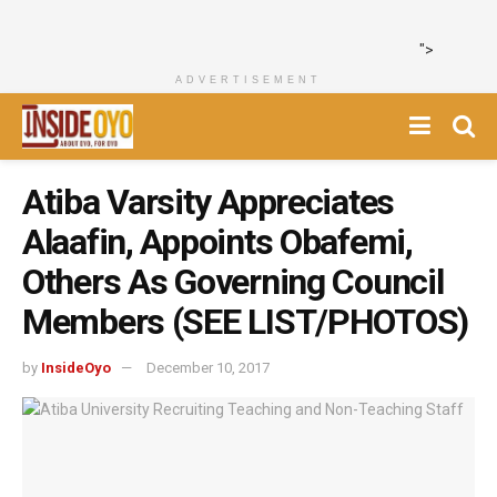
">
ADVERTISEMENT
Atiba Varsity Appreciates
Alaafin, Appoints Obafemi,
Others As Governing Council
Members (SEE LIST/PHOTOS)
by
InsideOyo
December 10, 2017