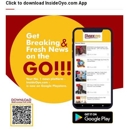
Click to download InsideOyo.com App