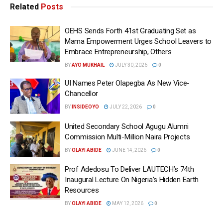
Related
Posts
OEHS Sends Forth 41st Graduating Set as
Mama Empowerment Urges School Leavers to
Embrace Entrepreneurship, Others
BY
AYO MUKHAIL
JULY 30, 2026
0
UI Names Peter Olapegba As New Vice-
Chancellor
BY
INSIDEOYO
JULY 22, 2026
0
United Secondary School Agugu Alumni
Commission Multi-Million Naira Projects
BY
OLAYI ABIDE
JUNE 14, 2026
0
Prof Adedosu To Deliver LAUTECH’s 74th
Inaugural Lecture On Nigeria’s Hidden Earth
Resources
BY
OLAYI ABIDE
MAY 12, 2026
0