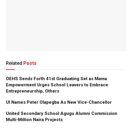
Related
Posts
OEHS Sends Forth 41st Graduating Set as Mama
Empowerment Urges School Leavers to Embrace
Entrepreneurship, Others
UI Names Peter Olapegba As New Vice-Chancellor
United Secondary School Agugu Alumni Commission
Multi-Million Naira Projects