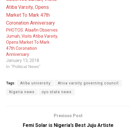
PHOTOS: Alaafin Observes
Jumah, Visits Atiba Varsity,
Opens Market To Mark
47th Coronation
Anniversary
January 13, 2018
In "Political News"
Tags:
Atiba university
Ativa varsity governing council
Nigeria news
oyo state news
Previous Post
Femi Solar is Nigeria’s Best Juju Artiste