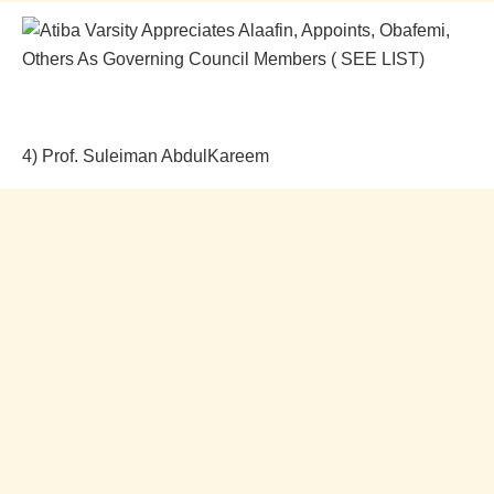
4) Prof. Suleiman AbdulKareem