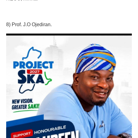
8) Prof. J.O Ojediran.