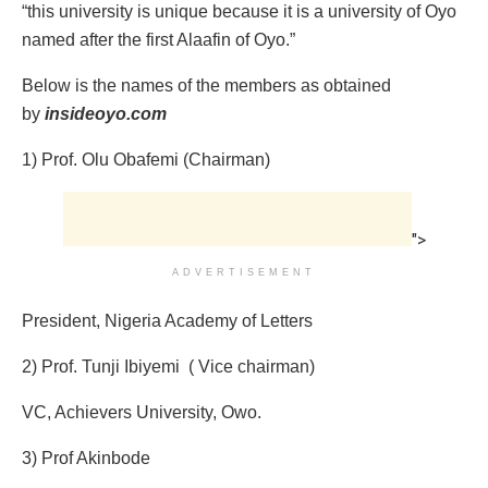
“this university is unique because it is a university of Oyo
named after the first Alaafin of Oyo.”
Below is the names of the members as obtained
by
insideoyo.com
1) Prof. Olu Obafemi (Chairman)
">
ADVERTISEMENT
President, Nigeria Academy of Letters
2) Prof. Tunji Ibiyemi ‎ ( Vice chairman)
VC, Achievers University, Owo.
3) Prof Akinbode