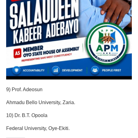
9) Prof. Adeosun
Ahmadu Bello University, Zaria.
‎10) Dr. B.T. Opoola
Federal University, Oye-Ekiti.