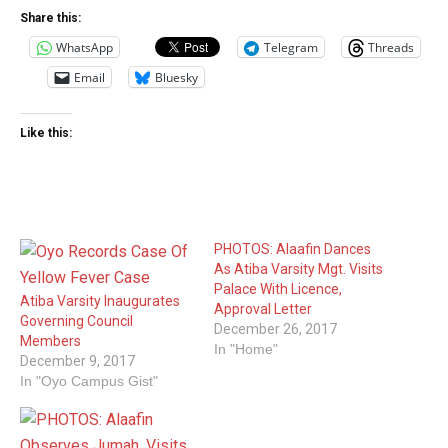
Share this:
WhatsApp
Telegram
Threads
Email
Bluesky
Like this:
PHOTOS: Alaafin Dances
As Atiba Varsity Mgt. Visits
Palace With Licence,
Atiba Varsity Inaugurates
Approval Letter‎
Governing Council
December 26, 2017
Members
In "Home"
December 9, 2017
In "Oyo Campus Gist"