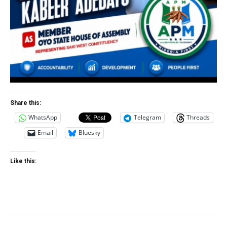
Share this:
WhatsApp
Telegram
Threads
Email
Bluesky
Like this: