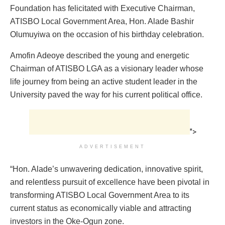
Foundation has felicitated with Executive Chairman,
ATISBO Local Government Area, Hon. Alade Bashir
Olumuyiwa on the occasion of his birthday celebration.
Amofin Adeoye described the young and energetic
Chairman of ATISBO LGA as a visionary leader whose
life journey from being an active student leader in the
University paved the way for his current political office.
">
ADVERTISEMENT
“Hon. Alade’s unwavering dedication, innovative spirit,
and relentless pursuit of excellence have been pivotal in
transforming ATISBO Local Government Area to its
current status as economically viable and attracting
investors in the Oke-Ogun zone.