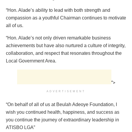
“Hon. Alade’s ability to lead with both strength and
compassion as a youthful Chairman continues to motivate
all of us.
“Hon. Alade’s not only driven remarkable business
achievements but have also nurtured a culture of integrity,
collaboration, and respect that resonates throughout the
Local Government Area.
">
ADVERTISEMENT
“On behalf of all of us at Beulah Adeoye Foundation, I
wish you continued health, happiness, and success as
you continue the journey of extraordinary leadership in
ATISBO LGA”