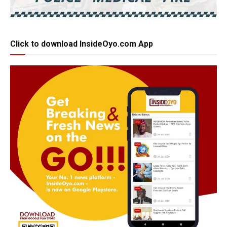
Click to download InsideOyo.com App