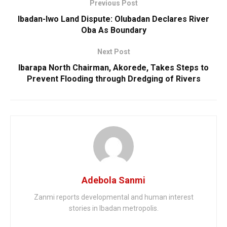
Previous Post
Ibadan-Iwo Land Dispute: Olubadan Declares River
Oba As Boundary
Next Post
Ibarapa North Chairman, Akorede, Takes Steps to
Prevent Flooding through Dredging of Rivers
Adebola Sanmi
Zanmi reports developmental and human interest
stories in Ibadan metropolis.