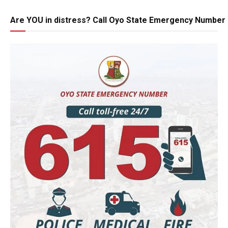
Are YOU in distress? Call Oyo State Emergency Number 