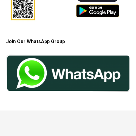
Join Our WhatsApp Group