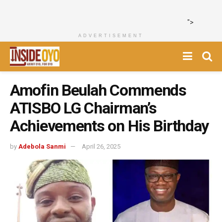
">
ADVERTISEMENT
Amofin Beulah Commends
ATISBO LG Chairman’s
Achievements on His Birthday
by
Adebola Sanmi
April 26, 2025