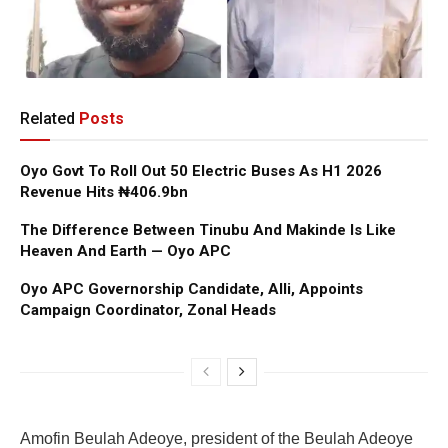
Related
Posts
Oyo Govt To Roll Out 50 Electric Buses As H1 2026
Revenue Hits ₦406.9bn
The Difference Between Tinubu And Makinde Is Like
Heaven And Earth — Oyo APC
Oyo APC Governorship Candidate, Alli, Appoints
Campaign Coordinator, Zonal Heads
Amofin Beulah Adeoye, president of the Beulah Adeoye