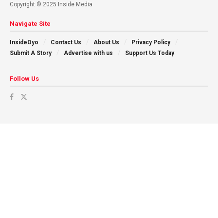
Copyright © 2025 Inside Media
Navigate Site
InsideOyo
Contact Us
About Us
Privacy Policy
Submit A Story
Advertise with us
Support Us Today
Follow Us