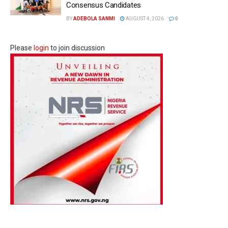
Consensus Candidates
BY
ADEBOLA SANMI
AUGUST 4, 2026
0
Please
login
to join discussion