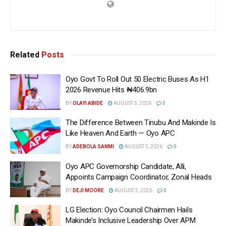
Related
Posts
Oyo Govt To Roll Out 50 Electric Buses As H1
2026 Revenue Hits ₦406.9bn
BY
OLAYI ABIDE
AUGUST 5, 2026
0
The Difference Between Tinubu And Makinde Is
Like Heaven And Earth — Oyo APC
BY
ADEBOLA SANMI
AUGUST 5, 2026
0
Oyo APC Governorship Candidate, Alli,
Appoints Campaign Coordinator, Zonal Heads
BY
DEJI MOORE
AUGUST 5, 2026
0
LG Election: Oyo Council Chairmen Hails
Makinde’s Inclusive Leadership Over APM