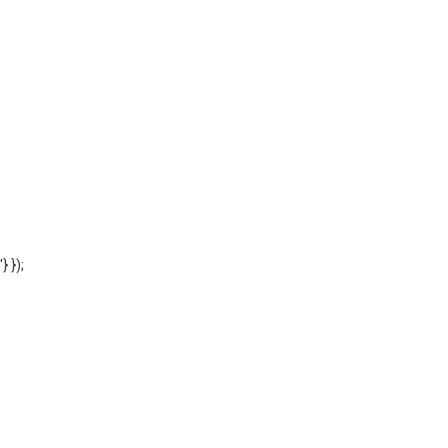
'} });