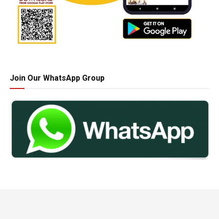
Join Our WhatsApp Group