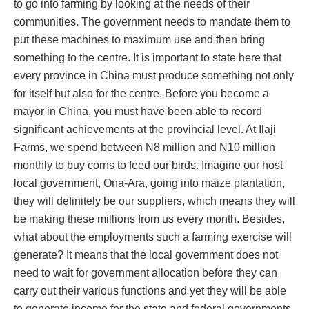
to go into farming by looking at the needs of their
communities. The government needs to mandate them to
put these machines to maximum use and then bring
something to the centre. It is important to state here that
every province in China must produce something not only
for itself but also for the centre. Before you become a
mayor in China, you must have been able to record
significant achievements at the provincial level. At Ilaji
Farms, we spend between N8 million and N10 million
monthly to buy corns to feed our birds. Imagine our host
local government, Ona-Ara, going into maize plantation,
they will definitely be our suppliers, which means they will
be making these millions from us every month. Besides,
what about the employments such a farming exercise will
generate? It means that the local government does not
need to wait for government allocation before they can
carry out their various functions and yet they will be able
to generate income for the state and federal governments.