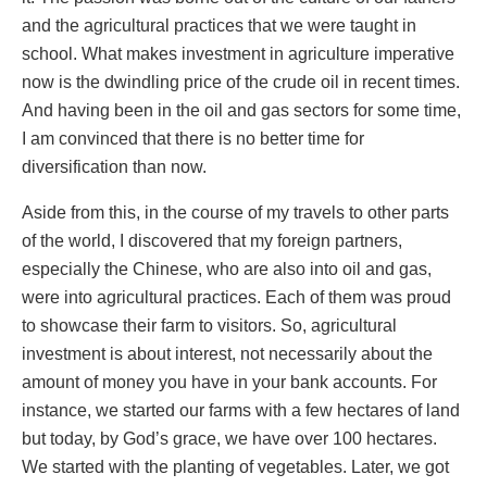
and the agricultural practices that we were taught in
school. What makes investment in agriculture imperative
now is the dwindling price of the crude oil in recent times.
And having been in the oil and gas sectors for some time,
I am convinced that there is no better time for
diversification than now.
Aside from this, in the course of my travels to other parts
of the world, I discovered that my foreign partners,
especially the Chinese, who are also into oil and gas,
were into agricultural practices. Each of them was proud
to showcase their farm to visitors. So, agricultural
investment is about interest, not necessarily about the
amount of money you have in your bank accounts. For
instance, we started our farms with a few hectares of land
but today, by God’s grace, we have over 100 hectares.
We started with the planting of vegetables. Later, we got