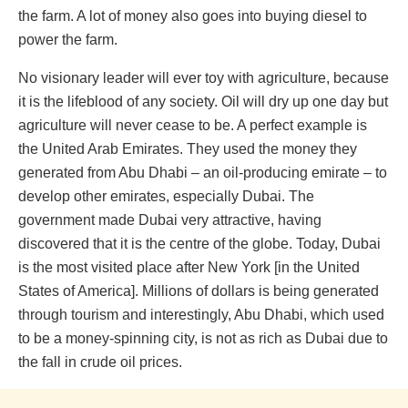
the farm. A lot of money also goes into buying diesel to
power the farm.
No visionary leader will ever toy with agriculture, because
it is the lifeblood of any society. Oil will dry up one day but
agriculture will never cease to be. A perfect example is
the United Arab Emirates. They used the money they
generated from Abu Dhabi – an oil-producing emirate – to
develop other emirates, especially Dubai. The
government made Dubai very attractive, having
discovered that it is the centre of the globe. Today, Dubai
is the most visited place after New York [in the United
States of America]. Millions of dollars is being generated
through tourism and interestingly, Abu Dhabi, which used
to be a money-spinning city, is not as rich as Dubai due to
the fall in crude oil prices.