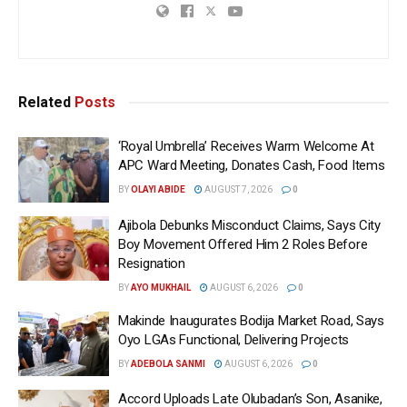
Related
Posts
‘Royal Umbrella’ Receives Warm Welcome At
APC Ward Meeting, Donates Cash, Food Items
BY
OLAYI ABIDE
AUGUST 7, 2026
0
Ajibola Debunks Misconduct Claims, Says City
Boy Movement Offered Him 2 Roles Before
Resignation
BY
AYO MUKHAIL
AUGUST 6, 2026
0
Makinde Inaugurates Bodija Market Road, Says
Oyo LGAs Functional, Delivering Projects
BY
ADEBOLA SANMI
AUGUST 6, 2026
0
Accord Uploads Late Olubadan’s Son, Asanike,