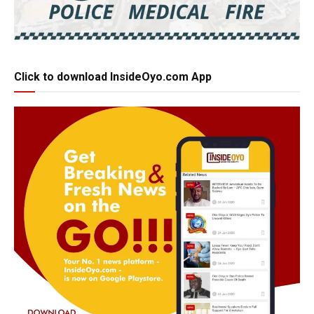
Click to download InsideOyo.com App