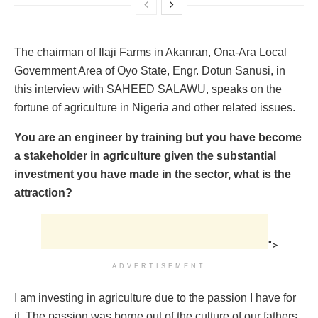
The chairman of Ilaji Farms in Akanran, Ona-Ara Local
Government Area of Oyo State, Engr. Dotun Sanusi, in
this interview with SAHEED SALAWU, speaks on the
fortune of agriculture in Nigeria and other related issues.
You are an engineer by training but you have become
a stakeholder in agriculture given the substantial
investment you have made in the sector, what is the
attraction?
">
ADVERTISEMENT
I am investing in agriculture due to the passion I have for
it. The passion was borne out of the culture of our fathers