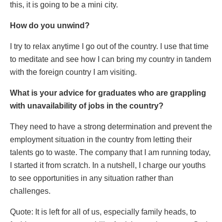
this, it is going to be a mini city.
How do you unwind?
I try to relax anytime I go out of the country. I use that time
to meditate and see how I can bring my country in tandem
with the foreign country I am visiting.
What is your advice for graduates who are grappling
with unavailability of jobs in the country?
They need to have a strong determination and prevent the
employment situation in the country from letting their
talents go to waste. The company that I am running today,
I started it from scratch. In a nutshell, I charge our youths
to see opportunities in any situation rather than
challenges.
Quote: It is left for all of us, especially family heads, to