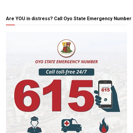
Are YOU in distress? Call Oyo State Emergency Number 