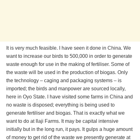
It is very much feasible. I have seen it done in China. We
want to increase our birds to 500,000 in order to generate
waste enough for use in the making of fertiliser. Some of
the waste will be used in the production of biogas. Only
the technology – caging and packaging systems – is
imported; the birds and manpower are sourced locally,
here in Oyo State. I have visited some farms in China and
no waste is disposed; everything is being used to
generate fertiliser and biogas. That is exactly what we
want to do at Ilaji Farms. It may be capital intensive
initially but in the long run, it pays. It gulps a huge amount
of money to get rid of the waste we presently generate at