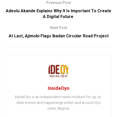
Previous Post
Adeolu Akande Explains Why It Is Important To Create
A Digital Future
Next Post
At Last, ‎Ajimobi Flags Ibadan Circular Road Project
InsideOyo
InsideOyo is an independent news medium for up-to-
date events and happenings within and around Oyo
state, Nigeria.