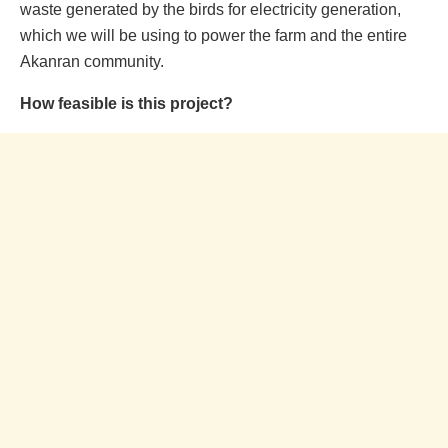
waste generated by the birds for electricity generation,
which we will be using to power the farm and the entire
Akanran community.
How feasible is this project?