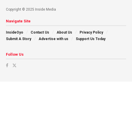
Copyright © 2025 Inside Media
Navigate Site
InsideOyo
Contact Us
About Us
Privacy Policy
Submit A Story
Advertise with us
Support Us Today
Follow Us