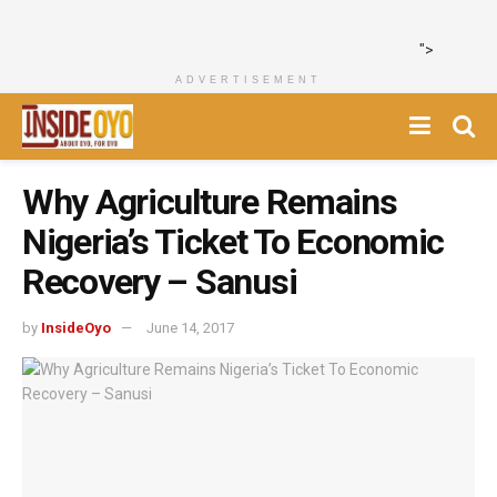
">
ADVERTISEMENT
Why Agriculture Remains
Nigeria’s Ticket To Economic
Recovery – Sanusi
by
InsideOyo
June 14, 2017