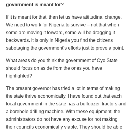
government is meant for?
If it is meant for that, then let us have attitudinal change.
We need to work for Nigeria to survive – not that when
some are moving it forward, some will be dragging it
backwards. It is only in Nigeria you find the citizens
sabotaging the government’s efforts just to prove a point.
What areas do you think the government of Oyo State
should focus on aside from the ones you have
highlighted?
The present governor has tried a lot in terms of making
the state thrive economically. I have found out that each
local government in the state has a bulldozer, tractors and
a borehole drilling machine. With these equipment, the
administrators do not have any excuse for not making
their councils economically viable. They should be able