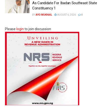
As Candidate For Ibadan Southeast State
Constituency 1
BY
AYO MUKHAIL
AUGUST 6, 2026
0
Please
login
to join discussion