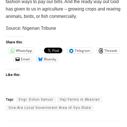
fashion ways to pay our bills. And the ready way out God
has given to us in agriculture – growing crops and rearing
animals, birds, or fish commercially.
‎Source: Nigerian Tribune
Share this:
WhatsApp
Telegram
Threads
Email
Bluesky
Like this:
Tags:
Engr. Dotun Sanusi
Ilaji Farms in Akanran
Ona-Ara Local Government Area of Oyo State