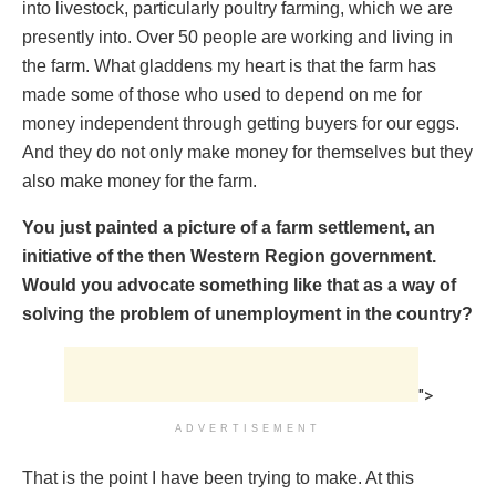
into livestock, particularly poultry farming, which we are
presently into. Over 50 people are working and living in
the farm. What gladdens my heart is that the farm has
made some of those who used to depend on me for
money independent through getting buyers for our eggs.
And they do not only make money for themselves but they
also make money for the farm.
You just painted a picture of a farm settlement, an
initiative of the then Western Region government.
Would you advocate something like that as a way of
solving the problem of unemployment in the country?
">
ADVERTISEMENT
That is the point I have been trying to make. At this