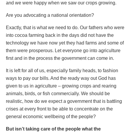
and we were happy when we saw our crops growing.
Are you advocating a national orientation?
Exactly, that is what we need to do. Our fathers who were
into cocoa farming back in the days did not have the
technology we have now yet they had farms and some of
them were prosperous. Let everyone go into agriculture
first and in the process the government can come in.
It is left for all of us, especially family heads, to fashion
ways to pay our bills. And the ready way out God has
given to us in agriculture – growing crops and rearing
animals, birds, or fish commercially. We should be
realistic, how do we expect a government that is battling
crises at every front to be able to concentrate on the
general economic wellbeing of the people?
But isn’t taking care of the people what the