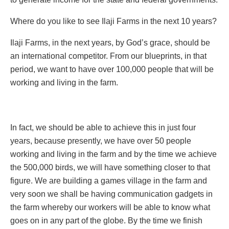
Where do you like to see Ilaji Farms in the next 10 years?
Ilaji Farms, in the next years, by God’s grace, should be
an international competitor. From our blueprints, in that
period, we want to have over 100,000 people that will be
working and living in the farm.
In fact, we should be able to achieve this in just four
years, because presently, we have over 50 people
working and living in the farm and by the time we achieve
the 500,000 birds, we will have something closer to that
figure. We are building a games village in the farm and
very soon we shall be having communication gadgets in
the farm whereby our workers will be able to know what
goes on in any part of the globe. By the time we finish