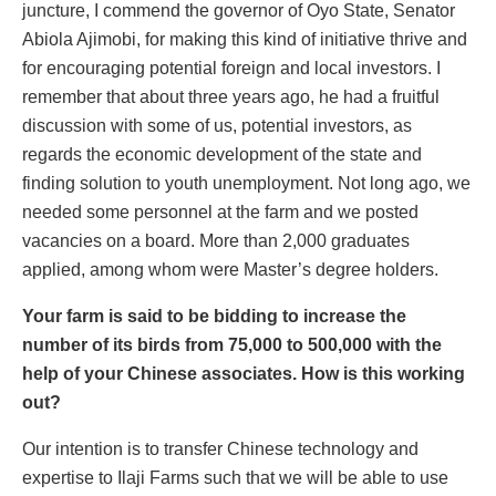
juncture, I commend the governor of Oyo State, Senator
Abiola Ajimobi, for making this kind of initiative thrive and
for encouraging potential foreign and local investors. I
remember that about three years ago, he had a fruitful
discussion with some of us, potential investors, as
regards the economic development of the state and
finding solution to youth unemployment. Not long ago, we
needed some personnel at the farm and we posted
vacancies on a board. More than 2,000 graduates
applied, among whom were Master’s degree holders.
Your farm is said to be bidding to increase the
number of its birds from 75,000 to 500,000 with the
help of your Chinese associates. How is this working
out?
Our intention is to transfer Chinese technology and
expertise to Ilaji Farms such that we will be able to use