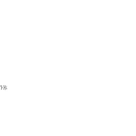
'} });