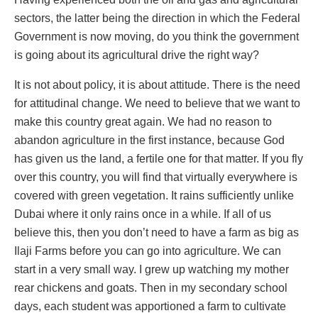
sectors, the latter being the direction in which the Federal
Government is now moving, do you think the government
is going about its agricultural drive the right way?
It is not about policy, it is about attitude. There is the need
for attitudinal change. We need to believe that we want to
make this country great again. We had no reason to
abandon agriculture in the first instance, because God
has given us the land, a fertile one for that matter. If you fly
over this country, you will find that virtually everywhere is
covered with green vegetation. It rains sufficiently unlike
Dubai where it only rains once in a while. If all of us
believe this, then you don’t need to have a farm as big as
Ilaji Farms before you can go into agriculture. We can
start in a very small way. I grew up watching my mother
rear chickens and goats. Then in my secondary school
days, each student was apportioned a farm to cultivate