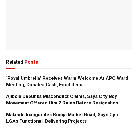
Related
Posts
‘Royal Umbrella’ Receives Warm Welcome At APC Ward
Meeting, Donates Cash, Food Items
Ajibola Debunks Misconduct Claims, Says City Boy
Movement Offered Him 2 Roles Before Resignation
Makinde Inaugurates Bodija Market Road, Says Oyo
LGAs Functional, Delivering Projects