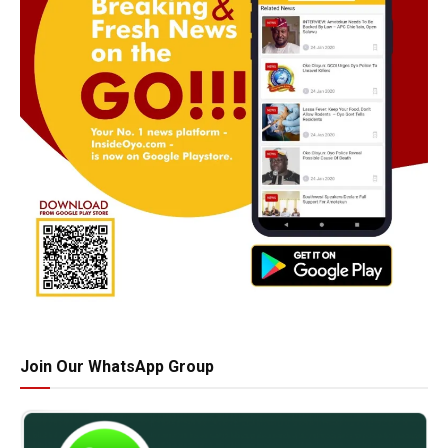
Join Our WhatsApp Group