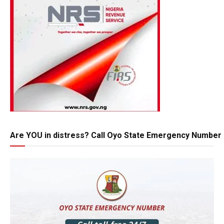
Are YOU in distress? Call Oyo State Emergency Number 