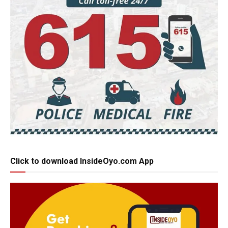
Click to download InsideOyo.com App