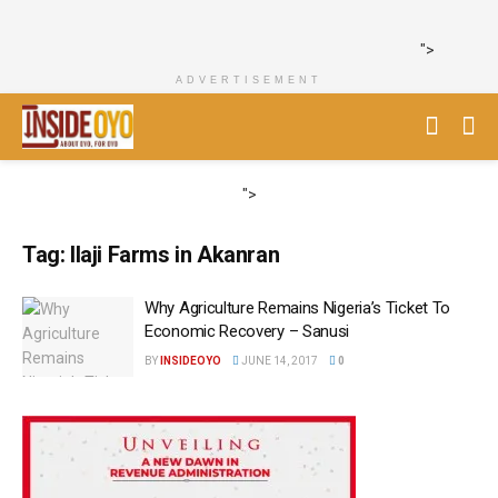
">
ADVERTISEMENT
">
Tag:
Ilaji Farms in Akanran
Why Agriculture Remains Nigeria’s Ticket To
Economic Recovery – Sanusi
BY
INSIDEOYO
JUNE 14, 2017
0