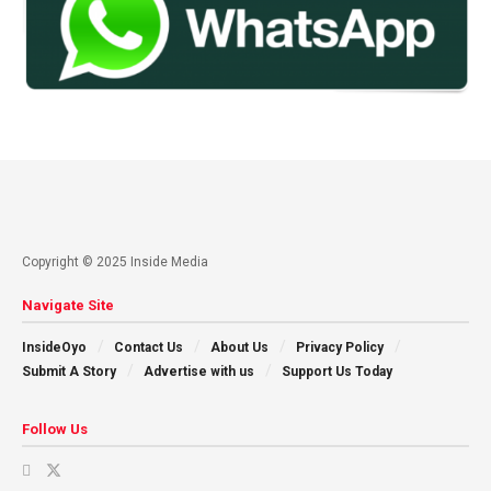
Copyright © 2025 Inside Media
Navigate Site
InsideOyo
Contact Us
About Us
Privacy Policy
Submit A Story
Advertise with us
Support Us Today
Follow Us