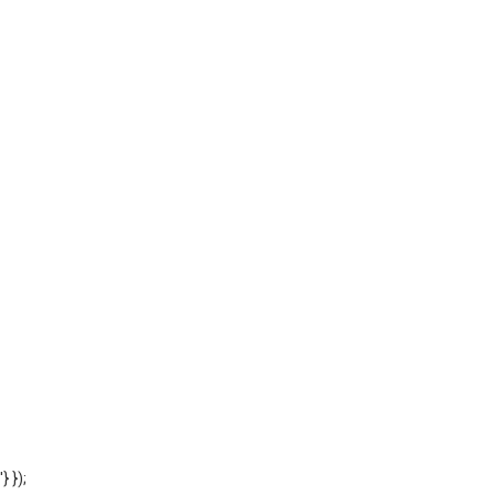
'} });