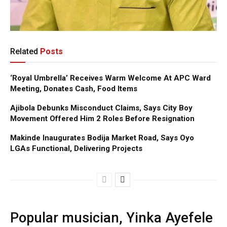
Related
Posts
‘Royal Umbrella’ Receives Warm Welcome At APC Ward
Meeting, Donates Cash, Food Items
Ajibola Debunks Misconduct Claims, Says City Boy
Movement Offered Him 2 Roles Before Resignation
Makinde Inaugurates Bodija Market Road, Says Oyo
LGAs Functional, Delivering Projects
Popular musician, Yinka Ayefele