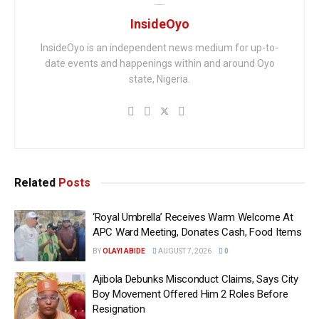
InsideOyo
InsideOyo is an independent news medium for up-to-
date events and happenings within and around Oyo
state, Nigeria.
Related
Posts
‘Royal Umbrella’ Receives Warm Welcome At
APC Ward Meeting, Donates Cash, Food Items
BY
OLAYI ABIDE
AUGUST 7, 2026
0
Ajibola Debunks Misconduct Claims, Says City
Boy Movement Offered Him 2 Roles Before
Resignation