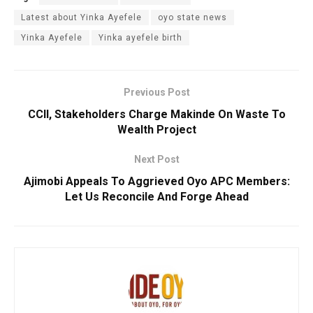
Latest about Yinka Ayefele
oyo state news
Yinka Ayefele
Yinka ayefele birth
Previous Post
CCII, Stakeholders Charge Makinde On Waste To
Wealth Project
Next Post
Ajimobi Appeals To Aggrieved Oyo APC Members:
Let Us Reconcile And Forge Ahead