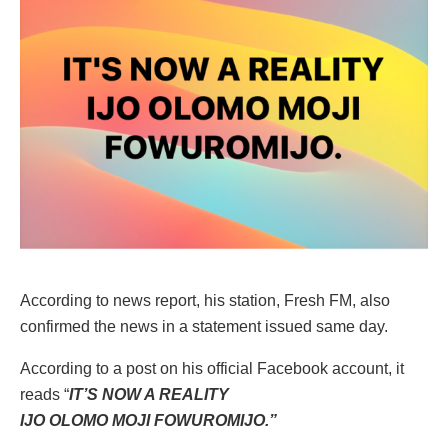
According to news report, his station, Fresh FM, also
confirmed the news in a statement issued same day.
According to a post on his official Facebook account, it
reads “
IT’S NOW A REALITY
IJO OLOMO MOJI FOWUROMIJO.”