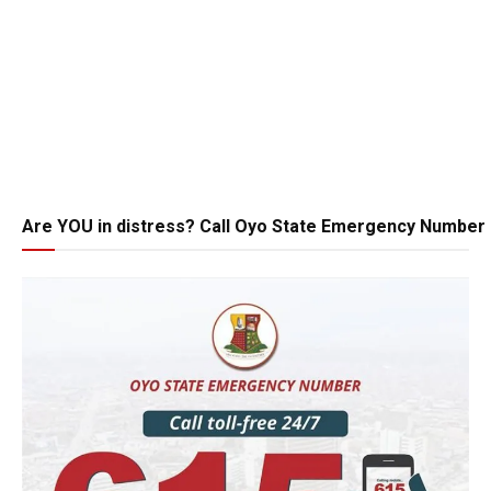
Are YOU in distress? Call Oyo State Emergency Number 