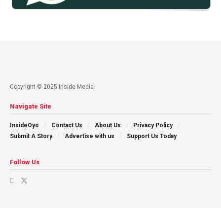
Copyright © 2025 Inside Media
Navigate Site
InsideOyo
Contact Us
About Us
Privacy Policy
Submit A Story
Advertise with us
Support Us Today
Follow Us