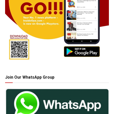
Join Our WhatsApp Group