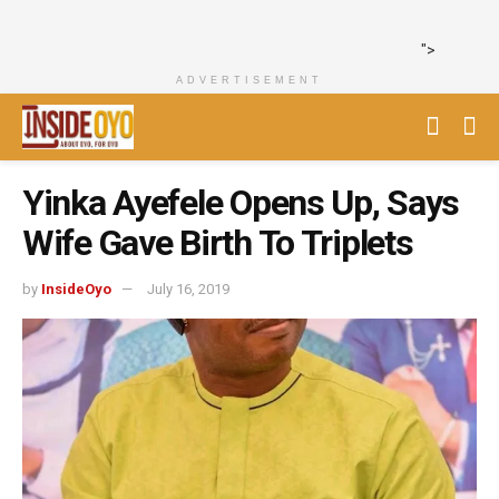
">
ADVERTISEMENT
Yinka Ayefele Opens Up, Says
Wife Gave Birth To Triplets
by
InsideOyo
July 16, 2019