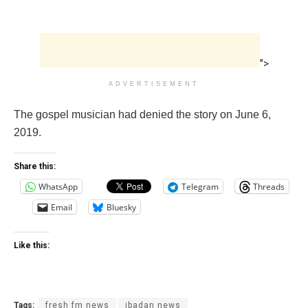
">
ADVERTISEMENT
The gospel musician had denied the story on June 6,
2019.
Share this:
WhatsApp
Telegram
Threads
Email
Bluesky
Like this:
Tags:
fresh fm news
ibadan news