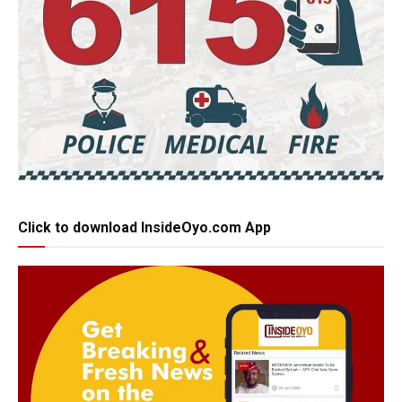
Click to download InsideOyo.com App