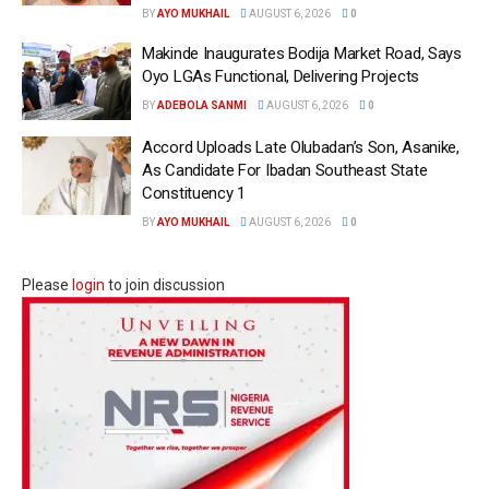
BY
AYO MUKHAIL
AUGUST 6, 2026
0
Makinde Inaugurates Bodija Market Road, Says
Oyo LGAs Functional, Delivering Projects
BY
ADEBOLA SANMI
AUGUST 6, 2026
0
Accord Uploads Late Olubadan’s Son, Asanike,
As Candidate For Ibadan Southeast State
Constituency 1
BY
AYO MUKHAIL
AUGUST 6, 2026
0
Please
login
to join discussion