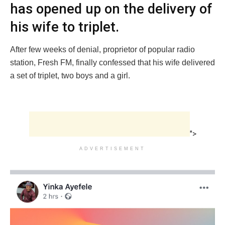
has opened up on the delivery of
his wife to triplet.
After few weeks of denial, proprietor of popular radio
station, Fresh FM, finally confessed that his wife delivered
a set of triplet, two boys and a girl.
">
ADVERTISEMENT