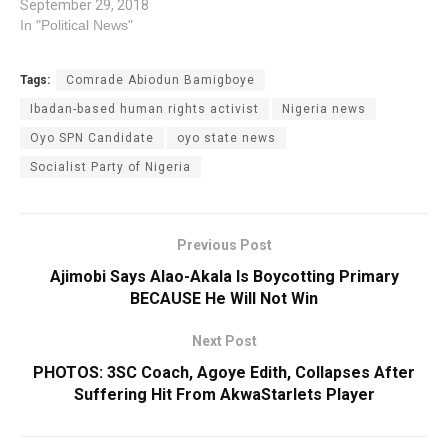
September 29, 2018
In "Political News"
Tags:
Comrade Abiodun Bamigboye
Ibadan-based human rights activist
Nigeria news
Oyo SPN Candidate
oyo state news
Socialist Party of Nigeria
Previous Post
Ajimobi Says Alao-Akala Is Boycotting Primary
BECAUSE He Will Not Win
Next Post
PHOTOS: 3SC Coach, Agoye Edith, Collapses After
Suffering Hit From AkwaStarlets Player