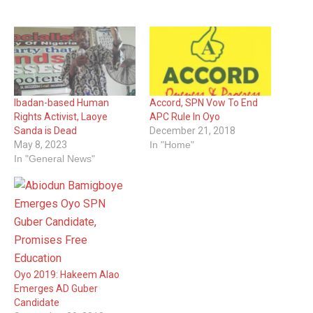
Ibadan-based Human
Accord, SPN Vow To End
Rights Activist, Laoye
APC Rule In Oyo
Sanda is Dead
December 21, 2018
May 8, 2023
In "Home"
In "General News"
Oyo 2019: Hakeem Alao
Emerges AD Guber
Candidate