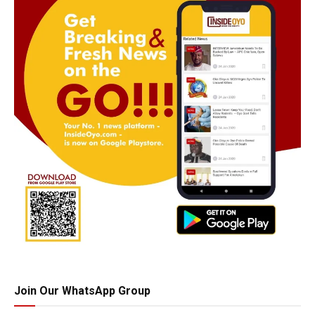
Join Our WhatsApp Group