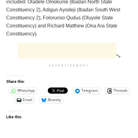
included: Oladele Omokunle (Ibadan North State
Constituency 2), Adigun Ayodeji (Ibadan South West
Constituency 2), Folorunso Qudus (Oluyole State
Constituency) and Richard Matthew (Ona Ara State
Constituency).
">
ADVERTISEMENT
Share this:
WhatsApp
Telegram
Threads
Email
Bluesky
Like this: