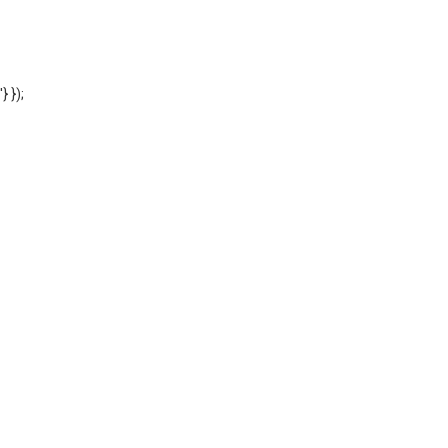
'} });