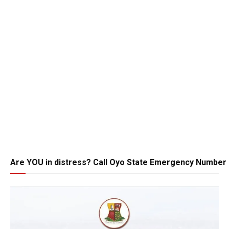
Are YOU in distress? Call Oyo State Emergency Number 