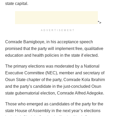
state capital.
">
ADVERTISEMENT
Comrade Bamigboye, in his acceptance speech
promised that the party will implement free, qualitative
education and health policies in the state if elected.
The primary elections was moderated by a National
Executive Committee (NEC), member and secretary of
Osun State chapter of the party, Comrade Kola Ibrahim
and the party’s candidate in the just-concluded Osun
state gubernatorial election, Comrade Alfred Adegoke.
Those who emerged as candidates of the party for the
state House of Assembly in the next year’s elections