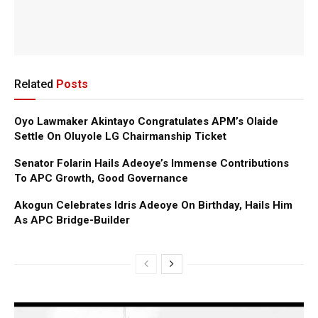
Related
Posts
Oyo Lawmaker Akintayo Congratulates APM’s Olaide
Settle On Oluyole LG Chairmanship Ticket
Senator Folarin Hails Adeoye’s Immense Contributions
To APC Growth, Good Governance
Akogun Celebrates Idris Adeoye On Birthday, Hails Him
As APC Bridge-Builder