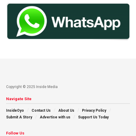
Copyright © 2025 Inside Media
Navigate Site
InsideOyo
Contact Us
About Us
Privacy Policy
Submit A Story
Advertise with us
Support Us Today
Follow Us