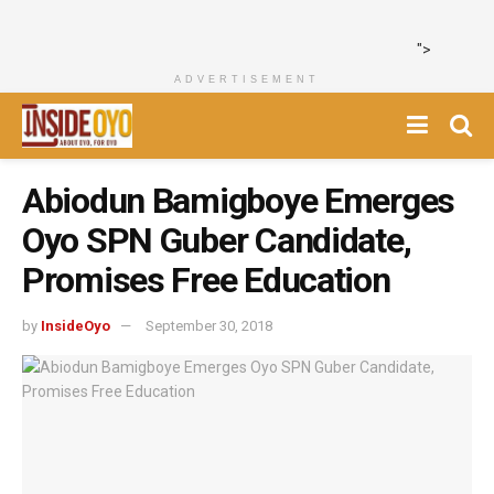
">
ADVERTISEMENT
Abiodun Bamigboye Emerges
Oyo SPN Guber Candidate,
Promises Free Education
by
InsideOyo
September 30, 2018