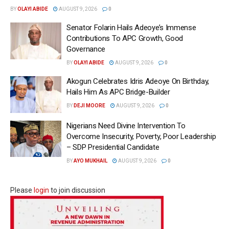
BY
OLAYI ABIDE
AUGUST 9, 2026
0
Senator Folarin Hails Adeoye’s Immense
Contributions To APC Growth, Good
Governance
BY
OLAYI ABIDE
AUGUST 9, 2026
0
Akogun Celebrates Idris Adeoye On Birthday,
Hails Him As APC Bridge-Builder
BY
DEJI MOORE
AUGUST 9, 2026
0
Nigerians Need Divine Intervention To
Overcome Insecurity, Poverty, Poor Leadership
– SDP Presidential Candidate
BY
AYO MUKHAIL
AUGUST 9, 2026
0
Please
login
to join discussion