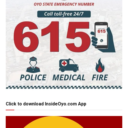
Click to download InsideOyo.com App