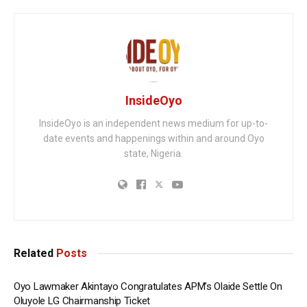
InsideOyo
InsideOyo is an independent news medium for up-to-
date events and happenings within and around Oyo
state, Nigeria.
Related
Posts
Oyo Lawmaker Akintayo Congratulates APM’s Olaide Settle On
Oluyole LG Chairmanship Ticket