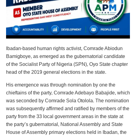
Ibadan-based human rights activist, Comrade Abiodun
Bamigboye, as emerged as the gubernatorial candidate
of the Socialist Party of Nigeria (SPN), Oyo State chapter
head of the 2019 general elections in the state.
His emergence was through nomination by one the
chieftains of the party, Comrade Adebayo Babajide, which
was seconded by Comrade Sola Otolola. The nomination
was subsequently affirmed and ratified by members of the
party from the 33 local government areas in the state at
the party’s gubernatorial, National Assembly and State
House of Assembly primary elections held in Ibadan, the