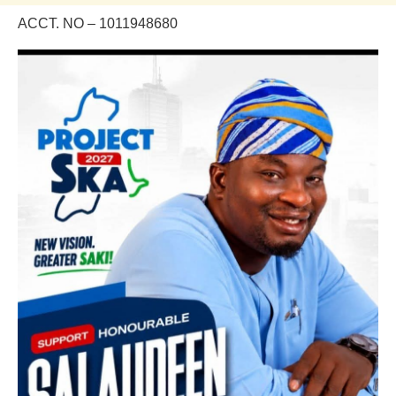
ACCT. NO – 1011948680