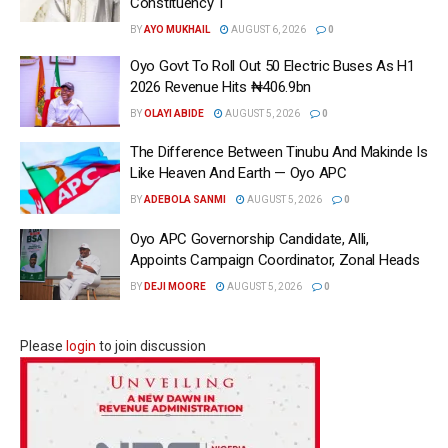
Constituency 1
BY
AYO MUKHAIL
AUGUST 6, 2026
0
Oyo Govt To Roll Out 50 Electric Buses As H1
2026 Revenue Hits ₦406.9bn
BY
OLAYI ABIDE
AUGUST 5, 2026
0
The Difference Between Tinubu And Makinde Is
Like Heaven And Earth — Oyo APC
BY
ADEBOLA SANMI
AUGUST 5, 2026
0
Oyo APC Governorship Candidate, Alli,
Appoints Campaign Coordinator, Zonal Heads
BY
DEJI MOORE
AUGUST 5, 2026
0
Please
login
to join discussion