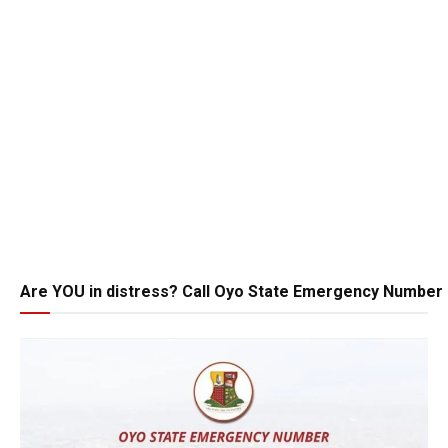
Are YOU in distress? Call Oyo State Emergency Number 