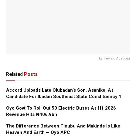
Lanrewaju Adepoju
Related
Posts
Accord Uploads Late Olubadan’s Son, Asanike, As
Candidate For Ibadan Southeast State Constituency 1
Oyo Govt To Roll Out 50 Electric Buses As H1 2026
Revenue Hits ₦406.9bn
The Difference Between Tinubu And Makinde Is Like
Heaven And Earth — Oyo APC