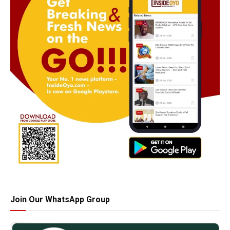
Join Our WhatsApp Group