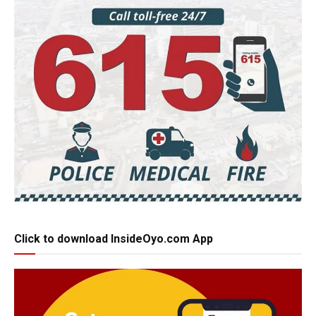
Click to download InsideOyo.com App