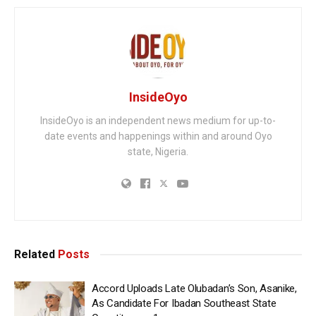
InsideOyo
InsideOyo is an independent news medium for up-to-
date events and happenings within and around Oyo
state, Nigeria.
Related
Posts
Accord Uploads Late Olubadan’s Son, Asanike,
As Candidate For Ibadan Southeast State