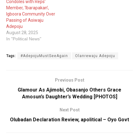
Condoles with Reps’
Member, ‘Ibarapakan’,
Igboora Community Over
Passing of Asiwaju
Adepoju
August 28, 2025
In "Political News"
Tags:
#AdepojuMustSeeAgain
Olanrewaju Adepoju
Previous Post
Glamour As Ajimobi, Obasanjo Others Grace
Amosun’s Daughter’s Wedding [PHOTOS]
Next Post
Olubadan Declaration Review, apolitical – Oyo Govt