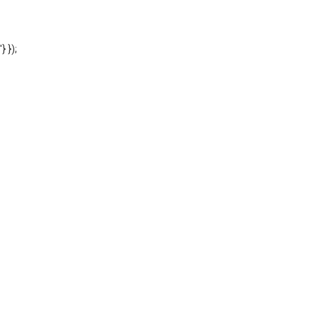
'} });