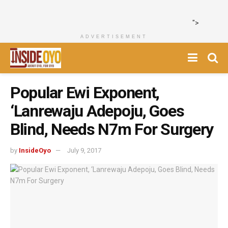
">
ADVERTISEMENT
Popular Ewi Exponent,
‘Lanrewaju Adepoju, Goes
Blind, Needs N7m For Surgery
by
InsideOyo
July 9, 2017