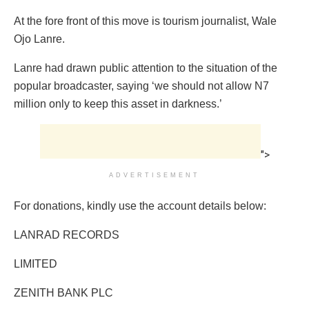
At the fore front of this move is tourism journalist, Wale
Ojo Lanre.
Lanre had drawn public attention to the situation of the
popular broadcaster, saying ‘we should not allow N7
million only to keep this asset in darkness.’
">
ADVERTISEMENT
For donations, kindly use the account details below:
LANRAD RECORDS
LIMITED
ZENITH BANK PLC