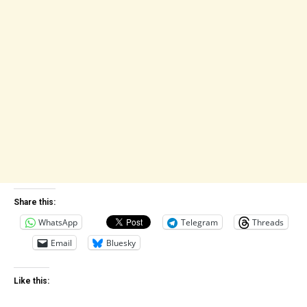
Share this:
WhatsApp
Telegram
Threads
Email
Bluesky
Like this: