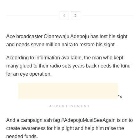
Ace broadcaster Olanrewaju Adepoju has lost his sight
and needs seven million naira to restore his sight.
According to information available, the man who kept
many glued to their radio sets years back needs the fund
for an eye operation.
">
ADVERTISEMENT
And a campaign ash tag #AdepojuMustSeeAgain is on to
create awareness for his plight and help him raise the
needed funds.