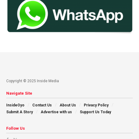
Copyright © 2025 Inside Media
Navigate Site
InsideOyo
Contact Us
About Us
Privacy Policy
Submit A Story
Advertise with us
Support Us Today
Follow Us