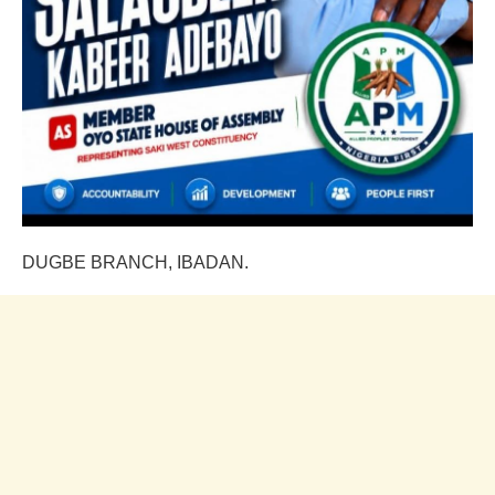
DUGBE BRANCH, IBADAN.