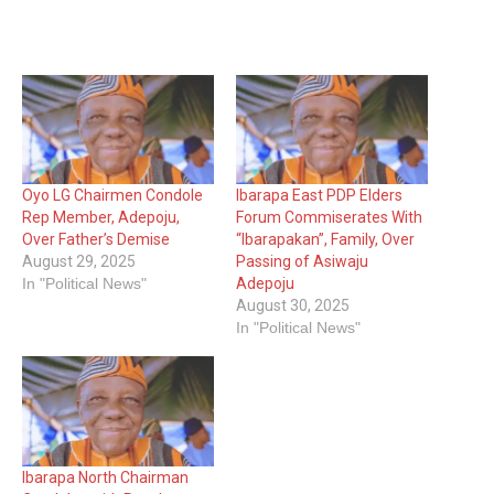
Oyo LG Chairmen Condole
Ibarapa East PDP Elders
Rep Member, Adepoju,
Forum Commiserates With
Over Father’s Demise
“Ibarapakan”, Family, Over
August 29, 2025
Passing of Asiwaju
In "Political News"
Adepoju
August 30, 2025
In "Political News"
Ibarapa North Chairman