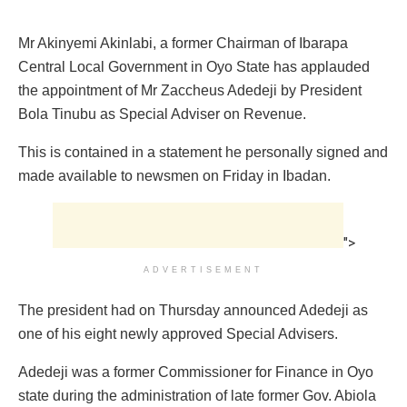
Mr Akinyemi Akinlabi, a former Chairman of Ibarapa
Central Local Government in Oyo State has applauded
the appointment of Mr Zaccheus Adedeji by President
Bola Tinubu as Special Adviser on Revenue.
This is contained in a statement he personally signed and
made available to newsmen on Friday in Ibadan.
">
ADVERTISEMENT
The president had on Thursday announced Adedeji as
one of his eight newly approved Special Advisers.
Adedeji was a former Commissioner for Finance in Oyo
state during the administration of late former Gov. Abiola