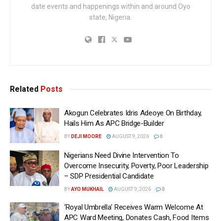
date events and happenings within and around Oyo
state, Nigeria.
Related
Posts
Akogun Celebrates Idris Adeoye On Birthday,
Hails Him As APC Bridge-Builder
BY
DEJI MOORE
AUGUST 9, 2026
0
Nigerians Need Divine Intervention To
Overcome Insecurity, Poverty, Poor Leadership
– SDP Presidential Candidate
BY
AYO MUKHAIL
AUGUST 9, 2026
0
‘Royal Umbrella’ Receives Warm Welcome At
APC Ward Meeting, Donates Cash, Food Items