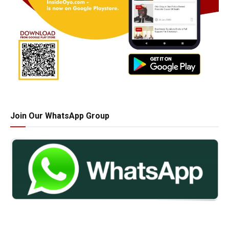
Join Our WhatsApp Group