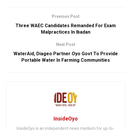
Previous Post
Three WAEC Candidates Remanded For Exam
Malpractices In Ibadan
Next Post
WaterAid, Diageo Partner Oyo Govt To Provide
Portable Water In Farming Communities
InsideOyo
InsideOyo is an independent news medium for up-to-