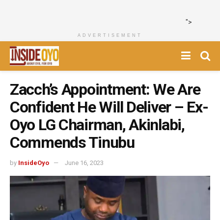
">
ADVERTISEMENT
Zacch’s Appointment: We Are
Confident He Will Deliver – Ex-
Oyo LG Chairman, Akinlabi,
Commends Tinubu
by
InsideOyo
June 16, 2023