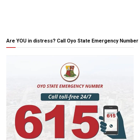
Are YOU in distress? Call Oyo State Emergency Number 