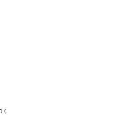
'} });