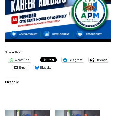
Share this:
WhatsApp
Telegram
Threads
Email
Bluesky
Like this: