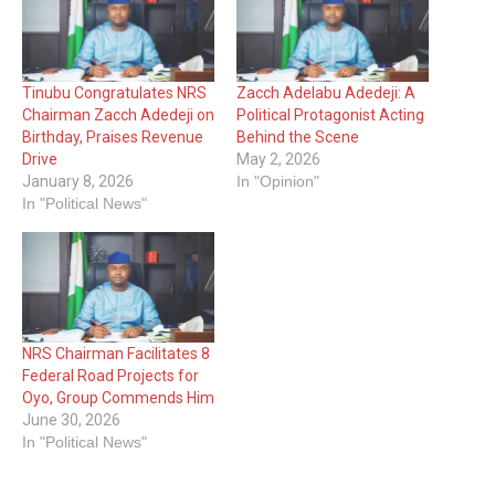
Tinubu Congratulates NRS
Zacch Adelabu Adedeji: A
Chairman Zacch Adedeji on
Political Protagonist Acting
Birthday, Praises Revenue
Behind the Scene
Drive
May 2, 2026
January 8, 2026
In "Opinion"
In "Political News"
NRS Chairman Facilitates 8
Federal Road Projects for
Oyo, Group Commends Him
June 30, 2026
In "Political News"