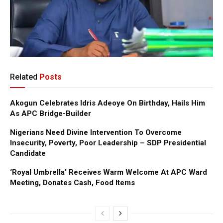
Related
Posts
Akogun Celebrates Idris Adeoye On Birthday, Hails Him
As APC Bridge-Builder
Nigerians Need Divine Intervention To Overcome
Insecurity, Poverty, Poor Leadership – SDP Presidential
Candidate
‘Royal Umbrella’ Receives Warm Welcome At APC Ward
Meeting, Donates Cash, Food Items