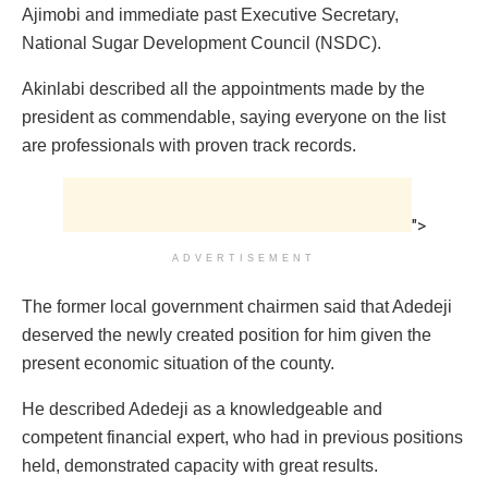
Ajimobi and immediate past Executive Secretary,
National Sugar Development Council (NSDC).
Akinlabi described all the appointments made by the
president as commendable, saying everyone on the list
are professionals with proven track records.
">
ADVERTISEMENT
The former local government chairmen said that Adedeji
deserved the newly created position for him given the
present economic situation of the county.
He described Adedeji as a knowledgeable and
competent financial expert, who had in previous positions
held, demonstrated capacity with great results.