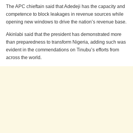
The APC chieftain said that Adedeji has the capacity and
competence to block leakages in revenue sources while
opening new windows to drive the nation’s revenue base.
Akinlabi said that the president has demonstrated more
than preparedness to transform Nigeria, adding such was
evident in the commendations on Tinubu’s efforts from
across the world.