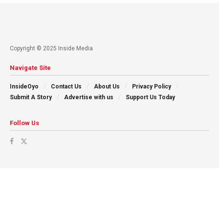
Copyright © 2025 Inside Media
Navigate Site
InsideOyo
Contact Us
About Us
Privacy Policy
Submit A Story
Advertise with us
Support Us Today
Follow Us