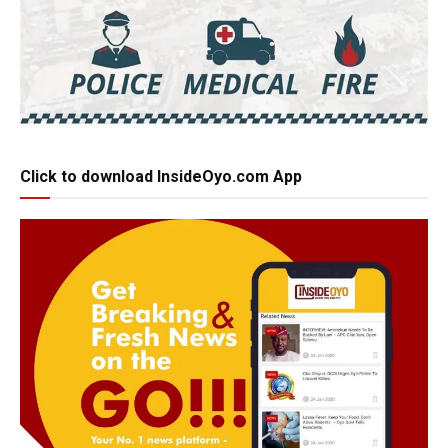
Click to download InsideOyo.com App