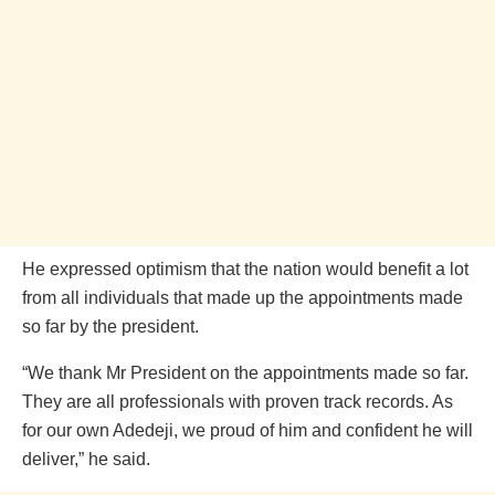
He expressed optimism that the nation would benefit a lot
from all individuals that made up the appointments made
so far by the president.
“We thank Mr President on the appointments made so far.
They are all professionals with proven track records. As
for our own Adedeji, we proud of him and confident he will
deliver,” he said.