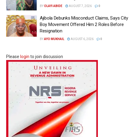
BY
OLAYI ABIDE
AUGUST 7, 2026
0
Ajibola Debunks Misconduct Claims, Says City
Boy Movement Offered Him 2 Roles Before
Resignation
BY
AYO MUKHAIL
AUGUST 6, 2026
0
Please
login
to join discussion