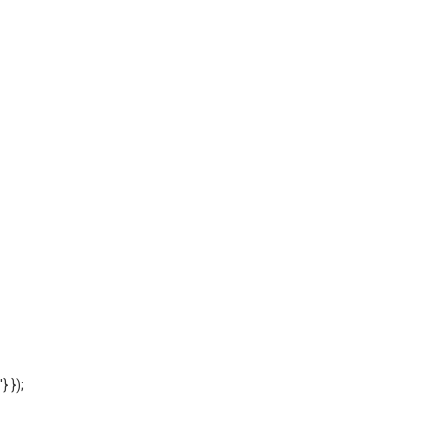
'} });