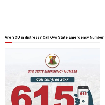
Are YOU in distress? Call Oyo State Emergency Number 