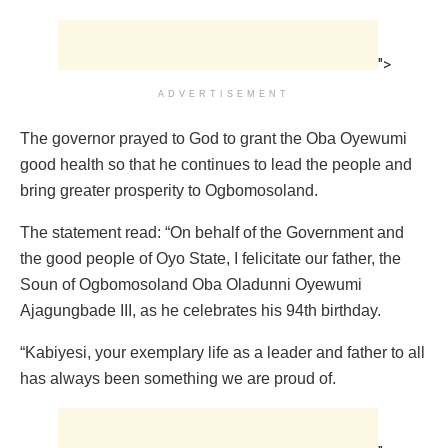
">
ADVERTISEMENT
The governor prayed to God to grant the Oba Oyewumi
good health so that he continues to lead the people and
bring greater prosperity to Ogbomosoland.
The statement read: “On behalf of the Government and
the good people of Oyo State, I felicitate our father, the
Soun of Ogbomosoland Oba Oladunni Oyewumi
Ajagungbade III, as he celebrates his 94th birthday.
“Kabiyesi, your exemplary life as a leader and father to all
has always been something we are proud of.