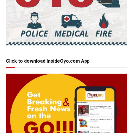
Click to download InsideOyo.com App