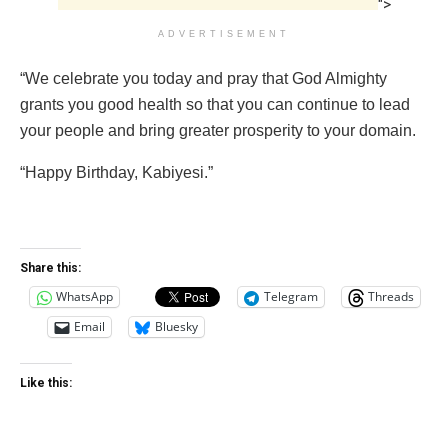
">
ADVERTISEMENT
“We celebrate you today and pray that God Almighty
grants you good health so that you can continue to lead
your people and bring greater prosperity to your domain.
“Happy Birthday, Kabiyesi.”
Share this:
WhatsApp
Telegram
Threads
Email
Bluesky
Like this: