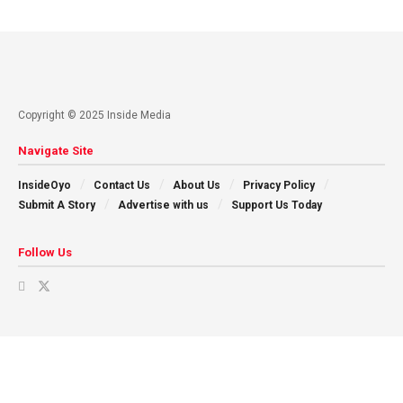
Copyright © 2025 Inside Media
Navigate Site
InsideOyo
Contact Us
About Us
Privacy Policy
Submit A Story
Advertise with us
Support Us Today
Follow Us