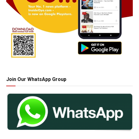
Join Our WhatsApp Group