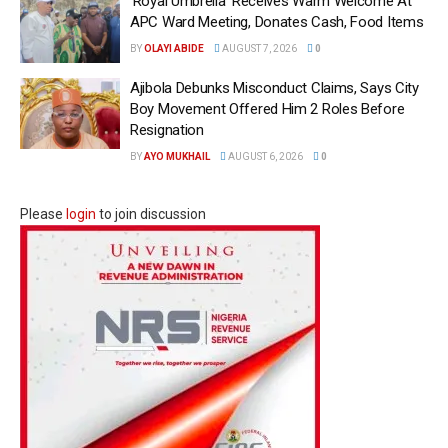
‘Royal Umbrella’ Receives Warm Welcome At
APC Ward Meeting, Donates Cash, Food Items
BY
OLAYI ABIDE
AUGUST 7, 2026
0
Ajibola Debunks Misconduct Claims, Says City
Boy Movement Offered Him 2 Roles Before
Resignation
BY
AYO MUKHAIL
AUGUST 6, 2026
0
Please
login
to join discussion