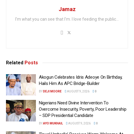
Jamaz
I'm what you can see that I'm. I love feeding the public...
Related
Posts
Akogun Celebrates Idris Adeoye On Birthday,
Hails Him As APC Bridge-Builder
BY
DEJI MOORE
AUGUST 9, 2026
0
Nigerians Need Divine Intervention To
Overcome Insecurity, Poverty, Poor Leadership
– SDP Presidential Candidate
BY
AYO MUKHAIL
AUGUST 9, 2026
0