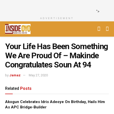
">
ADVERTISEMENT
Your Life Has Been Something
We Are Proud Of – Makinde
Congratulates Soun At 94
by
Jamaz
May 27, 2020
Related
Posts
Akogun Celebrates Idris Adeoye On Birthday, Hails Him
As APC Bridge-Builder