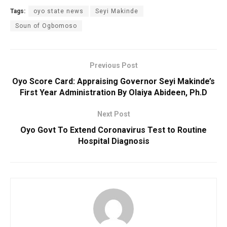
Tags:
oyo state news
Seyi Makinde
Soun of Ogbomoso
Previous Post
Oyo Score Card: Appraising Governor Seyi Makinde’s
First Year Administration By Olaiya Abideen, Ph.D
Next Post
Oyo Govt To Extend Coronavirus Test to Routine
Hospital Diagnosis