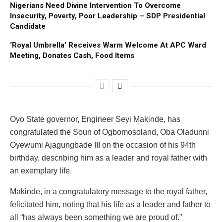
Nigerians Need Divine Intervention To Overcome
Insecurity, Poverty, Poor Leadership – SDP Presidential
Candidate
‘Royal Umbrella’ Receives Warm Welcome At APC Ward
Meeting, Donates Cash, Food Items
Oyo State governor, Engineer Seyi Makinde, has
congratulated the Soun of Ogbomosoland, Oba Oladunni
Oyewumi Ajagungbade III on the occasion of his 94th
birthday, describing him as a leader and royal father with
an exemplary life.
Makinde, in a congratulatory message to the royal father,
felicitated him, noting that his life as a leader and father to
all “has always been something we are proud of.”