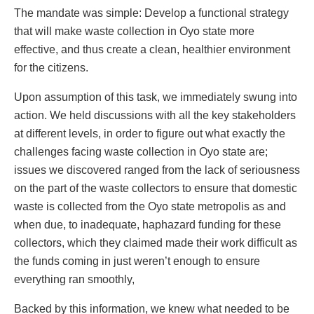
The mandate was simple: Develop a functional strategy
that will make waste collection in Oyo state more
effective, and thus create a clean, healthier environment
for the citizens.
Upon assumption of this task, we immediately swung into
action. We held discussions with all the key stakeholders
at different levels, in order to figure out what exactly the
challenges facing waste collection in Oyo state are;
issues we discovered ranged from the lack of seriousness
on the part of the waste collectors to ensure that domestic
waste is collected from the Oyo state metropolis as and
when due, to inadequate, haphazard funding for these
collectors, which they claimed made their work difficult as
the funds coming in just weren’t enough to ensure
everything ran smoothly,
Backed by this information, we knew what needed to be