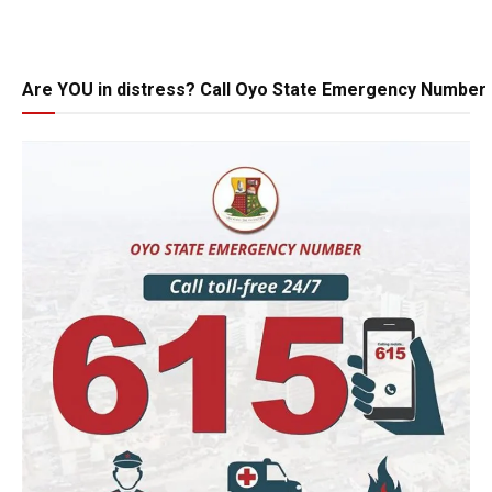
Are YOU in distress? Call Oyo State Emergency Number 