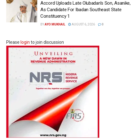
Accord Uploads Late Olubadan’s Son, Asanike,
As Candidate For Ibadan Southeast State
Constituency 1
BY
AYO MUKHAIL
AUGUST 6, 2026
0
Please
login
to join discussion