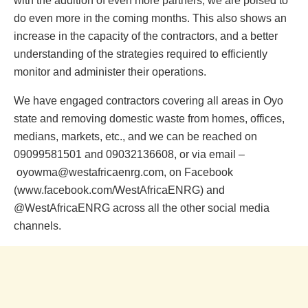
with the addition of even more partners, we are poised to
do even more in the coming months. This also shows an
increase in the capacity of the contractors, and a better
understanding of the strategies required to efficiently
monitor and administer their operations.
We have engaged contractors covering all areas in Oyo
state and removing domestic waste from homes, offices,
medians, markets, etc., and we can be reached on
09099581501 and 09032136608, or via email –
oyowma@westafricaenrg.com, on Facebook
(www.facebook.com/WestAfricaENRG) and
@WestAfricaENRG across all the other social media
channels.