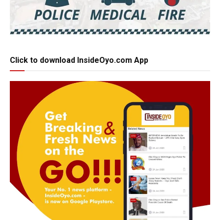
Click to download InsideOyo.com App