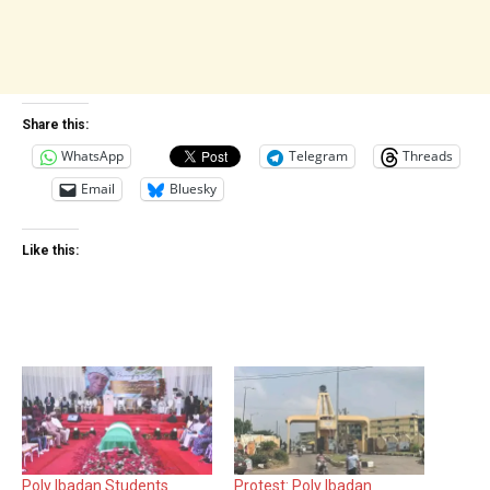
Share this:
WhatsApp
Telegram
Threads
Email
Bluesky
Like this:
Poly Ibadan Students
Protest: Poly Ibadan