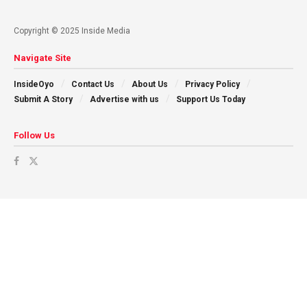
Copyright © 2025 Inside Media
Navigate Site
InsideOyo
Contact Us
About Us
Privacy Policy
Submit A Story
Advertise with us
Support Us Today
Follow Us