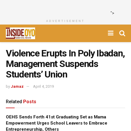
">
ADVERTISEMENT
Violence Erupts In Poly Ibadan,
Management Suspends
Students’ Union
by
Jamaz
April 4, 2019
Related
Posts
OEHS Sends Forth 41st Graduating Set as Mama
Empowerment Urges School Leavers to Embrace
Entrepreneurship, Others