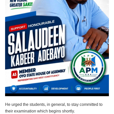
He urged the students, in general, to stay committed to
their examination which begins shortly.