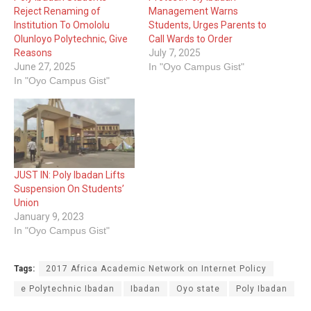
Reject Renaming of
Management Warns
Institution To Omololu
Students, Urges Parents to
Olunloyo Polytechnic, Give
Call Wards to Order
Reasons
July 7, 2025
June 27, 2025
In "Oyo Campus Gist"
In "Oyo Campus Gist"
JUST IN: Poly Ibadan Lifts
Suspension On Students’
Union
January 9, 2023
In "Oyo Campus Gist"
Tags:
2017 Africa Academic Network on Internet Policy
e Polytechnic Ibadan
Ibadan
Oyo state
Poly Ibadan