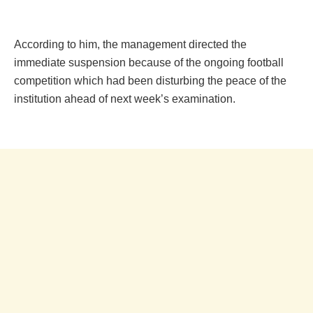
According to him, the management directed the
immediate suspension because of the ongoing football
competition which had been disturbing the peace of the
institution ahead of next week’s examination.