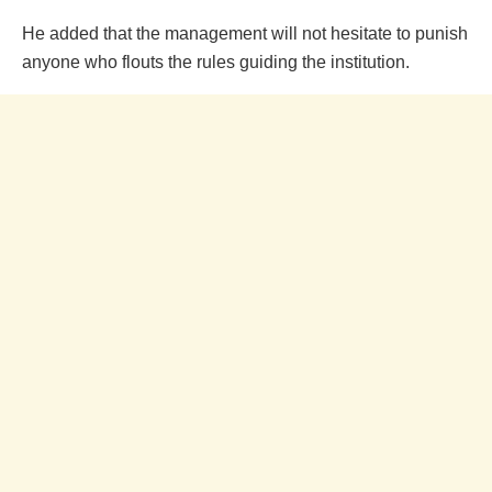
He added that the management will not hesitate to punish
anyone who flouts the rules guiding the institution.