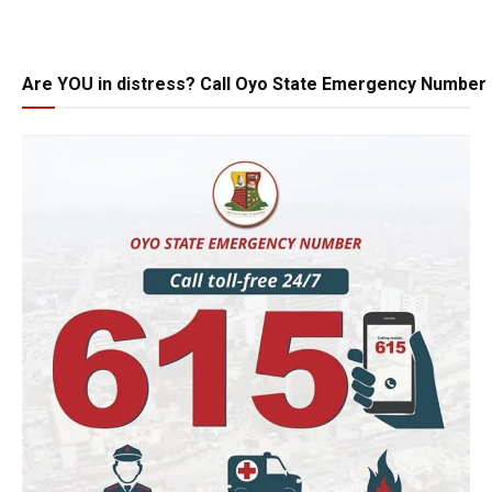
Are YOU in distress? Call Oyo State Emergency Number 