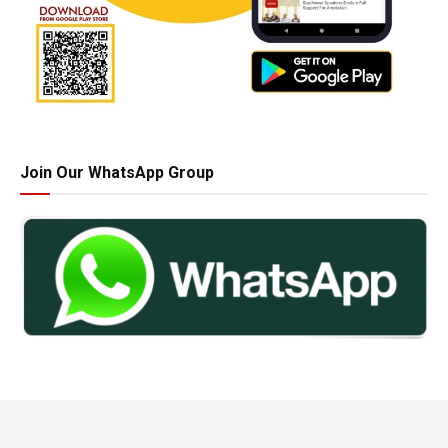
Join Our WhatsApp Group