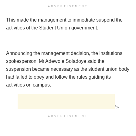
ADVERTISEMENT
This made the management to immediate suspend the
activities of the Student Union government.
Announcing the management decision, the Institutions
spokesperson, Mr Adewole Soladoye said the
suspension became necessary as the student union body
had failed to obey and follow the rules guiding its
activities on campus.
">
ADVERTISEMENT