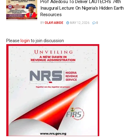
Prof Adedosu To Deliver LAUTECH’s 74th
Inaugural Lecture On Nigeria’s Hidden Earth
Resources
BY
OLAYI ABIDE
MAY 12, 2026
0
Please
login
to join discussion