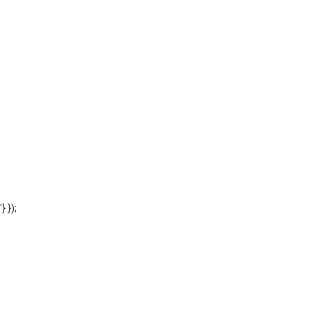
'} });