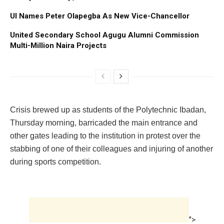
UI Names Peter Olapegba As New Vice-Chancellor
United Secondary School Agugu Alumni Commission
Multi-Million Naira Projects
Crisis brewed up as students of the Polytechnic Ibadan,
Thursday morning, barricaded the main entrance and
other gates leading to the institution in protest over the
stabbing of one of their colleagues and injuring of another
during sports competition.
">