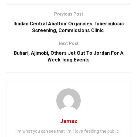
Previous Post
Ibadan Central Abattoir Organises Tuberculosis
Screening, Commissions Clinic
Next Post
Buhari, Ajimobi, Others Jet Out To Jordan For A
Week-long Events
Jamaz
I'm what you can see that I'm. I love feeding the public...