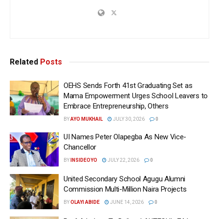
Related
Posts
OEHS Sends Forth 41st Graduating Set as
Mama Empowerment Urges School Leavers to
Embrace Entrepreneurship, Others
BY
AYO MUKHAIL
JULY 30, 2026
0
UI Names Peter Olapegba As New Vice-
Chancellor
BY
INSIDEOYO
JULY 22, 2026
0
United Secondary School Agugu Alumni
Commission Multi-Million Naira Projects
BY
OLAYI ABIDE
JUNE 14, 2026
0