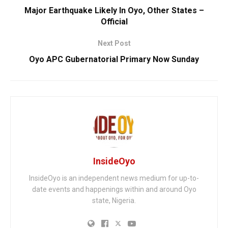
Major Earthquake Likely In Oyo, Other States –
Official
Next Post
Oyo APC Gubernatorial Primary Now Sunday
InsideOyo
InsideOyo is an independent news medium for up-to-
date events and happenings within and around Oyo
state, Nigeria.