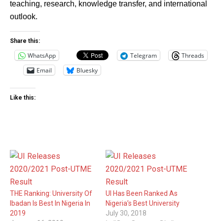
teaching, research, knowledge transfer, and international
outlook.
Share this:
WhatsApp
Telegram
Threads
Email
Bluesky
Like this:
THE Ranking: University Of
UI Has Been Ranked As
Ibadan Is Best In Nigeria In
Nigeria’s Best University
2019
July 30, 2018