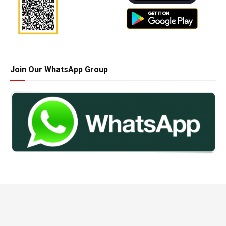
Join Our WhatsApp Group