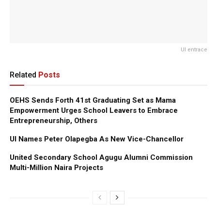
UI entrace
Related
Posts
OEHS Sends Forth 41st Graduating Set as Mama
Empowerment Urges School Leavers to Embrace
Entrepreneurship, Others
UI Names Peter Olapegba As New Vice-Chancellor
United Secondary School Agugu Alumni Commission
Multi-Million Naira Projects