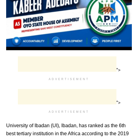
">
ADVERTISEMENT
">
ADVERTISEMENT
University of Ibadan (UI), Ibadan, has ranked as the 6th
best tertiary institution in the Africa according to the 2019