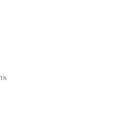
'} });