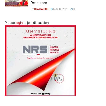
Resources
BY
OLAYI ABIDE
MAY 12, 2026
0
Please
login
to join discussion