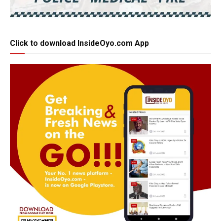
Click to download InsideOyo.com App