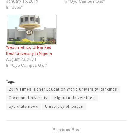
January 16, 2019
In "Oyo Campus Gist"
In "Jobs"
Webometrics: UI Ranked
Best University In Nigeria
August 23, 2021
In "Oyo Campus Gist"
Tags:
2019 Times Higher Education World University Rankings
Covenant University
Nigerian Universities
oyo state news
University of Ibadan
Previous Post