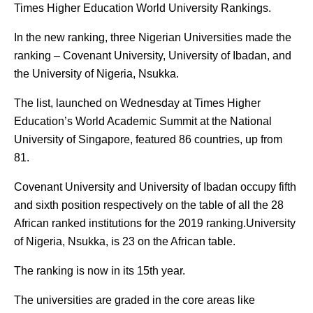
Times Higher Education World University Rankings.
In the new ranking, three Nigerian Universities made the
ranking – Covenant University, University of Ibadan, and
the University of Nigeria, Nsukka.
The list, launched on Wednesday at Times Higher
Education’s World Academic Summit at the National
University of Singapore, featured 86 countries, up from
81.
Covenant University and University of Ibadan occupy fifth
and sixth position respectively on the table of all the 28
African ranked institutions for the 2019 ranking.University
of Nigeria, Nsukka, is 23 on the African table.
The ranking is now in its 15th year.
The universities are graded in the core areas like