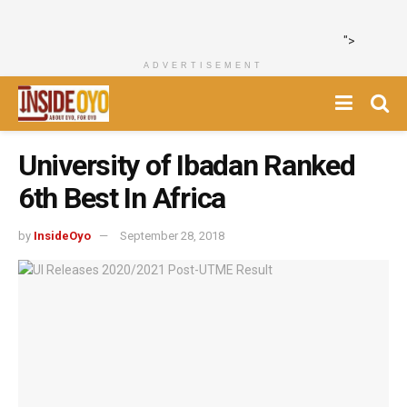
">
ADVERTISEMENT
University of Ibadan Ranked
6th Best In Africa
by
InsideOyo
September 28, 2018