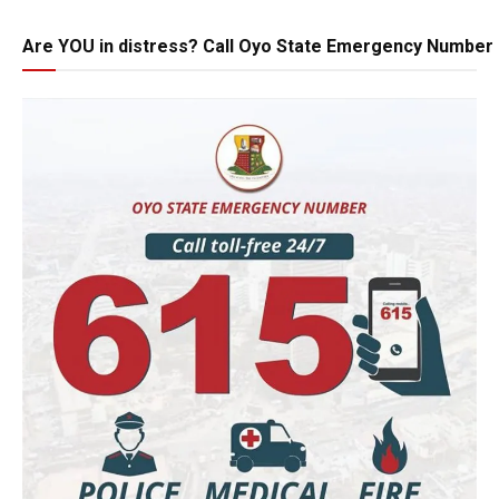
Are YOU in distress? Call Oyo State Emergency Number 