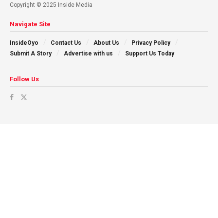
Copyright © 2025 Inside Media
Navigate Site
InsideOyo
Contact Us
About Us
Privacy Policy
Submit A Story
Advertise with us
Support Us Today
Follow Us