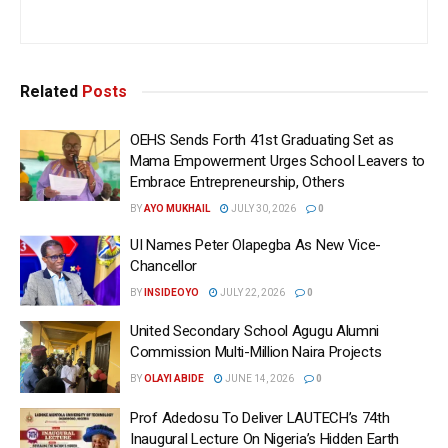
Related
Posts
OEHS Sends Forth 41st Graduating Set as
Mama Empowerment Urges School Leavers to
Embrace Entrepreneurship, Others
BY
AYO MUKHAIL
JULY 30, 2026
0
UI Names Peter Olapegba As New Vice-
Chancellor
BY
INSIDEOYO
JULY 22, 2026
0
United Secondary School Agugu Alumni
Commission Multi-Million Naira Projects
BY
OLAYI ABIDE
JUNE 14, 2026
0
Prof Adedosu To Deliver LAUTECH’s 74th
Inaugural Lecture On Nigeria’s Hidden Earth