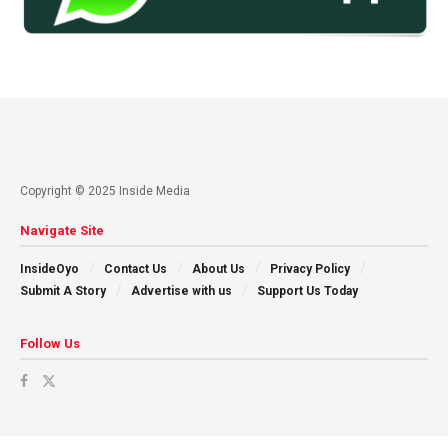
Copyright © 2025 Inside Media
Navigate Site
InsideOyo
Contact Us
About Us
Privacy Policy
Submit A Story
Advertise with us
Support Us Today
Follow Us