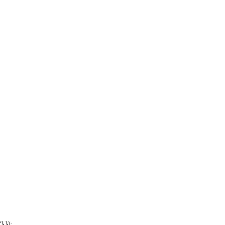
'} });