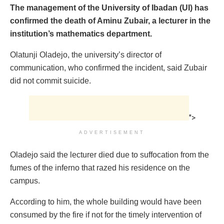
The management of the University of Ibadan (UI) has
confirmed the death of Aminu Zubair, a lecturer in the
institution’s mathematics department.
Olatunji Oladejo, the university’s director of
communication, who confirmed the incident, said Zubair
did not commit suicide.
">
ADVERTISEMENT
Oladejo said the lecturer died due to suffocation from the
fumes of the inferno that razed his residence on the
campus.
According to him, the whole building would have been
consumed by the fire if not for the timely intervention of