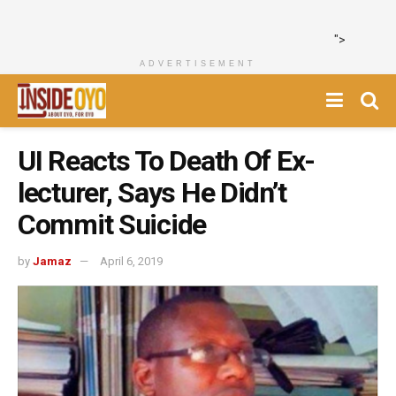
">
ADVERTISEMENT
UI Reacts To Death Of Ex-
lecturer, Says He Didn’t
Commit Suicide
by
Jamaz
April 6, 2019