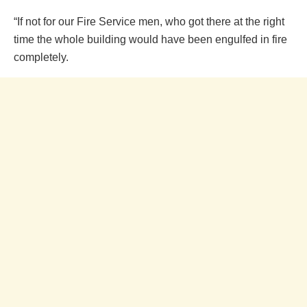
“If not for our Fire Service men, who got there at the right
time the whole building would have been engulfed in fire
completely.