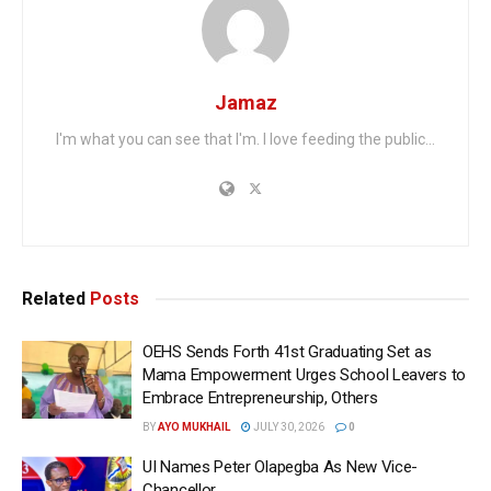
Jamaz
I'm what you can see that I'm. I love feeding the public...
Related
Posts
OEHS Sends Forth 41st Graduating Set as
Mama Empowerment Urges School Leavers to
Embrace Entrepreneurship, Others
BY
AYO MUKHAIL
JULY 30, 2026
0
UI Names Peter Olapegba As New Vice-
Chancellor