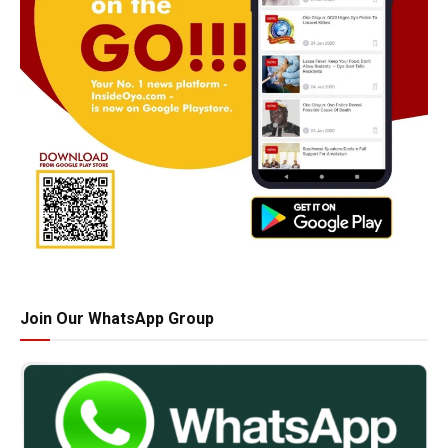
Join Our WhatsApp Group