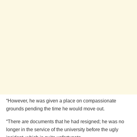
“However, he was given a place on compassionate
grounds pending the time he would move out.
“There are documents that he had resigned; he was no
longer in the service of the university before the ugly