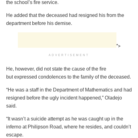
the school’s fire service.
He added that the deceased had resigned his from the
department before his demise.
">
ADVERTISEMENT
He, however, did not state the cause of the fire
but expressed condolences to the family of the deceased.
“He was a staff in the Department of Mathematics and had
resigned before the ugly incident happened,” Oladejo
said.
“It wasn’t a suicide attempt as he was caught up in the
inferno at Philipson Road, where he resides, and couldn’t
escape.