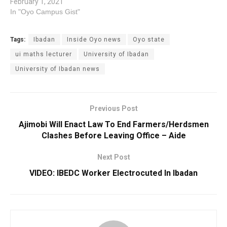
February 1, 2021
In "Oyo Campus Gist"
Tags:
Ibadan
Inside Oyo news
Oyo state
ui maths lecturer
University of Ibadan
University of Ibadan news
Previous Post
Ajimobi Will Enact Law To End Farmers/Herdsmen
Clashes Before Leaving Office – Aide
Next Post
VIDEO: IBEDC Worker Electrocuted In Ibadan