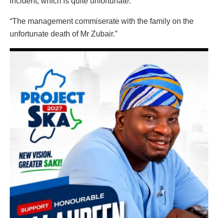
incident, which is quite unfortunate.
“The management commiserate with the family on the
unfortunate death of Mr Zubair.”