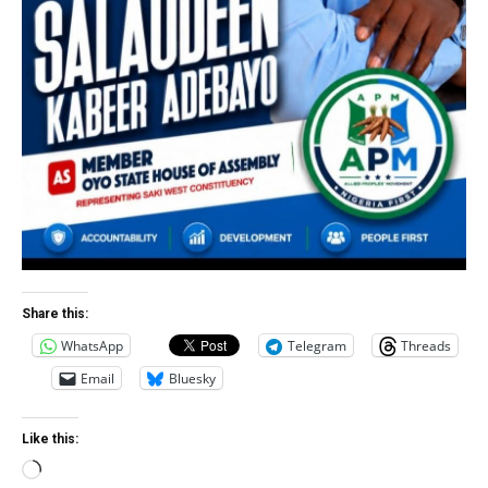
Share this:
WhatsApp
Telegram
Threads
Email
Bluesky
Like this:
Loading…