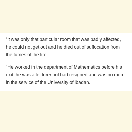
“It was only that particular room that was badly affected,
he could not get out and he died out of suffocation from
the fumes of the fire.
“He worked in the department of Mathematics before his
exit; he was a lecturer but had resigned and was no more
in the service of the University of Ibadan.