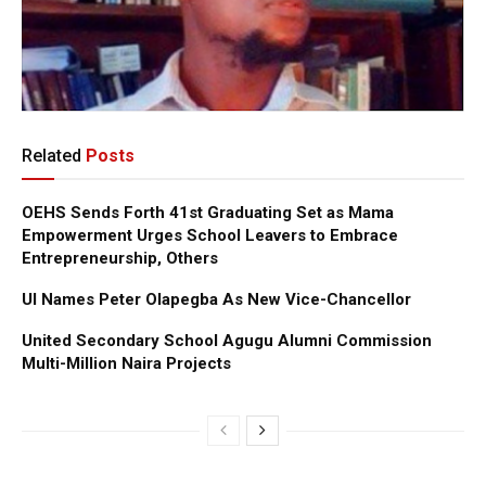
Related
Posts
OEHS Sends Forth 41st Graduating Set as Mama
Empowerment Urges School Leavers to Embrace
Entrepreneurship, Others
UI Names Peter Olapegba As New Vice-Chancellor
United Secondary School Agugu Alumni Commission
Multi-Million Naira Projects