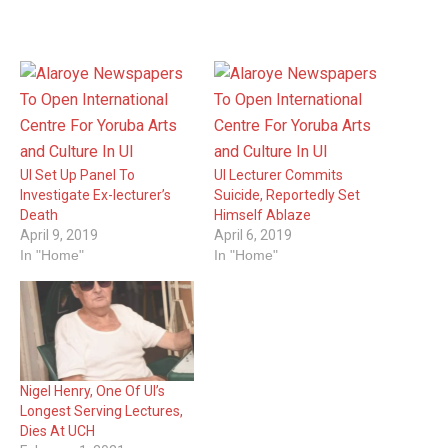
UI Set Up Panel To
UI Lecturer Commits
Investigate Ex-lecturer’s
Suicide, Reportedly Set
Death
Himself Ablaze
April 9, 2019
April 6, 2019
In "Home"
In "Home"
Nigel Henry, One Of UI’s
Longest Serving Lectures,
Dies At UCH