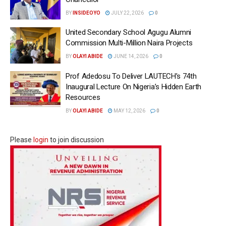
BY
INSIDEOYO
JULY 22, 2026
0
United Secondary School Agugu Alumni
Commission Multi-Million Naira Projects
BY
OLAYI ABIDE
JUNE 14, 2026
0
Prof Adedosu To Deliver LAUTECH’s 74th
Inaugural Lecture On Nigeria’s Hidden Earth
Resources
BY
OLAYI ABIDE
MAY 12, 2026
0
Please
login
to join discussion