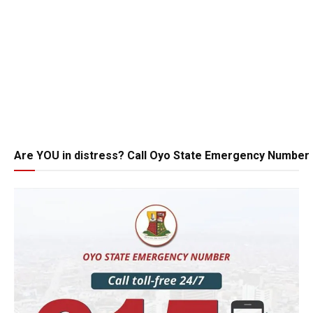
Are YOU in distress? Call Oyo State Emergency Number 