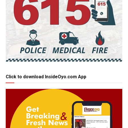
Click to download InsideOyo.com App