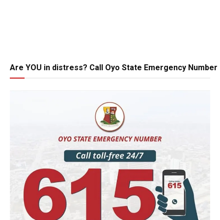
Are YOU in distress? Call Oyo State Emergency Number 