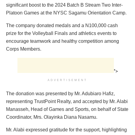
significant boost to the 2024 Batch B Stream Two Inter-
Platoon Games at the NYSC Sagamu Orientation Camp.
The company donated medals and a N100,000 cash
prize for the Volleyball Finals and athletics events to
encourage teamwork and healthy competition among
Corps Members.
">
ADVERTISEMENT
The donation was presented by Mr. Adubiaro Hafiz,
representing TrustPoint Realty, and accepted by Mr. Alabi
Manasseh, Head of Games and Sports, on behalf of State
Coordinator, Mrs. Olayinka Diana Nasamu.
Mr. Alabi expressed gratitude for the support, highlighting