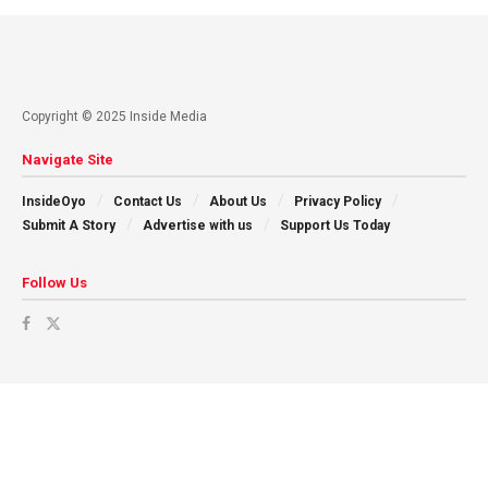
Copyright © 2025 Inside Media
Navigate Site
InsideOyo
Contact Us
About Us
Privacy Policy
Submit A Story
Advertise with us
Support Us Today
Follow Us