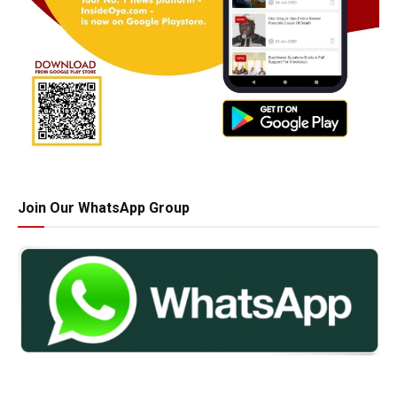
Join Our WhatsApp Group