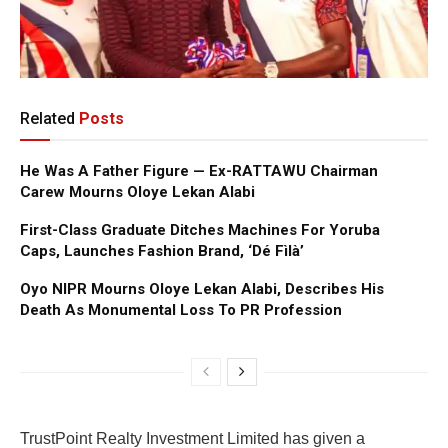
Related
Posts
He Was A Father Figure — Ex-RATTAWU Chairman
Carew Mourns Oloye Lekan Alabi
First-Class Graduate Ditches Machines For Yoruba
Caps, Launches Fashion Brand, ‘Dé Fìlà’
Oyo NIPR Mourns Oloye Lekan Alabi, Describes His
Death As Monumental Loss To PR Profession
TrustPoint Realty Investment Limited has given a