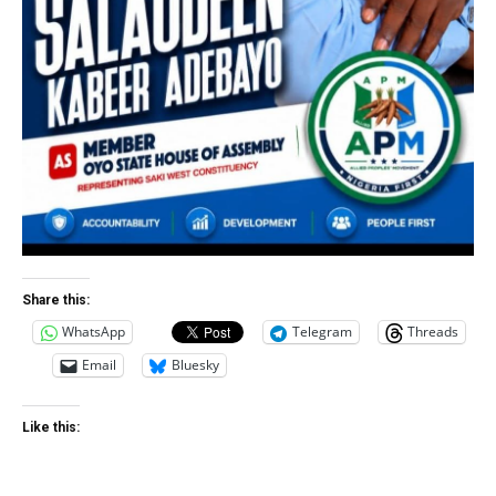
Share this:
WhatsApp
Telegram
Threads
Email
Bluesky
Like this: