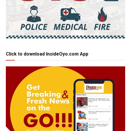
Click to download InsideOyo.com App