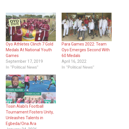
Oyo Athletes Clinch 7 Gold
Para Games 2022: Team
Medals At National Youth
Oyo Emerges Second With
Games
60 Medals
September 17, 2019
April 16, 2022
In "Political News"
In "Political News"
Tosin Alabi’s Football
Tournament Fosters Unity,
Unleashes Talents in
Egbeda/Ona Ara