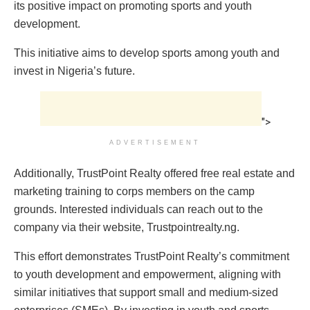
its positive impact on promoting sports and youth
development.
This initiative aims to develop sports among youth and
invest in Nigeria’s future.
">
ADVERTISEMENT
Additionally, TrustPoint Realty offered free real estate and
marketing training to corps members on the camp
grounds. Interested individuals can reach out to the
company via their website, Trustpointrealty.ng.
This effort demonstrates TrustPoint Realty’s commitment
to youth development and empowerment, aligning with
similar initiatives that support small and medium-sized