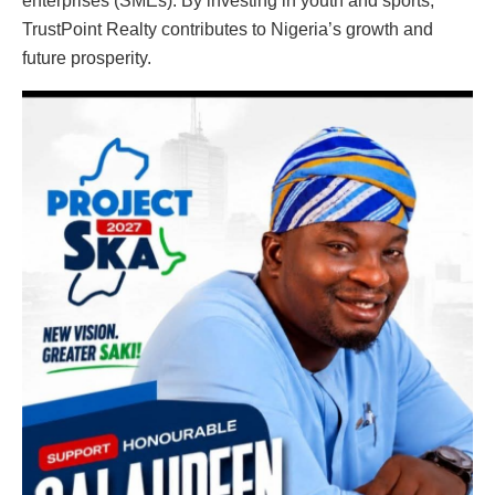
enterprises (SMEs). By investing in youth and sports,
TrustPoint Realty contributes to Nigeria’s growth and
future prosperity.