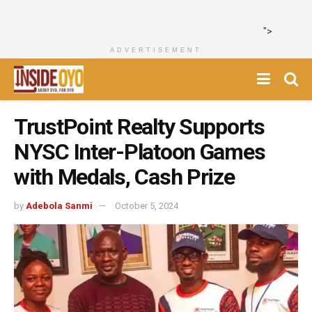
">
ADVERTISEMENT
TrustPoint Realty Supports
NYSC Inter-Platoon Games
with Medals, Cash Prize
by
Adebola Sanmi
October 5, 2024