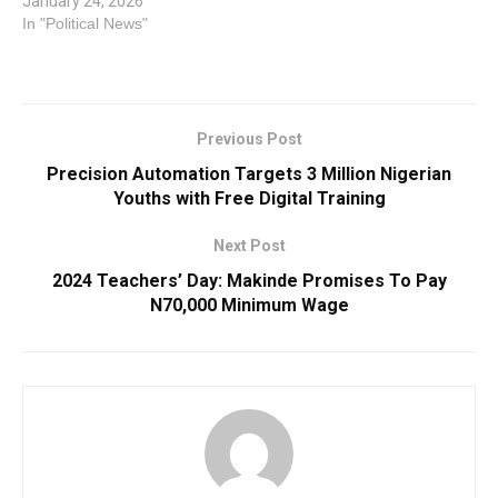
January 24, 2026
In "Political News"
Previous Post
Precision Automation Targets 3 Million Nigerian
Youths with Free Digital Training
Next Post
2024 Teachers’ Day: Makinde Promises To Pay
N70,000 Minimum Wage