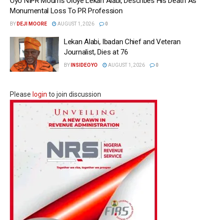
Oyo NIPR Mourns Oloye Lekan Alabi, Describes His Death As
Monumental Loss To PR Profession
BY
DEJI MOORE
AUGUST 1, 2026
0
Lekan Alabi, Ibadan Chief and Veteran
Journalist, Dies at 76
BY
INSIDEOYO
AUGUST 1, 2026
0
Please
login
to join discussion