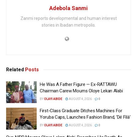
Adebola Sanmi
Zanmi reports developmental and human interest
stories in Ibadan metropolis.
Related
Posts
He Was A Father Figure — Ex-RATTAWU
Chairman Carew Mourns Oloye Lekan Alabi
BY
OLAYI ABIDE
AUGUST 4, 2026
0
First-Class Graduate Ditches Machines For
Yoruba Caps, Launches Fashion Brand, ‘Dé Fìlà’
BY
OLAYI ABIDE
AUGUST 4, 2026
0