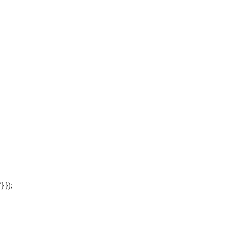
'} });