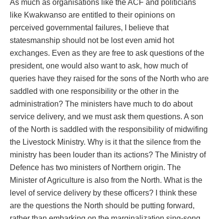
As much as organisations like the ACF and politicians
like Kwakwanso are entitled to their opinions on
perceived governmental failures, I believe that
statesmanship should not be lost even amid hot
exchanges. Even as they are free to ask questions of the
president, one would also want to ask, how much of
queries have they raised for the sons of the North who are
saddled with one responsibility or the other in the
administration? The ministers have much to do about
service delivery, and we must ask them questions. A son
of the North is saddled with the responsibility of midwifing
the Livestock Ministry. Why is it that the silence from the
ministry has been louder than its actions? The Ministry of
Defence has two ministers of Northern origin. The
Minister of Agriculture is also from the North. What is the
level of service delivery by these officers? I think these
are the questions the North should be putting forward,
rather than embarking on the marginalization sing-song.