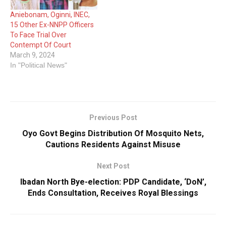
Aniebonam, Oginni, INEC,
15 Other Ex-NNPP Officers
To Face Trial Over
Contempt Of Court
March 9, 2024
In "Political News"
Previous Post
Oyo Govt Begins Distribution Of Mosquito Nets,
Cautions Residents Against Misuse
Next Post
Ibadan North Bye-election: PDP Candidate, ‘DoN’,
Ends Consultation, Receives Royal Blessings