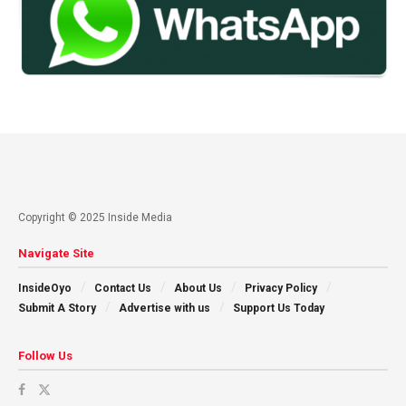
Copyright © 2025 Inside Media
Navigate Site
InsideOyo
Contact Us
About Us
Privacy Policy
Submit A Story
Advertise with us
Support Us Today
Follow Us