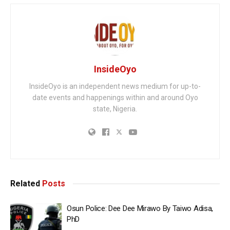
InsideOyo
InsideOyo is an independent news medium for up-to-
date events and happenings within and around Oyo
state, Nigeria.
Related
Posts
Osun Police: Dee Dee Mirawo By Taiwo Adisa,
PhD