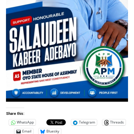
Share this:
WhatsApp
Telegram
Threads
Email
Bluesky