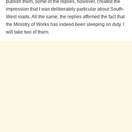
publish them, some of the replies, however, created the
impression that I was deliberately particular about South-
West roads. All the same, the replies affirmed the fact that
the Ministry of Works has indeed been sleeping on duty. I
will take two of them.