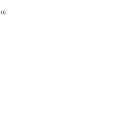
'} });