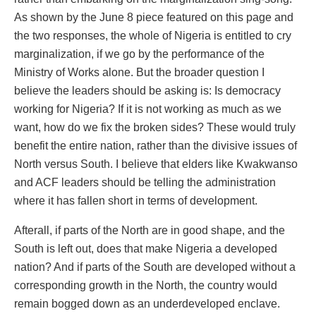
As shown by the June 8 piece featured on this page and
the two responses, the whole of Nigeria is entitled to cry
marginalization, if we go by the performance of the
Ministry of Works alone. But the broader question I
believe the leaders should be asking is: Is democracy
working for Nigeria? If it is not working as much as we
want, how do we fix the broken sides? These would truly
benefit the entire nation, rather than the divisive issues of
North versus South. I believe that elders like Kwakwanso
and ACF leaders should be telling the administration
where it has fallen short in terms of development.
Afterall, if parts of the North are in good shape, and the
South is left out, does that make Nigeria a developed
nation? And if parts of the South are developed without a
corresponding growth in the North, the country would
remain bogged down as an underdeveloped enclave.