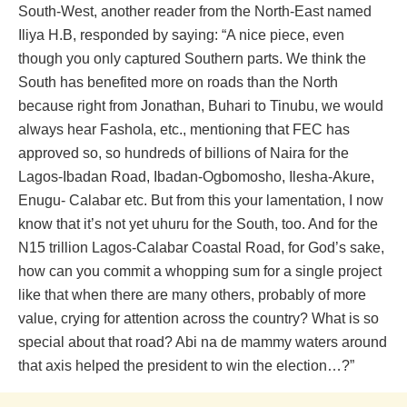
South-West, another reader from the North-East named
Iliya H.B, responded by saying: “A nice piece, even
though you only captured Southern parts. We think the
South has benefited more on roads than the North
because right from Jonathan, Buhari to Tinubu, we would
always hear Fashola, etc., mentioning that FEC has
approved so, so hundreds of billions of Naira for the
Lagos-Ibadan Road, Ibadan-Ogbomosho, Ilesha-Akure,
Enugu- Calabar etc. But from this your lamentation, I now
know that it’s not yet uhuru for the South, too. And for the
N15 trillion Lagos-Calabar Coastal Road, for God’s sake,
how can you commit a whopping sum for a single project
like that when there are many others, probably of more
value, crying for attention across the country? What is so
special about that road? Abi na de mammy waters around
that axis helped the president to win the election…?”