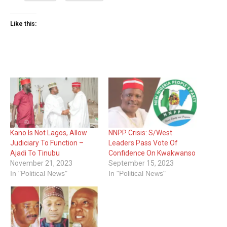
Like this:
Kano Is Not Lagos, Allow
NNPP Crisis: S/West
Judiciary To Function –
Leaders Pass Vote Of
Ajadi To Tinubu
Confidence On Kwakwanso
November 21, 2023
September 15, 2023
In "Political News"
In "Political News"