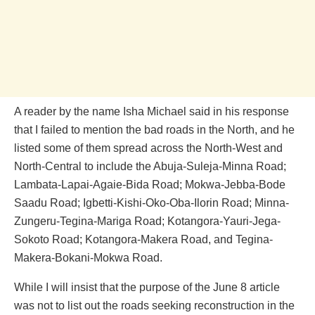
A reader by the name Isha Michael said in his response
that I failed to mention the bad roads in the North, and he
listed some of them spread across the North-West and
North-Central to include the Abuja-Suleja-Minna Road;
Lambata-Lapai-Agaie-Bida Road; Mokwa-Jebba-Bode
Saadu Road; Igbetti-Kishi-Oko-Oba-Ilorin Road; Minna-
Zungeru-Tegina-Mariga Road; Kotangora-Yauri-Jega-
Sokoto Road; Kotangora-Makera Road, and Tegina-
Makera-Bokani-Mokwa Road.
While I will insist that the purpose of the June 8 article
was not to list out the roads seeking reconstruction in the