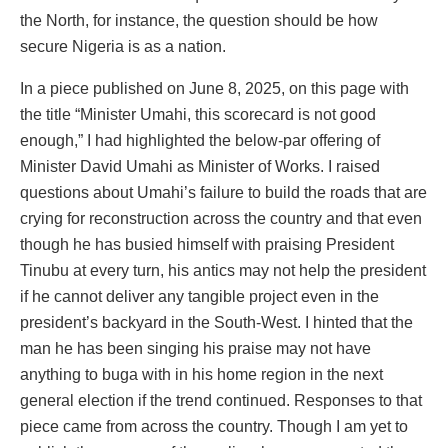
the North, for instance, the question should be how
secure Nigeria is as a nation.
In a piece published on June 8, 2025, on this page with
the title “Minister Umahi, this scorecard is not good
enough,” I had highlighted the below-par offering of
Minister David Umahi as Minister of Works. I raised
questions about Umahi’s failure to build the roads that are
crying for reconstruction across the country and that even
though he has busied himself with praising President
Tinubu at every turn, his antics may not help the president
if he cannot deliver any tangible project even in the
president’s backyard in the South-West. I hinted that the
man he has been singing his praise may not have
anything to buga with in his home region in the next
general election if the trend continued. Responses to that
piece came from across the country. Though I am yet to