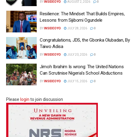
BY
INSIDEOYO
AUGUST 2, 2026
0
Resilience: The Mindset That Builds Empires,
Lessons from Sijibomi Ogundele
BY
INSIDEOYO
JULY 28, 2026
0
Congratulations, JDS, the Gbonka Olubadan, By
Taiwo Adisa
BY
INSIDEOYO
JULY 20, 2026
0
Jimoh Ibrahim Is wrong: The United Nations
Can Scrutinise Nigeria’s School Abductions
BY
INSIDEOYO
JULY 15, 2026
0
Please
login
to join discussion