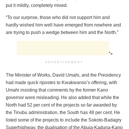
put it mildly, completely mixed.
“To our surprise, those who did not support him and
hardly wished him well have emerged from nowhere and
are trying to push a wedge between him and the North.”
">
ADVERTISEMENT
The Minister of Works, David Umahi, and the Presidency
had made quick ripostes to Kwakwanso’s offering, with
Umahi insisting that comments by the former Kano
governor were misleading. He also added that while the
North had 52 per cent of the projects so far awarded by
the Tinubu administration, the South has 48 per cent. He
listed some of the projects to include the Sokoto-Badagry
Superhighway, the dualisation of the Abuja-Kaduna-Kano