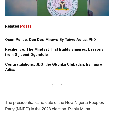
Related
Posts
Osun Police: Dee Dee Mirawo By Taiwo Adisa, PhD
Resilience: The Mindset That Builds Empires, Lessons
from Sijibomi Ogundele
Congratulations, JDS, the Gbonka Olubadan, By Taiwo
Adisa
The presidential candidate of the New Nigeria Peoples
Party (NNPP) in the 2023 election, Rabiu Musa