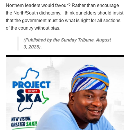
Northern leaders would favour? Rather than encourage
the North/South dichotomy, I think our elders should insist
that the government must do what is right for all sections
of the country without bias.
(Published by the Sunday Tribune, August
3, 2025).