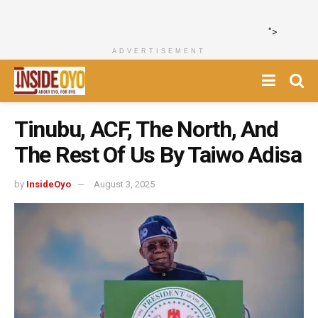
">
ADVERTISEMENT
Tinubu, ACF, The North, And
The Rest Of Us By Taiwo Adisa
by
InsideOyo
August 3, 2025