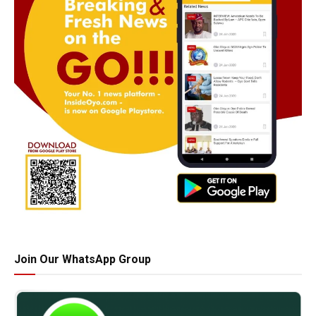
Join Our WhatsApp Group