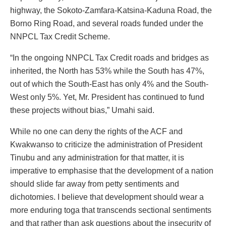
highway, the Sokoto-Zamfara-Katsina-Kaduna Road, the
Borno Ring Road, and several roads funded under the
NNPCL Tax Credit Scheme.
“In the ongoing NNPCL Tax Credit roads and bridges as
inherited, the North has 53% while the South has 47%,
out of which the South-East has only 4% and the South-
West only 5%. Yet, Mr. President has continued to fund
these projects without bias,” Umahi said.
While no one can deny the rights of the ACF and
Kwakwanso to criticize the administration of President
Tinubu and any administration for that matter, it is
imperative to emphasise that the development of a nation
should slide far away from petty sentiments and
dichotomies. I believe that development should wear a
more enduring toga that transcends sectional sentiments
and that rather than ask questions about the insecurity of