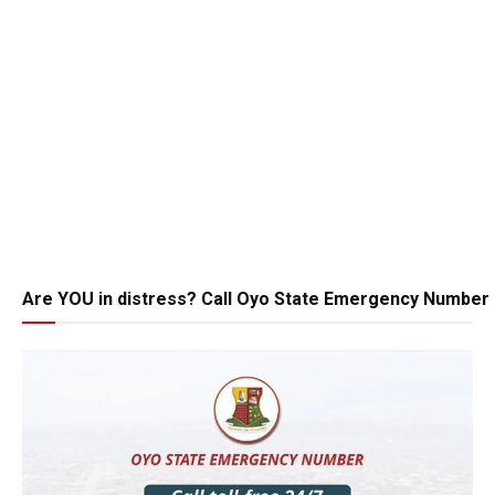
Are YOU in distress? Call Oyo State Emergency Number 