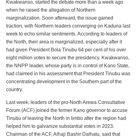
Kwakwanso, started the debate more than a week ago
when he raised the allegation of Northern
marginalization. Soon afterward, the issue gained
traction, with Northern leaders converging on Kaduna last
week to echo similar sentiments. According to leaders of
the North, their area is marginalized, especially after it
had given President Bola Tinubu 64 per cent of his over
eight million votes to secure the presidency. Kwakwanso,
the NNPP leader, whose party is in control of Kano State,
had claimed in his assessment that President Tinubu was
concentrating development in the Southern part of the
country.
Last week, leaders of the pro-North Arewa Consultative
Forum (ACF) joined the former Kano governor to accuse
Tinubu of leaving the North in limbo after the region had
helped him to galvanize substantial votes in 2023.
Chairman of the ACF, Alhaji Bashir Dalhatu, said that