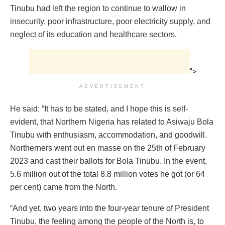
Tinubu had left the region to continue to wallow in
insecurity, poor infrastructure, poor electricity supply, and
neglect of its education and healthcare sectors.
">
ADVERTISEMENT
He said: “It has to be stated, and I hope this is self-
evident, that Northern Nigeria has related to Asiwaju Bola
Tinubu with enthusiasm, accommodation, and goodwill.
Northerners went out en masse on the 25th of February
2023 and cast their ballots for Bola Tinubu. In the event,
5.6 million out of the total 8.8 million votes he got (or 64
per cent) came from the North.
“And yet, two years into the four-year tenure of President
Tinubu, the feeling among the people of the North is, to