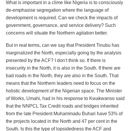
What is important in a clime like Nigeria is to consciously
de-emphasise segregation where the language of
development is required. Can we check the impacts of
government, governance, and service delivery? Such
concerns will situate the Northern agitation better.
But in real terms, can we say that President Tinubu has
marginalized the North, especially going by the analysis
presented by the ACF? I don’t think so. If there is
insecurity in the North, it is also in the South. If there are
bad roads in the North, they are also in the South. That
means that the Northern leaders need to focus on the
holistic development of the Nigerian space. The Minister
of Works, Umahi, had in his response to Kwakwanso said
that the NNPCL Tax Credit roads and bridges inherited
from the late President Muhammadu Buhari have 53% of
the projects located in the North and 47 per cent in the
South. Is this the type of lopsidedness the ACF and