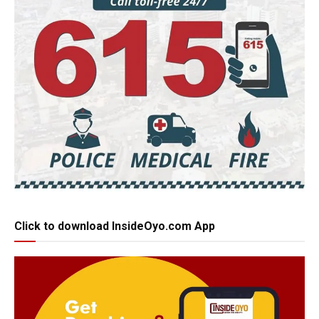
Click to download InsideOyo.com App