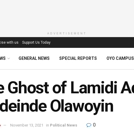
ADVERTISEMENT
ise with us
Support Us Today
EWS
GENERAL NEWS
SPECIAL REPORTS
OYO CAMPUS
 Ghost of Lamidi A
deinde Olawoyin
0
o
November 13, 2021
in
Political News