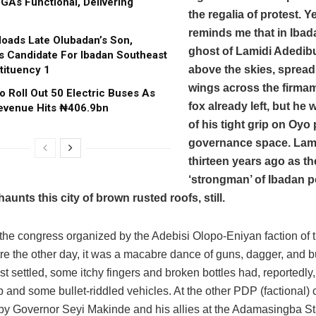
GAs Functional, Delivering
the regalia of protest. Y
reminds me that in Ibad
oads Late Olubadan’s Son,
ghost of Lamidi Adedibu
s Candidate For Ibadan Southeast
tituency 1
above the skies, spreadi
wings across the firmam
o Roll Out 50 Electric Buses As
fox already left, but he 
evenue Hits ₦406.9bn
of his tight grip on Oyo 
governance space. Lami
thirteen years ago as t
‘strongman’ of Ibadan po
aunts this city of brown rusted roofs, still.
at the congress organized by the Adebisi Olopo-Eniyan faction of
e the other day, it was a macabre dance of guns, dagger, and bu
st settled, some itchy fingers and broken bottles had, reportedly
 and some bullet-riddled vehicles. At the other PDP (factional)
by Governor Seyi Makinde and his allies at the Adamasingba St