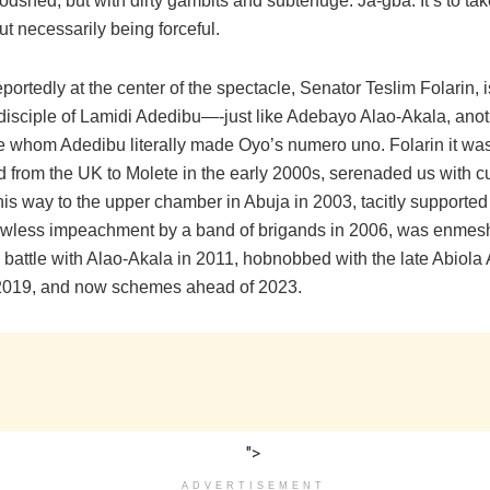
odshed, but with dirty gambits and subterfuge. Ja-gba. It’s to tak
ut necessarily being forceful.
ortedly at the center of the spectacle, Senator Teslim Folarin, i
disciple of Lamidi Adedibu—-just like Adebayo Alao-Akala, anoth
e whom Adedibu literally made Oyo’s numero uno. Folarin it w
 from the UK to Molete in the early 2000s, serenaded us with cu
his way to the upper chamber in Abuja in 2003, tacitly supporte
awless impeachment by a band of brigands in 2006, was enmes
battle with Alao-Akala in 2011, hobnobbed with the late Abiola 
2019, and now schemes ahead of 2023.
">
ADVERTISEMENT