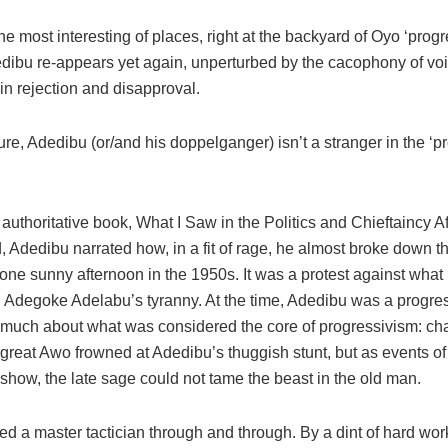
he most interesting of places, right at the backyard of Oyo ‘progr
dibu re-appears yet again, unperturbed by the cacophony of vo
in rejection and disapproval.
ure, Adedibu (or/and his doppelganger) isn’t a stranger in the ‘p
 authoritative book, What I Saw in the Politics and Chieftaincy Af
 Adedibu narrated how, in a fit of rage, he almost broke down th
one sunny afternoon in the 1950s. It was a protest against what
 Adegoke Adelabu’s tyranny. At the time, Adedibu was a progres
e much about what was considered the core of progressivism: cha
great Awo frowned at Adedibu’s thuggish stunt, but as events of
show, the late sage could not tame the beast in the old man.
ed a master tactician through and through. By a dint of hard wo