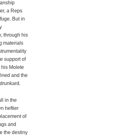
manship
ter, a Reps
fuge. But in
y
y, through his
g materials
strumentality
he support of
 his Molete
fined and the
 drunkard.
l in the
n heftier
placement of
hugs and
e the destiny