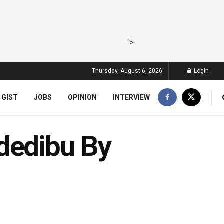
">
Thursday, August 6, 2026
Login
 GIST
JOBS
OPINION
INTERVIEW
dedibu By