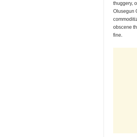
thuggery, o
Olusegun Ob
commoditiza
obscene the
fine.