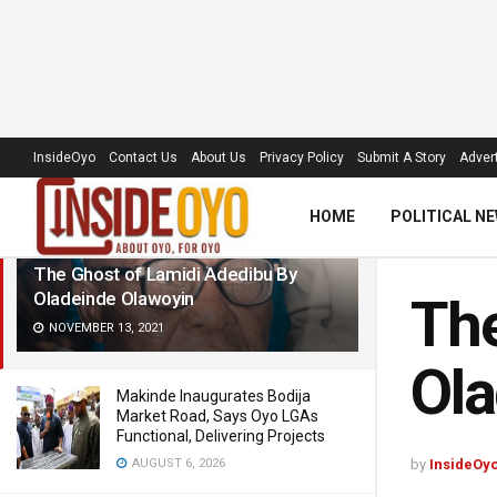
LATEST
TRENDING
Filter
InsideOyo
Contact Us
About Us
Privacy Policy
Submit A Story
Advert
HOME
POLITICAL N
The Ghost of Lamidi Adedibu By
Oladeinde Olawoyin
The
NOVEMBER 13, 2021
Ola
Makinde Inaugurates Bodija
Market Road, Says Oyo LGAs
Functional, Delivering Projects
AUGUST 6, 2026
by
InsideOy