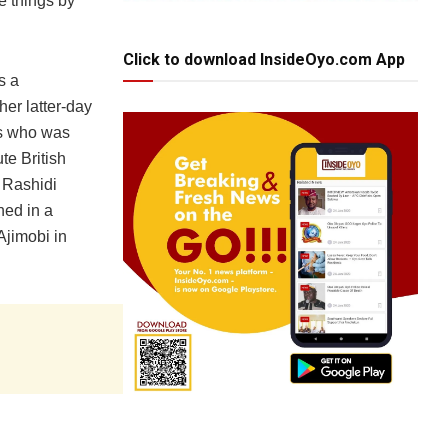
e things by
Click to download InsideOyo.com App
s a
er latter-day
as who was
te British
d Rashidi
hed in a
Ajimobi in