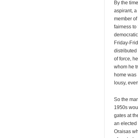
By the tim
aspirant, a
member of a
fairness to
democratic’
Friday-Frid
distributed
of force, h
whom he tr
home was a 
lousy, even
So the man
1950s woul
gates at t
an elected
Oraisas wh