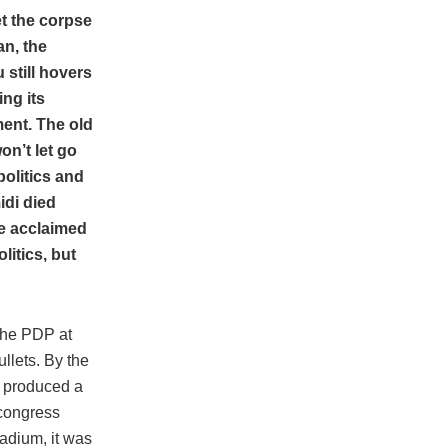
et the corpse
an, the
 still hovers
ng its
ent. The old
won’t let go
politics and
di died
he acclaimed
litics, but
 the PDP at
llets. By the
, produced a
 congress
adium, it was