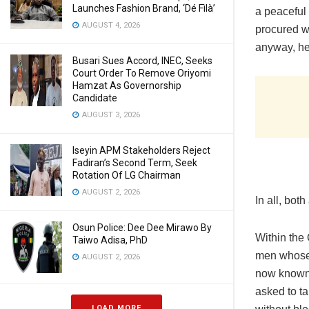
Launches Fashion Brand, ‘Dé Fìlà’
a peaceful 
AUGUST 4, 2026
procured wi
anyway, hel
Busari Sues Accord, INEC, Seeks
Court Order To Remove Oriyomi
Hamzat As Governorship
Candidate
AUGUST 3, 2026
Iseyin APM Stakeholders Reject
Fadiran’s Second Term, Seek
Rotation Of LG Chairman
AUGUST 2, 2026
In all, bo
Osun Police: Dee Dee Mirawo By
Within the
Taiwo Adisa, PhD
men whose 
AUGUST 2, 2026
now known a
asked to ta
LOAD MORE