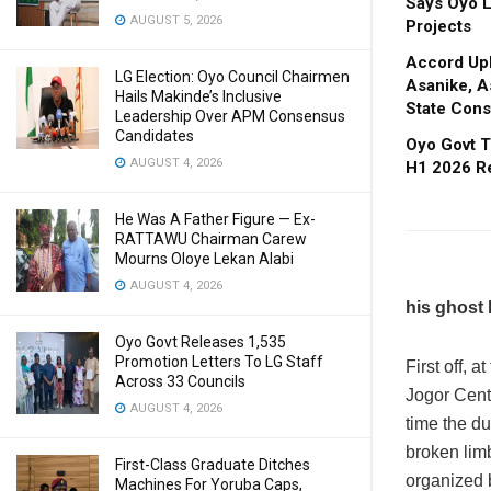
Says Oyo L
AUGUST 5, 2026
Projects
Accord Upl
LG Election: Oyo Council Chairmen
Asanike, A
Hails Makinde’s Inclusive
State Cons
Leadership Over APM Consensus
Candidates
Oyo Govt T
AUGUST 4, 2026
H1 2026 R
He Was A Father Figure — Ex-
RATTAWU Chairman Carew
Mourns Oloye Lekan Alabi
AUGUST 4, 2026
his ghost h
Oyo Govt Releases 1,535
Promotion Letters To LG Staff
First off, 
Across 33 Councils
Jogor Centr
AUGUST 4, 2026
time the du
broken limb
First-Class Graduate Ditches
organized 
Machines For Yoruba Caps,