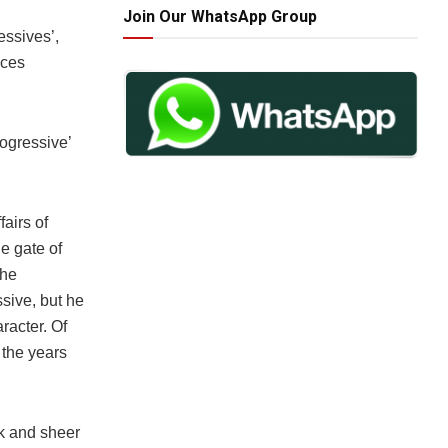
Join Our WhatsApp Group
essives’,
ices
rogressive’
fairs of
e gate of
 he
sive, but he
racter. Of
 the years
rk and sheer