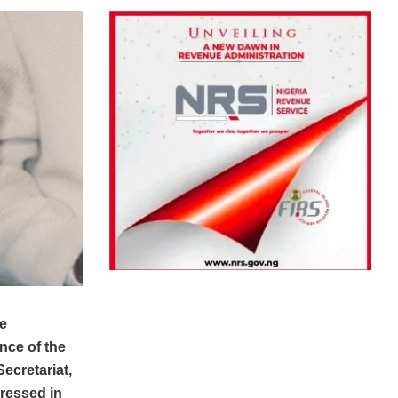
e
ance of the
ecretariat,
dressed in