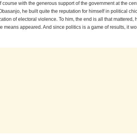
f course with the generous support of the government at the cent
asanjo, he built quite the reputation for himself in political ch
tion of electoral violence. To him, the end is all that mattered,
 means appeared. And since politics is a game of results, it wo