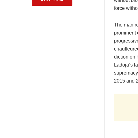
without blo
force witho
The man rep
prominent 
progressiv
chauffeured
diction on 
Ladoja’s l
supremacy 
2015 and 