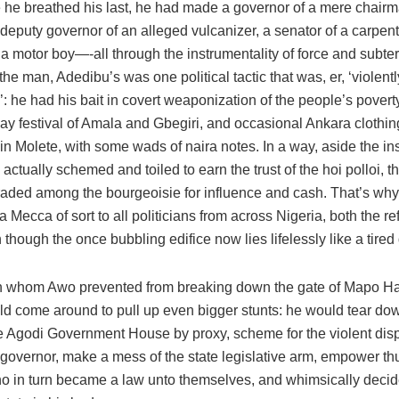
e he breathed his last, he had made a governor of a mere chair
 deputy governor of an alleged vulcanizer, a senator of a carpen
 motor boy—-all through the instrumentality of force and subter
 the man, Adedibu’s was one political tactic that was, er, ‘violentl
: he had his bait in covert weaponization of the people’s povert
ay festival of Amala and Gbegiri, and occasional Ankara clothin
 in Molete, with some wads of naira notes. In a way, aside the in
e actually schemed and toiled to earn the trust of the hoi polloi, t
aded among the bourgeoisie for influence and cash. That’s why
Mecca of sort to all politicians from across Nigeria, both the re
 though the once bubbling edifice now lies lifelessly like a tired
 whom Awo prevented from breaking down the gate of Mapo Hal
d come around to pull up even bigger stunts: he would tear dow
he Agodi Government House by proxy, scheme for the violent dis
 governor, make a mess of the state legislative arm, empower t
o in turn became a law unto themselves, and whimsically decid