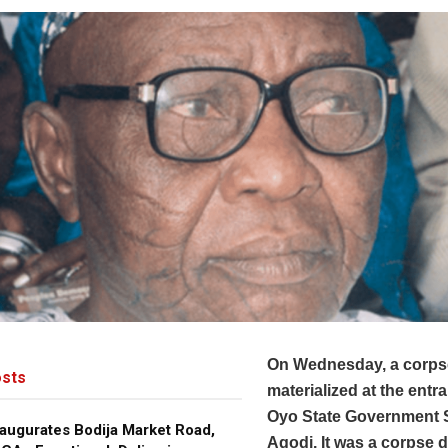
On Wednesday, a corps
sts
materialized at the entr
Oyo State Government S
augurates Bodija Market Road,
Agodi. It was a corpse 