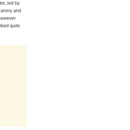
re, led by
icanery and
 however
rked quite