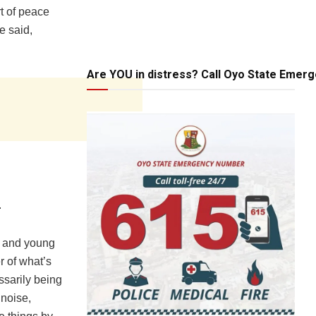
rt of peace
e said,
Are YOU in distress? Call Oyo State Emer
.
s and young
r of what’s
ssarily being
 noise,