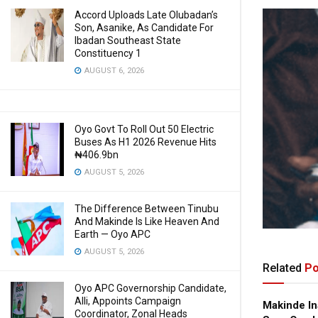
Accord Uploads Late Olubadan’s
Son, Asanike, As Candidate For
Ibadan Southeast State
Constituency 1
AUGUST 6, 2026
Oyo Govt To Roll Out 50 Electric
Buses As H1 2026 Revenue Hits
₦406.9bn
AUGUST 5, 2026
The Difference Between Tinubu
And Makinde Is Like Heaven And
Earth — Oyo APC
AUGUST 5, 2026
Related
Po
Oyo APC Governorship Candidate,
Alli, Appoints Campaign
Makinde In
Coordinator, Zonal Heads