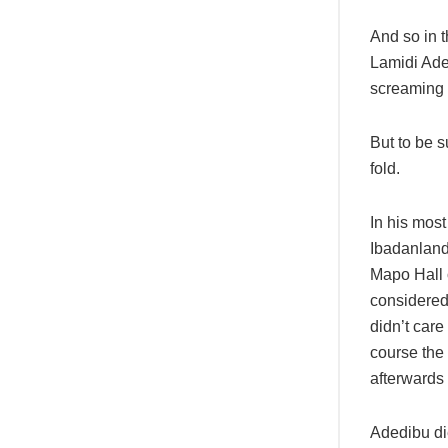
And so in t
Lamidi Ade
screaming 
But to be s
fold.
In his most
Ibadanland,
Mapo Hall 
considered
didn’t car
course the 
afterwards 
Adedibu di