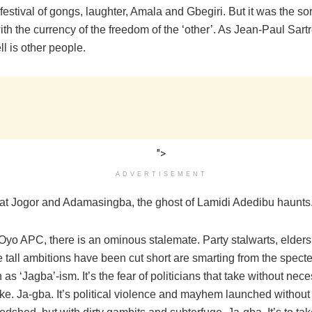
festival of gongs, laughter, Amala and Gbegiri. But it was the so
th the currency of the freedom of the ‘other’. As Jean-Paul Sartr
l is other people.
">
ADVERTISEMENT
th at Jogor and Adamasingba, the ghost of Lamidi Adedibu haunts
 Oyo APC, there is an ominous stalemate. Party stalwarts, elder
tall ambitions have been cut short are smarting from the specte
s ‘Jagba’-ism. It’s the fear of politicians that take without nece
ke. Ja-gba. It’s political violence and mayhem launched without