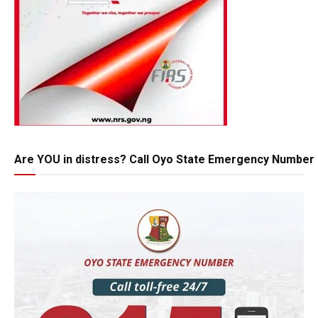
Are YOU in distress? Call Oyo State Emergency Number 