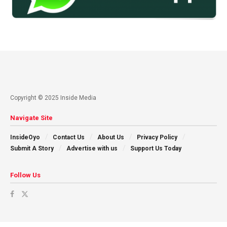
Copyright © 2025 Inside Media
Navigate Site
InsideOyo
Contact Us
About Us
Privacy Policy
Submit A Story
Advertise with us
Support Us Today
Follow Us