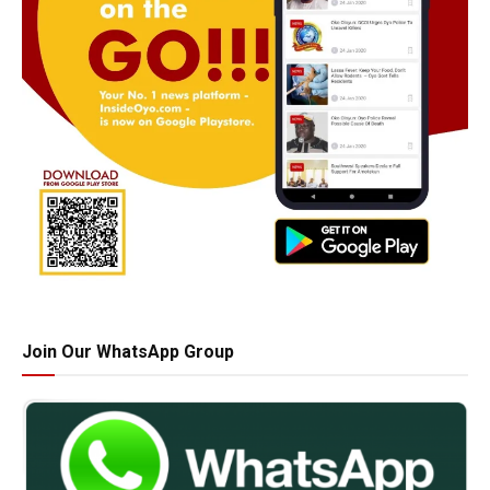
Join Our WhatsApp Group