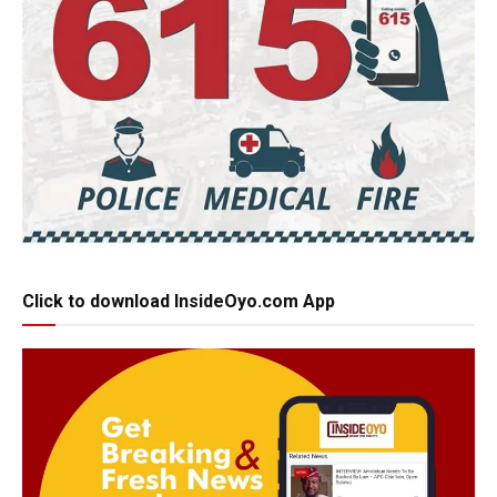
Click to download InsideOyo.com App