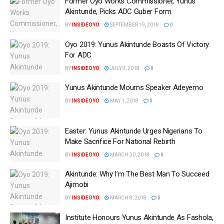
Former Oyo Works Commissioner, Yunus
Akintunde, Picks ADC Guber Form
BY
INSIDEOYO
SEPTEMBER 19, 2018
0
Oyo 2019: Yunus Akintunde Boasts Of Victory
For ADC
BY
INSIDEOYO
JULY 9, 2018
0
‎Yunus Akintunde Mourns Speaker Adeyemo
BY
INSIDEOYO
MAY 1, 2018
0
Easter: Yunus Akintunde Urges Nigerians To
Make Sacrifice For National Rebirth
BY
INSIDEOYO
MARCH 30, 2018
0
Akintunde: Why I’m The Best Man To Succeed
Ajimobi
BY
INSIDEOYO
MARCH 8, 2018
0
Institute Honours Yunus Akintunde As ‎Fashola,