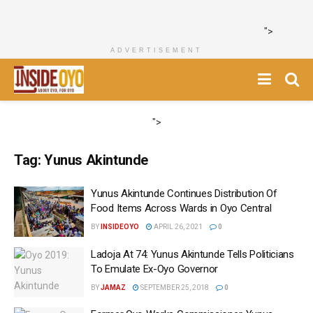
">
ADVERTISEMENT
">
Tag:
Yunus Akintunde
Yunus Akintunde Continues Distribution Of
Food Items Across Wards in Oyo Central
BY
INSIDEOYO
APRIL 26, 2021
0
Ladoja At 74: Yunus Akintunde Tells Politicians
To Emulate Ex-Oyo Governor
BY
JAMAZ
SEPTEMBER 25, 2018
0