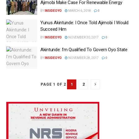
Ajimobi Make Case For Renewable Energy‎ ‎
BY
INSIDEOYO
MARCH 6, 2018
0
Yunus Akintunde: I Once Told Ajimobi I Would
Succeed Him
BY
INSIDEOYO
NOVEMBER 30, 2017
0
Akintunde: I’m Qualified To Govern Oyo State
BY
INSIDEOYO
NOVEMBER 28, 2017
0
1
2
PAGE 1 OF 2