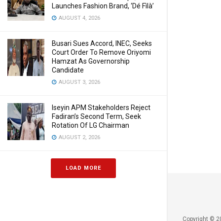
Launches Fashion Brand, ‘Dé Fìlà’
AUGUST 4, 2026
Busari Sues Accord, INEC, Seeks
Court Order To Remove Oriyomi
Hamzat As Governorship
Candidate
AUGUST 3, 2026
Iseyin APM Stakeholders Reject
Fadiran’s Second Term, Seek
Rotation Of LG Chairman
AUGUST 2, 2026
LOAD MORE
Copyright © 2