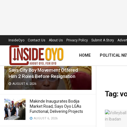
LATEST
TRENDING
Filter
InsideOyo
Contact Us
About Us
Privacy Policy
Submit A Story
Advert
HOME
POLITICAL N
Ajibola Debunks Misconduct Claims,
Says City Boy Movement Offered
Him 2 Roles Before Resignation
AUGUST 6, 2026
Tag:
vo
Makinde Inaugurates Bodija
Market Road, Says Oyo LGAs
Functional, Delivering Projects
AUGUST 6, 2026