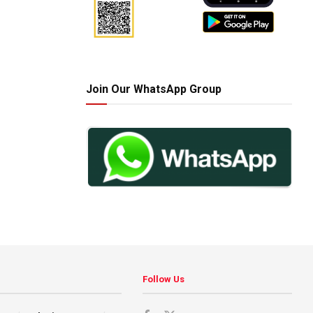
Join Our WhatsApp Group
Follow Us