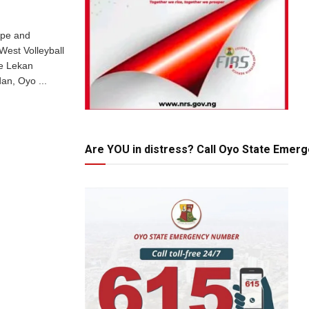
ope and
est Volleyball
he Lekan
an, Oyo ...
Are YOU in distress? Call Oyo State Emer