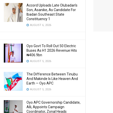
Accord Uploads Late Olubadan’s
Son, Asanike, As Candidate For
Ibadan Southeast State
Constituency 1
AUGUST 6, 2026
Oyo Govt To Roll Out 50 Electric
Buses As H1 2026 Revenue Hits
₦406.9bn
AUGUST 5, 2026
The Difference Between Tinubu
And Makinde Is Like Heaven And
Earth — Oyo APC
AUGUST 5, 2026
Oyo APC Governorship Candidate,
Alli, Appoints Campaign
Coordinator, Zonal Heads