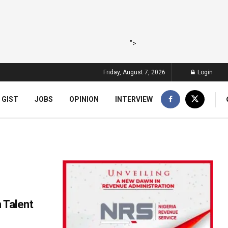
">
Friday, August 7, 2026
Login
 GIST
JOBS
OPINION
INTERVIEW
 Talent