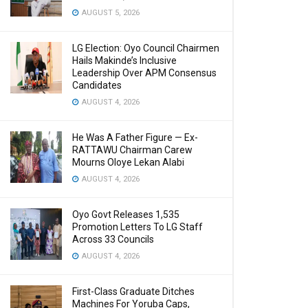
AUGUST 5, 2026
LG Election: Oyo Council Chairmen
Hails Makinde’s Inclusive
Leadership Over APM Consensus
Candidates
AUGUST 4, 2026
He Was A Father Figure — Ex-
RATTAWU Chairman Carew
Mourns Oloye Lekan Alabi
AUGUST 4, 2026
Oyo Govt Releases 1,535
Promotion Letters To LG Staff
Across 33 Councils
AUGUST 4, 2026
First-Class Graduate Ditches
Machines For Yoruba Caps,