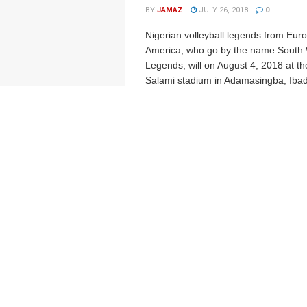
BY
JAMAZ
JULY 26, 2018
0
Nigerian volleyball legends from Eur
America, who go by the name South W
Legends, will on August 4, 2018 at t
Salami stadium in Adamasingba, Ibad