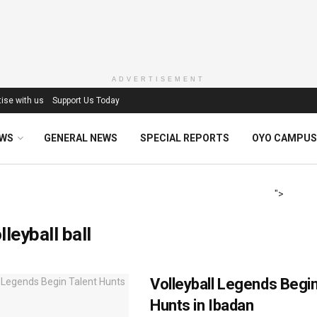
ADVERTISEMENT
ise with us
Support Us Today
EWS
GENERAL NEWS
SPECIAL REPORTS
OYO CAMPUS
">
lleyball ball
Volleyball Legends Begin
Hunts in Ibadan