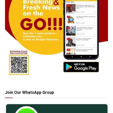
Join Our WhatsApp Group