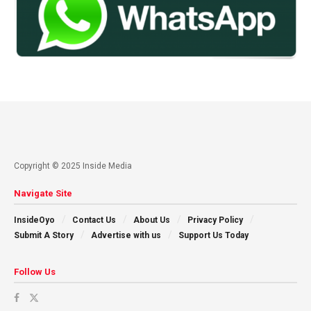
Copyright © 2025 Inside Media
Navigate Site
InsideOyo
Contact Us
About Us
Privacy Policy
Submit A Story
Advertise with us
Support Us Today
Follow Us