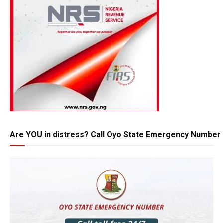
Are YOU in distress? Call Oyo State Emergency Number 