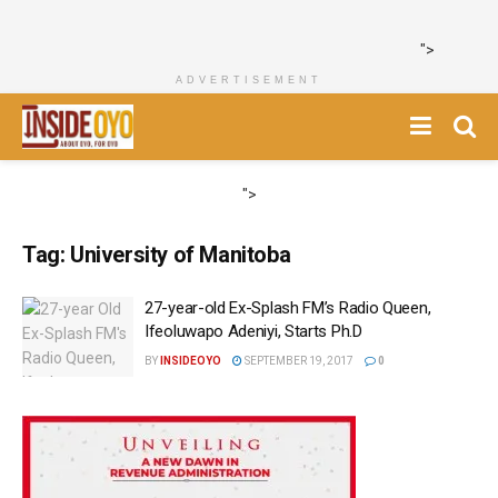
">
ADVERTISEMENT
">
Tag:
University of Manitoba
27-year-old Ex-Splash FM’s Radio Queen,
Ifeoluwapo Adeniyi, Starts Ph.D
BY
INSIDEOYO
SEPTEMBER 19, 2017
0