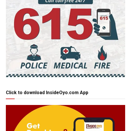
Click to download InsideOyo.com App