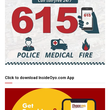
Click to download InsideOyo.com App