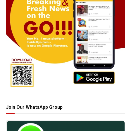
Join Our WhatsApp Group