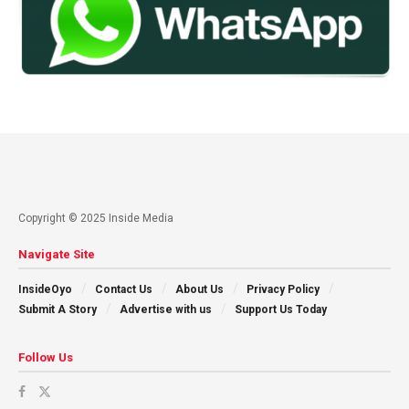
Copyright © 2025 Inside Media
Navigate Site
InsideOyo
Contact Us
About Us
Privacy Policy
Submit A Story
Advertise with us
Support Us Today
Follow Us