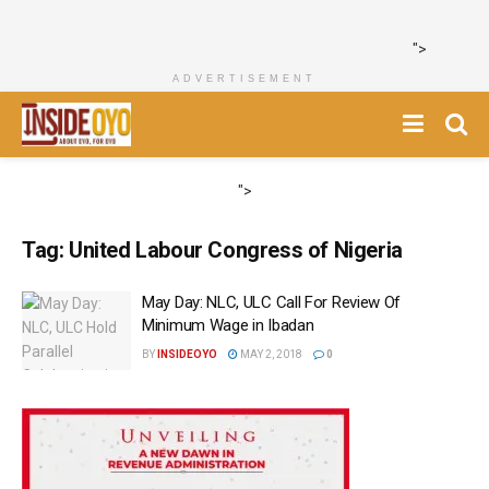
">
ADVERTISEMENT
">
Tag:
United Labour Congress of Nigeria
May Day: NLC, ULC Call For Review Of
Minimum Wage in Ibadan
BY
INSIDEOYO
MAY 2, 2018
0