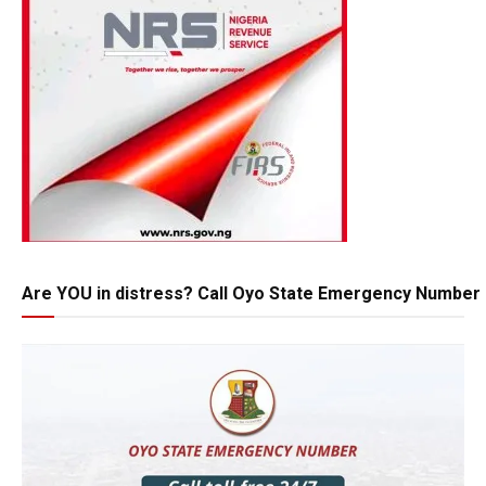
Are YOU in distress? Call Oyo State Emergency Number 